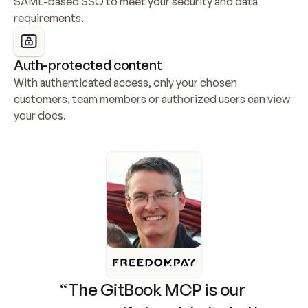
SAML-based SSO to meet your security and data 
requirements.
Auth-protected content
With authenticated access, only your chosen 
customers, team members or authorized users can view 
your docs.
“The GitBook MCP is our 