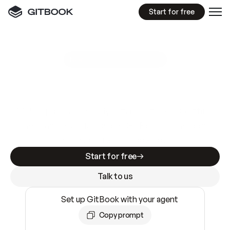
Start for free
GitBook MCP Server
New
A
I
m
a
d
e
d
o
c
s
e
a
s
y
t
o
w
r
i
t
e
.
N
o
t
e
a
s
y
t
o
t
r
u
s
t
.
Making docs AI-ready is table stakes. Getting
them accurate is harder. GitBook is the docs
infrastructure that does both.
Start for free
Talk to us
Set up GitBook with your agent
Copy prompt