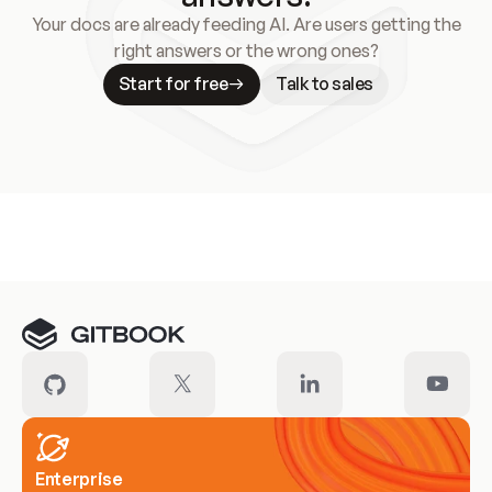
Your docs are already feeding AI. Are users getting the
right answers or the wrong ones?
Start for free
Talk to sales
Meet our customers
Enterprise