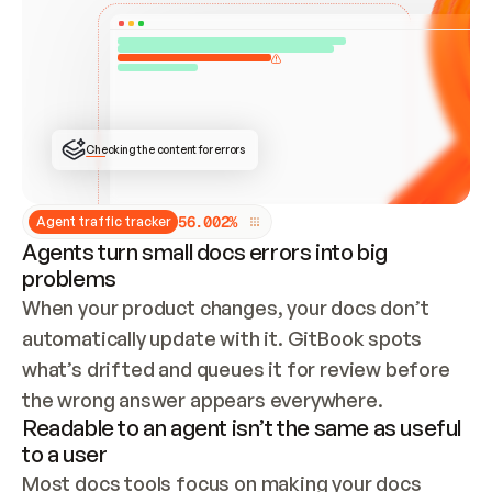
ONCE CONNECTED, CHECK WHETHER THESE DOCS 
ALREADY HAVE A GITBOOK SITE — LOOK AT THE 
REPO'S GIT SYNC STATE AND LIST MY ORG'S 
SITES. IF A SITE EXISTS, DON'T CREATE A 
DUPLICATE: SWITCH TO UPDATING IT (EDIT 
LOCALLY AND PUSH IF GIT SYNC IS WIRED, OR 
OPEN A CHANGE REQUEST). CREATE A NEW SITE 
ONLY IF NOTHING EXISTS.  
## BUILD AND PUBLISH
CREATE THE SITE WITH THE GITBOOK MCP 
Checking the content for errors
TOOLS, IMPORT MY CONTENT, AND PUBLISH. 
SKIP GIT SYNC FOR THIS FIRST PUBLISH — 
OFFER IT ONCE THE SITE IS LIVE. FETCH THE 
LIVE URL TO CONFIRM IT LOADS, THEN GIVE 
IT TO ME.
5
6
.
0
0
2
%
Agent traffic tracker
Agents turn small docs errors into big
problems
When your product changes, your docs don’t 
automatically update with it. GitBook spots 
what’s drifted and queues it for review before 
the wrong answer appears everywhere.
Readable to an agent isn’t the same as useful
to a user
Most docs tools focus on making your docs 