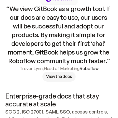
“We view GitBook as a growth tool. If 
our docs are easy to use, our users 
will be successful and adopt our 
products. By making it simple for 
developers to get their first ‘aha!’ 
moment, GitBook helps us grow the 
Roboflow community much faster.”
Trevor Lynn
,
Head of Marketing
Roboflow
View the docs
Enterprise-grade docs that stay 
accurate at scale
SOC 2, ISO 27001, SAML SSO, access controls, 