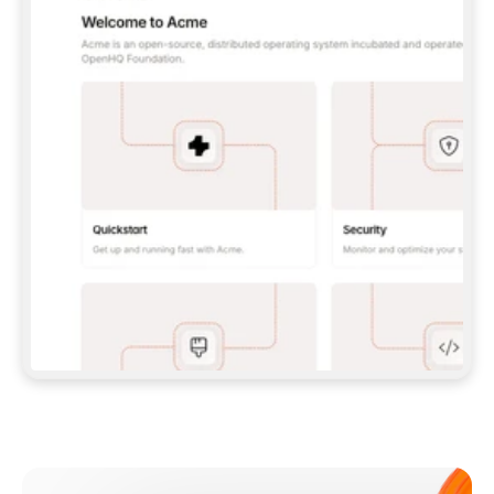
**CLAUDE CODE**: `CLAUDE PLUGIN 
MARKETPLACE ADD GITBOOKIO/GITBOOK-SKILLS` 
THEN `CLAUDE PLUGIN INSTALL 
GITBOOK@GITBOOK-SKILLS` — I RUN `/RELOAD-
PLUGINS` AND `/MCP` TO SIGN IN. - 
**CODEX**: `CODEX MCP ADD GITBOOK --URL 
HTTPS://MCP.GITBOOK.COM/MCP` - 
**CURSOR**: ADD THE URL UNDER 
`MCPSERVERS` IN `.CURSOR/MCP.JSON`, THEN 
I ENABLE IT IN SETTINGS → MCP. - 
**CHAT APP WITH NO TERMINAL**: TELL ME TO 
ADD THE URL AS A CUSTOM CONNECTOR IN MY 
APP'S SETTINGS. - 
**ANYTHING ELSE**: FETCH 
HTTPS://GITBOOK.COM/DOCS/GETTING-
STARTED/AI-DOCUMENTATION/GITBOOK-MCP.MD 
FOR SETUP INSTRUCTIONS, OR FALL BACK TO 
THE REST API WITH A PAT FROM 
HTTPS://APP.GITBOOK.COM/ACCOUNT/DEVELOPER
.  
MOST TOOLS DON'T LOAD NEW MCP SERVERS 
MID-SESSION. IF THE GITBOOK TOOLS DON'T 
APPEAR AFTER SETUP, TELL ME TO RESTART 
THE APP AND PASTE THIS PROMPT AGAIN — 
YOU'LL DETECT THE CONNECTION AND 
CONTINUE. IF YOU CAN RUN COMMANDS, ALSO 
INSTALL GITBOOK'S SKILLS: `NPX -Y SKILLS 
ADD GITBOOKIO/GITBOOK-SKILLS -Y`  
IF SIGN-IN FAILS BECAUSE I DON'T HAVE AN 
Meet our customers
ACCOUNT, SEND ME TO 
HTTPS://APP.GITBOOK.COM/JOIN TO CREATE 
ONE, THEN HAVE ME RETRY.  
## CHECK BEFORE CREATING 