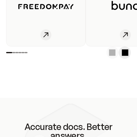
Accurate docs. Better
answers.