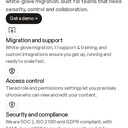
white-glove migration. Built for teams that need 
security, control and collaboration.
Get a demo
Migration and support
White-glove migration, 1:1 support & training, and 
custom integrations ensure you get up, running and 
ready to scale fast.
Access control
Tiered role and permissions settings let you precisely 
choose who can view and edit your content.
Security and compliance
We are SOC 2, ISO 27001 and GDPR compliant, with 