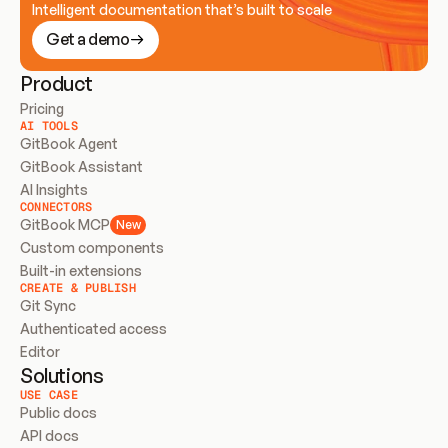
Intelligent documentation that’s built to scale
Get a demo
Product
Pricing
AI TOOLS
GitBook Agent
GitBook Assistant
AI Insights
CONNECTORS
GitBook MCP
New
Custom components
Built-in extensions
CREATE & PUBLISH
Git Sync
Authenticated access
Editor
Solutions
USE CASE
Public docs
API docs