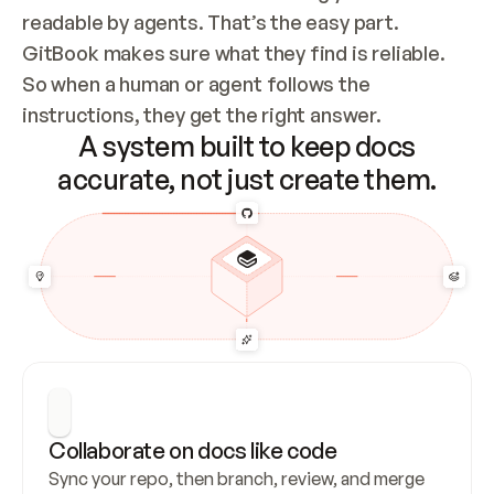
readable by agents. That’s the easy part. 
GitBook makes sure what they find is reliable. 
So when a human or agent follows the 
instructions, they get the right answer.
A system built to keep docs
accurate, not just create them.
Collaborate on docs like code
Sync your repo, then branch, review, and merge 