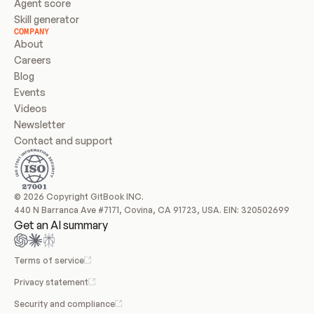
Agent score
Skill generator
COMPANY
About
Careers
Blog
Events
Videos
Newsletter
Contact and support
© 2026 Copyright GitBook INC.
440 N Barranca Ave #7171, Covina, CA 91723, USA. EIN: 320502699
Get an AI summary
Terms of service
Privacy statement
Security and compliance