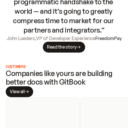
programmatic handshake to the 
world — and it’s going to greatly 
compress time to market for our 
partners and integrators.”
John Lueders
,
VP of Developer Experience
FreedomPay
Read the story
CUSTOMERS
Companies like yours are building 
better docs with GitBook
View all