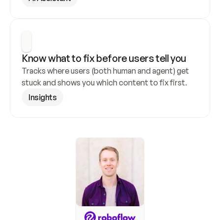
Know what to fix before users tell you
Tracks where users (both human and agent) get 
stuck and shows you which content to fix first.
Insights