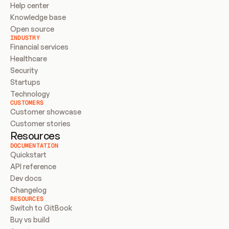
Help center
Knowledge base
Open source
INDUSTRY
Financial services
Healthcare
Security
Startups
Technology
CUSTOMERS
Customer showcase
Customer stories
Resources
DOCUMENTATION
Quickstart
API reference
Dev docs
Changelog
RESOURCES
Switch to GitBook
Buy vs build