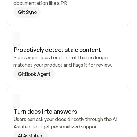
documentation like a PR.
Git Sync
Proactively detect stale content
Scans your docs for content that no longer 
matches your product and flags it for review.
GitBook Agent
Turn docs into answers
Users can ask your docs directly through the AI 
Assitant and get personalized support.
AI Assistant