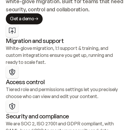
white-glove migration. Built for teams that need 
security, control and collaboration.
Get a demo
Migration and support
White-glove migration, 1:1 support & training, and 
custom integrations ensure you get up, running and 
ready to scale fast.
Access control
Tiered role and permissions settings let you precisely 
choose who can view and edit your content.
Security and compliance
We are SOC 2, ISO 27001 and GDPR compliant, with 