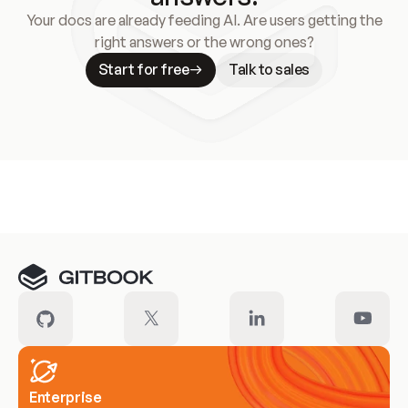
Your docs are already feeding AI. Are users getting the
right answers or the wrong ones?
Start for free
Talk to sales
Meet our customers
Enterprise