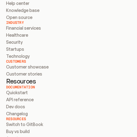
Help center
Knowledge base
Open source
INDUSTRY
Financial services
Healthcare
Security
Startups
Technology
CUSTOMERS
Customer showcase
Customer stories
Resources
DOCUMENTATION
Quickstart
API reference
Dev docs
Changelog
RESOURCES
Switch to GitBook
Buy vs build