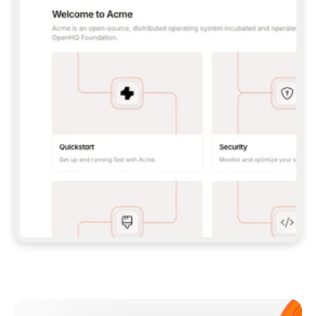
**CLAUDE CODE**: `CLAUDE PLUGIN 
MARKETPLACE ADD GITBOOKIO/GITBOOK-SKILLS` 
THEN `CLAUDE PLUGIN INSTALL 
GITBOOK@GITBOOK-SKILLS` — I RUN `/RELOAD-
PLUGINS` AND `/MCP` TO SIGN IN. - 
**CODEX**: `CODEX MCP ADD GITBOOK --URL 
HTTPS://MCP.GITBOOK.COM/MCP` - 
**CURSOR**: ADD THE URL UNDER 
`MCPSERVERS` IN `.CURSOR/MCP.JSON`, THEN 
I ENABLE IT IN SETTINGS → MCP. - 
**CHAT APP WITH NO TERMINAL**: TELL ME TO 
ADD THE URL AS A CUSTOM CONNECTOR IN MY 
APP'S SETTINGS. - 
**ANYTHING ELSE**: FETCH 
HTTPS://GITBOOK.COM/DOCS/GETTING-
STARTED/AI-DOCUMENTATION/GITBOOK-MCP.MD 
FOR SETUP INSTRUCTIONS, OR FALL BACK TO 
THE REST API WITH A PAT FROM 
HTTPS://APP.GITBOOK.COM/ACCOUNT/DEVELOPER
.  
MOST TOOLS DON'T LOAD NEW MCP SERVERS 
MID-SESSION. IF THE GITBOOK TOOLS DON'T 
APPEAR AFTER SETUP, TELL ME TO RESTART 
THE APP AND PASTE THIS PROMPT AGAIN — 
YOU'LL DETECT THE CONNECTION AND 
CONTINUE. IF YOU CAN RUN COMMANDS, ALSO 
INSTALL GITBOOK'S SKILLS: `NPX -Y SKILLS 
ADD GITBOOKIO/GITBOOK-SKILLS -Y`  
IF SIGN-IN FAILS BECAUSE I DON'T HAVE AN 
Meet our customers
ACCOUNT, SEND ME TO 
HTTPS://APP.GITBOOK.COM/JOIN TO CREATE 
ONE, THEN HAVE ME RETRY.  
## CHECK BEFORE CREATING 