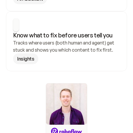
Know what to fix before users tell you
Tracks where users (both human and agent) get 
stuck and shows you which content to fix first.
Insights