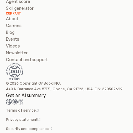
Agent score
Skill generator
COMPANY
About
Careers
Blog
Events
Videos
Newsletter
Contact and support
© 2026 Copyright GitBook INC.
440 N Barranca Ave #7171, Covina, CA 91723, USA. EIN: 320502699
Get an AI summary
Terms of service
Privacy statement
Security and compliance