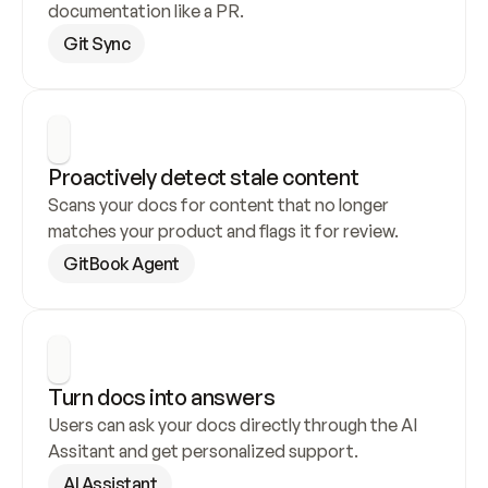
documentation like a PR.
Git Sync
Proactively detect stale content
Scans your docs for content that no longer 
matches your product and flags it for review.
GitBook Agent
Turn docs into answers
Users can ask your docs directly through the AI 
Assitant and get personalized support.
AI Assistant