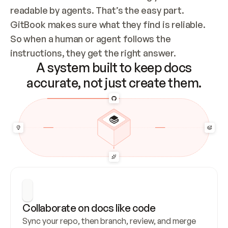
readable by agents. That’s the easy part. 
GitBook makes sure what they find is reliable. 
So when a human or agent follows the 
instructions, they get the right answer.
A system built to keep docs
accurate, not just create them.
Collaborate on docs like code
Sync your repo, then branch, review, and merge 