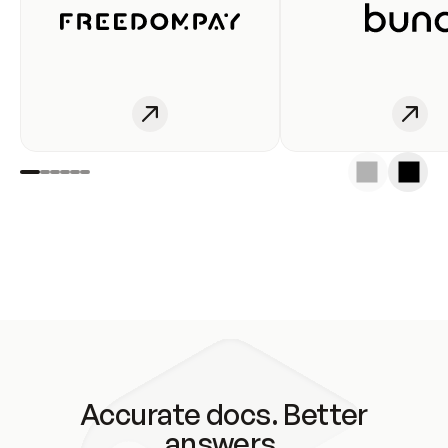
Accurate docs. Better
answers.