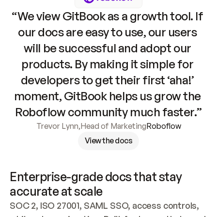
“We view GitBook as a growth tool. If 
our docs are easy to use, our users 
will be successful and adopt our 
products. By making it simple for 
developers to get their first ‘aha!’ 
moment, GitBook helps us grow the 
Roboflow community much faster.”
Trevor Lynn
,
Head of Marketing
Roboflow
View the docs
Enterprise-grade docs that stay 
accurate at scale
SOC 2, ISO 27001, SAML SSO, access controls, 