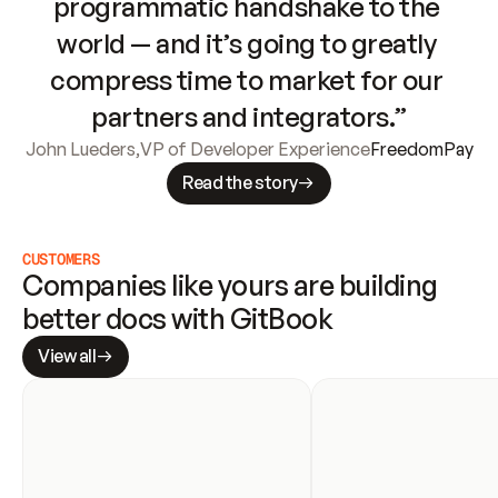
programmatic handshake to the 
world — and it’s going to greatly 
compress time to market for our 
partners and integrators.”
John Lueders
,
VP of Developer Experience
FreedomPay
Read the story
CUSTOMERS
Companies like yours are building 
better docs with GitBook
View all