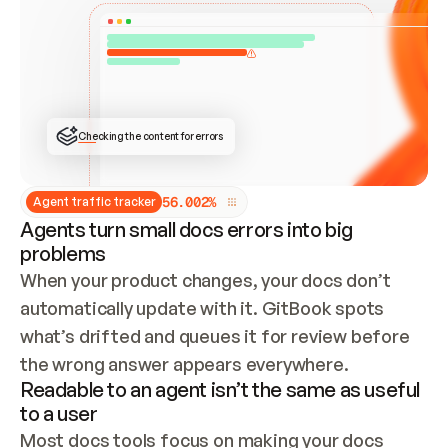
ONCE CONNECTED, CHECK WHETHER THESE DOCS 
ALREADY HAVE A GITBOOK SITE — LOOK AT THE 
REPO'S GIT SYNC STATE AND LIST MY ORG'S 
SITES. IF A SITE EXISTS, DON'T CREATE A 
DUPLICATE: SWITCH TO UPDATING IT (EDIT 
LOCALLY AND PUSH IF GIT SYNC IS WIRED, OR 
OPEN A CHANGE REQUEST). CREATE A NEW SITE 
ONLY IF NOTHING EXISTS.  
## BUILD AND PUBLISH
CREATE THE SITE WITH THE GITBOOK MCP 
Checking the content for errors
TOOLS, IMPORT MY CONTENT, AND PUBLISH. 
SKIP GIT SYNC FOR THIS FIRST PUBLISH — 
OFFER IT ONCE THE SITE IS LIVE. FETCH THE 
LIVE URL TO CONFIRM IT LOADS, THEN GIVE 
IT TO ME.
5
6
.
0
0
2
%
Agent traffic tracker
Agents turn small docs errors into big
problems
When your product changes, your docs don’t 
automatically update with it. GitBook spots 
what’s drifted and queues it for review before 
the wrong answer appears everywhere.
Readable to an agent isn’t the same as useful
to a user
Most docs tools focus on making your docs 