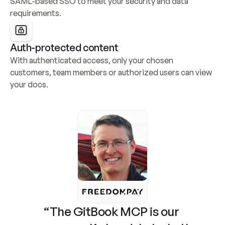
SAML-based SSO to meet your security and data 
requirements.
Auth-protected content
With authenticated access, only your chosen 
customers, team members or authorized users can view 
your docs.
“The GitBook MCP is our 