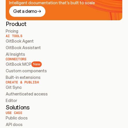
Intelligent documentation that’s built to scale
Get a demo
Product
Pricing
AI TOOLS
GitBook Agent
GitBook Assistant
AI Insights
CONNECTORS
GitBook MCP
New
Custom components
Built-in extensions
CREATE & PUBLISH
Git Sync
Authenticated access
Editor
Solutions
USE CASE
Public docs
API docs