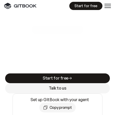
Start for free
GitBook MCP Server
New
A
I
m
a
d
e
d
o
c
s
e
a
s
y
t
o
w
r
i
t
e
.
N
o
t
e
a
s
y
t
o
t
r
u
s
t
.
Making docs AI-ready is table stakes. Getting
them accurate is harder. GitBook is the docs
infrastructure that does both.
Start for free
Talk to us
Set up GitBook with your agent
Copy prompt