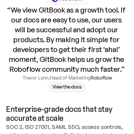
“We view GitBook as a growth tool. If 
our docs are easy to use, our users 
will be successful and adopt our 
products. By making it simple for 
developers to get their first ‘aha!’ 
moment, GitBook helps us grow the 
Roboflow community much faster.”
Trevor Lynn
,
Head of Marketing
Roboflow
View the docs
Enterprise-grade docs that stay 
accurate at scale
SOC 2, ISO 27001, SAML SSO, access controls, 