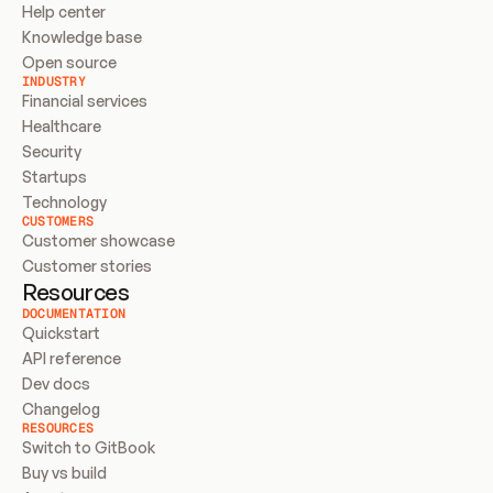
Help center
Knowledge base
Open source
INDUSTRY
Financial services
Healthcare
Security
Startups
Technology
CUSTOMERS
Customer showcase
Customer stories
Resources
DOCUMENTATION
Quickstart
API reference
Dev docs
Changelog
RESOURCES
Switch to GitBook
Buy vs build