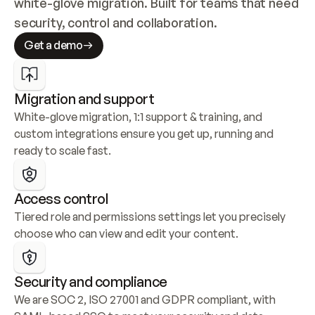
white-glove migration. Built for teams that need 
security, control and collaboration.
Get a demo
Migration and support
White-glove migration, 1:1 support & training, and 
custom integrations ensure you get up, running and 
ready to scale fast.
Access control
Tiered role and permissions settings let you precisely 
choose who can view and edit your content.
Security and compliance
We are SOC 2, ISO 27001 and GDPR compliant, with 