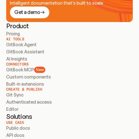
Intelligent documentation that’s built to scale
Get a demo
Product
Pricing
AI TOOLS
GitBook Agent
GitBook Assistant
AI Insights
CONNECTORS
GitBook MCP
New
Custom components
Built-in extensions
CREATE & PUBLISH
Git Sync
Authenticated access
Editor
Solutions
USE CASE
Public docs
API docs