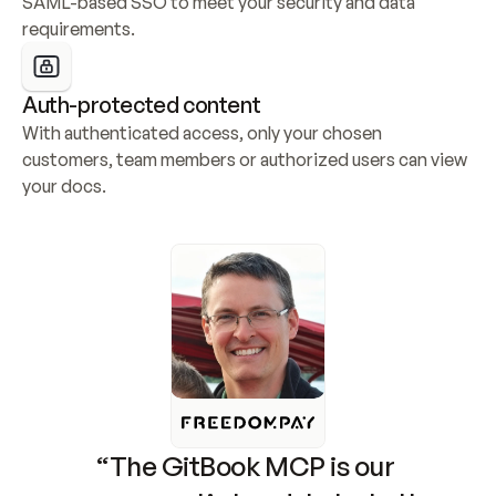
SAML-based SSO to meet your security and data 
requirements.
Auth-protected content
With authenticated access, only your chosen 
customers, team members or authorized users can view 
your docs.
“The GitBook MCP is our 