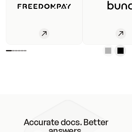
Accurate docs. Better
answers.