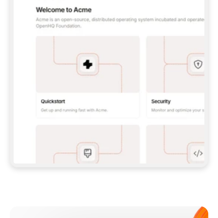
**CLAUDE CODE**: `CLAUDE PLUGIN 
MARKETPLACE ADD GITBOOKIO/GITBOOK-SKILLS` 
THEN `CLAUDE PLUGIN INSTALL 
GITBOOK@GITBOOK-SKILLS` — I RUN `/RELOAD-
PLUGINS` AND `/MCP` TO SIGN IN. - 
**CODEX**: `CODEX MCP ADD GITBOOK --URL 
HTTPS://MCP.GITBOOK.COM/MCP` - 
**CURSOR**: ADD THE URL UNDER 
`MCPSERVERS` IN `.CURSOR/MCP.JSON`, THEN 
I ENABLE IT IN SETTINGS → MCP. - 
**CHAT APP WITH NO TERMINAL**: TELL ME TO 
ADD THE URL AS A CUSTOM CONNECTOR IN MY 
APP'S SETTINGS. - 
**ANYTHING ELSE**: FETCH 
HTTPS://GITBOOK.COM/DOCS/GETTING-
STARTED/AI-DOCUMENTATION/GITBOOK-MCP.MD 
FOR SETUP INSTRUCTIONS, OR FALL BACK TO 
THE REST API WITH A PAT FROM 
HTTPS://APP.GITBOOK.COM/ACCOUNT/DEVELOPER
.  
MOST TOOLS DON'T LOAD NEW MCP SERVERS 
MID-SESSION. IF THE GITBOOK TOOLS DON'T 
APPEAR AFTER SETUP, TELL ME TO RESTART 
THE APP AND PASTE THIS PROMPT AGAIN — 
YOU'LL DETECT THE CONNECTION AND 
CONTINUE. IF YOU CAN RUN COMMANDS, ALSO 
INSTALL GITBOOK'S SKILLS: `NPX -Y SKILLS 
ADD GITBOOKIO/GITBOOK-SKILLS -Y`  
IF SIGN-IN FAILS BECAUSE I DON'T HAVE AN 
Meet our customers
ACCOUNT, SEND ME TO 
HTTPS://APP.GITBOOK.COM/JOIN TO CREATE 
ONE, THEN HAVE ME RETRY.  
## CHECK BEFORE CREATING 