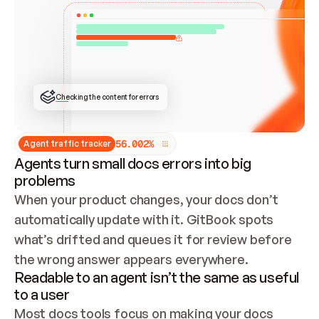
ONCE CONNECTED, CHECK WHETHER THESE DOCS 
ALREADY HAVE A GITBOOK SITE — LOOK AT THE 
REPO'S GIT SYNC STATE AND LIST MY ORG'S 
SITES. IF A SITE EXISTS, DON'T CREATE A 
DUPLICATE: SWITCH TO UPDATING IT (EDIT 
LOCALLY AND PUSH IF GIT SYNC IS WIRED, OR 
OPEN A CHANGE REQUEST). CREATE A NEW SITE 
ONLY IF NOTHING EXISTS.  
## BUILD AND PUBLISH
CREATE THE SITE WITH THE GITBOOK MCP 
Checking the content for errors
TOOLS, IMPORT MY CONTENT, AND PUBLISH. 
SKIP GIT SYNC FOR THIS FIRST PUBLISH — 
OFFER IT ONCE THE SITE IS LIVE. FETCH THE 
LIVE URL TO CONFIRM IT LOADS, THEN GIVE 
IT TO ME.
5
6
.
0
0
2
%
Agent traffic tracker
Agents turn small docs errors into big
problems
When your product changes, your docs don’t 
automatically update with it. GitBook spots 
what’s drifted and queues it for review before 
the wrong answer appears everywhere.
Readable to an agent isn’t the same as useful
to a user
Most docs tools focus on making your docs 