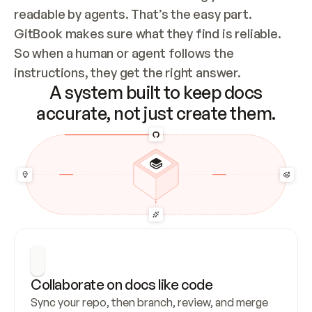
readable by agents. That’s the easy part. 
GitBook makes sure what they find is reliable. 
So when a human or agent follows the 
instructions, they get the right answer.
A system built to keep docs
accurate, not just create them.
Collaborate on docs like code
Sync your repo, then branch, review, and merge 