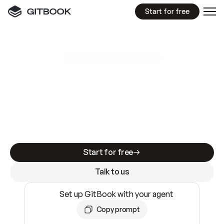
Start for free
GitBook MCP Server
New
A
I
m
a
d
e
d
o
c
s
e
a
s
y
t
o
w
r
i
t
e
.
N
o
t
e
a
s
y
t
o
t
r
u
s
t
.
Making docs AI-ready is table stakes. Getting
them accurate is harder. GitBook is the docs
infrastructure that does both.
Start for free
Talk to us
Set up GitBook with your agent
Copy prompt