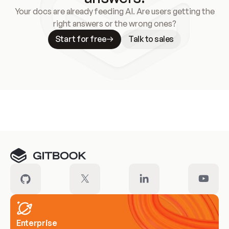
Your docs are already feeding AI. Are users getting the
right answers or the wrong ones?
Start for free
Talk to sales
Meet our customers
Enterprise