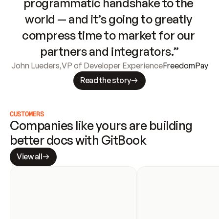
programmatic handshake to the 
world — and it’s going to greatly 
compress time to market for our 
partners and integrators.”
John Lueders
,
VP of Developer Experience
FreedomPay
Read the story
CUSTOMERS
Companies like yours are building 
better docs with GitBook
View all