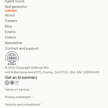
Agent score
Skill generator
COMPANY
About
Careers
Blog
Events
Videos
Newsletter
Contact and support
© 2026 Copyright GitBook INC.
440 N Barranca Ave #7171, Covina, CA 91723, USA. EIN: 320502699
Get an AI summary
Terms of service
Privacy statement
Security and compliance