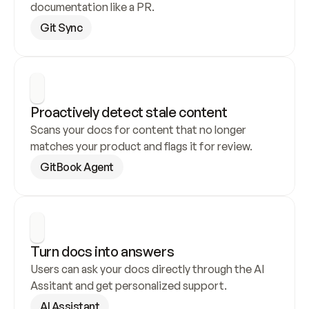
documentation like a PR.
Git Sync
Proactively detect stale content
Scans your docs for content that no longer 
matches your product and flags it for review.
GitBook Agent
Turn docs into answers
Users can ask your docs directly through the AI 
Assitant and get personalized support.
AI Assistant