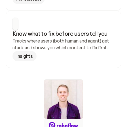
Know what to fix before users tell you
Tracks where users (both human and agent) get 
stuck and shows you which content to fix first.
Insights