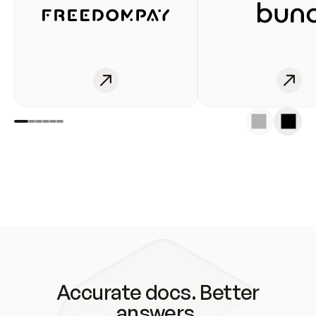
Accurate docs. Better
answers.