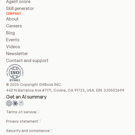
Agent score
Skill generator
COMPANY
About
Careers
Blog
Events
Videos
Newsletter
Contact and support
© 2026 Copyright GitBook INC.
440 N Barranca Ave #7171, Covina, CA 91723, USA. EIN: 320502699
Get an AI summary
Terms of service
Privacy statement
Security and compliance