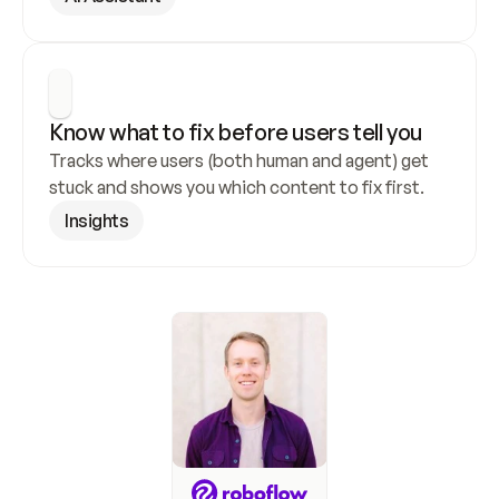
Know what to fix before users tell you
Tracks where users (both human and agent) get 
stuck and shows you which content to fix first.
Insights