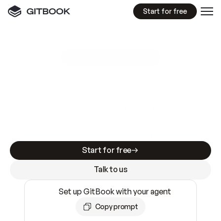
Start for free
GitBook MCP Server
New
A
I
m
a
d
e
d
o
c
s
e
a
s
y
t
o
w
r
i
t
e
.
N
o
t
e
a
s
y
t
o
t
r
u
s
t
.
Making docs AI-ready is table stakes. Getting
them accurate is harder. GitBook is the docs
infrastructure that does both.
Start for free
Talk to us
Set up GitBook with your agent
Copy prompt