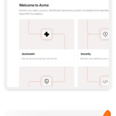
**CLAUDE CODE**: `CLAUDE PLUGIN 
MARKETPLACE ADD GITBOOKIO/GITBOOK-SKILLS` 
THEN `CLAUDE PLUGIN INSTALL 
GITBOOK@GITBOOK-SKILLS` — I RUN `/RELOAD-
PLUGINS` AND `/MCP` TO SIGN IN. - 
**CODEX**: `CODEX MCP ADD GITBOOK --URL 
HTTPS://MCP.GITBOOK.COM/MCP` - 
**CURSOR**: ADD THE URL UNDER 
`MCPSERVERS` IN `.CURSOR/MCP.JSON`, THEN 
I ENABLE IT IN SETTINGS → MCP. - 
**CHAT APP WITH NO TERMINAL**: TELL ME TO 
ADD THE URL AS A CUSTOM CONNECTOR IN MY 
APP'S SETTINGS. - 
**ANYTHING ELSE**: FETCH 
HTTPS://GITBOOK.COM/DOCS/GETTING-
STARTED/AI-DOCUMENTATION/GITBOOK-MCP.MD 
FOR SETUP INSTRUCTIONS, OR FALL BACK TO 
THE REST API WITH A PAT FROM 
HTTPS://APP.GITBOOK.COM/ACCOUNT/DEVELOPER
.  
MOST TOOLS DON'T LOAD NEW MCP SERVERS 
MID-SESSION. IF THE GITBOOK TOOLS DON'T 
APPEAR AFTER SETUP, TELL ME TO RESTART 
THE APP AND PASTE THIS PROMPT AGAIN — 
YOU'LL DETECT THE CONNECTION AND 
CONTINUE. IF YOU CAN RUN COMMANDS, ALSO 
INSTALL GITBOOK'S SKILLS: `NPX -Y SKILLS 
ADD GITBOOKIO/GITBOOK-SKILLS -Y`  
IF SIGN-IN FAILS BECAUSE I DON'T HAVE AN 
Meet our customers
ACCOUNT, SEND ME TO 
HTTPS://APP.GITBOOK.COM/JOIN TO CREATE 
ONE, THEN HAVE ME RETRY.  
## CHECK BEFORE CREATING 