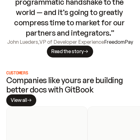
programmatic handshake to the 
world — and it’s going to greatly 
compress time to market for our 
partners and integrators.”
John Lueders
,
VP of Developer Experience
FreedomPay
Read the story
CUSTOMERS
Companies like yours are building 
better docs with GitBook
View all