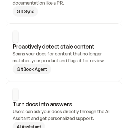
documentation like a PR.
Git Sync
Proactively detect stale content
Scans your docs for content that no longer 
matches your product and flags it for review.
GitBook Agent
Turn docs into answers
Users can ask your docs directly through the AI 
Assitant and get personalized support.
AI Assistant