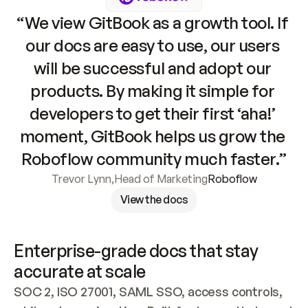
“We view GitBook as a growth tool. If 
our docs are easy to use, our users 
will be successful and adopt our 
products. By making it simple for 
developers to get their first ‘aha!’ 
moment, GitBook helps us grow the 
Roboflow community much faster.”
Trevor Lynn
,
Head of Marketing
Roboflow
View the docs
Enterprise-grade docs that stay 
accurate at scale
SOC 2, ISO 27001, SAML SSO, access controls, 