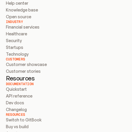
Help center
Knowledge base
Open source
INDUSTRY
Financial services
Healthcare
Security
Startups
Technology
CUSTOMERS
Customer showcase
Customer stories
Resources
DOCUMENTATION
Quickstart
API reference
Dev docs
Changelog
RESOURCES
Switch to GitBook
Buy vs build