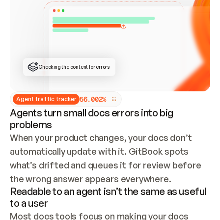
ONCE CONNECTED, CHECK WHETHER THESE DOCS 
ALREADY HAVE A GITBOOK SITE — LOOK AT THE 
REPO'S GIT SYNC STATE AND LIST MY ORG'S 
SITES. IF A SITE EXISTS, DON'T CREATE A 
DUPLICATE: SWITCH TO UPDATING IT (EDIT 
LOCALLY AND PUSH IF GIT SYNC IS WIRED, OR 
OPEN A CHANGE REQUEST). CREATE A NEW SITE 
ONLY IF NOTHING EXISTS.  
## BUILD AND PUBLISH
CREATE THE SITE WITH THE GITBOOK MCP 
Checking the content for errors
TOOLS, IMPORT MY CONTENT, AND PUBLISH. 
SKIP GIT SYNC FOR THIS FIRST PUBLISH — 
OFFER IT ONCE THE SITE IS LIVE. FETCH THE 
LIVE URL TO CONFIRM IT LOADS, THEN GIVE 
IT TO ME.
5
6
.
0
0
2
%
Agent traffic tracker
Agents turn small docs errors into big
problems
When your product changes, your docs don’t 
automatically update with it. GitBook spots 
what’s drifted and queues it for review before 
the wrong answer appears everywhere.
Readable to an agent isn’t the same as useful
to a user
Most docs tools focus on making your docs 