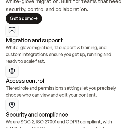
white-glove migration. Built for teams that need 
security, control and collaboration.
Get a demo
Migration and support
White-glove migration, 1:1 support & training, and 
custom integrations ensure you get up, running and 
ready to scale fast.
Access control
Tiered role and permissions settings let you precisely 
choose who can view and edit your content.
Security and compliance
We are SOC 2, ISO 27001 and GDPR compliant, with 