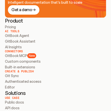
Intelligent documentation that’s built to scale
Get a demo
Product
Pricing
AI TOOLS
GitBook Agent
GitBook Assistant
AI Insights
CONNECTORS
GitBook MCP
New
Custom components
Built-in extensions
CREATE & PUBLISH
Git Sync
Authenticated access
Editor
Solutions
USE CASE
Public docs
API docs