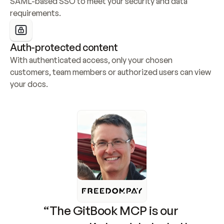
SAML-based SSO to meet your security and data 
requirements.
Auth-protected content
With authenticated access, only your chosen 
customers, team members or authorized users can view 
your docs.
“The GitBook MCP is our 