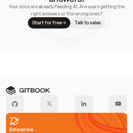
Your docs are already feeding AI. Are users getting the
right answers or the wrong ones?
Start for free
Talk to sales
Meet our customers
Enterprise