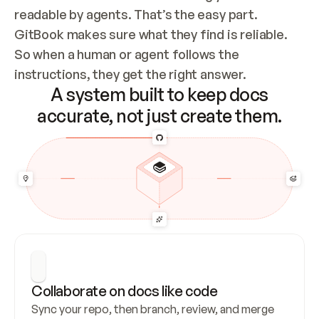
readable by agents. That’s the easy part. 
GitBook makes sure what they find is reliable. 
So when a human or agent follows the 
instructions, they get the right answer.
A system built to keep docs
accurate, not just create them.
Collaborate on docs like code
Sync your repo, then branch, review, and merge 