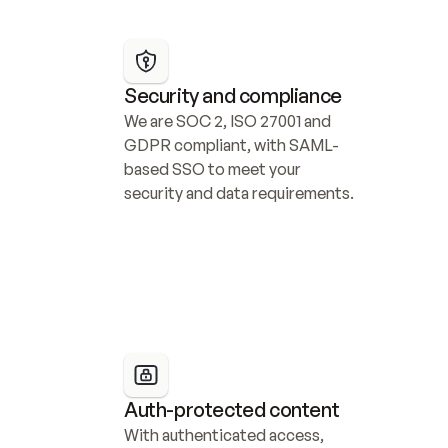
Security and compliance
We are SOC 2, ISO 27001 and 
GDPR compliant, with SAML-
based SSO to meet your 
security and data requirements.
Auth-protected content
With authenticated access, 