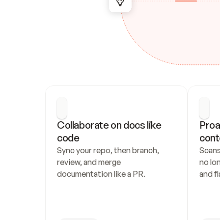
Collaborate on docs like 
Proa
code
cont
Sync your repo, then branch, 
Scans
review, and merge 
no lo
documentation like a PR.
and fl