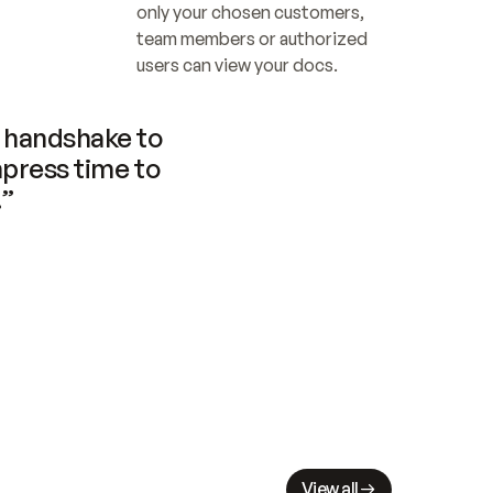
only your chosen customers, 
team members or authorized 
users can view your docs.
handshake to 
press time to 
.”
View all