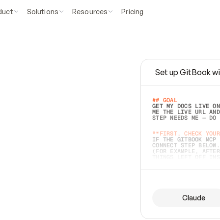
duct
Solutions
Resources
Pricing
Set up GitBook wi
e
a
s
y
t
o
w
r
i
t
e
.
## GOAL 
GET MY DOCS LIVE ON
ME THE LIVE URL AND
STEP NEEDS ME — DO 
s
t
.
**FIRST, CHECK YOUR
IF THE GITBOOK MCP 
CONNECT STEP BELOW.
(FOR EXAMPLE, AFTER
e
t
t
i
n
g
t
h
e
m
a
c
c
u
r
a
t
e
i
s
h
a
r
d
e
r
.
THINGS LEFT OFF INS
d
o
e
s
b
o
t
h
.
## PREPARE (START I
ASK FOR MY DOCS — A
BEFORE BUILDING: EC
LIST ITS TOP-LEVEL 
YOU CAN'T ACCESS SO
Claude
SAME AS NONEXISTENT
DIFFERENT SOURCE. S
ANYTHING IN GITBOOK