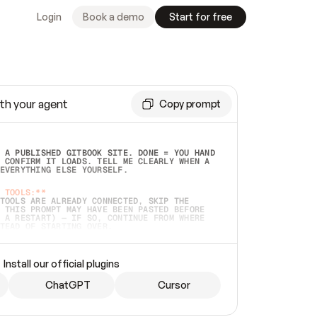
Login
Book a demo
Start for free
th your agent
Copy prompt
 A PUBLISHED GITBOOK SITE. DONE = YOU HAND 
 CONFIRM IT LOADS. TELL ME CLEARLY WHEN A 
EVERYTHING ELSE YOURSELF.  
 TOOLS:**
TOOLS ARE ALREADY CONNECTED, SKIP THE 
 THIS PROMPT MAY HAVE BEEN PASTED BEFORE 
 A RESTART) — IF SO, CONTINUE FROM WHERE 
TEAD OF STARTING OVER.  
MMEDIATELY)
 LOCAL FOLDER OR A REPO. VERIFY THE SOURCE 
Install our official plugins
HO BACK EXACTLY WHAT YOU'RE READING AND 
CONTENTS SO I CAN CONFIRM IT'S RIGHT. IF 
METHING I NAMED (PRIVATE REPOS RETURN 404, 
ChatGPT
Cursor
), STOP AND ASK — NEVER SUBSTITUTE A 
HOW ME THE SITE PLAN BEFORE CREATING 
.  