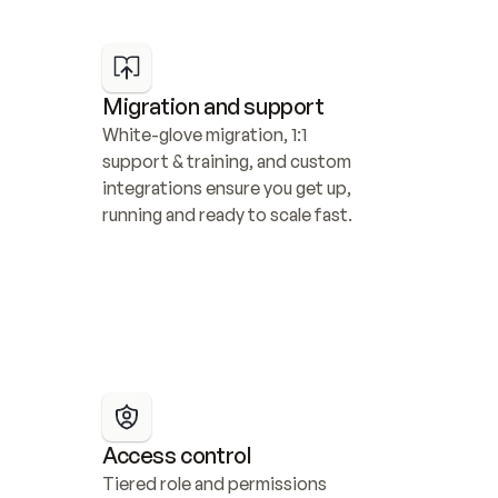
Migration and support
White-glove migration, 1:1 
support & training, and custom 
integrations ensure you get up, 
running and ready to scale fast.
Access control
Tiered role and permissions 