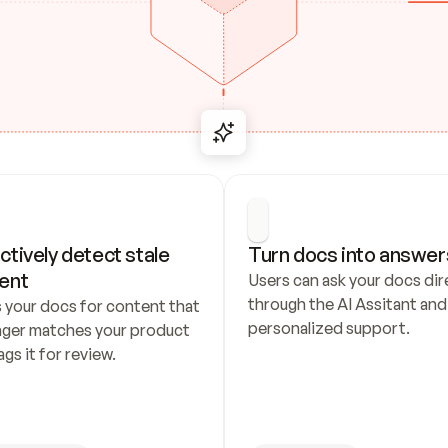
ctively detect stale 
Turn docs into answer
ent
Users can ask your docs dire
through the AI Assitant and 
 your docs for content that 
personalized support.
nger matches your product 
ags it for review.