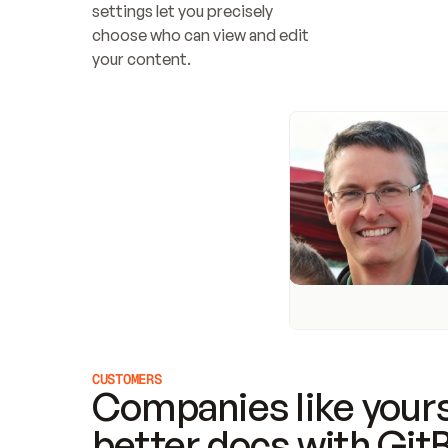
settings let you precisely 
choose who can view and edit 
your content.
CUSTOMERS
Companies like yours
better docs with Git