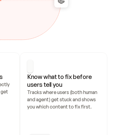
s
Know what to fix before 
users tell you
ctly 
get 
Tracks where users (both human 
and agent) get stuck and shows 
you which content to fix first.