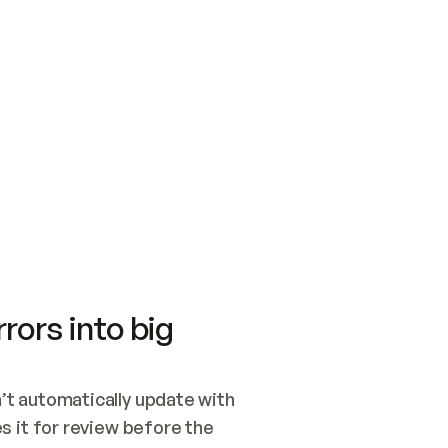
SWITCH TO UPDATING 
Quickstart
Security
WIRED, OR OPEN A CH
NOTHING EXISTS.  
Get up and running fast with Acme.
Monitor and optimi
## BUILD AND PUBLIS
CREATE THE SITE WIT
AND PUBLISH. SKIP G
ONCE THE SITE IS LI
THEN GIVE IT TO ME.
Meet our customers
Quickstart
Security
Get up and running fast with Acme
Monitor and optimi
rors into big
t automatically update with 
 it for review before the 