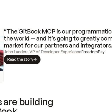
“The GitBook MCP is our programmatic 
the world — and it’s going to greatly com
market for our partners and integrators
John Lueders
,
VP of Developer Experience
FreedomPay
Read the story
 are building
Book