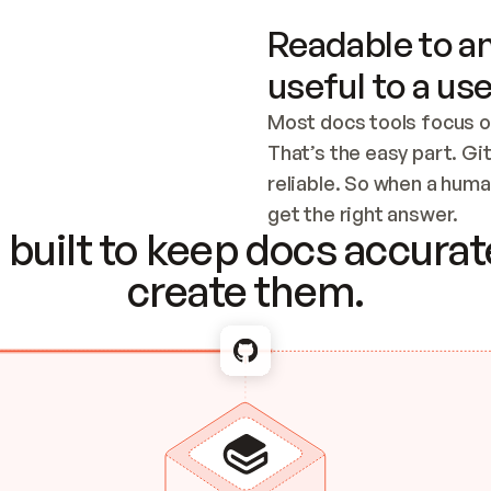
Readable to an
useful to a use
Most docs tools focus o
That’s the easy part. Gi
reliable. So when a human
Checking the c
get the right answer.
built to keep docs accurate
create them.