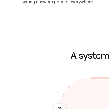
wrong answer appears everywhere.
A system 