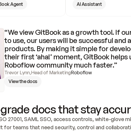
Book Agent
AI Assistant
“We view GitBook as a growth tool. If our
to use, our users will be successful and 
products. By making it simple for develo
their first ‘aha!’ moment, GitBook helps 
Roboflow community much faster.”
Trevor Lynn
,
Head of Marketing
Roboflow
View the docs
grade docs that stay accur
SO 27001, SAML SSO, access controls, white-glove mig
lt for teams that need security, control and collaborat