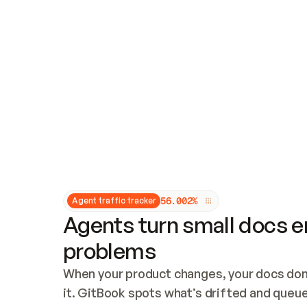
Updates and patching
Audit and logging
Vulnerability management
CUSTOMIZATION
Theme customization
Custom domain
5
6
.
0
0
2
%
Agent traffic tracker
Agents turn small docs er
problems
When your product changes, your docs don’
it. GitBook spots what’s drifted and queues