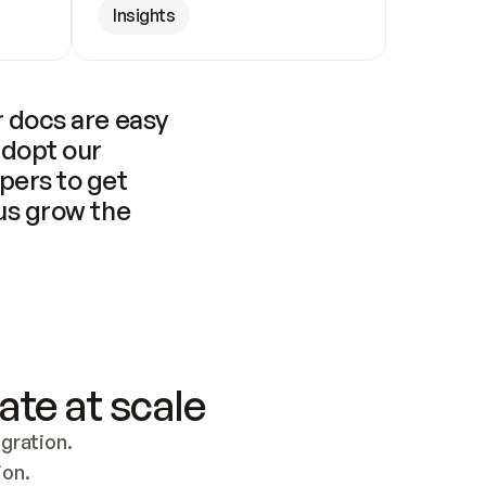
Insights
 docs are easy 
adopt our 
pers to get 
us grow the 
ate at scale
ration. 
ion.