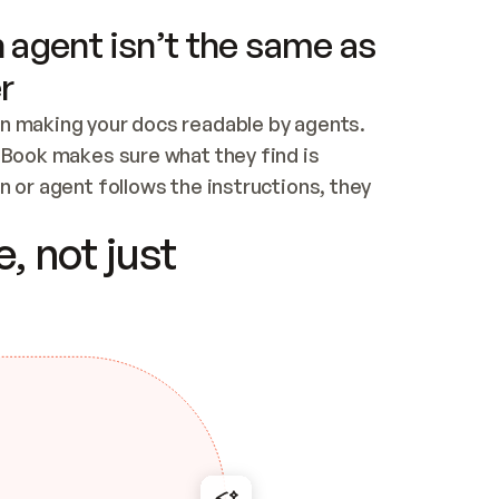
 agent isn’t the same as
r
n making your docs readable by agents. 
tBook makes sure what they find is 
 or agent follows the instructions, they 
ontent for errors
, not just