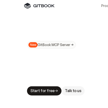
Pro
GitBook MCP Server
New
A
I
m
a
d
e
d
o
c
s
N
o
t
e
a
s
y
t
o
t
r
u
M
a
k
i
n
g
d
o
c
s
A
I
-
r
e
a
d
y
i
s
t
a
b
l
e
s
t
a
k
e
s
.
G
G
i
t
B
o
o
k
i
s
t
h
e
d
o
c
s
i
n
f
r
a
s
t
r
u
c
t
u
r
e
t
h
a
t
Start for free
Talk to us