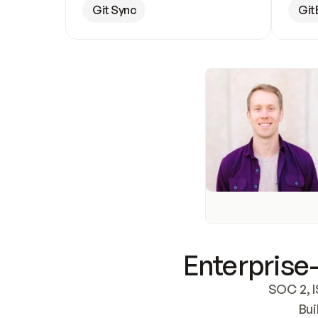
Git Sync
Git
Enterprise-
SOC 2, I
Bui