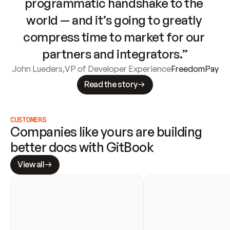
programmatic handshake to the 
world — and it’s going to greatly 
compress time to market for our 
partners and integrators.”
John Lueders
,
VP of Developer Experience
FreedomPay
Read the story
CUSTOMERS
Companies like yours are building 
better docs with GitBook
View all