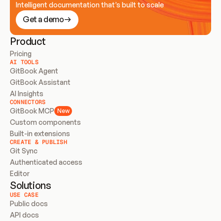
Intelligent documentation that’s built to scale
Get a demo
Product
Pricing
AI TOOLS
GitBook Agent
GitBook Assistant
AI Insights
CONNECTORS
GitBook MCP
New
Custom components
Built-in extensions
CREATE & PUBLISH
Git Sync
Authenticated access
Editor
Solutions
USE CASE
Public docs
API docs