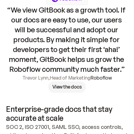
“We view GitBook as a growth tool. If 
our docs are easy to use, our users 
will be successful and adopt our 
products. By making it simple for 
developers to get their first ‘aha!’ 
moment, GitBook helps us grow the 
Roboflow community much faster.”
Trevor Lynn
,
Head of Marketing
Roboflow
View the docs
Enterprise-grade docs that stay 
accurate at scale
SOC 2, ISO 27001, SAML SSO, access controls, 