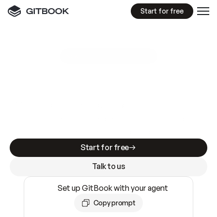
Start for free
GitBook MCP Server
New
A
I
m
a
d
e
d
o
c
s
e
a
s
y
t
o
w
r
i
t
e
.
N
o
t
e
a
s
y
t
o
t
r
u
s
t
.
Making docs AI-ready is table stakes. Getting
them accurate is harder. GitBook is the docs
infrastructure that does both.
Start for free
Talk to us
Set up GitBook with your agent
Copy prompt