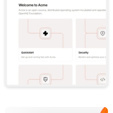
**CLAUDE CODE**: `CLAUDE PLUGIN 
MARKETPLACE ADD GITBOOKIO/GITBOOK-SKILLS` 
THEN `CLAUDE PLUGIN INSTALL 
GITBOOK@GITBOOK-SKILLS` — I RUN `/RELOAD-
PLUGINS` AND `/MCP` TO SIGN IN. - 
**CODEX**: `CODEX MCP ADD GITBOOK --URL 
HTTPS://MCP.GITBOOK.COM/MCP` - 
**CURSOR**: ADD THE URL UNDER 
`MCPSERVERS` IN `.CURSOR/MCP.JSON`, THEN 
I ENABLE IT IN SETTINGS → MCP. - 
**CHAT APP WITH NO TERMINAL**: TELL ME TO 
ADD THE URL AS A CUSTOM CONNECTOR IN MY 
APP'S SETTINGS. - 
**ANYTHING ELSE**: FETCH 
HTTPS://GITBOOK.COM/DOCS/GETTING-
STARTED/AI-DOCUMENTATION/GITBOOK-MCP.MD 
FOR SETUP INSTRUCTIONS, OR FALL BACK TO 
THE REST API WITH A PAT FROM 
HTTPS://APP.GITBOOK.COM/ACCOUNT/DEVELOPER
.  
MOST TOOLS DON'T LOAD NEW MCP SERVERS 
MID-SESSION. IF THE GITBOOK TOOLS DON'T 
APPEAR AFTER SETUP, TELL ME TO RESTART 
THE APP AND PASTE THIS PROMPT AGAIN — 
YOU'LL DETECT THE CONNECTION AND 
CONTINUE. IF YOU CAN RUN COMMANDS, ALSO 
INSTALL GITBOOK'S SKILLS: `NPX -Y SKILLS 
ADD GITBOOKIO/GITBOOK-SKILLS -Y`  
IF SIGN-IN FAILS BECAUSE I DON'T HAVE AN 
Meet our customers
ACCOUNT, SEND ME TO 
HTTPS://APP.GITBOOK.COM/JOIN TO CREATE 
ONE, THEN HAVE ME RETRY.  
## CHECK BEFORE CREATING 