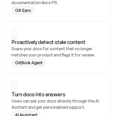
documentation like a PR.
Git Sync
Proactively detect stale content
Scans your docs for content that no longer 
matches your product and flags it for review.
GitBook Agent
Turn docs into answers
Users can ask your docs directly through the AI 
Assitant and get personalized support.
AI Assistant