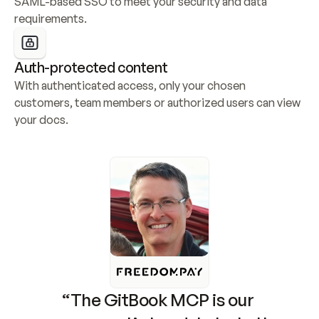
SAML-based SSO to meet your security and data 
requirements.
Auth-protected content
With authenticated access, only your chosen 
customers, team members or authorized users can view 
your docs.
“The GitBook MCP is our 