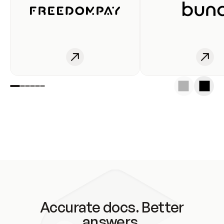
Accurate docs. Better
answers.