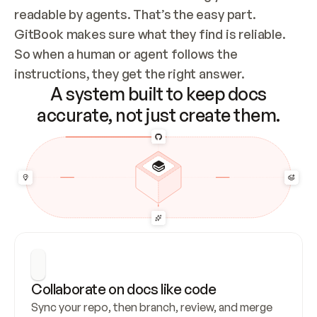
readable by agents. That’s the easy part. 
GitBook makes sure what they find is reliable. 
So when a human or agent follows the 
instructions, they get the right answer.
A system built to keep docs
accurate, not just create them.
Collaborate on docs like code
Sync your repo, then branch, review, and merge 