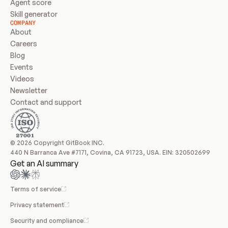
Agent score
Skill generator
COMPANY
About
Careers
Blog
Events
Videos
Newsletter
Contact and support
© 2026 Copyright GitBook INC.
440 N Barranca Ave #7171, Covina, CA 91723, USA. EIN: 320502699
Get an AI summary
Terms of service
Privacy statement
Security and compliance