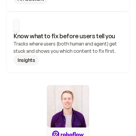
Know what to fix before users tell you
Tracks where users (both human and agent) get 
stuck and shows you which content to fix first.
Insights