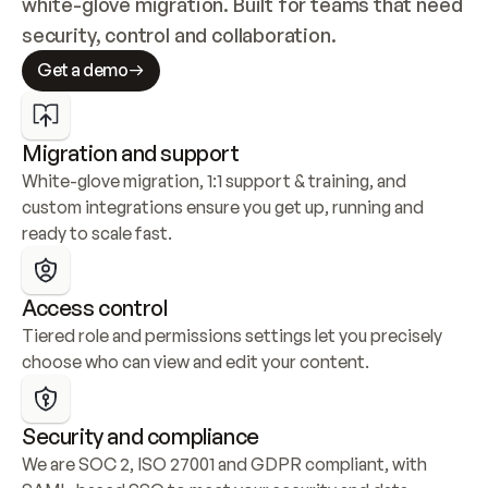
white-glove migration. Built for teams that need 
security, control and collaboration.
Get a demo
Migration and support
White-glove migration, 1:1 support & training, and 
custom integrations ensure you get up, running and 
ready to scale fast.
Access control
Tiered role and permissions settings let you precisely 
choose who can view and edit your content.
Security and compliance
We are SOC 2, ISO 27001 and GDPR compliant, with 