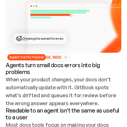
ONCE CONNECTED, CHECK WHETHER THESE DOCS 
ALREADY HAVE A GITBOOK SITE — LOOK AT THE 
REPO'S GIT SYNC STATE AND LIST MY ORG'S 
SITES. IF A SITE EXISTS, DON'T CREATE A 
DUPLICATE: SWITCH TO UPDATING IT (EDIT 
LOCALLY AND PUSH IF GIT SYNC IS WIRED, OR 
OPEN A CHANGE REQUEST). CREATE A NEW SITE 
ONLY IF NOTHING EXISTS.  
## BUILD AND PUBLISH
CREATE THE SITE WITH THE GITBOOK MCP 
Checking the content for errors
TOOLS, IMPORT MY CONTENT, AND PUBLISH. 
SKIP GIT SYNC FOR THIS FIRST PUBLISH — 
OFFER IT ONCE THE SITE IS LIVE. FETCH THE 
LIVE URL TO CONFIRM IT LOADS, THEN GIVE 
IT TO ME.
5
6
.
0
0
2
%
Agent traffic tracker
Agents turn small docs errors into big
problems
When your product changes, your docs don’t 
automatically update with it. GitBook spots 
what’s drifted and queues it for review before 
the wrong answer appears everywhere.
Readable to an agent isn’t the same as useful
to a user
Most docs tools focus on making your docs 