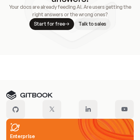
Your docs are already feeding AI. Are users getting the
right answers or the wrong ones?
Start for free
Talk to sales
Meet our customers
Enterprise