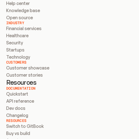
Help center
Knowledge base
Open source
INDUSTRY
Financial services
Healthcare
Security
Startups
Technology
CUSTOMERS
Customer showcase
Customer stories
Resources
DOCUMENTATION
Quickstart
API reference
Dev docs
Changelog
RESOURCES
Switch to GitBook
Buy vs build