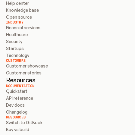
Help center
Knowledge base
Open source
INDUSTRY
Financial services
Healthcare
Security
Startups
Technology
CUSTOMERS
Customer showcase
Customer stories
Resources
DOCUMENTATION
Quickstart
API reference
Dev docs
Changelog
RESOURCES
Switch to GitBook
Buy vs build