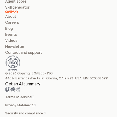
Agent score
Skill generator
COMPANY
About
Careers
Blog
Events
Videos
Newsletter
Contact and support
© 2026 Copyright GitBook INC.
440 N Barranca Ave #7171, Covina, CA 91723, USA. EIN: 320502699
Get an AI summary
Terms of service
Privacy statement
Security and compliance