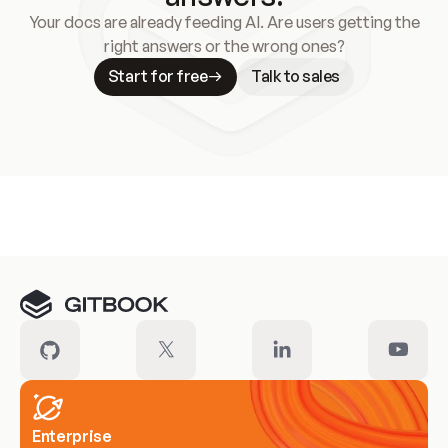
Your docs are already feeding AI. Are users getting the
right answers or the wrong ones?
Start for free
Talk to sales
Meet our customers
Enterprise