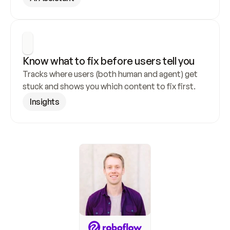
Know what to fix before users tell you
Tracks where users (both human and agent) get 
stuck and shows you which content to fix first.
Insights