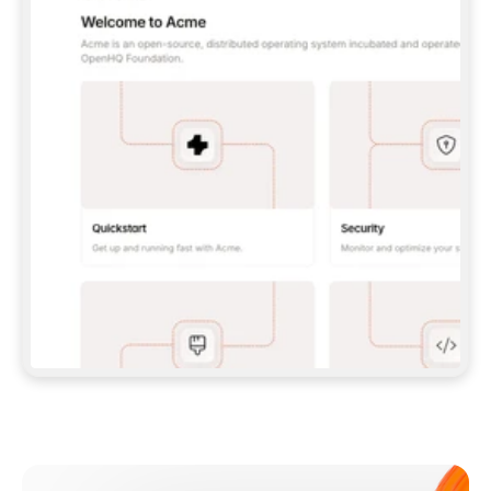
**CLAUDE CODE**: `CLAUDE PLUGIN 
MARKETPLACE ADD GITBOOKIO/GITBOOK-SKILLS` 
THEN `CLAUDE PLUGIN INSTALL 
GITBOOK@GITBOOK-SKILLS` — I RUN `/RELOAD-
PLUGINS` AND `/MCP` TO SIGN IN. - 
**CODEX**: `CODEX MCP ADD GITBOOK --URL 
HTTPS://MCP.GITBOOK.COM/MCP` - 
**CURSOR**: ADD THE URL UNDER 
`MCPSERVERS` IN `.CURSOR/MCP.JSON`, THEN 
I ENABLE IT IN SETTINGS → MCP. - 
**CHAT APP WITH NO TERMINAL**: TELL ME TO 
ADD THE URL AS A CUSTOM CONNECTOR IN MY 
APP'S SETTINGS. - 
**ANYTHING ELSE**: FETCH 
HTTPS://GITBOOK.COM/DOCS/GETTING-
STARTED/AI-DOCUMENTATION/GITBOOK-MCP.MD 
FOR SETUP INSTRUCTIONS, OR FALL BACK TO 
THE REST API WITH A PAT FROM 
HTTPS://APP.GITBOOK.COM/ACCOUNT/DEVELOPER
.  
MOST TOOLS DON'T LOAD NEW MCP SERVERS 
MID-SESSION. IF THE GITBOOK TOOLS DON'T 
APPEAR AFTER SETUP, TELL ME TO RESTART 
THE APP AND PASTE THIS PROMPT AGAIN — 
YOU'LL DETECT THE CONNECTION AND 
CONTINUE. IF YOU CAN RUN COMMANDS, ALSO 
INSTALL GITBOOK'S SKILLS: `NPX -Y SKILLS 
ADD GITBOOKIO/GITBOOK-SKILLS -Y`  
IF SIGN-IN FAILS BECAUSE I DON'T HAVE AN 
Meet our customers
ACCOUNT, SEND ME TO 
HTTPS://APP.GITBOOK.COM/JOIN TO CREATE 
ONE, THEN HAVE ME RETRY.  
## CHECK BEFORE CREATING 