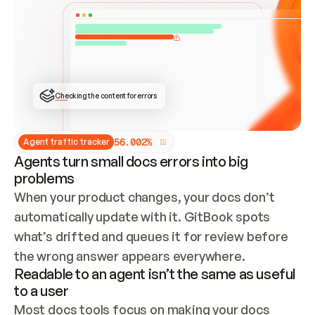
ONCE CONNECTED, CHECK WHETHER THESE DOCS 
ALREADY HAVE A GITBOOK SITE — LOOK AT THE 
REPO'S GIT SYNC STATE AND LIST MY ORG'S 
SITES. IF A SITE EXISTS, DON'T CREATE A 
DUPLICATE: SWITCH TO UPDATING IT (EDIT 
LOCALLY AND PUSH IF GIT SYNC IS WIRED, OR 
OPEN A CHANGE REQUEST). CREATE A NEW SITE 
ONLY IF NOTHING EXISTS.  
## BUILD AND PUBLISH
CREATE THE SITE WITH THE GITBOOK MCP 
Checking the content for errors
TOOLS, IMPORT MY CONTENT, AND PUBLISH. 
SKIP GIT SYNC FOR THIS FIRST PUBLISH — 
OFFER IT ONCE THE SITE IS LIVE. FETCH THE 
LIVE URL TO CONFIRM IT LOADS, THEN GIVE 
IT TO ME.
5
6
.
0
0
2
%
Agent traffic tracker
Agents turn small docs errors into big
problems
When your product changes, your docs don’t 
automatically update with it. GitBook spots 
what’s drifted and queues it for review before 
the wrong answer appears everywhere.
Readable to an agent isn’t the same as useful
to a user
Most docs tools focus on making your docs 