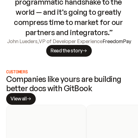
programmatic handshake to the 
world — and it’s going to greatly 
compress time to market for our 
partners and integrators.”
John Lueders
,
VP of Developer Experience
FreedomPay
Read the story
CUSTOMERS
Companies like yours are building 
better docs with GitBook
View all