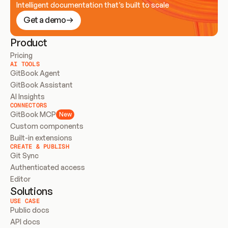
Intelligent documentation that’s built to scale
Get a demo
Product
Pricing
AI TOOLS
GitBook Agent
GitBook Assistant
AI Insights
CONNECTORS
GitBook MCP
New
Custom components
Built-in extensions
CREATE & PUBLISH
Git Sync
Authenticated access
Editor
Solutions
USE CASE
Public docs
API docs