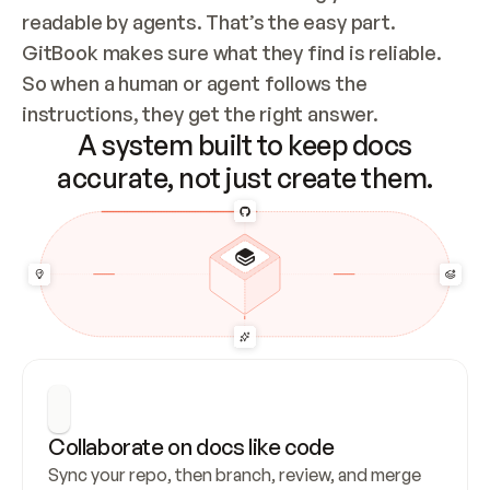
readable by agents. That’s the easy part. 
GitBook makes sure what they find is reliable. 
So when a human or agent follows the 
instructions, they get the right answer.
A system built to keep docs
accurate, not just create them.
Collaborate on docs like code
Sync your repo, then branch, review, and merge 