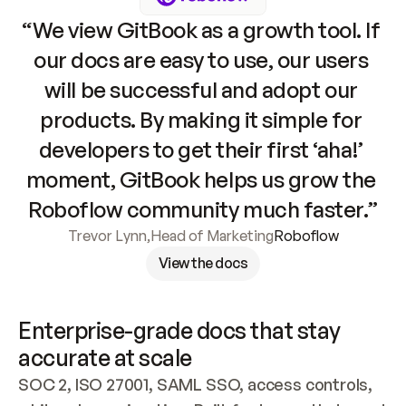
“We view GitBook as a growth tool. If 
our docs are easy to use, our users 
will be successful and adopt our 
products. By making it simple for 
developers to get their first ‘aha!’ 
moment, GitBook helps us grow the 
Roboflow community much faster.”
Trevor Lynn
,
Head of Marketing
Roboflow
View the docs
Enterprise-grade docs that stay 
accurate at scale
SOC 2, ISO 27001, SAML SSO, access controls, 