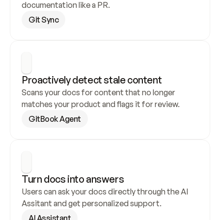
documentation like a PR.
Git Sync
Proactively detect stale content
Scans your docs for content that no longer 
matches your product and flags it for review.
GitBook Agent
Turn docs into answers
Users can ask your docs directly through the AI 
Assitant and get personalized support.
AI Assistant