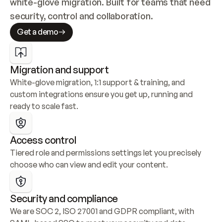
white-glove migration. Built for teams that need 
security, control and collaboration.
Get a demo
Migration and support
White-glove migration, 1:1 support & training, and 
custom integrations ensure you get up, running and 
ready to scale fast.
Access control
Tiered role and permissions settings let you precisely 
choose who can view and edit your content.
Security and compliance
We are SOC 2, ISO 27001 and GDPR compliant, with 