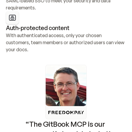
SAML-based SSO to meet your security and data 
requirements.
Auth-protected content
With authenticated access, only your chosen 
customers, team members or authorized users can view 
your docs.
“The GitBook MCP is our 