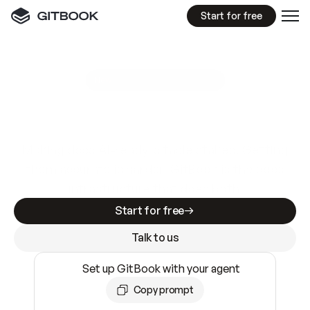
Start for free
GitBook MCP Server
New
A
I
m
a
d
e
d
o
c
s
e
a
s
y
t
o
w
r
i
t
e
.
N
o
t
e
a
s
y
t
o
t
r
u
s
t
.
Making docs AI-ready is table stakes. Getting
them accurate is harder. GitBook is the docs
infrastructure that does both.
Start for free
Talk to us
Set up GitBook with your agent
Copy prompt