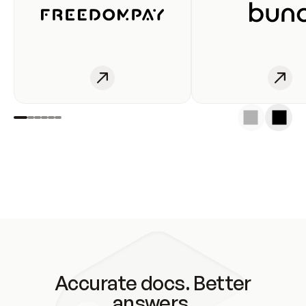
Accurate docs. Better
answers.