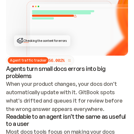
ONCE CONNECTED, CHECK WHETHER THESE DOCS 
ALREADY HAVE A GITBOOK SITE — LOOK AT THE 
REPO'S GIT SYNC STATE AND LIST MY ORG'S 
SITES. IF A SITE EXISTS, DON'T CREATE A 
DUPLICATE: SWITCH TO UPDATING IT (EDIT 
LOCALLY AND PUSH IF GIT SYNC IS WIRED, OR 
OPEN A CHANGE REQUEST). CREATE A NEW SITE 
ONLY IF NOTHING EXISTS.  
## BUILD AND PUBLISH
CREATE THE SITE WITH THE GITBOOK MCP 
Checking the content for errors
TOOLS, IMPORT MY CONTENT, AND PUBLISH. 
SKIP GIT SYNC FOR THIS FIRST PUBLISH — 
OFFER IT ONCE THE SITE IS LIVE. FETCH THE 
LIVE URL TO CONFIRM IT LOADS, THEN GIVE 
IT TO ME.
5
6
.
0
0
2
%
Agent traffic tracker
Agents turn small docs errors into big
problems
When your product changes, your docs don’t 
automatically update with it. GitBook spots 
what’s drifted and queues it for review before 
the wrong answer appears everywhere.
Readable to an agent isn’t the same as useful
to a user
Most docs tools focus on making your docs 