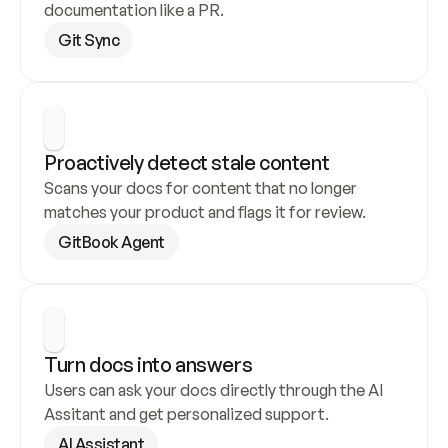
documentation like a PR.
Git Sync
Proactively detect stale content
Scans your docs for content that no longer 
matches your product and flags it for review.
GitBook Agent
Turn docs into answers
Users can ask your docs directly through the AI 
Assitant and get personalized support.
AI Assistant