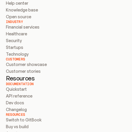
Help center
Knowledge base
Open source
INDUSTRY
Financial services
Healthcare
Security
Startups
Technology
CUSTOMERS
Customer showcase
Customer stories
Resources
DOCUMENTATION
Quickstart
API reference
Dev docs
Changelog
RESOURCES
Switch to GitBook
Buy vs build