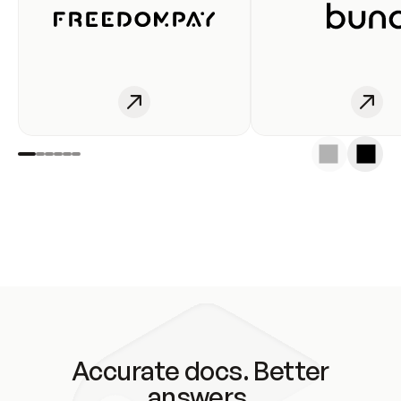
Accurate docs. Better
answers.