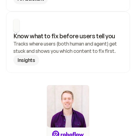
Know what to fix before users tell you
Tracks where users (both human and agent) get 
stuck and shows you which content to fix first.
Insights