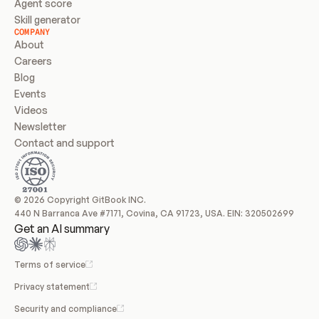
Agent score
Skill generator
COMPANY
About
Careers
Blog
Events
Videos
Newsletter
Contact and support
© 2026 Copyright GitBook INC.
440 N Barranca Ave #7171, Covina, CA 91723, USA. EIN: 320502699
Get an AI summary
Terms of service
Privacy statement
Security and compliance