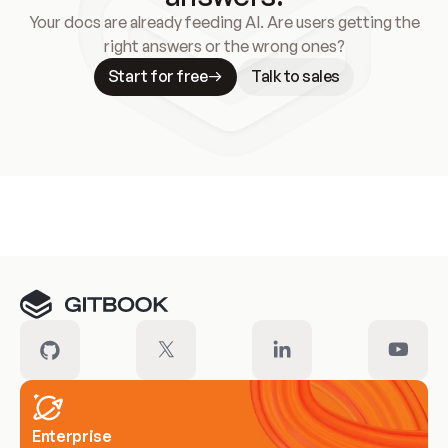
Your docs are already feeding AI. Are users getting the
right answers or the wrong ones?
Start for free
Talk to sales
Meet our customers
Enterprise