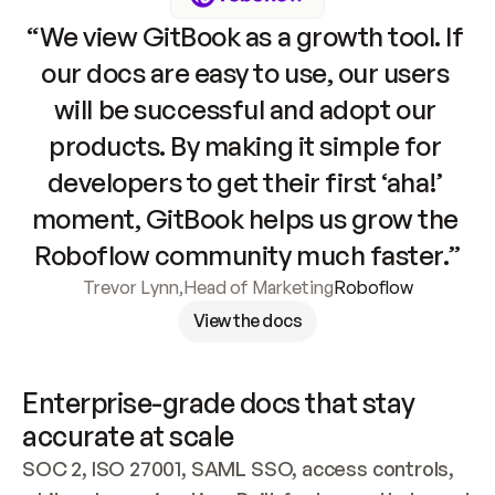
“We view GitBook as a growth tool. If 
our docs are easy to use, our users 
will be successful and adopt our 
products. By making it simple for 
developers to get their first ‘aha!’ 
moment, GitBook helps us grow the 
Roboflow community much faster.”
Trevor Lynn
,
Head of Marketing
Roboflow
View the docs
Enterprise-grade docs that stay 
accurate at scale
SOC 2, ISO 27001, SAML SSO, access controls, 