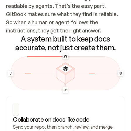
readable by agents. That’s the easy part. 
GitBook makes sure what they find is reliable. 
So when a human or agent follows the 
instructions, they get the right answer.
A system built to keep docs
accurate, not just create them.
Collaborate on docs like code
Sync your repo, then branch, review, and merge 