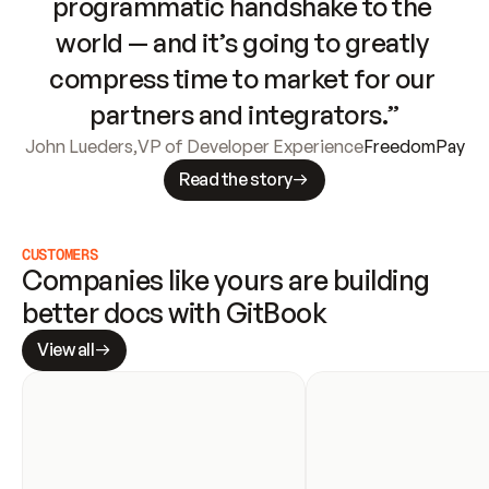
programmatic handshake to the 
world — and it’s going to greatly 
compress time to market for our 
partners and integrators.”
John Lueders
,
VP of Developer Experience
FreedomPay
Read the story
CUSTOMERS
Companies like yours are building 
better docs with GitBook
View all