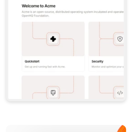
**CLAUDE CODE**: `CLAUDE PLUGIN 
MARKETPLACE ADD GITBOOKIO/GITBOOK-SKILLS` 
THEN `CLAUDE PLUGIN INSTALL 
GITBOOK@GITBOOK-SKILLS` — I RUN `/RELOAD-
PLUGINS` AND `/MCP` TO SIGN IN. - 
**CODEX**: `CODEX MCP ADD GITBOOK --URL 
HTTPS://MCP.GITBOOK.COM/MCP` - 
**CURSOR**: ADD THE URL UNDER 
`MCPSERVERS` IN `.CURSOR/MCP.JSON`, THEN 
I ENABLE IT IN SETTINGS → MCP. - 
**CHAT APP WITH NO TERMINAL**: TELL ME TO 
ADD THE URL AS A CUSTOM CONNECTOR IN MY 
APP'S SETTINGS. - 
**ANYTHING ELSE**: FETCH 
HTTPS://GITBOOK.COM/DOCS/GETTING-
STARTED/AI-DOCUMENTATION/GITBOOK-MCP.MD 
FOR SETUP INSTRUCTIONS, OR FALL BACK TO 
THE REST API WITH A PAT FROM 
HTTPS://APP.GITBOOK.COM/ACCOUNT/DEVELOPER
.  
MOST TOOLS DON'T LOAD NEW MCP SERVERS 
MID-SESSION. IF THE GITBOOK TOOLS DON'T 
APPEAR AFTER SETUP, TELL ME TO RESTART 
THE APP AND PASTE THIS PROMPT AGAIN — 
YOU'LL DETECT THE CONNECTION AND 
CONTINUE. IF YOU CAN RUN COMMANDS, ALSO 
INSTALL GITBOOK'S SKILLS: `NPX -Y SKILLS 
ADD GITBOOKIO/GITBOOK-SKILLS -Y`  
IF SIGN-IN FAILS BECAUSE I DON'T HAVE AN 
Meet our customers
ACCOUNT, SEND ME TO 
HTTPS://APP.GITBOOK.COM/JOIN TO CREATE 
ONE, THEN HAVE ME RETRY.  
## CHECK BEFORE CREATING 