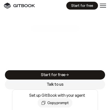
Start for free
GitBook MCP Server
New
A
I
m
a
d
e
d
o
c
s
e
a
s
y
t
o
w
r
i
t
e
.
N
o
t
e
a
s
y
t
o
t
r
u
s
t
.
Making docs AI-ready is table stakes. Getting
them accurate is harder. GitBook is the docs
infrastructure that does both.
Start for free
Talk to us
Set up GitBook with your agent
Copy prompt