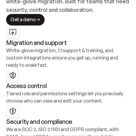
white-glove migration. Built for teams that need 
security, control and collaboration.
Get a demo
Migration and support
White-glove migration, 1:1 support & training, and 
custom integrations ensure you get up, running and 
ready to scale fast.
Access control
Tiered role and permissions settings let you precisely 
choose who can view and edit your content.
Security and compliance
We are SOC 2, ISO 27001 and GDPR compliant, with 