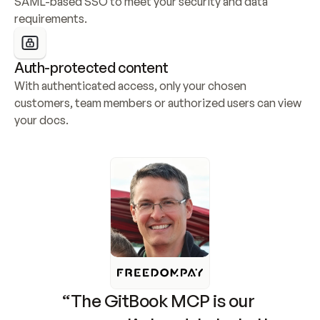
SAML-based SSO to meet your security and data 
requirements.
Auth-protected content
With authenticated access, only your chosen 
customers, team members or authorized users can view 
your docs.
“The GitBook MCP is our 