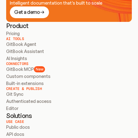
Intelligent documentation that’s built to scale
Get a demo
Product
Pricing
AI TOOLS
GitBook Agent
GitBook Assistant
AI Insights
CONNECTORS
GitBook MCP
New
Custom components
Built-in extensions
CREATE & PUBLISH
Git Sync
Authenticated access
Editor
Solutions
USE CASE
Public docs
API docs