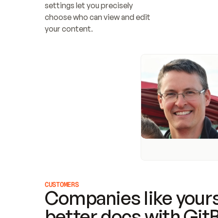
settings let you precisely 
choose who can view and edit 
your content.
CUSTOMERS
Companies like yours
better docs with Git