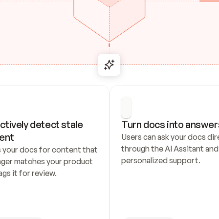
ctively detect stale 
Turn docs into answer
ent
Users can ask your docs dire
through the AI Assitant and 
 your docs for content that 
personalized support.
nger matches your product 
ags it for review.