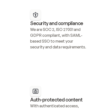
Security and compliance
We are SOC 2, ISO 27001 and 
GDPR compliant, with SAML-
based SSO to meet your 
security and data requirements.
Auth-protected content
With authenticated access, 