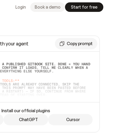
Login
Book a demo
Start for free
th your agent
Copy prompt
 A PUBLISHED GITBOOK SITE. DONE = YOU HAND 
 CONFIRM IT LOADS. TELL ME CLEARLY WHEN A 
EVERYTHING ELSE YOURSELF.  
 TOOLS:**
TOOLS ARE ALREADY CONNECTED, SKIP THE 
 THIS PROMPT MAY HAVE BEEN PASTED BEFORE 
 A RESTART) — IF SO, CONTINUE FROM WHERE 
TEAD OF STARTING OVER.  
MMEDIATELY)
 LOCAL FOLDER OR A REPO. VERIFY THE SOURCE 
Install our official plugins
HO BACK EXACTLY WHAT YOU'RE READING AND 
CONTENTS SO I CAN CONFIRM IT'S RIGHT. IF 
METHING I NAMED (PRIVATE REPOS RETURN 404, 
ChatGPT
Cursor
), STOP AND ASK — NEVER SUBSTITUTE A 
HOW ME THE SITE PLAN BEFORE CREATING 
.  