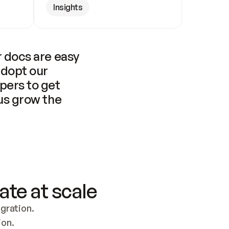
Insights
 docs are easy 
adopt our 
pers to get 
us grow the 
ate at scale
ration. 
ion.