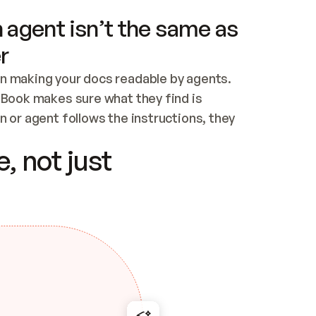
 agent isn’t the same as
r
n making your docs readable by agents. 
tBook makes sure what they find is 
 or agent follows the instructions, they 
ontent for errors
, not just