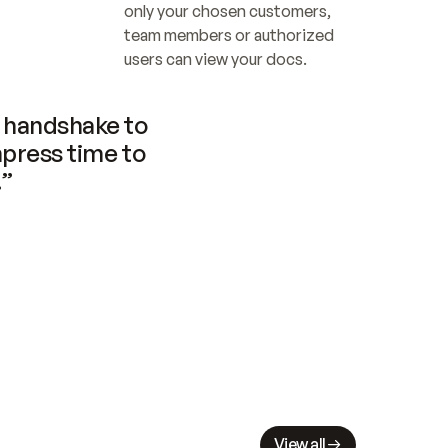
only your chosen customers, 
team members or authorized 
users can view your docs.
handshake to 
press time to 
.”
View all