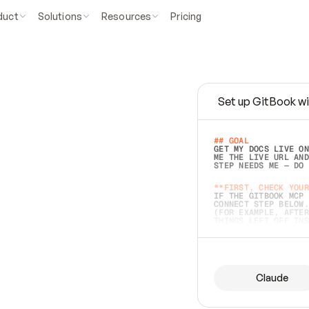
duct
Solutions
Resources
Pricing
Set up GitBook wi
e
a
s
y
t
o
w
r
i
t
e
.
## GOAL 
GET MY DOCS LIVE ON
ME THE LIVE URL AND
STEP NEEDS ME — DO 
s
t
.
**FIRST, CHECK YOUR
IF THE GITBOOK MCP 
CONNECT STEP BELOW.
(FOR EXAMPLE, AFTER
e
t
t
i
n
g
t
h
e
m
a
c
c
u
r
a
t
e
i
s
h
a
r
d
e
r
.
THINGS LEFT OFF INS
d
o
e
s
b
o
t
h
.
## PREPARE (START I
ASK FOR MY DOCS — A
BEFORE BUILDING: EC
LIST ITS TOP-LEVEL 
YOU CAN'T ACCESS SO
Claude
SAME AS NONEXISTENT
DIFFERENT SOURCE. S
ANYTHING IN GITBOOK