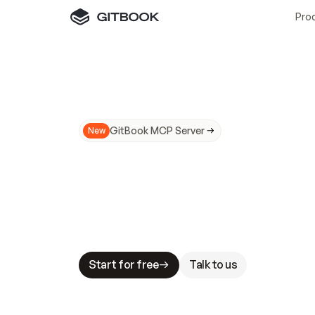
Pro
GitBook MCP Server
New
A
I
m
a
d
e
d
o
c
s
N
o
t
e
a
s
y
t
o
t
r
u
M
a
k
i
n
g
d
o
c
s
A
I
-
r
e
a
d
y
i
s
t
a
b
l
e
s
t
a
k
e
s
.
G
G
i
t
B
o
o
k
i
s
t
h
e
d
o
c
s
i
n
f
r
a
s
t
r
u
c
t
u
r
e
t
h
a
t
Start for free
Talk to us