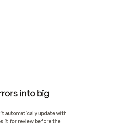
SWITCH TO UPDATING 
Quickstart
Security
WIRED, OR OPEN A CH
NOTHING EXISTS.  
Get up and running fast with Acme.
Monitor and optimi
## BUILD AND PUBLIS
CREATE THE SITE WIT
AND PUBLISH. SKIP G
ONCE THE SITE IS LI
THEN GIVE IT TO ME.
Meet our customers
Quickstart
Security
Get up and running fast with Acme
Monitor and optimi
rors into big
t automatically update with 
 it for review before the 