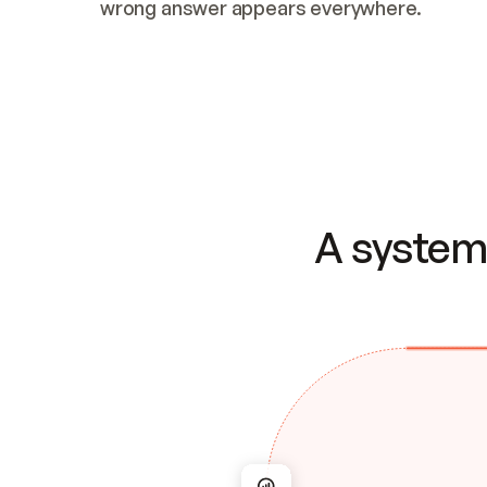
wrong answer appears everywhere.
A system 