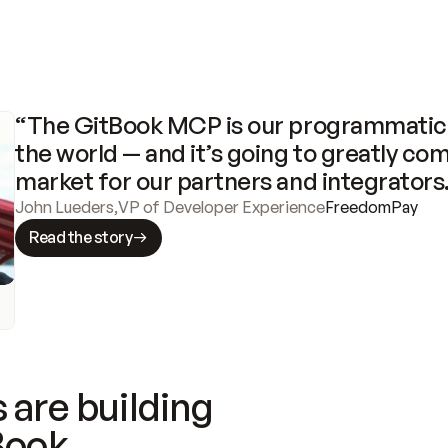
“The GitBook MCP is our programmatic 
the world — and it’s going to greatly com
market for our partners and integrators
John Lueders
,
VP of Developer Experience
FreedomPay
Read the story
 are building
Book