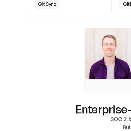
Git Sync
Git
Enterprise-
SOC 2, I
Bui