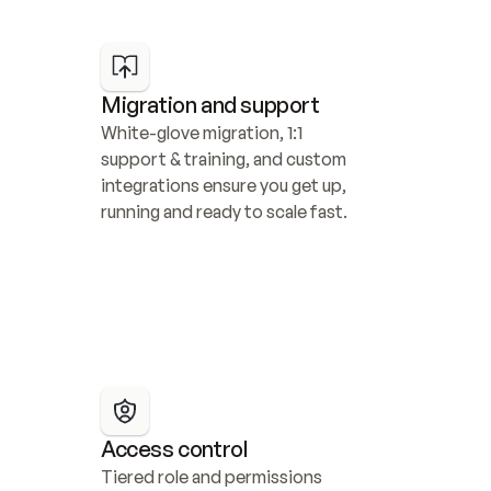
Migration and support
White-glove migration, 1:1 
support & training, and custom 
integrations ensure you get up, 
running and ready to scale fast.
Access control
Tiered role and permissions 