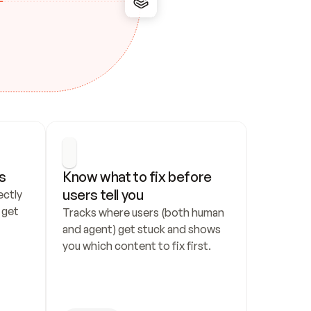
s
Know what to fix before 
users tell you
ctly 
get 
Tracks where users (both human 
and agent) get stuck and shows 
you which content to fix first.