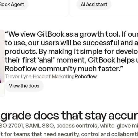
Book Agent
AI Assistant
“We view GitBook as a growth tool. If our
to use, our users will be successful and 
products. By making it simple for develo
their first ‘aha!’ moment, GitBook helps 
Roboflow community much faster.”
Trevor Lynn
,
Head of Marketing
Roboflow
View the docs
grade docs that stay accur
SO 27001, SAML SSO, access controls, white-glove mig
lt for teams that need security, control and collaborat