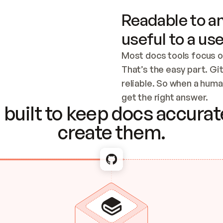
Readable to an
useful to a use
Most docs tools focus o
That’s the easy part. Gi
reliable. So when a human
Checking the c
get the right answer.
built to keep docs accurate
create them.