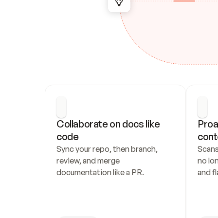
Collaborate on docs like 
Proa
code
cont
Sync your repo, then branch, 
Scans
review, and merge 
no lo
documentation like a PR.
and fl