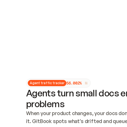
Updates and patching
Audit and logging
Vulnerability management
CUSTOMIZATION
Theme customization
Custom domain
5
6
.
0
0
2
%
Agent traffic tracker
Agents turn small docs er
problems
When your product changes, your docs don’
it. GitBook spots what’s drifted and queues