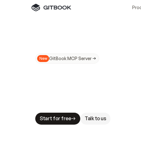
Pro
GitBook MCP Server
New
A
I
m
a
d
e
d
o
c
s
N
o
t
e
a
s
y
t
o
t
r
u
M
a
k
i
n
g
d
o
c
s
A
I
-
r
e
a
d
y
i
s
t
a
b
l
e
s
t
a
k
e
s
.
G
G
i
t
B
o
o
k
i
s
t
h
e
d
o
c
s
i
n
f
r
a
s
t
r
u
c
t
u
r
e
t
h
a
t
Start for free
Talk to us