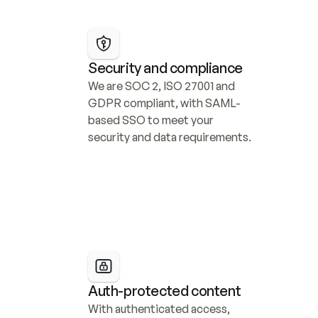
Security and compliance
We are SOC 2, ISO 27001 and 
GDPR compliant, with SAML-
based SSO to meet your 
security and data requirements.
Auth-protected content
With authenticated access, 