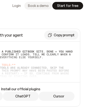
Login
Book a demo
Start for free
th your agent
Copy prompt
 A PUBLISHED GITBOOK SITE. DONE = YOU HAND 
 CONFIRM IT LOADS. TELL ME CLEARLY WHEN A 
EVERYTHING ELSE YOURSELF.  
 TOOLS:**
TOOLS ARE ALREADY CONNECTED, SKIP THE 
 THIS PROMPT MAY HAVE BEEN PASTED BEFORE 
 A RESTART) — IF SO, CONTINUE FROM WHERE 
TEAD OF STARTING OVER.  
MMEDIATELY)
 LOCAL FOLDER OR A REPO. VERIFY THE SOURCE 
Install our official plugins
HO BACK EXACTLY WHAT YOU'RE READING AND 
CONTENTS SO I CAN CONFIRM IT'S RIGHT. IF 
METHING I NAMED (PRIVATE REPOS RETURN 404, 
ChatGPT
Cursor
), STOP AND ASK — NEVER SUBSTITUTE A 
HOW ME THE SITE PLAN BEFORE CREATING 
.  