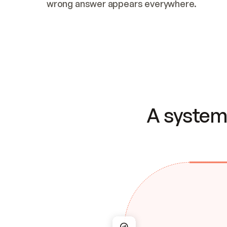
wrong answer appears everywhere.
A system 