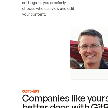
settings let you precisely 
choose who can view and edit 
your content.
CUSTOMERS
Companies like yours
better docs with Git