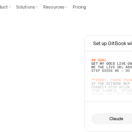
duct
Solutions
Resources
Pricing
Set up GitBook wi
e
a
s
y
t
o
w
r
i
t
e
.
## GOAL 
GET MY DOCS LIVE ON
ME THE LIVE URL AND
STEP NEEDS ME — DO 
s
t
.
**FIRST, CHECK YOUR
IF THE GITBOOK MCP 
CONNECT STEP BELOW.
(FOR EXAMPLE, AFTER
e
t
t
i
n
g
t
h
e
m
a
c
c
u
r
a
t
e
i
s
h
a
r
d
e
r
.
THINGS LEFT OFF INS
d
o
e
s
b
o
t
h
.
## PREPARE (START I
ASK FOR MY DOCS — A
BEFORE BUILDING: EC
LIST ITS TOP-LEVEL 
YOU CAN'T ACCESS SO
Claude
SAME AS NONEXISTENT
DIFFERENT SOURCE. S
ANYTHING IN GITBOOK