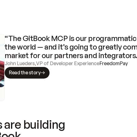
“The GitBook MCP is our programmatic 
the world — and it’s going to greatly com
market for our partners and integrators
John Lueders
,
VP of Developer Experience
FreedomPay
Read the story
 are building
Book