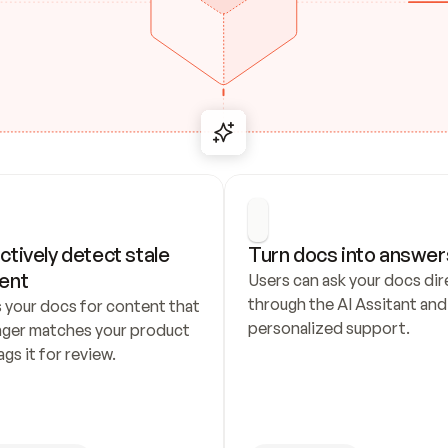
ctively detect stale 
Turn docs into answer
ent
Users can ask your docs dire
through the AI Assitant and 
 your docs for content that 
personalized support.
nger matches your product 
ags it for review.