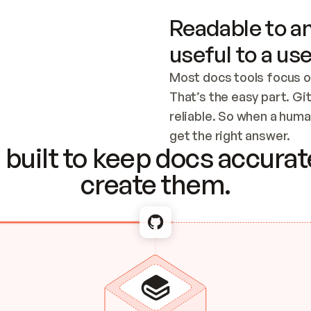
Readable to an
useful to a use
Most docs tools focus o
That’s the easy part. Gi
reliable. So when a human
Checking the c
get the right answer.
built to keep docs accurate
create them.