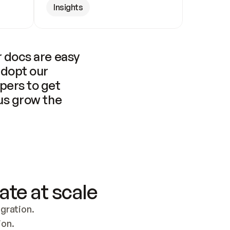
Insights
 docs are easy 
adopt our 
pers to get 
us grow the 
ate at scale
ration. 
ion.