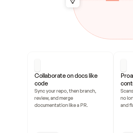
Collaborate on docs like 
Proa
code
cont
Sync your repo, then branch, 
Scans
review, and merge 
no lo
documentation like a PR.
and fl