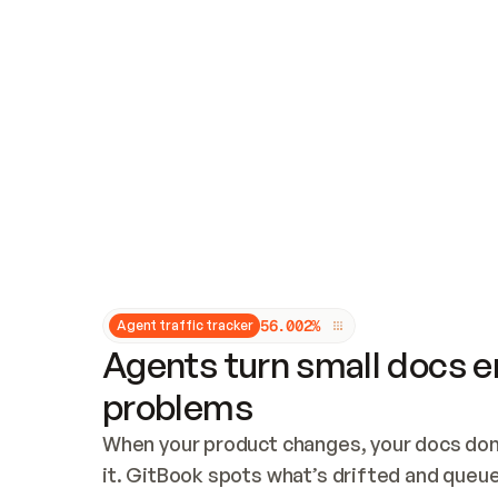
Updates and patching
Audit and logging
Vulnerability management
CUSTOMIZATION
Theme customization
Custom domain
5
6
.
0
0
2
%
Agent traffic tracker
Agents turn small docs er
problems
When your product changes, your docs don’
it. GitBook spots what’s drifted and queues