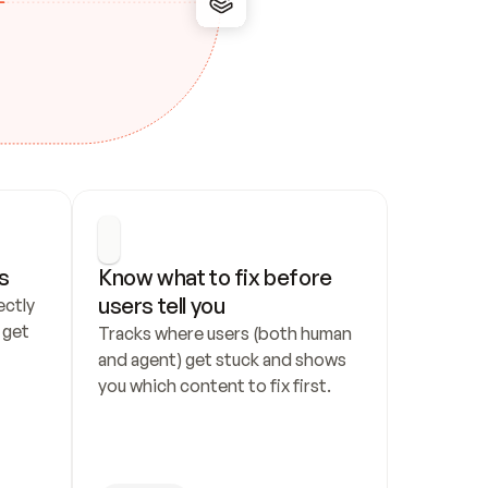
s
Know what to fix before 
users tell you
ctly 
get 
Tracks where users (both human 
and agent) get stuck and shows 
you which content to fix first.