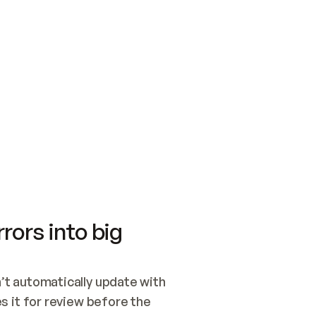
SWITCH TO UPDATING 
Quickstart
Security
WIRED, OR OPEN A CH
NOTHING EXISTS.  
Get up and running fast with Acme.
Monitor and optimi
## BUILD AND PUBLIS
CREATE THE SITE WIT
AND PUBLISH. SKIP G
ONCE THE SITE IS LI
THEN GIVE IT TO ME.
Meet our customers
Quickstart
Security
Get up and running fast with Acme
Monitor and optimi
rors into big
t automatically update with 
 it for review before the 