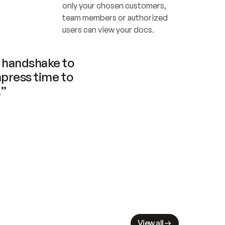
only your chosen customers, 
team members or authorized 
users can view your docs.
handshake to 
press time to 
.”
View all