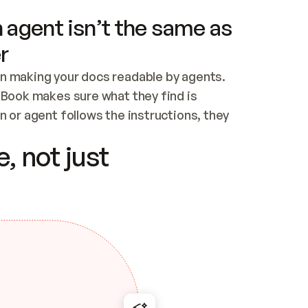
 agent isn’t the same as
r
n making your docs readable by agents. 
tBook makes sure what they find is 
 or agent follows the instructions, they 
ontent for errors
, not just