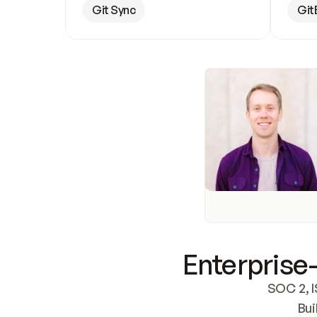
Git Sync
Git
Enterprise-
SOC 2, I
Bui