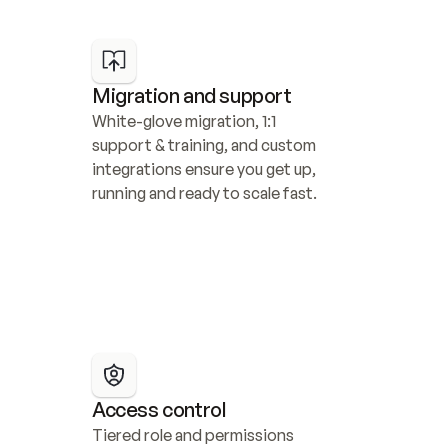
Migration and support
White-glove migration, 1:1 
support & training, and custom 
integrations ensure you get up, 
running and ready to scale fast.
Access control
Tiered role and permissions 