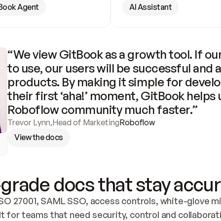
Book Agent
AI Assistant
“We view GitBook as a growth tool. If our
to use, our users will be successful and 
products. By making it simple for develo
their first ‘aha!’ moment, GitBook helps 
Roboflow community much faster.”
Trevor Lynn
,
Head of Marketing
Roboflow
View the docs
grade docs that stay accur
SO 27001, SAML SSO, access controls, white-glove mig
lt for teams that need security, control and collaborat