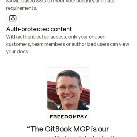
SAML-based SSO to meet your security and data 
requirements.
Auth-protected content
With authenticated access, only your chosen 
customers, team members or authorized users can view 
your docs.
“The GitBook MCP is our 