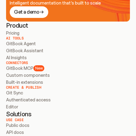
Intelligent documentation that’s built to scale
Get a demo
Product
Pricing
AI TOOLS
GitBook Agent
GitBook Assistant
AI Insights
CONNECTORS
GitBook MCP
New
Custom components
Built-in extensions
CREATE & PUBLISH
Git Sync
Authenticated access
Editor
Solutions
USE CASE
Public docs
API docs