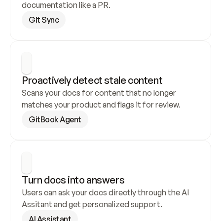
documentation like a PR.
Git Sync
Proactively detect stale content
Scans your docs for content that no longer 
matches your product and flags it for review.
GitBook Agent
Turn docs into answers
Users can ask your docs directly through the AI 
Assitant and get personalized support.
AI Assistant