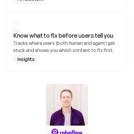
Know what to fix before users tell you
Tracks where users (both human and agent) get 
stuck and shows you which content to fix first.
Insights