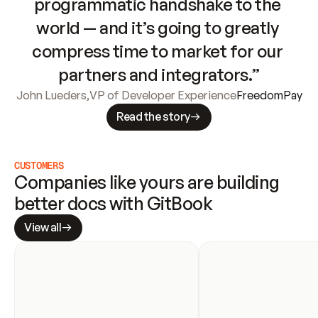
programmatic handshake to the 
world — and it’s going to greatly 
compress time to market for our 
partners and integrators.”
John Lueders
,
VP of Developer Experience
FreedomPay
Read the story
CUSTOMERS
Companies like yours are building 
better docs with GitBook
View all