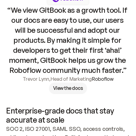
“We view GitBook as a growth tool. If 
our docs are easy to use, our users 
will be successful and adopt our 
products. By making it simple for 
developers to get their first ‘aha!’ 
moment, GitBook helps us grow the 
Roboflow community much faster.”
Trevor Lynn
,
Head of Marketing
Roboflow
View the docs
Enterprise-grade docs that stay 
accurate at scale
SOC 2, ISO 27001, SAML SSO, access controls, 