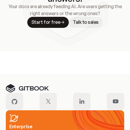
Your docs are already feeding AI. Are users getting the
right answers or the wrong ones?
Start for free
Talk to sales
Meet our customers
Enterprise