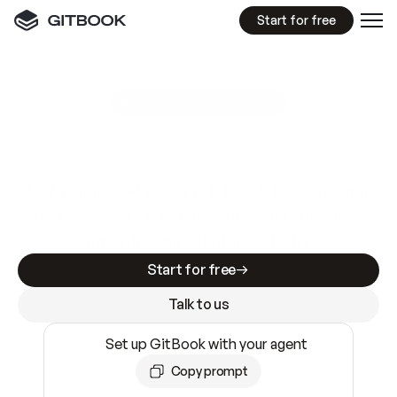
Start for free
GitBook MCP Server
New
A
I
m
a
d
e
d
o
c
s
e
a
s
y
t
o
w
r
i
t
e
.
N
o
t
e
a
s
y
t
o
t
r
u
s
t
.
Making docs AI-ready is table stakes. Getting
them accurate is harder. GitBook is the docs
infrastructure that does both.
Start for free
Talk to us
Set up GitBook with your agent
Copy prompt