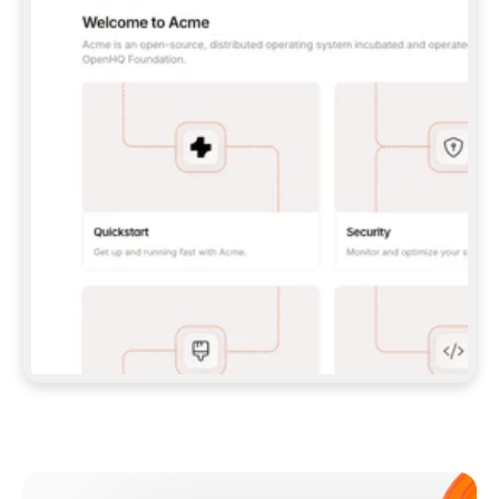
**CLAUDE CODE**: `CLAUDE PLUGIN 
MARKETPLACE ADD GITBOOKIO/GITBOOK-SKILLS` 
THEN `CLAUDE PLUGIN INSTALL 
GITBOOK@GITBOOK-SKILLS` — I RUN `/RELOAD-
PLUGINS` AND `/MCP` TO SIGN IN. - 
**CODEX**: `CODEX MCP ADD GITBOOK --URL 
HTTPS://MCP.GITBOOK.COM/MCP` - 
**CURSOR**: ADD THE URL UNDER 
`MCPSERVERS` IN `.CURSOR/MCP.JSON`, THEN 
I ENABLE IT IN SETTINGS → MCP. - 
**CHAT APP WITH NO TERMINAL**: TELL ME TO 
ADD THE URL AS A CUSTOM CONNECTOR IN MY 
APP'S SETTINGS. - 
**ANYTHING ELSE**: FETCH 
HTTPS://GITBOOK.COM/DOCS/GETTING-
STARTED/AI-DOCUMENTATION/GITBOOK-MCP.MD 
FOR SETUP INSTRUCTIONS, OR FALL BACK TO 
THE REST API WITH A PAT FROM 
HTTPS://APP.GITBOOK.COM/ACCOUNT/DEVELOPER
.  
MOST TOOLS DON'T LOAD NEW MCP SERVERS 
MID-SESSION. IF THE GITBOOK TOOLS DON'T 
APPEAR AFTER SETUP, TELL ME TO RESTART 
THE APP AND PASTE THIS PROMPT AGAIN — 
YOU'LL DETECT THE CONNECTION AND 
CONTINUE. IF YOU CAN RUN COMMANDS, ALSO 
INSTALL GITBOOK'S SKILLS: `NPX -Y SKILLS 
ADD GITBOOKIO/GITBOOK-SKILLS -Y`  
IF SIGN-IN FAILS BECAUSE I DON'T HAVE AN 
Meet our customers
ACCOUNT, SEND ME TO 
HTTPS://APP.GITBOOK.COM/JOIN TO CREATE 
ONE, THEN HAVE ME RETRY.  
## CHECK BEFORE CREATING 