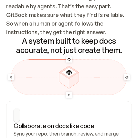
readable by agents. That’s the easy part. 
GitBook makes sure what they find is reliable. 
So when a human or agent follows the 
instructions, they get the right answer.
A system built to keep docs
accurate, not just create them.
Collaborate on docs like code
Sync your repo, then branch, review, and merge 