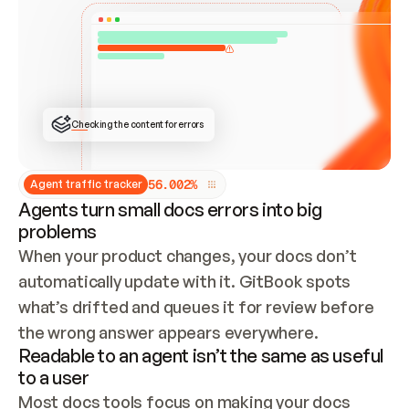
ONCE CONNECTED, CHECK WHETHER THESE DOCS 
ALREADY HAVE A GITBOOK SITE — LOOK AT THE 
REPO'S GIT SYNC STATE AND LIST MY ORG'S 
SITES. IF A SITE EXISTS, DON'T CREATE A 
DUPLICATE: SWITCH TO UPDATING IT (EDIT 
LOCALLY AND PUSH IF GIT SYNC IS WIRED, OR 
OPEN A CHANGE REQUEST). CREATE A NEW SITE 
ONLY IF NOTHING EXISTS.  
## BUILD AND PUBLISH
CREATE THE SITE WITH THE GITBOOK MCP 
Checking the content for errors
TOOLS, IMPORT MY CONTENT, AND PUBLISH. 
SKIP GIT SYNC FOR THIS FIRST PUBLISH — 
OFFER IT ONCE THE SITE IS LIVE. FETCH THE 
LIVE URL TO CONFIRM IT LOADS, THEN GIVE 
IT TO ME.
5
6
.
0
0
2
%
Agent traffic tracker
Agents turn small docs errors into big
problems
When your product changes, your docs don’t 
automatically update with it. GitBook spots 
what’s drifted and queues it for review before 
the wrong answer appears everywhere.
Readable to an agent isn’t the same as useful
to a user
Most docs tools focus on making your docs 