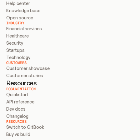
Help center
Knowledge base
Open source
INDUSTRY
Financial services
Healthcare
Security
Startups
Technology
CUSTOMERS
Customer showcase
Customer stories
Resources
DOCUMENTATION
Quickstart
API reference
Dev docs
Changelog
RESOURCES
Switch to GitBook
Buy vs build