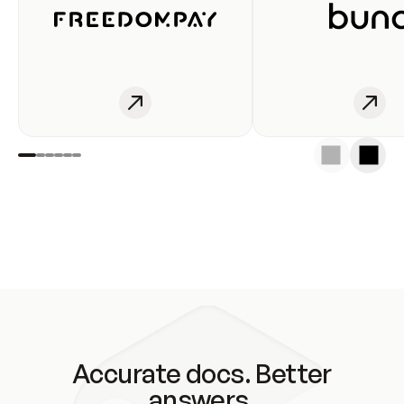
Accurate docs. Better
answers.