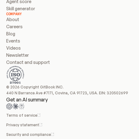
Agent score
Skill generator
COMPANY
About
Careers
Blog
Events
Videos
Newsletter
Contact and support
© 2026 Copyright GitBook INC.
440 N Barranca Ave #7171, Covina, CA 91723, USA. EIN: 320502699
Get an AI summary
Terms of service
Privacy statement
Security and compliance