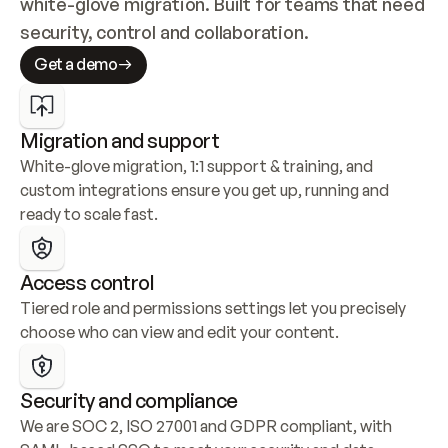
white-glove migration. Built for teams that need 
security, control and collaboration.
Get a demo
Migration and support
White-glove migration, 1:1 support & training, and 
custom integrations ensure you get up, running and 
ready to scale fast.
Access control
Tiered role and permissions settings let you precisely 
choose who can view and edit your content.
Security and compliance
We are SOC 2, ISO 27001 and GDPR compliant, with 