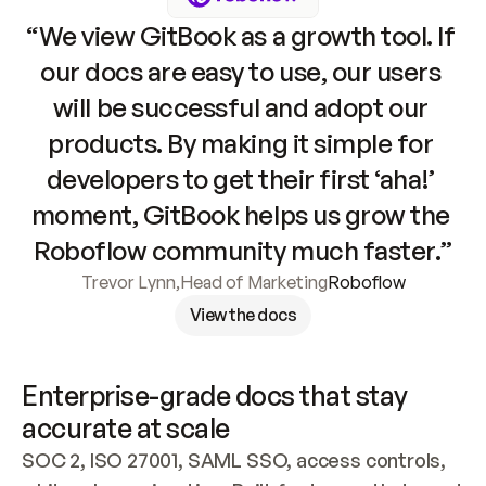
“We view GitBook as a growth tool. If 
our docs are easy to use, our users 
will be successful and adopt our 
products. By making it simple for 
developers to get their first ‘aha!’ 
moment, GitBook helps us grow the 
Roboflow community much faster.”
Trevor Lynn
,
Head of Marketing
Roboflow
View the docs
Enterprise-grade docs that stay 
accurate at scale
SOC 2, ISO 27001, SAML SSO, access controls, 