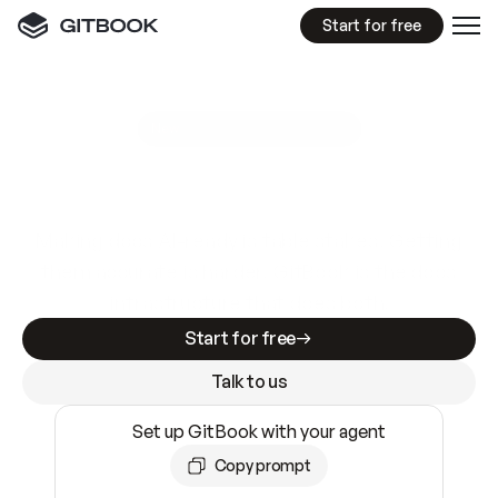
Start for free
GitBook MCP Server
New
A
I
m
a
d
e
d
o
c
s
e
a
s
y
t
o
w
r
i
t
e
.
N
o
t
e
a
s
y
t
o
t
r
u
s
t
.
Making docs AI-ready is table stakes. Getting
them accurate is harder. GitBook is the docs
infrastructure that does both.
Start for free
Talk to us
Set up GitBook with your agent
Copy prompt