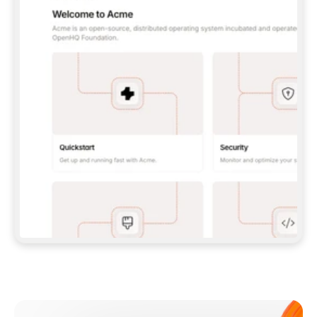
**CLAUDE CODE**: `CLAUDE PLUGIN 
MARKETPLACE ADD GITBOOKIO/GITBOOK-SKILLS` 
THEN `CLAUDE PLUGIN INSTALL 
GITBOOK@GITBOOK-SKILLS` — I RUN `/RELOAD-
PLUGINS` AND `/MCP` TO SIGN IN. - 
**CODEX**: `CODEX MCP ADD GITBOOK --URL 
HTTPS://MCP.GITBOOK.COM/MCP` - 
**CURSOR**: ADD THE URL UNDER 
`MCPSERVERS` IN `.CURSOR/MCP.JSON`, THEN 
I ENABLE IT IN SETTINGS → MCP. - 
**CHAT APP WITH NO TERMINAL**: TELL ME TO 
ADD THE URL AS A CUSTOM CONNECTOR IN MY 
APP'S SETTINGS. - 
**ANYTHING ELSE**: FETCH 
HTTPS://GITBOOK.COM/DOCS/GETTING-
STARTED/AI-DOCUMENTATION/GITBOOK-MCP.MD 
FOR SETUP INSTRUCTIONS, OR FALL BACK TO 
THE REST API WITH A PAT FROM 
HTTPS://APP.GITBOOK.COM/ACCOUNT/DEVELOPER
.  
MOST TOOLS DON'T LOAD NEW MCP SERVERS 
MID-SESSION. IF THE GITBOOK TOOLS DON'T 
APPEAR AFTER SETUP, TELL ME TO RESTART 
THE APP AND PASTE THIS PROMPT AGAIN — 
YOU'LL DETECT THE CONNECTION AND 
CONTINUE. IF YOU CAN RUN COMMANDS, ALSO 
INSTALL GITBOOK'S SKILLS: `NPX -Y SKILLS 
ADD GITBOOKIO/GITBOOK-SKILLS -Y`  
IF SIGN-IN FAILS BECAUSE I DON'T HAVE AN 
Meet our customers
ACCOUNT, SEND ME TO 
HTTPS://APP.GITBOOK.COM/JOIN TO CREATE 
ONE, THEN HAVE ME RETRY.  
## CHECK BEFORE CREATING 