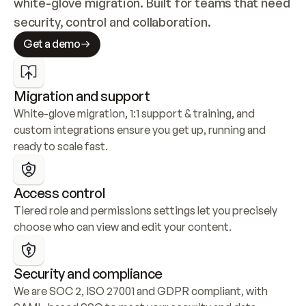
white-glove migration. Built for teams that need 
security, control and collaboration.
Get a demo
Migration and support
White-glove migration, 1:1 support & training, and 
custom integrations ensure you get up, running and 
ready to scale fast.
Access control
Tiered role and permissions settings let you precisely 
choose who can view and edit your content.
Security and compliance
We are SOC 2, ISO 27001 and GDPR compliant, with 