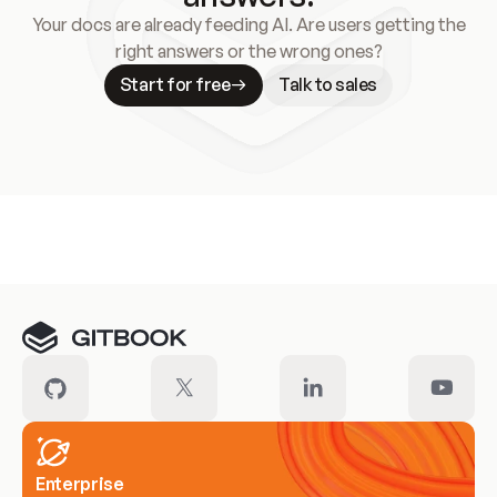
Your docs are already feeding AI. Are users getting the
right answers or the wrong ones?
Start for free
Talk to sales
Meet our customers
Enterprise