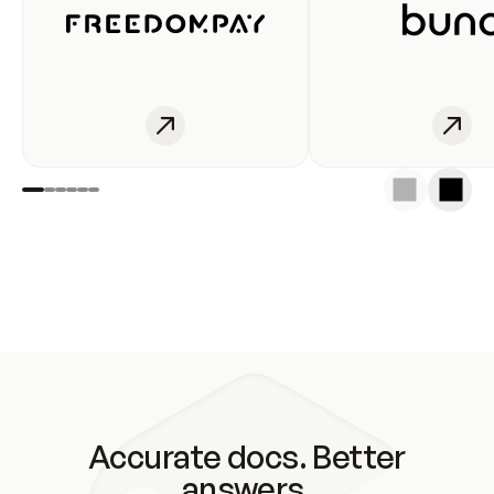
Accurate docs. Better
answers.