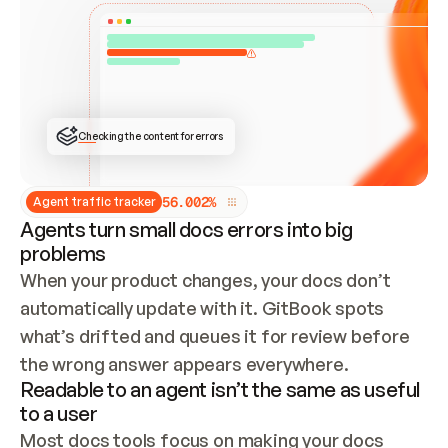
ONCE CONNECTED, CHECK WHETHER THESE DOCS 
ALREADY HAVE A GITBOOK SITE — LOOK AT THE 
REPO'S GIT SYNC STATE AND LIST MY ORG'S 
SITES. IF A SITE EXISTS, DON'T CREATE A 
DUPLICATE: SWITCH TO UPDATING IT (EDIT 
LOCALLY AND PUSH IF GIT SYNC IS WIRED, OR 
OPEN A CHANGE REQUEST). CREATE A NEW SITE 
ONLY IF NOTHING EXISTS.  
## BUILD AND PUBLISH
CREATE THE SITE WITH THE GITBOOK MCP 
Checking the content for errors
TOOLS, IMPORT MY CONTENT, AND PUBLISH. 
SKIP GIT SYNC FOR THIS FIRST PUBLISH — 
OFFER IT ONCE THE SITE IS LIVE. FETCH THE 
LIVE URL TO CONFIRM IT LOADS, THEN GIVE 
IT TO ME.
5
6
.
0
0
2
%
Agent traffic tracker
Agents turn small docs errors into big
problems
When your product changes, your docs don’t 
automatically update with it. GitBook spots 
what’s drifted and queues it for review before 
the wrong answer appears everywhere.
Readable to an agent isn’t the same as useful
to a user
Most docs tools focus on making your docs 