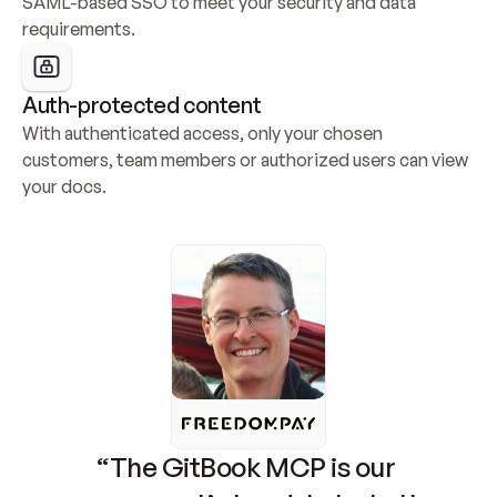
SAML-based SSO to meet your security and data 
requirements.
Auth-protected content
With authenticated access, only your chosen 
customers, team members or authorized users can view 
your docs.
“The GitBook MCP is our 