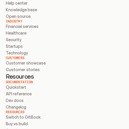
Help center
Knowledge base
Open source
INDUSTRY
Financial services
Healthcare
Security
Startups
Technology
CUSTOMERS
Customer showcase
Customer stories
Resources
DOCUMENTATION
Quickstart
API reference
Dev docs
Changelog
RESOURCES
Switch to GitBook
Buy vs build