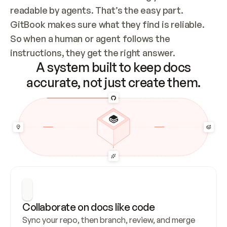
readable by agents. That’s the easy part. 
GitBook makes sure what they find is reliable. 
So when a human or agent follows the 
instructions, they get the right answer.
A system built to keep docs
accurate, not just create them.
Collaborate on docs like code
Sync your repo, then branch, review, and merge 