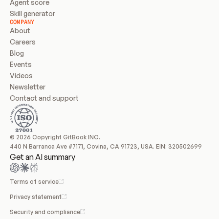
Agent score
Skill generator
COMPANY
About
Careers
Blog
Events
Videos
Newsletter
Contact and support
© 2026 Copyright GitBook INC.
440 N Barranca Ave #7171, Covina, CA 91723, USA. EIN: 320502699
Get an AI summary
Terms of service
Privacy statement
Security and compliance