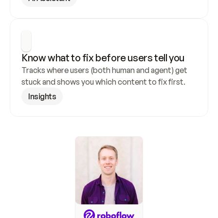
Know what to fix before users tell you
Tracks where users (both human and agent) get 
stuck and shows you which content to fix first.
Insights