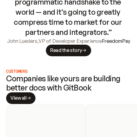
programmatic handshake to the 
world — and it’s going to greatly 
compress time to market for our 
partners and integrators.”
John Lueders
,
VP of Developer Experience
FreedomPay
Read the story
CUSTOMERS
Companies like yours are building 
better docs with GitBook
View all