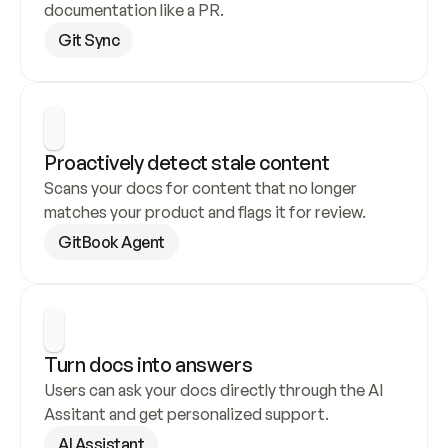
documentation like a PR.
Git Sync
Proactively detect stale content
Scans your docs for content that no longer 
matches your product and flags it for review.
GitBook Agent
Turn docs into answers
Users can ask your docs directly through the AI 
Assitant and get personalized support.
AI Assistant