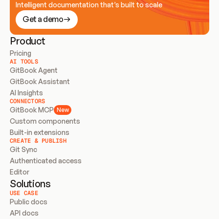
Intelligent documentation that’s built to scale
Get a demo
Product
Pricing
AI TOOLS
GitBook Agent
GitBook Assistant
AI Insights
CONNECTORS
GitBook MCP
New
Custom components
Built-in extensions
CREATE & PUBLISH
Git Sync
Authenticated access
Editor
Solutions
USE CASE
Public docs
API docs