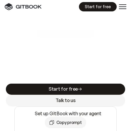
Start for free
GitBook MCP Server
New
A
I
m
a
d
e
d
o
c
s
e
a
s
y
t
o
w
r
i
t
e
.
N
o
t
e
a
s
y
t
o
t
r
u
s
t
.
Making docs AI-ready is table stakes. Getting
them accurate is harder. GitBook is the docs
infrastructure that does both.
Start for free
Talk to us
Set up GitBook with your agent
Copy prompt