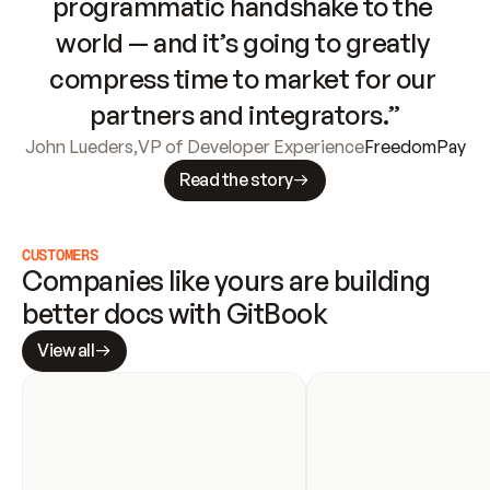
programmatic handshake to the 
world — and it’s going to greatly 
compress time to market for our 
partners and integrators.”
John Lueders
,
VP of Developer Experience
FreedomPay
Read the story
CUSTOMERS
Companies like yours are building 
better docs with GitBook
View all