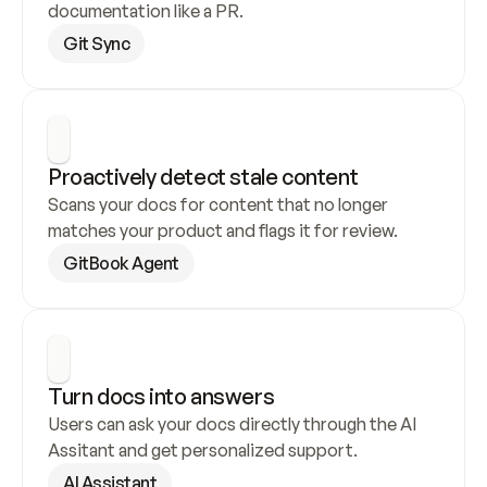
documentation like a PR.
Git Sync
Proactively detect stale content
Scans your docs for content that no longer 
matches your product and flags it for review.
GitBook Agent
Turn docs into answers
Users can ask your docs directly through the AI 
Assitant and get personalized support.
AI Assistant