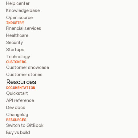
Help center
Knowledge base
Open source
INDUSTRY
Financial services
Healthcare
Security
Startups
Technology
CUSTOMERS
Customer showcase
Customer stories
Resources
DOCUMENTATION
Quickstart
API reference
Dev docs
Changelog
RESOURCES
Switch to GitBook
Buy vs build