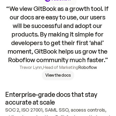
“We view GitBook as a growth tool. If 
our docs are easy to use, our users 
will be successful and adopt our 
products. By making it simple for 
developers to get their first ‘aha!’ 
moment, GitBook helps us grow the 
Roboflow community much faster.”
Trevor Lynn
,
Head of Marketing
Roboflow
View the docs
Enterprise-grade docs that stay 
accurate at scale
SOC 2, ISO 27001, SAML SSO, access controls, 