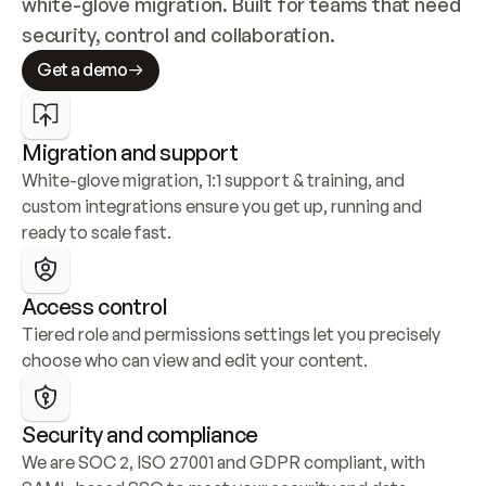
white-glove migration. Built for teams that need 
security, control and collaboration.
Get a demo
Migration and support
White-glove migration, 1:1 support & training, and 
custom integrations ensure you get up, running and 
ready to scale fast.
Access control
Tiered role and permissions settings let you precisely 
choose who can view and edit your content.
Security and compliance
We are SOC 2, ISO 27001 and GDPR compliant, with 