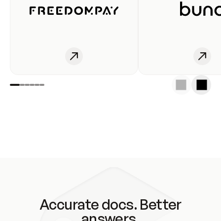
Accurate docs. Better
answers.