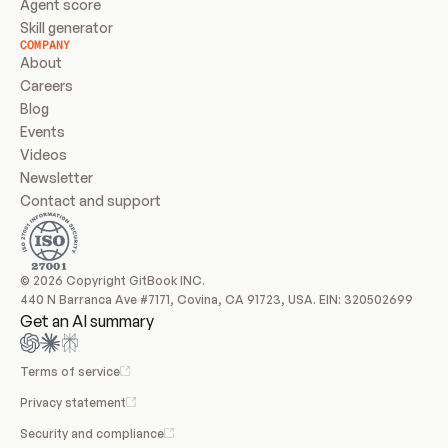
Agent score
Skill generator
COMPANY
About
Careers
Blog
Events
Videos
Newsletter
Contact and support
© 2026 Copyright GitBook INC.
440 N Barranca Ave #7171, Covina, CA 91723, USA. EIN: 320502699
Get an AI summary
Terms of service
Privacy statement
Security and compliance