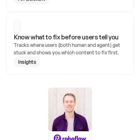
Know what to fix before users tell you
Tracks where users (both human and agent) get 
stuck and shows you which content to fix first.
Insights