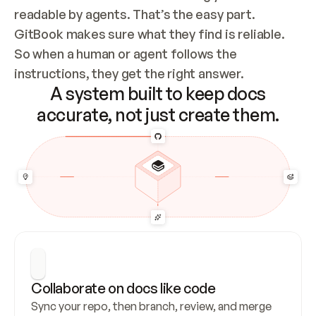
readable by agents. That’s the easy part. 
GitBook makes sure what they find is reliable. 
So when a human or agent follows the 
instructions, they get the right answer.
A system built to keep docs
accurate, not just create them.
Collaborate on docs like code
Sync your repo, then branch, review, and merge 