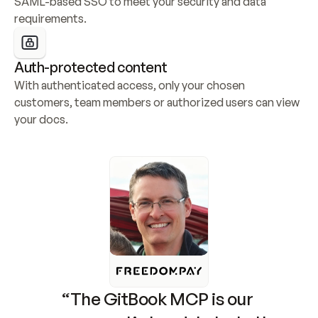
SAML-based SSO to meet your security and data 
requirements.
Auth-protected content
With authenticated access, only your chosen 
customers, team members or authorized users can view 
your docs.
“The GitBook MCP is our 