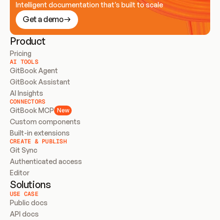
Intelligent documentation that’s built to scale
Get a demo
Product
Pricing
AI TOOLS
GitBook Agent
GitBook Assistant
AI Insights
CONNECTORS
GitBook MCP
New
Custom components
Built-in extensions
CREATE & PUBLISH
Git Sync
Authenticated access
Editor
Solutions
USE CASE
Public docs
API docs