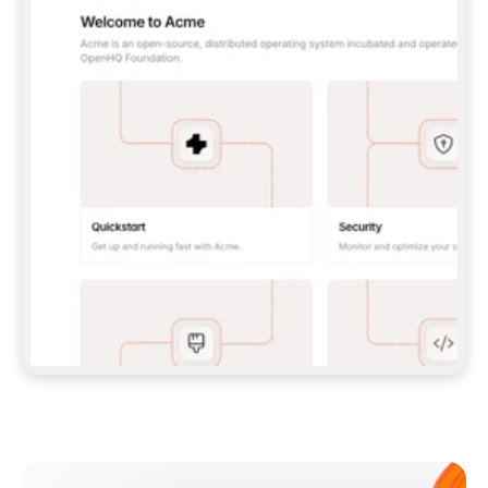
**CLAUDE CODE**: `CLAUDE PLUGIN 
MARKETPLACE ADD GITBOOKIO/GITBOOK-SKILLS` 
THEN `CLAUDE PLUGIN INSTALL 
GITBOOK@GITBOOK-SKILLS` — I RUN `/RELOAD-
PLUGINS` AND `/MCP` TO SIGN IN. - 
**CODEX**: `CODEX MCP ADD GITBOOK --URL 
HTTPS://MCP.GITBOOK.COM/MCP` - 
**CURSOR**: ADD THE URL UNDER 
`MCPSERVERS` IN `.CURSOR/MCP.JSON`, THEN 
I ENABLE IT IN SETTINGS → MCP. - 
**CHAT APP WITH NO TERMINAL**: TELL ME TO 
ADD THE URL AS A CUSTOM CONNECTOR IN MY 
APP'S SETTINGS. - 
**ANYTHING ELSE**: FETCH 
HTTPS://GITBOOK.COM/DOCS/GETTING-
STARTED/AI-DOCUMENTATION/GITBOOK-MCP.MD 
FOR SETUP INSTRUCTIONS, OR FALL BACK TO 
THE REST API WITH A PAT FROM 
HTTPS://APP.GITBOOK.COM/ACCOUNT/DEVELOPER
.  
MOST TOOLS DON'T LOAD NEW MCP SERVERS 
MID-SESSION. IF THE GITBOOK TOOLS DON'T 
APPEAR AFTER SETUP, TELL ME TO RESTART 
THE APP AND PASTE THIS PROMPT AGAIN — 
YOU'LL DETECT THE CONNECTION AND 
CONTINUE. IF YOU CAN RUN COMMANDS, ALSO 
INSTALL GITBOOK'S SKILLS: `NPX -Y SKILLS 
ADD GITBOOKIO/GITBOOK-SKILLS -Y`  
IF SIGN-IN FAILS BECAUSE I DON'T HAVE AN 
Meet our customers
ACCOUNT, SEND ME TO 
HTTPS://APP.GITBOOK.COM/JOIN TO CREATE 
ONE, THEN HAVE ME RETRY.  
## CHECK BEFORE CREATING 