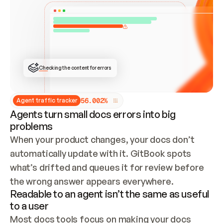
ONCE CONNECTED, CHECK WHETHER THESE DOCS 
ALREADY HAVE A GITBOOK SITE — LOOK AT THE 
REPO'S GIT SYNC STATE AND LIST MY ORG'S 
SITES. IF A SITE EXISTS, DON'T CREATE A 
DUPLICATE: SWITCH TO UPDATING IT (EDIT 
LOCALLY AND PUSH IF GIT SYNC IS WIRED, OR 
OPEN A CHANGE REQUEST). CREATE A NEW SITE 
ONLY IF NOTHING EXISTS.  
## BUILD AND PUBLISH
CREATE THE SITE WITH THE GITBOOK MCP 
Checking the content for errors
TOOLS, IMPORT MY CONTENT, AND PUBLISH. 
SKIP GIT SYNC FOR THIS FIRST PUBLISH — 
OFFER IT ONCE THE SITE IS LIVE. FETCH THE 
LIVE URL TO CONFIRM IT LOADS, THEN GIVE 
IT TO ME.
5
6
.
0
0
2
%
Agent traffic tracker
Agents turn small docs errors into big
problems
When your product changes, your docs don’t 
automatically update with it. GitBook spots 
what’s drifted and queues it for review before 
the wrong answer appears everywhere.
Readable to an agent isn’t the same as useful
to a user
Most docs tools focus on making your docs 