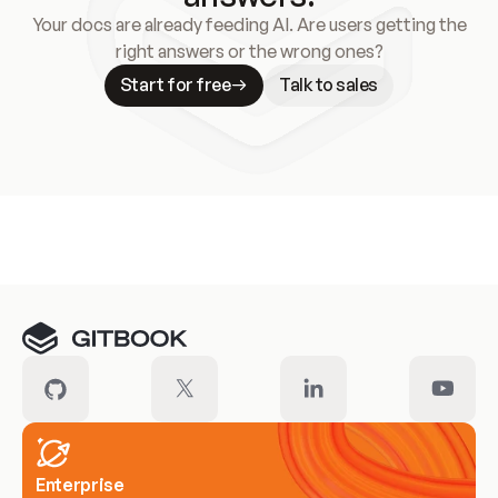
Your docs are already feeding AI. Are users getting the
right answers or the wrong ones?
Start for free
Talk to sales
Meet our customers
Enterprise