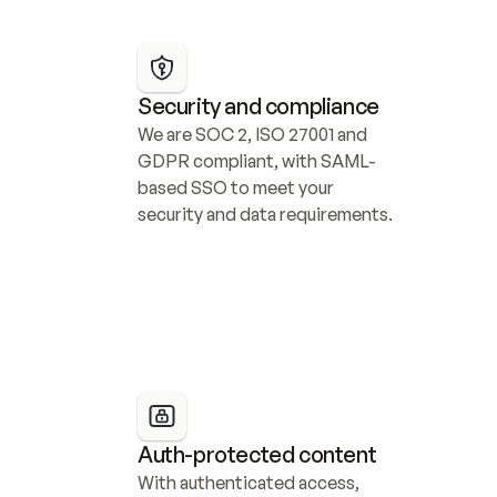
Security and compliance
We are SOC 2, ISO 27001 and 
GDPR compliant, with SAML-
based SSO to meet your 
security and data requirements.
Auth-protected content
With authenticated access, 