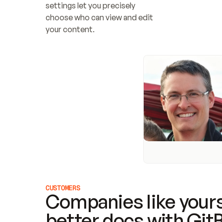
settings let you precisely 
choose who can view and edit 
your content.
CUSTOMERS
Companies like yours
better docs with Git