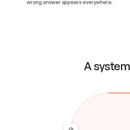
wrong answer appears everywhere.
A system 