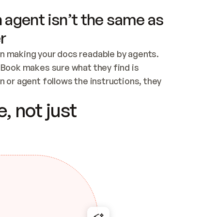
 agent isn’t the same as
r
n making your docs readable by agents. 
tBook makes sure what they find is 
 or agent follows the instructions, they 
ontent for errors
, not just