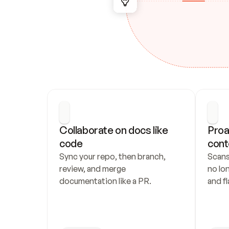
Collaborate on docs like 
Proa
code
cont
Sync your repo, then branch, 
Scans
review, and merge 
no lo
documentation like a PR.
and fl