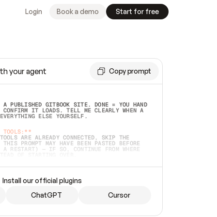
Login
Book a demo
Start for free
th your agent
Copy prompt
 A PUBLISHED GITBOOK SITE. DONE = YOU HAND 
 CONFIRM IT LOADS. TELL ME CLEARLY WHEN A 
EVERYTHING ELSE YOURSELF.  
 TOOLS:**
TOOLS ARE ALREADY CONNECTED, SKIP THE 
 THIS PROMPT MAY HAVE BEEN PASTED BEFORE 
 A RESTART) — IF SO, CONTINUE FROM WHERE 
TEAD OF STARTING OVER.  
MMEDIATELY)
 LOCAL FOLDER OR A REPO. VERIFY THE SOURCE 
Install our official plugins
HO BACK EXACTLY WHAT YOU'RE READING AND 
CONTENTS SO I CAN CONFIRM IT'S RIGHT. IF 
METHING I NAMED (PRIVATE REPOS RETURN 404, 
ChatGPT
Cursor
), STOP AND ASK — NEVER SUBSTITUTE A 
HOW ME THE SITE PLAN BEFORE CREATING 
.  