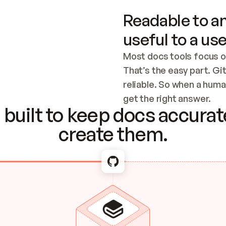
Readable to an
useful to a use
Most docs tools focus o
That’s the easy part. Gi
reliable. So when a human
Checking the c
get the right answer.
built to keep docs accurate
create them.