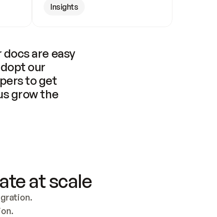
Insights
 docs are easy 
adopt our 
pers to get 
us grow the 
ate at scale
ration. 
ion.