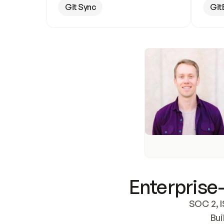
Git Sync
Git
Enterprise-
SOC 2, I
Bui