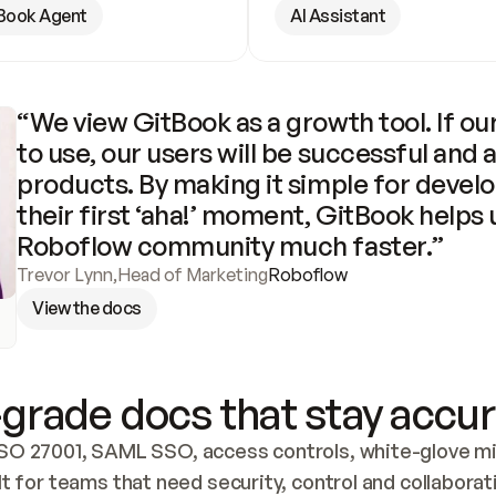
Book Agent
AI Assistant
“We view GitBook as a growth tool. If our
to use, our users will be successful and 
products. By making it simple for develo
their first ‘aha!’ moment, GitBook helps 
Roboflow community much faster.”
Trevor Lynn
,
Head of Marketing
Roboflow
View the docs
grade docs that stay accur
SO 27001, SAML SSO, access controls, white-glove mig
lt for teams that need security, control and collaborat