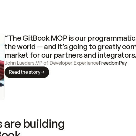
“The GitBook MCP is our programmatic 
the world — and it’s going to greatly com
market for our partners and integrators
John Lueders
,
VP of Developer Experience
FreedomPay
Read the story
 are building
Book