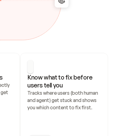
s
Know what to fix before 
users tell you
ctly 
get 
Tracks where users (both human 
and agent) get stuck and shows 
you which content to fix first.