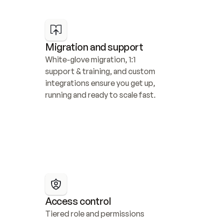
Migration and support
White-glove migration, 1:1 
support & training, and custom 
integrations ensure you get up, 
running and ready to scale fast.
Access control
Tiered role and permissions 