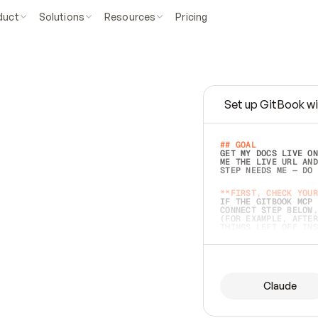
duct
Solutions
Resources
Pricing
Set up GitBook wi
e
a
s
y
t
o
w
r
i
t
e
.
## GOAL 
GET MY DOCS LIVE ON
ME THE LIVE URL AND
STEP NEEDS ME — DO 
s
t
.
**FIRST, CHECK YOUR
IF THE GITBOOK MCP 
CONNECT STEP BELOW.
(FOR EXAMPLE, AFTER
e
t
t
i
n
g
t
h
e
m
a
c
c
u
r
a
t
e
i
s
h
a
r
d
e
r
.
THINGS LEFT OFF INS
d
o
e
s
b
o
t
h
.
## PREPARE (START I
ASK FOR MY DOCS — A
BEFORE BUILDING: EC
LIST ITS TOP-LEVEL 
YOU CAN'T ACCESS SO
Claude
SAME AS NONEXISTENT
DIFFERENT SOURCE. S
ANYTHING IN GITBOOK