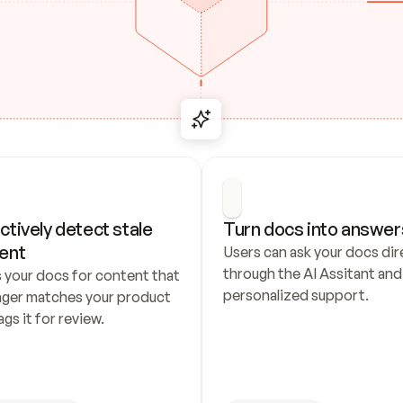
ctively detect stale 
Turn docs into answer
ent
Users can ask your docs dire
through the AI Assitant and 
 your docs for content that 
personalized support.
nger matches your product 
ags it for review.