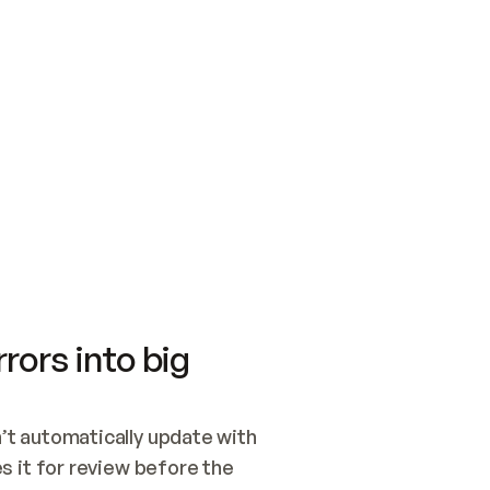
SWITCH TO UPDATING 
Quickstart
Security
WIRED, OR OPEN A CH
NOTHING EXISTS.  
Get up and running fast with Acme.
Monitor and optimi
## BUILD AND PUBLIS
CREATE THE SITE WIT
AND PUBLISH. SKIP G
ONCE THE SITE IS LI
THEN GIVE IT TO ME.
Meet our customers
Quickstart
Security
Get up and running fast with Acme
Monitor and optimi
rors into big
t automatically update with 
 it for review before the 