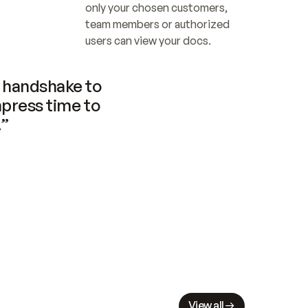
only your chosen customers, 
team members or authorized 
users can view your docs.
handshake to 
press time to 
.”
View all