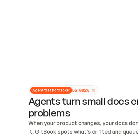
Updates and patching
Audit and logging
Vulnerability management
CUSTOMIZATION
Theme customization
Custom domain
5
6
.
0
0
2
%
Agent traffic tracker
Agents turn small docs er
problems
When your product changes, your docs don’
it. GitBook spots what’s drifted and queues