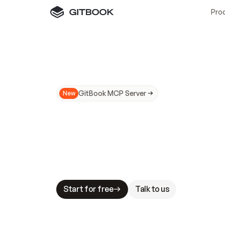
Pro
GitBook MCP Server
New
A
I
m
a
d
e
d
o
c
s
N
o
t
e
a
s
y
t
o
t
r
u
M
a
k
i
n
g
d
o
c
s
A
I
-
r
e
a
d
y
i
s
t
a
b
l
e
s
t
a
k
e
s
.
G
G
i
t
B
o
o
k
i
s
t
h
e
d
o
c
s
i
n
f
r
a
s
t
r
u
c
t
u
r
e
t
h
a
t
Start for free
Talk to us