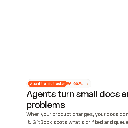
Updates and patching
Audit and logging
Vulnerability management
CUSTOMIZATION
Theme customization
Custom domain
5
6
.
0
0
2
%
Agent traffic tracker
Agents turn small docs er
problems
When your product changes, your docs don’
it. GitBook spots what’s drifted and queues