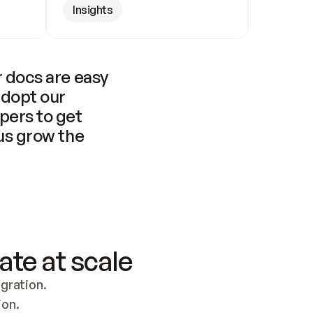
Insights
 docs are easy 
adopt our 
pers to get 
us grow the 
ate at scale
ration. 
ion.