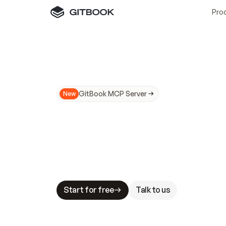
Pro
GitBook MCP Server
New
A
I
m
a
d
e
d
o
c
s
N
o
t
e
a
s
y
t
o
t
r
u
M
a
k
i
n
g
d
o
c
s
A
I
-
r
e
a
d
y
i
s
t
a
b
l
e
s
t
a
k
e
s
.
G
G
i
t
B
o
o
k
i
s
t
h
e
d
o
c
s
i
n
f
r
a
s
t
r
u
c
t
u
r
e
t
h
a
t
Start for free
Talk to us