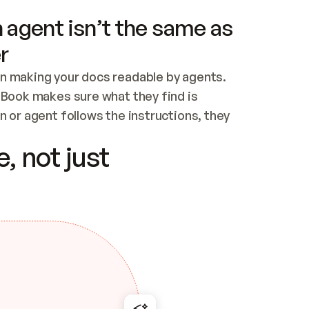
 agent isn’t the same as
r
n making your docs readable by agents. 
tBook makes sure what they find is 
 or agent follows the instructions, they 
ontent for errors
, not just