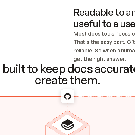
Readable to an
useful to a use
Most docs tools focus o
That’s the easy part. Gi
reliable. So when a human
Checking the c
get the right answer.
built to keep docs accurate
create them.