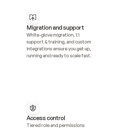
Migration and support
White-glove migration, 1:1 
support & training, and custom 
integrations ensure you get up, 
running and ready to scale fast.
Access control
Tiered role and permissions 