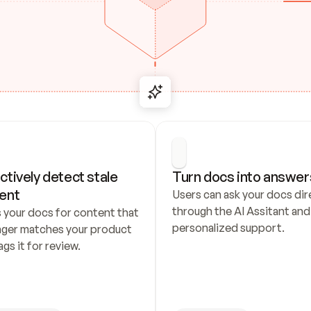
ctively detect stale 
Turn docs into answer
ent
Users can ask your docs dire
through the AI Assitant and 
 your docs for content that 
personalized support.
nger matches your product 
ags it for review.