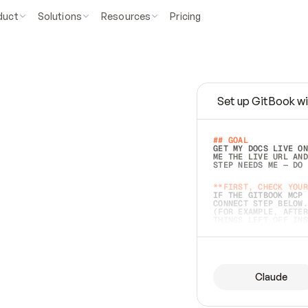
duct
Solutions
Resources
Pricing
Set up GitBook wi
e
a
s
y
t
o
w
r
i
t
e
.
## GOAL 
GET MY DOCS LIVE ON
ME THE LIVE URL AND
STEP NEEDS ME — DO 
s
t
.
**FIRST, CHECK YOUR
IF THE GITBOOK MCP 
CONNECT STEP BELOW.
(FOR EXAMPLE, AFTER
e
t
t
i
n
g
t
h
e
m
a
c
c
u
r
a
t
e
i
s
h
a
r
d
e
r
.
THINGS LEFT OFF INS
d
o
e
s
b
o
t
h
.
## PREPARE (START I
ASK FOR MY DOCS — A
BEFORE BUILDING: EC
LIST ITS TOP-LEVEL 
YOU CAN'T ACCESS SO
Claude
SAME AS NONEXISTENT
DIFFERENT SOURCE. S
ANYTHING IN GITBOOK