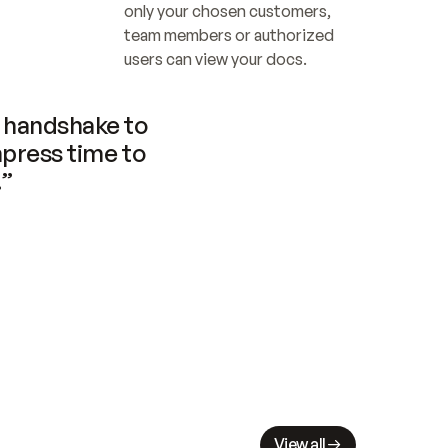
only your chosen customers, 
team members or authorized 
users can view your docs.
handshake to 
press time to 
.”
View all