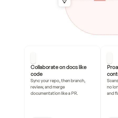
Collaborate on docs like 
Proa
code
cont
Sync your repo, then branch, 
Scans
review, and merge 
no lo
documentation like a PR.
and fl