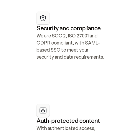
Security and compliance
We are SOC 2, ISO 27001 and 
GDPR compliant, with SAML-
based SSO to meet your 
security and data requirements.
Auth-protected content
With authenticated access, 