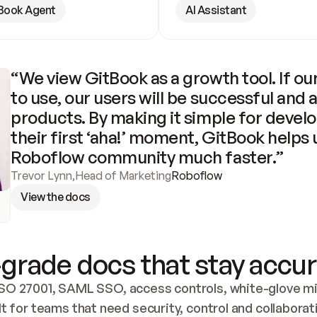
Book Agent
AI Assistant
“We view GitBook as a growth tool. If our
to use, our users will be successful and 
products. By making it simple for develo
their first ‘aha!’ moment, GitBook helps 
Roboflow community much faster.”
Trevor Lynn
,
Head of Marketing
Roboflow
View the docs
grade docs that stay accur
SO 27001, SAML SSO, access controls, white-glove mig
lt for teams that need security, control and collaborat