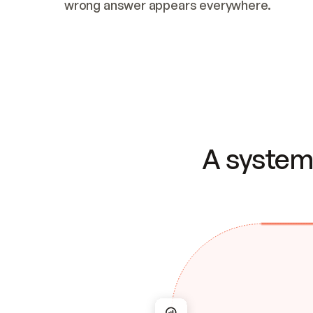
wrong answer appears everywhere.
A system 