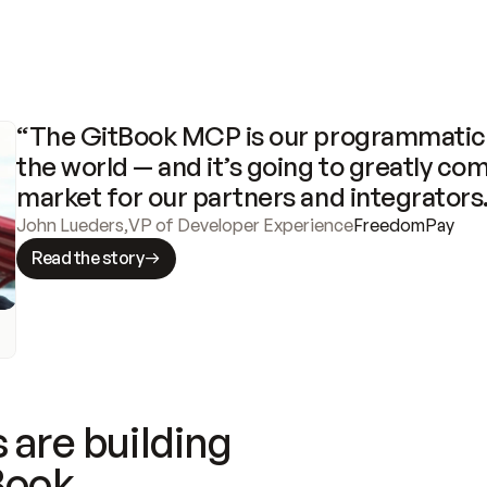
“The GitBook MCP is our programmatic 
the world — and it’s going to greatly com
market for our partners and integrators
John Lueders
,
VP of Developer Experience
FreedomPay
Read the story
 are building
Book