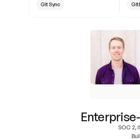
Git Sync
Git
Enterprise-
SOC 2, I
Bui