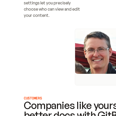
settings let you precisely 
choose who can view and edit 
your content.
CUSTOMERS
Companies like yours
better docs with Git