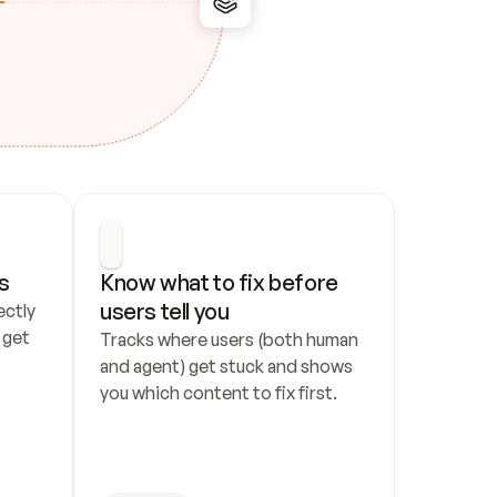
s
Know what to fix before 
users tell you
ctly 
get 
Tracks where users (both human 
and agent) get stuck and shows 
you which content to fix first.