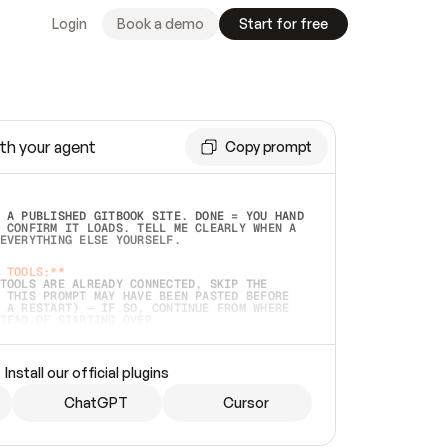
Login
Book a demo
Start for free
th your agent
Copy prompt
 A PUBLISHED GITBOOK SITE. DONE = YOU HAND 
 CONFIRM IT LOADS. TELL ME CLEARLY WHEN A 
EVERYTHING ELSE YOURSELF.  
 TOOLS:**
TOOLS ARE ALREADY CONNECTED, SKIP THE 
 THIS PROMPT MAY HAVE BEEN PASTED BEFORE 
 A RESTART) — IF SO, CONTINUE FROM WHERE 
TEAD OF STARTING OVER.  
MMEDIATELY)
 LOCAL FOLDER OR A REPO. VERIFY THE SOURCE 
Install our official plugins
HO BACK EXACTLY WHAT YOU'RE READING AND 
CONTENTS SO I CAN CONFIRM IT'S RIGHT. IF 
METHING I NAMED (PRIVATE REPOS RETURN 404, 
ChatGPT
Cursor
), STOP AND ASK — NEVER SUBSTITUTE A 
HOW ME THE SITE PLAN BEFORE CREATING 
.  