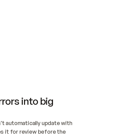
SWITCH TO UPDATING 
Quickstart
Security
WIRED, OR OPEN A CH
NOTHING EXISTS.  
Get up and running fast with Acme.
Monitor and optimi
## BUILD AND PUBLIS
CREATE THE SITE WIT
AND PUBLISH. SKIP G
ONCE THE SITE IS LI
THEN GIVE IT TO ME.
Meet our customers
Quickstart
Security
Get up and running fast with Acme
Monitor and optimi
rors into big
t automatically update with 
 it for review before the 