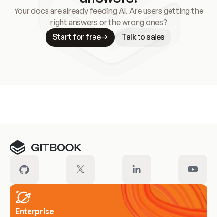
Your docs are already feeding AI. Are users getting the
right answers or the wrong ones?
Start for free
Talk to sales
Meet our customers
Enterprise