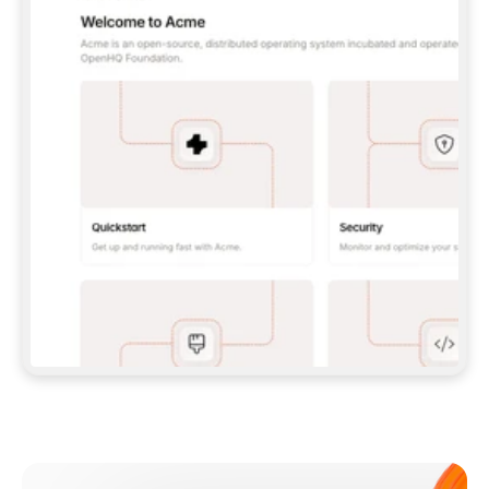
**CLAUDE CODE**: `CLAUDE PLUGIN 
MARKETPLACE ADD GITBOOKIO/GITBOOK-SKILLS` 
THEN `CLAUDE PLUGIN INSTALL 
GITBOOK@GITBOOK-SKILLS` — I RUN `/RELOAD-
PLUGINS` AND `/MCP` TO SIGN IN. - 
**CODEX**: `CODEX MCP ADD GITBOOK --URL 
HTTPS://MCP.GITBOOK.COM/MCP` - 
**CURSOR**: ADD THE URL UNDER 
`MCPSERVERS` IN `.CURSOR/MCP.JSON`, THEN 
I ENABLE IT IN SETTINGS → MCP. - 
**CHAT APP WITH NO TERMINAL**: TELL ME TO 
ADD THE URL AS A CUSTOM CONNECTOR IN MY 
APP'S SETTINGS. - 
**ANYTHING ELSE**: FETCH 
HTTPS://GITBOOK.COM/DOCS/GETTING-
STARTED/AI-DOCUMENTATION/GITBOOK-MCP.MD 
FOR SETUP INSTRUCTIONS, OR FALL BACK TO 
THE REST API WITH A PAT FROM 
HTTPS://APP.GITBOOK.COM/ACCOUNT/DEVELOPER
.  
MOST TOOLS DON'T LOAD NEW MCP SERVERS 
MID-SESSION. IF THE GITBOOK TOOLS DON'T 
APPEAR AFTER SETUP, TELL ME TO RESTART 
THE APP AND PASTE THIS PROMPT AGAIN — 
YOU'LL DETECT THE CONNECTION AND 
CONTINUE. IF YOU CAN RUN COMMANDS, ALSO 
INSTALL GITBOOK'S SKILLS: `NPX -Y SKILLS 
ADD GITBOOKIO/GITBOOK-SKILLS -Y`  
IF SIGN-IN FAILS BECAUSE I DON'T HAVE AN 
Meet our customers
ACCOUNT, SEND ME TO 
HTTPS://APP.GITBOOK.COM/JOIN TO CREATE 
ONE, THEN HAVE ME RETRY.  
## CHECK BEFORE CREATING 