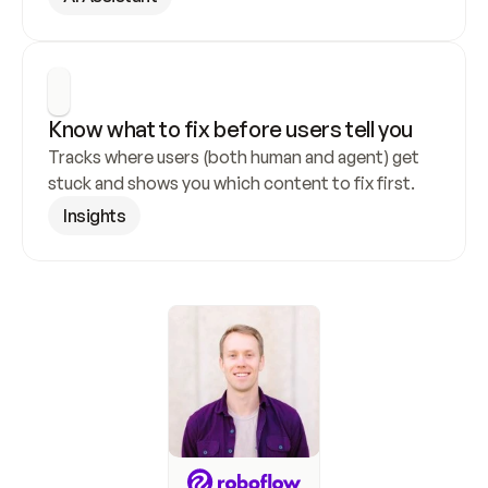
Know what to fix before users tell you
Tracks where users (both human and agent) get 
stuck and shows you which content to fix first.
Insights