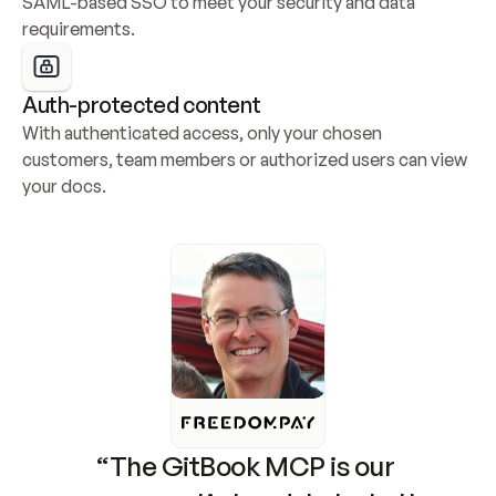
SAML-based SSO to meet your security and data 
requirements.
Auth-protected content
With authenticated access, only your chosen 
customers, team members or authorized users can view 
your docs.
“The GitBook MCP is our 