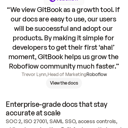
“We view GitBook as a growth tool. If 
our docs are easy to use, our users 
will be successful and adopt our 
products. By making it simple for 
developers to get their first ‘aha!’ 
moment, GitBook helps us grow the 
Roboflow community much faster.”
Trevor Lynn
,
Head of Marketing
Roboflow
View the docs
Enterprise-grade docs that stay 
accurate at scale
SOC 2, ISO 27001, SAML SSO, access controls, 