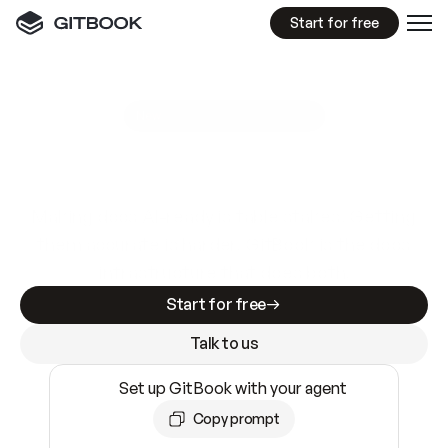
Start for free
GitBook MCP Server
New
A
I
m
a
d
e
d
o
c
s
e
a
s
y
t
o
w
r
i
t
e
.
N
o
t
e
a
s
y
t
o
t
r
u
s
t
.
Making docs AI-ready is table stakes. Getting
them accurate is harder. GitBook is the docs
infrastructure that does both.
Start for free
Talk to us
Set up GitBook with your agent
Copy prompt