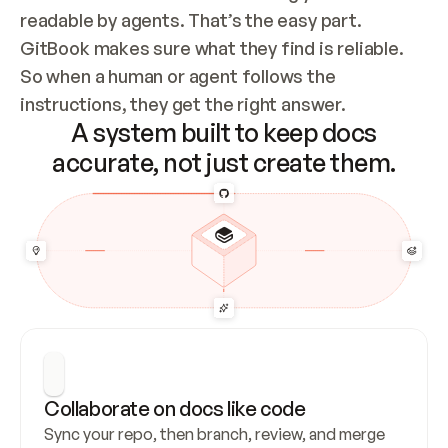
readable by agents. That’s the easy part. 
GitBook makes sure what they find is reliable. 
So when a human or agent follows the 
instructions, they get the right answer.
A system built to keep docs
accurate, not just create them.
Collaborate on docs like code
Sync your repo, then branch, review, and merge 