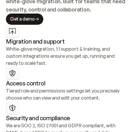
white-glove migration. Built for teams that need 
security, control and collaboration.
Get a demo
Migration and support
White-glove migration, 1:1 support & training, and 
custom integrations ensure you get up, running and 
ready to scale fast.
Access control
Tiered role and permissions settings let you precisely 
choose who can view and edit your content.
Security and compliance
We are SOC 2, ISO 27001 and GDPR compliant, with 