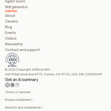
Agent score
Skill generator
COMPANY
About
Careers
Blog
Events
Videos
Newsletter
Contact and support
© 2026 Copyright GitBook INC.
440 N Barranca Ave #7171, Covina, CA 91723, USA. EIN: 320502699
Get an AI summary
Terms of service
Privacy statement
Security and compliance