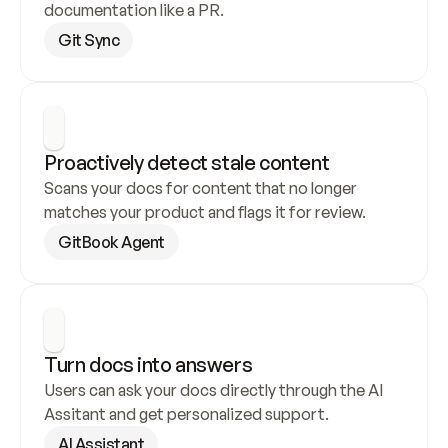
documentation like a PR.
Git Sync
Proactively detect stale content
Scans your docs for content that no longer 
matches your product and flags it for review.
GitBook Agent
Turn docs into answers
Users can ask your docs directly through the AI 
Assitant and get personalized support.
AI Assistant