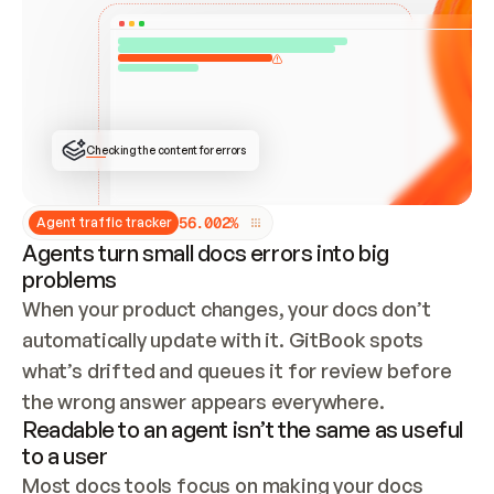
ONCE CONNECTED, CHECK WHETHER THESE DOCS 
ALREADY HAVE A GITBOOK SITE — LOOK AT THE 
REPO'S GIT SYNC STATE AND LIST MY ORG'S 
SITES. IF A SITE EXISTS, DON'T CREATE A 
DUPLICATE: SWITCH TO UPDATING IT (EDIT 
LOCALLY AND PUSH IF GIT SYNC IS WIRED, OR 
OPEN A CHANGE REQUEST). CREATE A NEW SITE 
ONLY IF NOTHING EXISTS.  
## BUILD AND PUBLISH
CREATE THE SITE WITH THE GITBOOK MCP 
Checking the content for errors
TOOLS, IMPORT MY CONTENT, AND PUBLISH. 
SKIP GIT SYNC FOR THIS FIRST PUBLISH — 
OFFER IT ONCE THE SITE IS LIVE. FETCH THE 
LIVE URL TO CONFIRM IT LOADS, THEN GIVE 
IT TO ME.
5
6
.
0
0
2
%
Agent traffic tracker
Agents turn small docs errors into big
problems
When your product changes, your docs don’t 
automatically update with it. GitBook spots 
what’s drifted and queues it for review before 
the wrong answer appears everywhere.
Readable to an agent isn’t the same as useful
to a user
Most docs tools focus on making your docs 