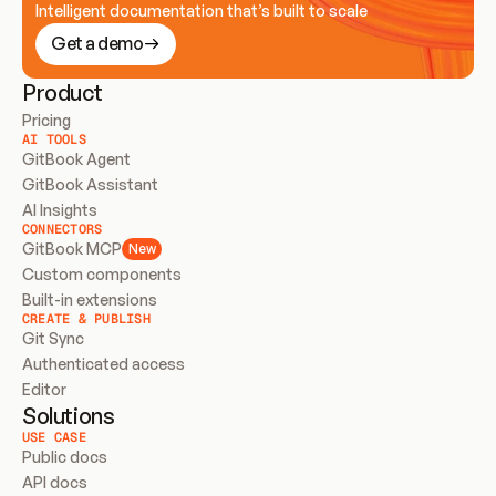
Intelligent documentation that’s built to scale
Get a demo
Product
Pricing
AI TOOLS
GitBook Agent
GitBook Assistant
AI Insights
CONNECTORS
GitBook MCP
New
Custom components
Built-in extensions
CREATE & PUBLISH
Git Sync
Authenticated access
Editor
Solutions
USE CASE
Public docs
API docs