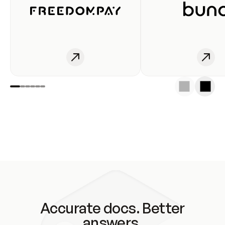
Accurate docs. Better
answers.