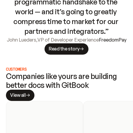
programmatic handshake to the 
world — and it’s going to greatly 
compress time to market for our 
partners and integrators.”
John Lueders
,
VP of Developer Experience
FreedomPay
Read the story
CUSTOMERS
Companies like yours are building 
better docs with GitBook
View all