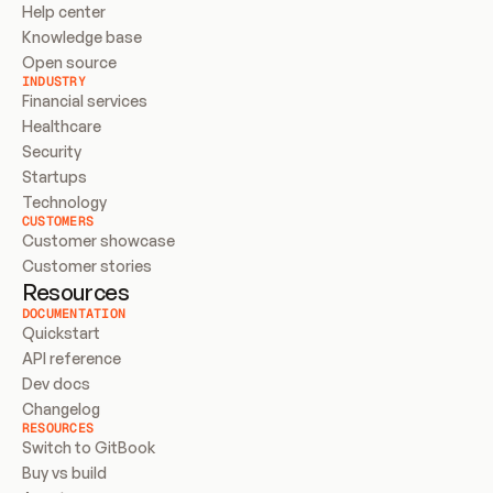
Help center
Knowledge base
Open source
INDUSTRY
Financial services
Healthcare
Security
Startups
Technology
CUSTOMERS
Customer showcase
Customer stories
Resources
DOCUMENTATION
Quickstart
API reference
Dev docs
Changelog
RESOURCES
Switch to GitBook
Buy vs build