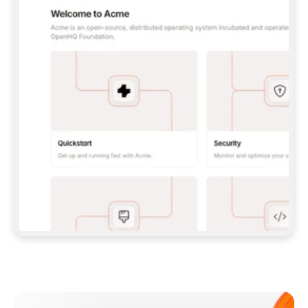
**CLAUDE CODE**: `CLAUDE PLUGIN 
MARKETPLACE ADD GITBOOKIO/GITBOOK-SKILLS` 
THEN `CLAUDE PLUGIN INSTALL 
GITBOOK@GITBOOK-SKILLS` — I RUN `/RELOAD-
PLUGINS` AND `/MCP` TO SIGN IN. - 
**CODEX**: `CODEX MCP ADD GITBOOK --URL 
HTTPS://MCP.GITBOOK.COM/MCP` - 
**CURSOR**: ADD THE URL UNDER 
`MCPSERVERS` IN `.CURSOR/MCP.JSON`, THEN 
I ENABLE IT IN SETTINGS → MCP. - 
**CHAT APP WITH NO TERMINAL**: TELL ME TO 
ADD THE URL AS A CUSTOM CONNECTOR IN MY 
APP'S SETTINGS. - 
**ANYTHING ELSE**: FETCH 
HTTPS://GITBOOK.COM/DOCS/GETTING-
STARTED/AI-DOCUMENTATION/GITBOOK-MCP.MD 
FOR SETUP INSTRUCTIONS, OR FALL BACK TO 
THE REST API WITH A PAT FROM 
HTTPS://APP.GITBOOK.COM/ACCOUNT/DEVELOPER
.  
MOST TOOLS DON'T LOAD NEW MCP SERVERS 
MID-SESSION. IF THE GITBOOK TOOLS DON'T 
APPEAR AFTER SETUP, TELL ME TO RESTART 
THE APP AND PASTE THIS PROMPT AGAIN — 
YOU'LL DETECT THE CONNECTION AND 
CONTINUE. IF YOU CAN RUN COMMANDS, ALSO 
INSTALL GITBOOK'S SKILLS: `NPX -Y SKILLS 
ADD GITBOOKIO/GITBOOK-SKILLS -Y`  
IF SIGN-IN FAILS BECAUSE I DON'T HAVE AN 
Meet our customers
ACCOUNT, SEND ME TO 
HTTPS://APP.GITBOOK.COM/JOIN TO CREATE 
ONE, THEN HAVE ME RETRY.  
## CHECK BEFORE CREATING 