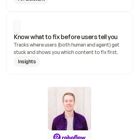
Know what to fix before users tell you
Tracks where users (both human and agent) get 
stuck and shows you which content to fix first.
Insights