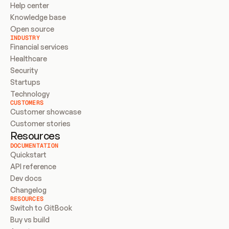
Help center
Knowledge base
Open source
INDUSTRY
Financial services
Healthcare
Security
Startups
Technology
CUSTOMERS
Customer showcase
Customer stories
Resources
DOCUMENTATION
Quickstart
API reference
Dev docs
Changelog
RESOURCES
Switch to GitBook
Buy vs build