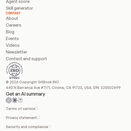
Agent score
Skill generator
COMPANY
About
Careers
Blog
Events
Videos
Newsletter
Contact and support
© 2026 Copyright GitBook INC.
440 N Barranca Ave #7171, Covina, CA 91723, USA. EIN: 320502699
Get an AI summary
Terms of service
Privacy statement
Security and compliance