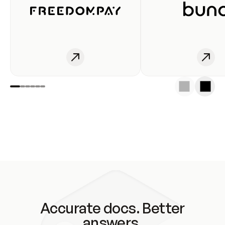
Accurate docs. Better
answers.