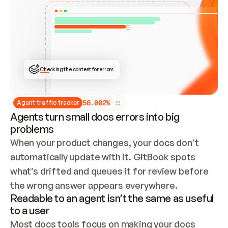
ONCE CONNECTED, CHECK WHETHER THESE DOCS 
ALREADY HAVE A GITBOOK SITE — LOOK AT THE 
REPO'S GIT SYNC STATE AND LIST MY ORG'S 
SITES. IF A SITE EXISTS, DON'T CREATE A 
DUPLICATE: SWITCH TO UPDATING IT (EDIT 
LOCALLY AND PUSH IF GIT SYNC IS WIRED, OR 
OPEN A CHANGE REQUEST). CREATE A NEW SITE 
ONLY IF NOTHING EXISTS.  
## BUILD AND PUBLISH
CREATE THE SITE WITH THE GITBOOK MCP 
Checking the content for errors
TOOLS, IMPORT MY CONTENT, AND PUBLISH. 
SKIP GIT SYNC FOR THIS FIRST PUBLISH — 
OFFER IT ONCE THE SITE IS LIVE. FETCH THE 
LIVE URL TO CONFIRM IT LOADS, THEN GIVE 
IT TO ME.
5
6
.
0
0
2
%
Agent traffic tracker
Agents turn small docs errors into big
problems
When your product changes, your docs don’t 
automatically update with it. GitBook spots 
what’s drifted and queues it for review before 
the wrong answer appears everywhere.
Readable to an agent isn’t the same as useful
to a user
Most docs tools focus on making your docs 