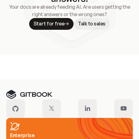
Your docs are already feeding AI. Are users getting the
right answers or the wrong ones?
Start for free
Talk to sales
Meet our customers
Enterprise