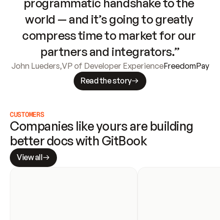
programmatic handshake to the 
world — and it’s going to greatly 
compress time to market for our 
partners and integrators.”
John Lueders
,
VP of Developer Experience
FreedomPay
Read the story
CUSTOMERS
Companies like yours are building 
better docs with GitBook
View all