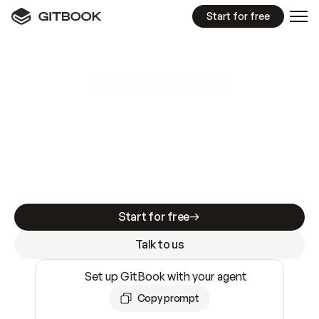
Start for free
GitBook MCP Server
New
A
I
m
a
d
e
d
o
c
s
e
a
s
y
t
o
w
r
i
t
e
.
N
o
t
e
a
s
y
t
o
t
r
u
s
t
.
Making docs AI-ready is table stakes. Getting
them accurate is harder. GitBook is the docs
infrastructure that does both.
Start for free
Talk to us
Set up GitBook with your agent
Copy prompt