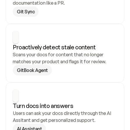
documentation like a PR.
Git Sync
Proactively detect stale content
Scans your docs for content that no longer 
matches your product and flags it for review.
GitBook Agent
Turn docs into answers
Users can ask your docs directly through the AI 
Assitant and get personalized support.
AI Assistant