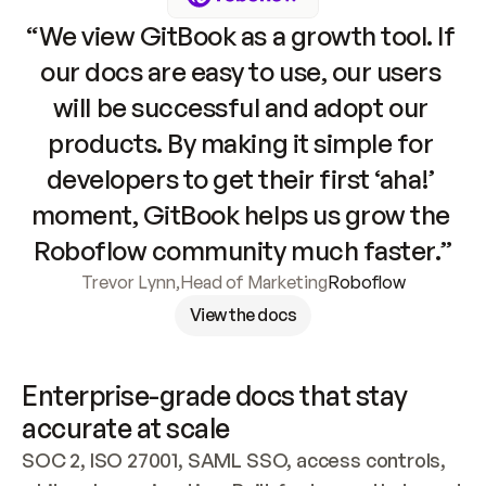
“We view GitBook as a growth tool. If 
our docs are easy to use, our users 
will be successful and adopt our 
products. By making it simple for 
developers to get their first ‘aha!’ 
moment, GitBook helps us grow the 
Roboflow community much faster.”
Trevor Lynn
,
Head of Marketing
Roboflow
View the docs
Enterprise-grade docs that stay 
accurate at scale
SOC 2, ISO 27001, SAML SSO, access controls, 