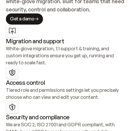
white-glove migration. Built for teams that need 
security, control and collaboration.
Get a demo
Migration and support
White-glove migration, 1:1 support & training, and 
custom integrations ensure you get up, running and 
ready to scale fast.
Access control
Tiered role and permissions settings let you precisely 
choose who can view and edit your content.
Security and compliance
We are SOC 2, ISO 27001 and GDPR compliant, with 