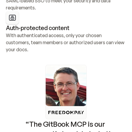
SAML-based SSO to meet your security and data 
requirements.
Auth-protected content
With authenticated access, only your chosen 
customers, team members or authorized users can view 
your docs.
“The GitBook MCP is our 