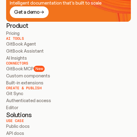
Intelligent documentation that’s built to scale
Get a demo
Product
Pricing
AI TOOLS
GitBook Agent
GitBook Assistant
AI Insights
CONNECTORS
GitBook MCP
New
Custom components
Built-in extensions
CREATE & PUBLISH
Git Sync
Authenticated access
Editor
Solutions
USE CASE
Public docs
API docs