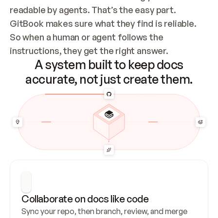
readable by agents. That’s the easy part. 
GitBook makes sure what they find is reliable. 
So when a human or agent follows the 
instructions, they get the right answer.
A system built to keep docs
accurate, not just create them.
Collaborate on docs like code
Sync your repo, then branch, review, and merge 