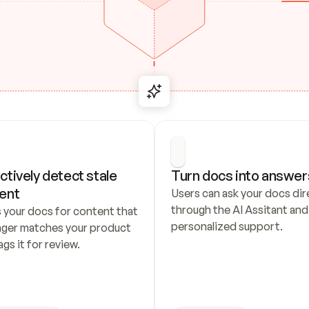
ctively detect stale 
Turn docs into answer
ent
Users can ask your docs dire
through the AI Assitant and 
 your docs for content that 
personalized support.
nger matches your product 
ags it for review.