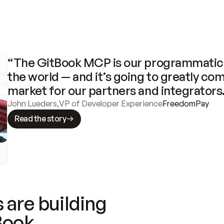
“The GitBook MCP is our programmatic 
the world — and it’s going to greatly com
market for our partners and integrators
John Lueders
,
VP of Developer Experience
FreedomPay
Read the story
 are building
Book