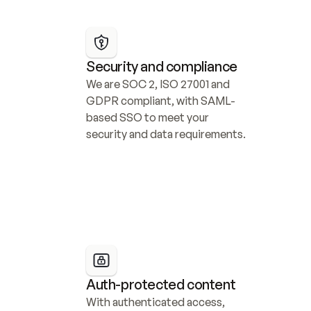
Security and compliance
We are SOC 2, ISO 27001 and 
GDPR compliant, with SAML-
based SSO to meet your 
security and data requirements.
Auth-protected content
With authenticated access, 