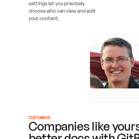
settings let you precisely 
choose who can view and edit 
your content.
CUSTOMERS
Companies like yours
better docs with Git