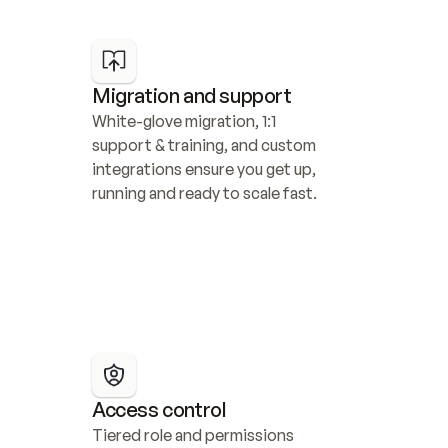
Migration and support
White-glove migration, 1:1 
support & training, and custom 
integrations ensure you get up, 
running and ready to scale fast.
Access control
Tiered role and permissions 