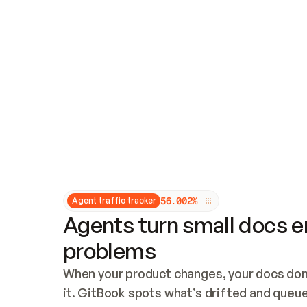
Updates and patching
Audit and logging
Vulnerability management
CUSTOMIZATION
Theme customization
Custom domain
5
6
.
0
0
2
%
Agent traffic tracker
Agents turn small docs er
problems
When your product changes, your docs don’
it. GitBook spots what’s drifted and queues