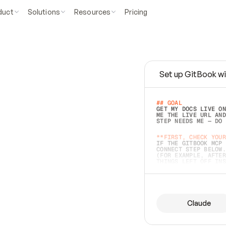
duct
Solutions
Resources
Pricing
Set up GitBook wi
e
a
s
y
t
o
w
r
i
t
e
.
## GOAL 
GET MY DOCS LIVE ON
ME THE LIVE URL AND
STEP NEEDS ME — DO 
s
t
.
**FIRST, CHECK YOUR
IF THE GITBOOK MCP 
CONNECT STEP BELOW.
(FOR EXAMPLE, AFTER
e
t
t
i
n
g
t
h
e
m
a
c
c
u
r
a
t
e
i
s
h
a
r
d
e
r
.
THINGS LEFT OFF INS
d
o
e
s
b
o
t
h
.
## PREPARE (START I
ASK FOR MY DOCS — A
BEFORE BUILDING: EC
LIST ITS TOP-LEVEL 
YOU CAN'T ACCESS SO
Claude
SAME AS NONEXISTENT
DIFFERENT SOURCE. S
ANYTHING IN GITBOOK