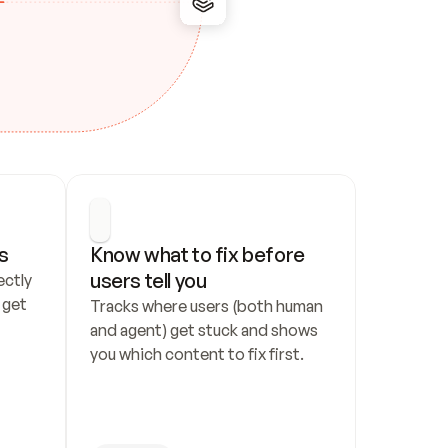
s
Know what to fix before 
users tell you
ctly 
get 
Tracks where users (both human 
and agent) get stuck and shows 
you which content to fix first.