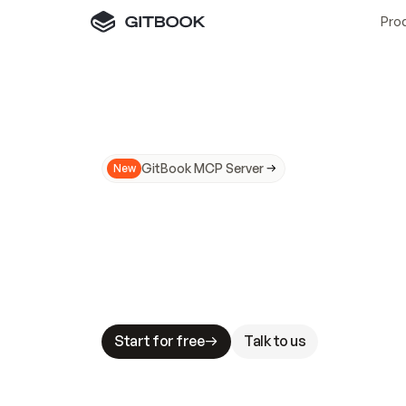
Pro
GitBook MCP Server
New
A
I
m
a
d
e
d
o
c
s
N
o
t
e
a
s
y
t
o
t
r
u
M
a
k
i
n
g
d
o
c
s
A
I
-
r
e
a
d
y
i
s
t
a
b
l
e
s
t
a
k
e
s
.
G
G
i
t
B
o
o
k
i
s
t
h
e
d
o
c
s
i
n
f
r
a
s
t
r
u
c
t
u
r
e
t
h
a
t
Start for free
Talk to us