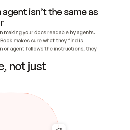
 agent isn’t the same as
r
n making your docs readable by agents. 
tBook makes sure what they find is 
 or agent follows the instructions, they 
ontent for errors
, not just