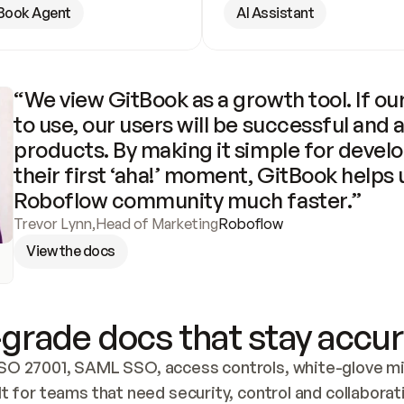
Book Agent
AI Assistant
“We view GitBook as a growth tool. If our
to use, our users will be successful and 
products. By making it simple for develo
their first ‘aha!’ moment, GitBook helps 
Roboflow community much faster.”
Trevor Lynn
,
Head of Marketing
Roboflow
View the docs
grade docs that stay accur
SO 27001, SAML SSO, access controls, white-glove mig
lt for teams that need security, control and collaborat