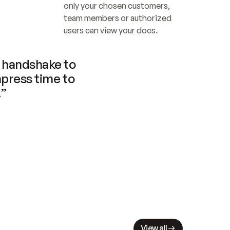
only your chosen customers, 
team members or authorized 
users can view your docs.
handshake to 
press time to 
.”
View all