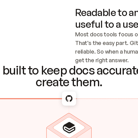
Readable to an
useful to a use
Most docs tools focus o
That’s the easy part. Gi
reliable. So when a human
Checking the c
get the right answer.
built to keep docs accurate
create them.