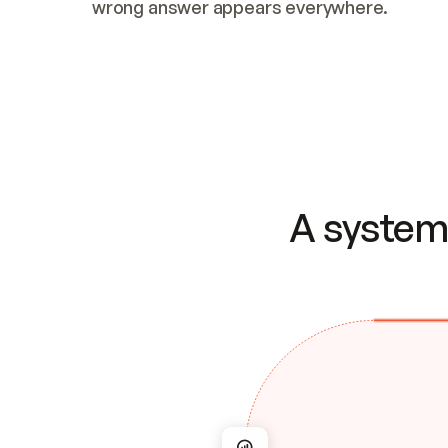
wrong answer appears everywhere.
A system 