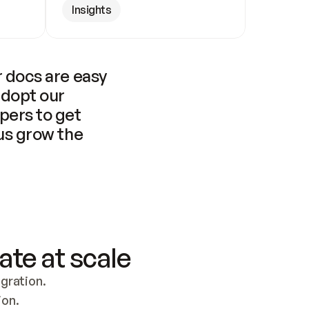
Insights
 docs are easy 
adopt our 
pers to get 
us grow the 
ate at scale
ration. 
ion.