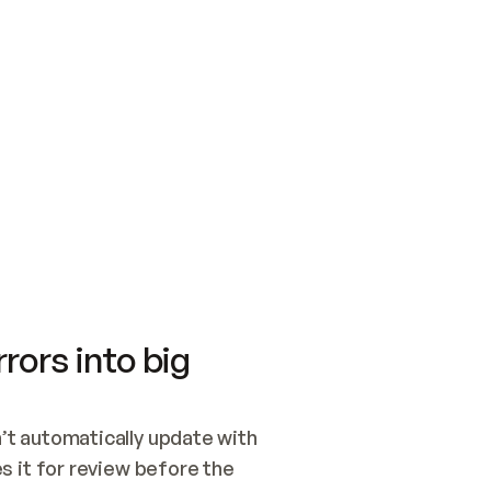
SWITCH TO UPDATING 
Quickstart
Security
WIRED, OR OPEN A CH
NOTHING EXISTS.  
Get up and running fast with Acme.
Monitor and optimi
## BUILD AND PUBLIS
CREATE THE SITE WIT
AND PUBLISH. SKIP G
ONCE THE SITE IS LI
THEN GIVE IT TO ME.
Meet our customers
Quickstart
Security
Get up and running fast with Acme
Monitor and optimi
rors into big
t automatically update with 
 it for review before the 