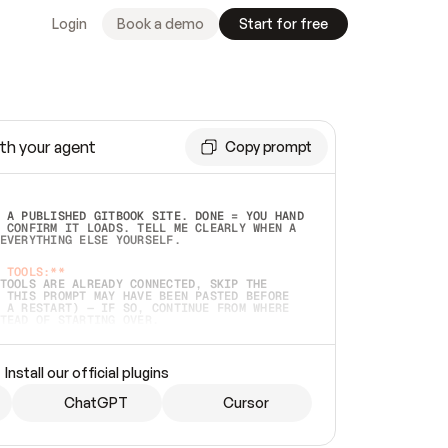
Login
Book a demo
Start for free
th your agent
Copy prompt
 A PUBLISHED GITBOOK SITE. DONE = YOU HAND 
 CONFIRM IT LOADS. TELL ME CLEARLY WHEN A 
EVERYTHING ELSE YOURSELF.  
 TOOLS:**
TOOLS ARE ALREADY CONNECTED, SKIP THE 
 THIS PROMPT MAY HAVE BEEN PASTED BEFORE 
 A RESTART) — IF SO, CONTINUE FROM WHERE 
TEAD OF STARTING OVER.  
MMEDIATELY)
 LOCAL FOLDER OR A REPO. VERIFY THE SOURCE 
Install our official plugins
HO BACK EXACTLY WHAT YOU'RE READING AND 
CONTENTS SO I CAN CONFIRM IT'S RIGHT. IF 
METHING I NAMED (PRIVATE REPOS RETURN 404, 
ChatGPT
Cursor
), STOP AND ASK — NEVER SUBSTITUTE A 
HOW ME THE SITE PLAN BEFORE CREATING 
.  