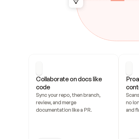
Collaborate on docs like 
Proa
code
cont
Sync your repo, then branch, 
Scans
review, and merge 
no lo
documentation like a PR.
and fl