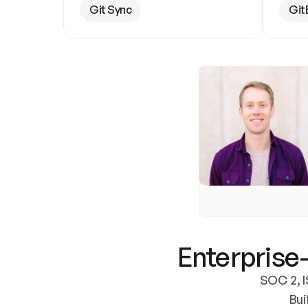
Git Sync
Git
Enterprise-
SOC 2, I
Bui