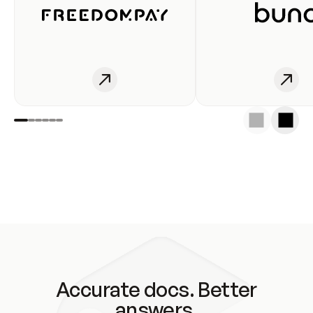
Accurate docs. Better
answers.