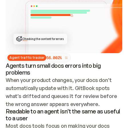
ONCE CONNECTED, CHECK WHETHER THESE DOCS 
ALREADY HAVE A GITBOOK SITE — LOOK AT THE 
REPO'S GIT SYNC STATE AND LIST MY ORG'S 
SITES. IF A SITE EXISTS, DON'T CREATE A 
DUPLICATE: SWITCH TO UPDATING IT (EDIT 
LOCALLY AND PUSH IF GIT SYNC IS WIRED, OR 
OPEN A CHANGE REQUEST). CREATE A NEW SITE 
ONLY IF NOTHING EXISTS.  
## BUILD AND PUBLISH
CREATE THE SITE WITH THE GITBOOK MCP 
Checking the content for errors
TOOLS, IMPORT MY CONTENT, AND PUBLISH. 
SKIP GIT SYNC FOR THIS FIRST PUBLISH — 
OFFER IT ONCE THE SITE IS LIVE. FETCH THE 
LIVE URL TO CONFIRM IT LOADS, THEN GIVE 
IT TO ME.
5
6
.
0
0
2
%
Agent traffic tracker
Agents turn small docs errors into big
problems
When your product changes, your docs don’t 
automatically update with it. GitBook spots 
what’s drifted and queues it for review before 
the wrong answer appears everywhere.
Readable to an agent isn’t the same as useful
to a user
Most docs tools focus on making your docs 