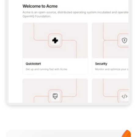
**CLAUDE CODE**: `CLAUDE PLUGIN 
MARKETPLACE ADD GITBOOKIO/GITBOOK-SKILLS` 
THEN `CLAUDE PLUGIN INSTALL 
GITBOOK@GITBOOK-SKILLS` — I RUN `/RELOAD-
PLUGINS` AND `/MCP` TO SIGN IN. - 
**CODEX**: `CODEX MCP ADD GITBOOK --URL 
HTTPS://MCP.GITBOOK.COM/MCP` - 
**CURSOR**: ADD THE URL UNDER 
`MCPSERVERS` IN `.CURSOR/MCP.JSON`, THEN 
I ENABLE IT IN SETTINGS → MCP. - 
**CHAT APP WITH NO TERMINAL**: TELL ME TO 
ADD THE URL AS A CUSTOM CONNECTOR IN MY 
APP'S SETTINGS. - 
**ANYTHING ELSE**: FETCH 
HTTPS://GITBOOK.COM/DOCS/GETTING-
STARTED/AI-DOCUMENTATION/GITBOOK-MCP.MD 
FOR SETUP INSTRUCTIONS, OR FALL BACK TO 
THE REST API WITH A PAT FROM 
HTTPS://APP.GITBOOK.COM/ACCOUNT/DEVELOPER
.  
MOST TOOLS DON'T LOAD NEW MCP SERVERS 
MID-SESSION. IF THE GITBOOK TOOLS DON'T 
APPEAR AFTER SETUP, TELL ME TO RESTART 
THE APP AND PASTE THIS PROMPT AGAIN — 
YOU'LL DETECT THE CONNECTION AND 
CONTINUE. IF YOU CAN RUN COMMANDS, ALSO 
INSTALL GITBOOK'S SKILLS: `NPX -Y SKILLS 
ADD GITBOOKIO/GITBOOK-SKILLS -Y`  
IF SIGN-IN FAILS BECAUSE I DON'T HAVE AN 
Meet our customers
ACCOUNT, SEND ME TO 
HTTPS://APP.GITBOOK.COM/JOIN TO CREATE 
ONE, THEN HAVE ME RETRY.  
## CHECK BEFORE CREATING 