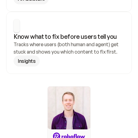
Know what to fix before users tell you
Tracks where users (both human and agent) get 
stuck and shows you which content to fix first.
Insights