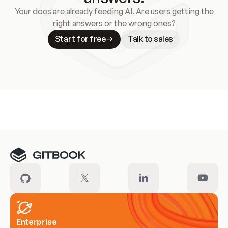
Your docs are already feeding AI. Are users getting the
right answers or the wrong ones?
Start for free
Talk to sales
Meet our customers
Enterprise