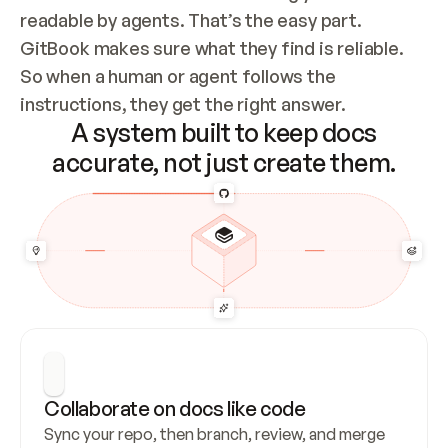
readable by agents. That’s the easy part. 
GitBook makes sure what they find is reliable. 
So when a human or agent follows the 
instructions, they get the right answer.
A system built to keep docs
accurate, not just create them.
Collaborate on docs like code
Sync your repo, then branch, review, and merge 