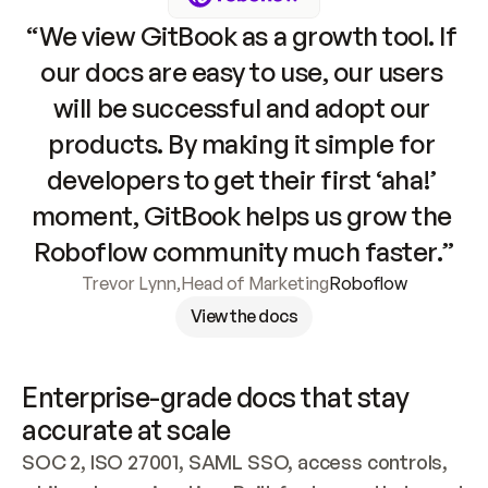
“We view GitBook as a growth tool. If 
our docs are easy to use, our users 
will be successful and adopt our 
products. By making it simple for 
developers to get their first ‘aha!’ 
moment, GitBook helps us grow the 
Roboflow community much faster.”
Trevor Lynn
,
Head of Marketing
Roboflow
View the docs
Enterprise-grade docs that stay 
accurate at scale
SOC 2, ISO 27001, SAML SSO, access controls, 