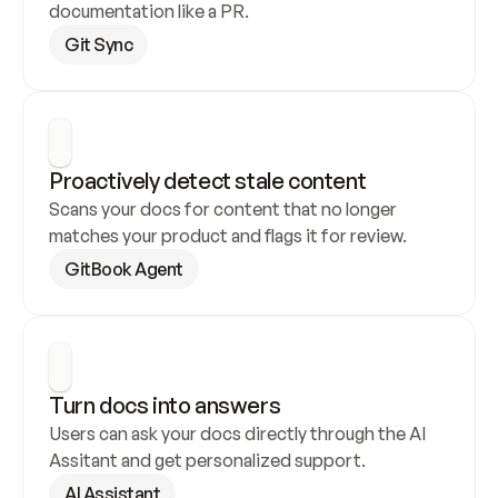
documentation like a PR.
Git Sync
Proactively detect stale content
Scans your docs for content that no longer 
matches your product and flags it for review.
GitBook Agent
Turn docs into answers
Users can ask your docs directly through the AI 
Assitant and get personalized support.
AI Assistant