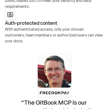
SAML-based SSO to meet your security and data 
requirements.
Auth-protected content
With authenticated access, only your chosen 
customers, team members or authorized users can view 
your docs.
“The GitBook MCP is our 