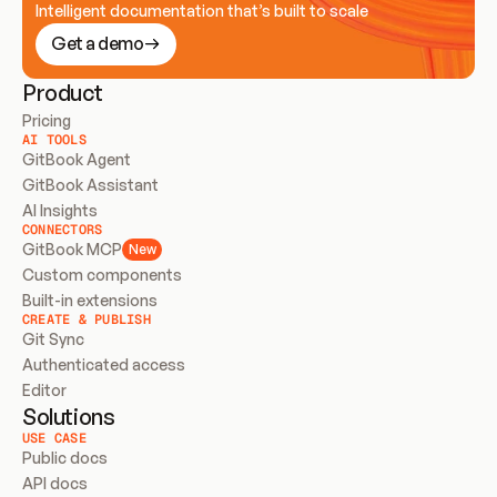
Intelligent documentation that’s built to scale
Get a demo
Product
Pricing
AI TOOLS
GitBook Agent
GitBook Assistant
AI Insights
CONNECTORS
GitBook MCP
New
Custom components
Built-in extensions
CREATE & PUBLISH
Git Sync
Authenticated access
Editor
Solutions
USE CASE
Public docs
API docs