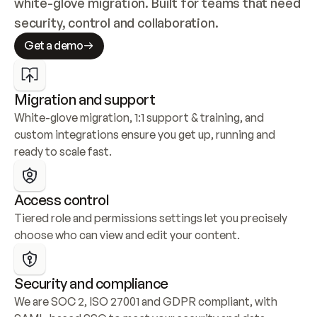
white-glove migration. Built for teams that need 
security, control and collaboration.
Get a demo
Migration and support
White-glove migration, 1:1 support & training, and 
custom integrations ensure you get up, running and 
ready to scale fast.
Access control
Tiered role and permissions settings let you precisely 
choose who can view and edit your content.
Security and compliance
We are SOC 2, ISO 27001 and GDPR compliant, with 