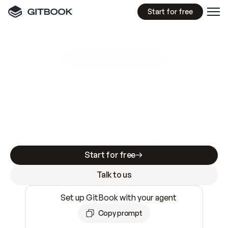
Start for free
GitBook MCP Server
New
A
I
m
a
d
e
d
o
c
s
e
a
s
y
t
o
w
r
i
t
e
.
N
o
t
e
a
s
y
t
o
t
r
u
s
t
.
Making docs AI-ready is table stakes. Getting
them accurate is harder. GitBook is the docs
infrastructure that does both.
Start for free
Talk to us
Set up GitBook with your agent
Copy prompt