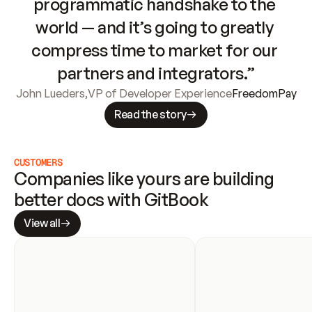
programmatic handshake to the 
world — and it’s going to greatly 
compress time to market for our 
partners and integrators.”
John Lueders
,
VP of Developer Experience
FreedomPay
Read the story
CUSTOMERS
Companies like yours are building 
better docs with GitBook
View all