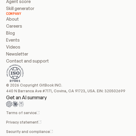
Agent score
Skill generator
COMPANY
About
Careers
Blog
Events
Videos
Newsletter
Contact and support
© 2026 Copyright GitBook INC.
440 N Barranca Ave #7171, Covina, CA 91723, USA. EIN: 320502699
Get an AI summary
Terms of service
Privacy statement
Security and compliance