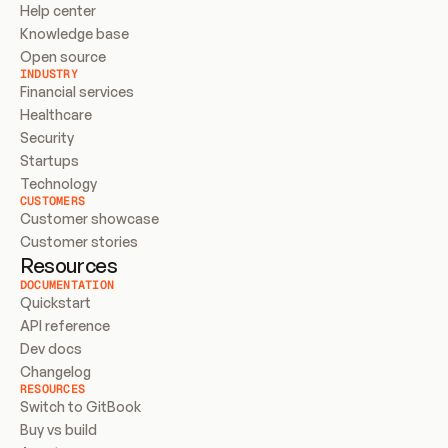
Help center
Knowledge base
Open source
INDUSTRY
Financial services
Healthcare
Security
Startups
Technology
CUSTOMERS
Customer showcase
Customer stories
Resources
DOCUMENTATION
Quickstart
API reference
Dev docs
Changelog
RESOURCES
Switch to GitBook
Buy vs build