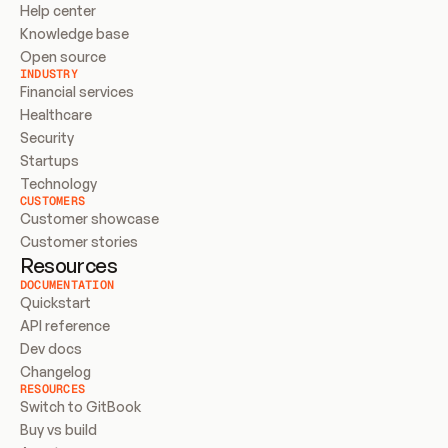
Help center
Knowledge base
Open source
INDUSTRY
Financial services
Healthcare
Security
Startups
Technology
CUSTOMERS
Customer showcase
Customer stories
Resources
DOCUMENTATION
Quickstart
API reference
Dev docs
Changelog
RESOURCES
Switch to GitBook
Buy vs build