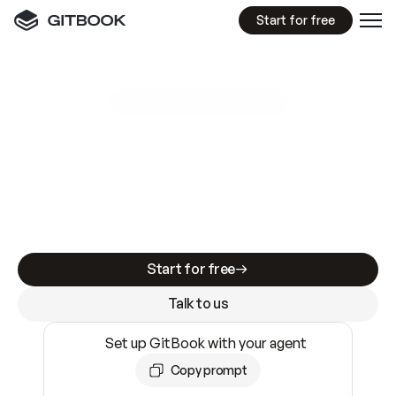
Start for free
GitBook MCP Server
New
A
I
m
a
d
e
d
o
c
s
e
a
s
y
t
o
w
r
i
t
e
.
N
o
t
e
a
s
y
t
o
t
r
u
s
t
.
Making docs AI-ready is table stakes. Getting
them accurate is harder. GitBook is the docs
infrastructure that does both.
Start for free
Talk to us
Set up GitBook with your agent
Copy prompt