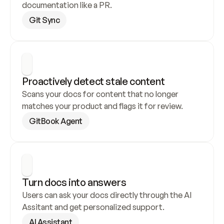
documentation like a PR.
Git Sync
Proactively detect stale content
Scans your docs for content that no longer 
matches your product and flags it for review.
GitBook Agent
Turn docs into answers
Users can ask your docs directly through the AI 
Assitant and get personalized support.
AI Assistant