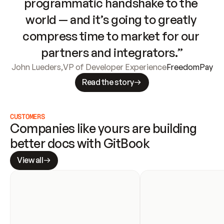
programmatic handshake to the 
world — and it’s going to greatly 
compress time to market for our 
partners and integrators.”
John Lueders
,
VP of Developer Experience
FreedomPay
Read the story
CUSTOMERS
Companies like yours are building 
better docs with GitBook
View all