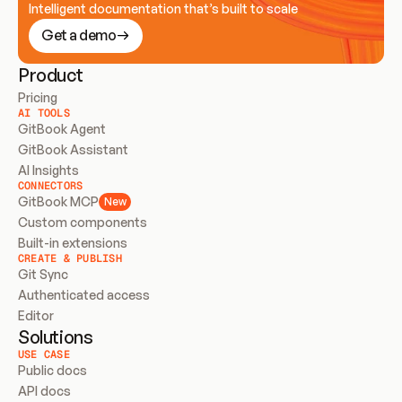
Intelligent documentation that’s built to scale
Get a demo
Product
Pricing
AI TOOLS
GitBook Agent
GitBook Assistant
AI Insights
CONNECTORS
GitBook MCP
New
Custom components
Built-in extensions
CREATE & PUBLISH
Git Sync
Authenticated access
Editor
Solutions
USE CASE
Public docs
API docs