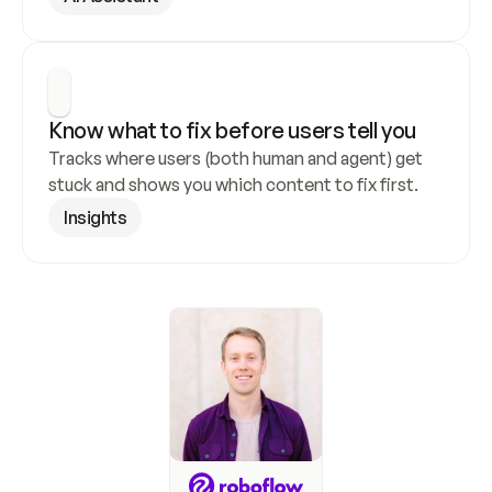
Know what to fix before users tell you
Tracks where users (both human and agent) get 
stuck and shows you which content to fix first.
Insights