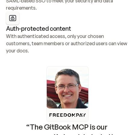
SAML-based SSO to meet your security and data 
requirements.
Auth-protected content
With authenticated access, only your chosen 
customers, team members or authorized users can view 
your docs.
“The GitBook MCP is our 