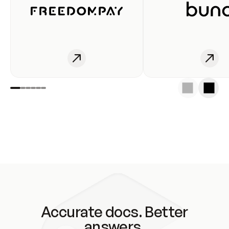
Accurate docs. Better
answers.