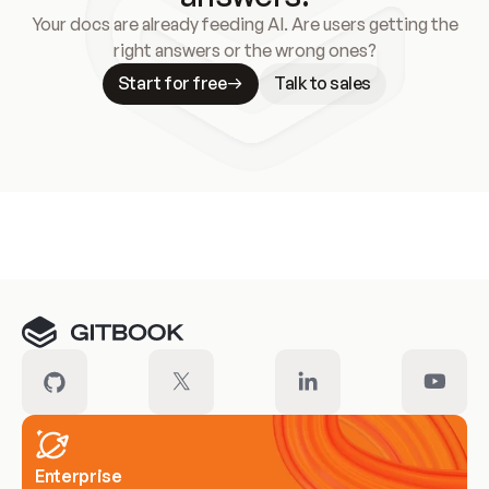
Your docs are already feeding AI. Are users getting the
right answers or the wrong ones?
Start for free
Talk to sales
Meet our customers
Enterprise