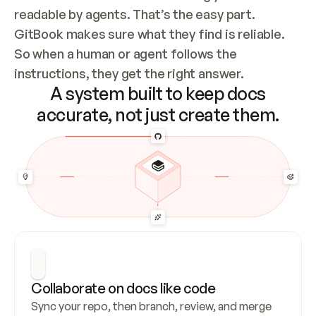
readable by agents. That’s the easy part. 
GitBook makes sure what they find is reliable. 
So when a human or agent follows the 
instructions, they get the right answer.
A system built to keep docs
accurate, not just create them.
Collaborate on docs like code
Sync your repo, then branch, review, and merge 