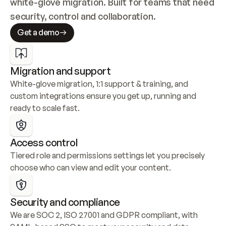
white-glove migration. Built for teams that need 
security, control and collaboration.
Get a demo
Migration and support
White-glove migration, 1:1 support & training, and 
custom integrations ensure you get up, running and 
ready to scale fast.
Access control
Tiered role and permissions settings let you precisely 
choose who can view and edit your content.
Security and compliance
We are SOC 2, ISO 27001 and GDPR compliant, with 