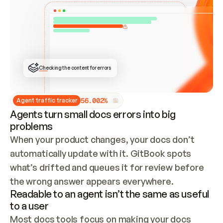
ONCE CONNECTED, CHECK WHETHER THESE DOCS 
ALREADY HAVE A GITBOOK SITE — LOOK AT THE 
REPO'S GIT SYNC STATE AND LIST MY ORG'S 
SITES. IF A SITE EXISTS, DON'T CREATE A 
DUPLICATE: SWITCH TO UPDATING IT (EDIT 
LOCALLY AND PUSH IF GIT SYNC IS WIRED, OR 
OPEN A CHANGE REQUEST). CREATE A NEW SITE 
ONLY IF NOTHING EXISTS.  
## BUILD AND PUBLISH
CREATE THE SITE WITH THE GITBOOK MCP 
Checking the content for errors
TOOLS, IMPORT MY CONTENT, AND PUBLISH. 
SKIP GIT SYNC FOR THIS FIRST PUBLISH — 
OFFER IT ONCE THE SITE IS LIVE. FETCH THE 
LIVE URL TO CONFIRM IT LOADS, THEN GIVE 
IT TO ME.
5
6
.
0
0
2
%
Agent traffic tracker
Agents turn small docs errors into big
problems
When your product changes, your docs don’t 
automatically update with it. GitBook spots 
what’s drifted and queues it for review before 
the wrong answer appears everywhere.
Readable to an agent isn’t the same as useful
to a user
Most docs tools focus on making your docs 