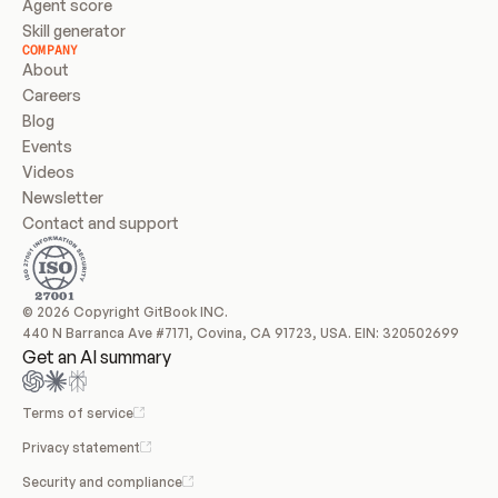
Agent score
Skill generator
COMPANY
About
Careers
Blog
Events
Videos
Newsletter
Contact and support
© 2026 Copyright GitBook INC.
440 N Barranca Ave #7171, Covina, CA 91723, USA. EIN: 320502699
Get an AI summary
Terms of service
Privacy statement
Security and compliance