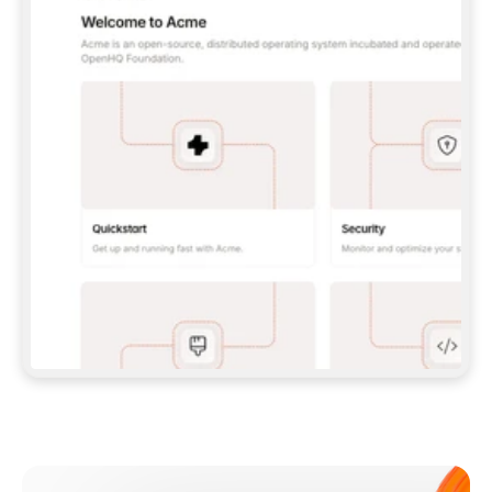
**CLAUDE CODE**: `CLAUDE PLUGIN 
MARKETPLACE ADD GITBOOKIO/GITBOOK-SKILLS` 
THEN `CLAUDE PLUGIN INSTALL 
GITBOOK@GITBOOK-SKILLS` — I RUN `/RELOAD-
PLUGINS` AND `/MCP` TO SIGN IN. - 
**CODEX**: `CODEX MCP ADD GITBOOK --URL 
HTTPS://MCP.GITBOOK.COM/MCP` - 
**CURSOR**: ADD THE URL UNDER 
`MCPSERVERS` IN `.CURSOR/MCP.JSON`, THEN 
I ENABLE IT IN SETTINGS → MCP. - 
**CHAT APP WITH NO TERMINAL**: TELL ME TO 
ADD THE URL AS A CUSTOM CONNECTOR IN MY 
APP'S SETTINGS. - 
**ANYTHING ELSE**: FETCH 
HTTPS://GITBOOK.COM/DOCS/GETTING-
STARTED/AI-DOCUMENTATION/GITBOOK-MCP.MD 
FOR SETUP INSTRUCTIONS, OR FALL BACK TO 
THE REST API WITH A PAT FROM 
HTTPS://APP.GITBOOK.COM/ACCOUNT/DEVELOPER
.  
MOST TOOLS DON'T LOAD NEW MCP SERVERS 
MID-SESSION. IF THE GITBOOK TOOLS DON'T 
APPEAR AFTER SETUP, TELL ME TO RESTART 
THE APP AND PASTE THIS PROMPT AGAIN — 
YOU'LL DETECT THE CONNECTION AND 
CONTINUE. IF YOU CAN RUN COMMANDS, ALSO 
INSTALL GITBOOK'S SKILLS: `NPX -Y SKILLS 
ADD GITBOOKIO/GITBOOK-SKILLS -Y`  
IF SIGN-IN FAILS BECAUSE I DON'T HAVE AN 
Meet our customers
ACCOUNT, SEND ME TO 
HTTPS://APP.GITBOOK.COM/JOIN TO CREATE 
ONE, THEN HAVE ME RETRY.  
## CHECK BEFORE CREATING 