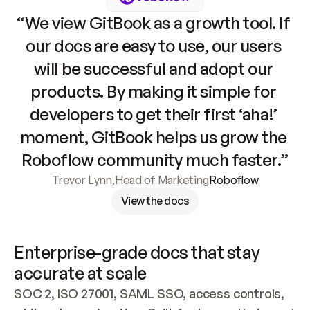
“We view GitBook as a growth tool. If 
our docs are easy to use, our users 
will be successful and adopt our 
products. By making it simple for 
developers to get their first ‘aha!’ 
moment, GitBook helps us grow the 
Roboflow community much faster.”
Trevor Lynn
,
Head of Marketing
Roboflow
View the docs
Enterprise-grade docs that stay 
accurate at scale
SOC 2, ISO 27001, SAML SSO, access controls, 