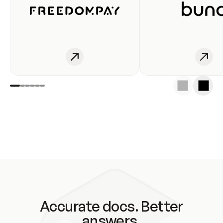
Accurate docs. Better
answers.