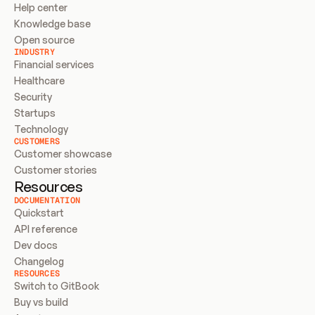
Help center
Knowledge base
Open source
INDUSTRY
Financial services
Healthcare
Security
Startups
Technology
CUSTOMERS
Customer showcase
Customer stories
Resources
DOCUMENTATION
Quickstart
API reference
Dev docs
Changelog
RESOURCES
Switch to GitBook
Buy vs build