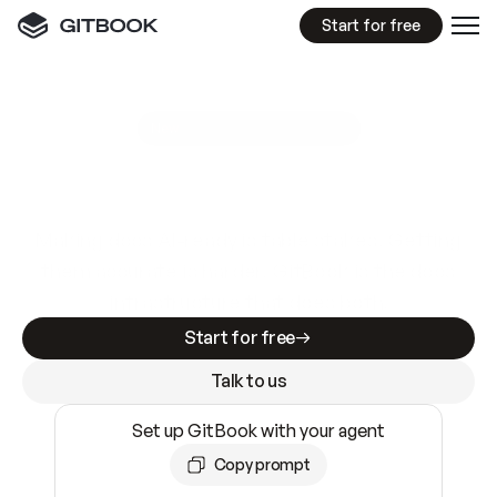
Start for free
GitBook MCP Server
New
A
I
m
a
d
e
d
o
c
s
e
a
s
y
t
o
w
r
i
t
e
.
N
o
t
e
a
s
y
t
o
t
r
u
s
t
.
Making docs AI-ready is table stakes. Getting
them accurate is harder. GitBook is the docs
infrastructure that does both.
Start for free
Talk to us
Set up GitBook with your agent
Copy prompt