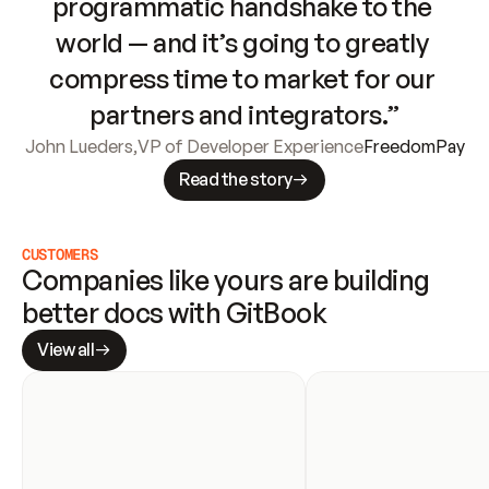
programmatic handshake to the 
world — and it’s going to greatly 
compress time to market for our 
partners and integrators.”
John Lueders
,
VP of Developer Experience
FreedomPay
Read the story
CUSTOMERS
Companies like yours are building 
better docs with GitBook
View all