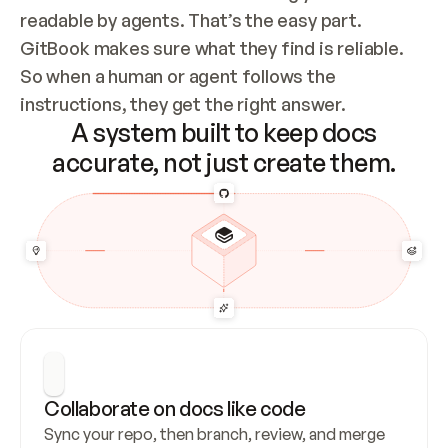
readable by agents. That’s the easy part. 
GitBook makes sure what they find is reliable. 
So when a human or agent follows the 
instructions, they get the right answer.
A system built to keep docs
accurate, not just create them.
Collaborate on docs like code
Sync your repo, then branch, review, and merge 