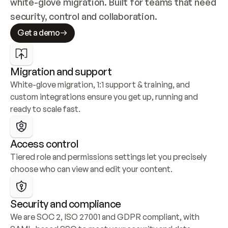
white-glove migration. Built for teams that need 
security, control and collaboration.
Get a demo
Migration and support
White-glove migration, 1:1 support & training, and 
custom integrations ensure you get up, running and 
ready to scale fast.
Access control
Tiered role and permissions settings let you precisely 
choose who can view and edit your content.
Security and compliance
We are SOC 2, ISO 27001 and GDPR compliant, with 