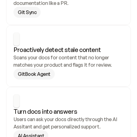
documentation like a PR.
Git Sync
Proactively detect stale content
Scans your docs for content that no longer 
matches your product and flags it for review.
GitBook Agent
Turn docs into answers
Users can ask your docs directly through the AI 
Assitant and get personalized support.
AI Assistant