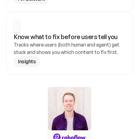
Know what to fix before users tell you
Tracks where users (both human and agent) get 
stuck and shows you which content to fix first.
Insights