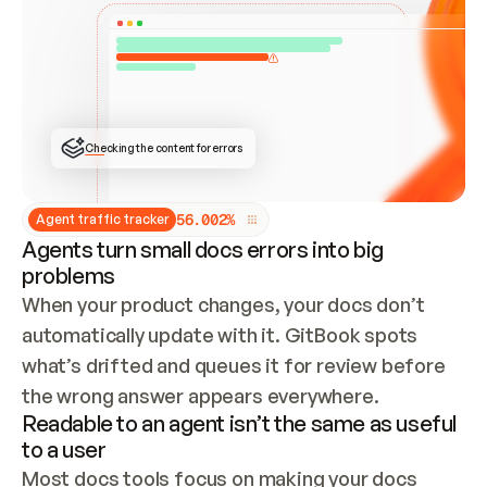
ONCE CONNECTED, CHECK WHETHER THESE DOCS 
ALREADY HAVE A GITBOOK SITE — LOOK AT THE 
REPO'S GIT SYNC STATE AND LIST MY ORG'S 
SITES. IF A SITE EXISTS, DON'T CREATE A 
DUPLICATE: SWITCH TO UPDATING IT (EDIT 
LOCALLY AND PUSH IF GIT SYNC IS WIRED, OR 
OPEN A CHANGE REQUEST). CREATE A NEW SITE 
ONLY IF NOTHING EXISTS.  
## BUILD AND PUBLISH
CREATE THE SITE WITH THE GITBOOK MCP 
Checking the content for errors
TOOLS, IMPORT MY CONTENT, AND PUBLISH. 
SKIP GIT SYNC FOR THIS FIRST PUBLISH — 
OFFER IT ONCE THE SITE IS LIVE. FETCH THE 
LIVE URL TO CONFIRM IT LOADS, THEN GIVE 
IT TO ME.
5
6
.
0
0
2
%
Agent traffic tracker
Agents turn small docs errors into big
problems
When your product changes, your docs don’t 
automatically update with it. GitBook spots 
what’s drifted and queues it for review before 
the wrong answer appears everywhere.
Readable to an agent isn’t the same as useful
to a user
Most docs tools focus on making your docs 