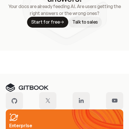
Your docs are already feeding AI. Are users getting the
right answers or the wrong ones?
Start for free
Talk to sales
Meet our customers
Enterprise