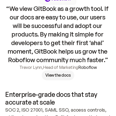
“We view GitBook as a growth tool. If 
our docs are easy to use, our users 
will be successful and adopt our 
products. By making it simple for 
developers to get their first ‘aha!’ 
moment, GitBook helps us grow the 
Roboflow community much faster.”
Trevor Lynn
,
Head of Marketing
Roboflow
View the docs
Enterprise-grade docs that stay 
accurate at scale
SOC 2, ISO 27001, SAML SSO, access controls, 