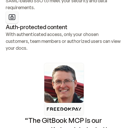
SAML-based SSO to meet your security and data 
requirements.
Auth-protected content
With authenticated access, only your chosen 
customers, team members or authorized users can view 
your docs.
“The GitBook MCP is our 