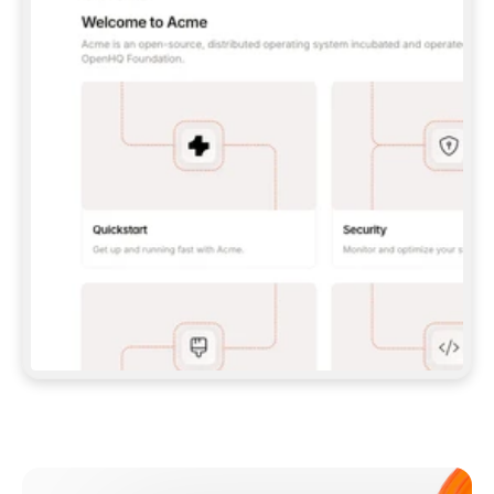
**CLAUDE CODE**: `CLAUDE PLUGIN 
MARKETPLACE ADD GITBOOKIO/GITBOOK-SKILLS` 
THEN `CLAUDE PLUGIN INSTALL 
GITBOOK@GITBOOK-SKILLS` — I RUN `/RELOAD-
PLUGINS` AND `/MCP` TO SIGN IN. - 
**CODEX**: `CODEX MCP ADD GITBOOK --URL 
HTTPS://MCP.GITBOOK.COM/MCP` - 
**CURSOR**: ADD THE URL UNDER 
`MCPSERVERS` IN `.CURSOR/MCP.JSON`, THEN 
I ENABLE IT IN SETTINGS → MCP. - 
**CHAT APP WITH NO TERMINAL**: TELL ME TO 
ADD THE URL AS A CUSTOM CONNECTOR IN MY 
APP'S SETTINGS. - 
**ANYTHING ELSE**: FETCH 
HTTPS://GITBOOK.COM/DOCS/GETTING-
STARTED/AI-DOCUMENTATION/GITBOOK-MCP.MD 
FOR SETUP INSTRUCTIONS, OR FALL BACK TO 
THE REST API WITH A PAT FROM 
HTTPS://APP.GITBOOK.COM/ACCOUNT/DEVELOPER
.  
MOST TOOLS DON'T LOAD NEW MCP SERVERS 
MID-SESSION. IF THE GITBOOK TOOLS DON'T 
APPEAR AFTER SETUP, TELL ME TO RESTART 
THE APP AND PASTE THIS PROMPT AGAIN — 
YOU'LL DETECT THE CONNECTION AND 
CONTINUE. IF YOU CAN RUN COMMANDS, ALSO 
INSTALL GITBOOK'S SKILLS: `NPX -Y SKILLS 
ADD GITBOOKIO/GITBOOK-SKILLS -Y`  
IF SIGN-IN FAILS BECAUSE I DON'T HAVE AN 
Meet our customers
ACCOUNT, SEND ME TO 
HTTPS://APP.GITBOOK.COM/JOIN TO CREATE 
ONE, THEN HAVE ME RETRY.  
## CHECK BEFORE CREATING 