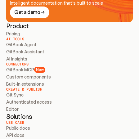
Intelligent documentation that’s built to scale
Get a demo
Product
Pricing
AI TOOLS
GitBook Agent
GitBook Assistant
AI Insights
CONNECTORS
GitBook MCP
New
Custom components
Built-in extensions
CREATE & PUBLISH
Git Sync
Authenticated access
Editor
Solutions
USE CASE
Public docs
API docs