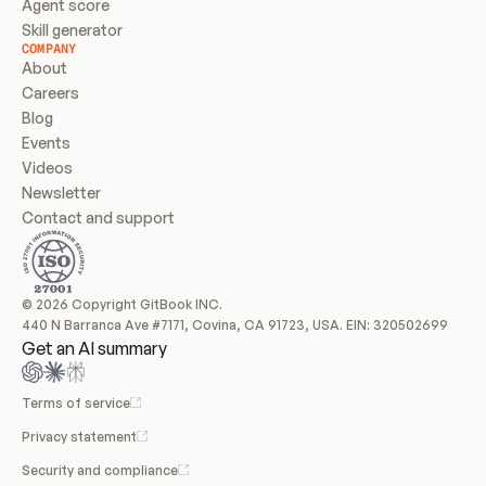
Agent score
Skill generator
COMPANY
About
Careers
Blog
Events
Videos
Newsletter
Contact and support
© 2026 Copyright GitBook INC.
440 N Barranca Ave #7171, Covina, CA 91723, USA. EIN: 320502699
Get an AI summary
Terms of service
Privacy statement
Security and compliance