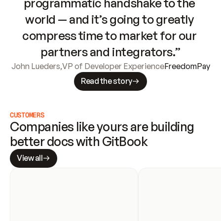
programmatic handshake to the 
world — and it’s going to greatly 
compress time to market for our 
partners and integrators.”
John Lueders
,
VP of Developer Experience
FreedomPay
Read the story
CUSTOMERS
Companies like yours are building 
better docs with GitBook
View all