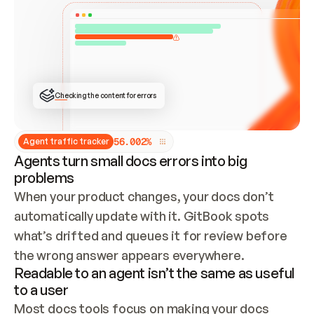
ONCE CONNECTED, CHECK WHETHER THESE DOCS 
ALREADY HAVE A GITBOOK SITE — LOOK AT THE 
REPO'S GIT SYNC STATE AND LIST MY ORG'S 
SITES. IF A SITE EXISTS, DON'T CREATE A 
DUPLICATE: SWITCH TO UPDATING IT (EDIT 
LOCALLY AND PUSH IF GIT SYNC IS WIRED, OR 
OPEN A CHANGE REQUEST). CREATE A NEW SITE 
ONLY IF NOTHING EXISTS.  
## BUILD AND PUBLISH
CREATE THE SITE WITH THE GITBOOK MCP 
Checking the content for errors
TOOLS, IMPORT MY CONTENT, AND PUBLISH. 
SKIP GIT SYNC FOR THIS FIRST PUBLISH — 
OFFER IT ONCE THE SITE IS LIVE. FETCH THE 
LIVE URL TO CONFIRM IT LOADS, THEN GIVE 
IT TO ME.
5
6
.
0
0
2
%
Agent traffic tracker
Agents turn small docs errors into big
problems
When your product changes, your docs don’t 
automatically update with it. GitBook spots 
what’s drifted and queues it for review before 
the wrong answer appears everywhere.
Readable to an agent isn’t the same as useful
to a user
Most docs tools focus on making your docs 