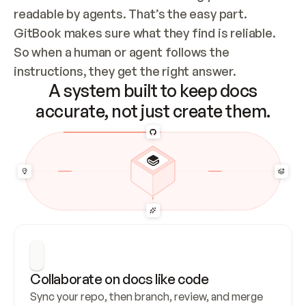
readable by agents. That’s the easy part. 
GitBook makes sure what they find is reliable. 
So when a human or agent follows the 
instructions, they get the right answer.
A system built to keep docs
accurate, not just create them.
Collaborate on docs like code
Sync your repo, then branch, review, and merge 