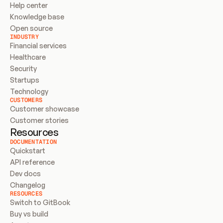
Help center
Knowledge base
Open source
INDUSTRY
Financial services
Healthcare
Security
Startups
Technology
CUSTOMERS
Customer showcase
Customer stories
Resources
DOCUMENTATION
Quickstart
API reference
Dev docs
Changelog
RESOURCES
Switch to GitBook
Buy vs build