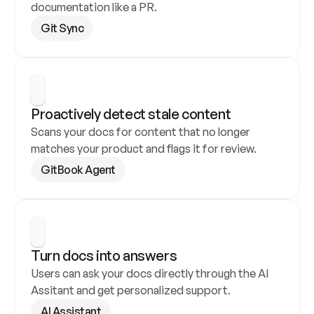
documentation like a PR.
Git Sync
Proactively detect stale content
Scans your docs for content that no longer 
matches your product and flags it for review.
GitBook Agent
Turn docs into answers
Users can ask your docs directly through the AI 
Assitant and get personalized support.
AI Assistant