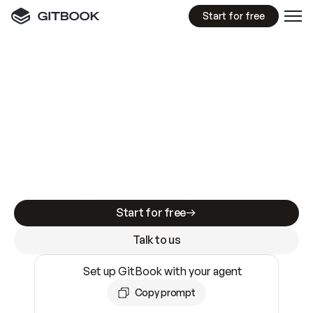
Start for free
GitBook MCP Server
New
A
I
m
a
d
e
d
o
c
s
e
a
s
y
t
o
w
r
i
t
e
.
N
o
t
e
a
s
y
t
o
t
r
u
s
t
.
Making docs AI-ready is table stakes. Getting
them accurate is harder. GitBook is the docs
infrastructure that does both.
Start for free
Talk to us
Set up GitBook with your agent
Copy prompt