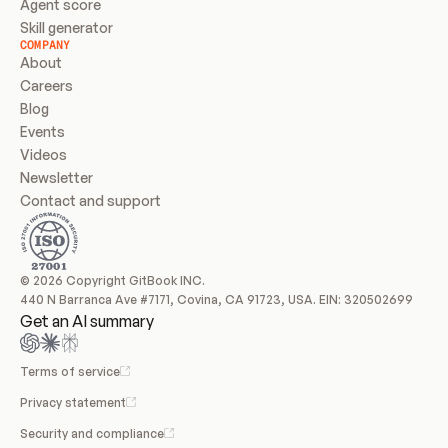
Agent score
Skill generator
COMPANY
About
Careers
Blog
Events
Videos
Newsletter
Contact and support
© 2026 Copyright GitBook INC.
440 N Barranca Ave #7171, Covina, CA 91723, USA. EIN: 320502699
Get an AI summary
Terms of service
Privacy statement
Security and compliance