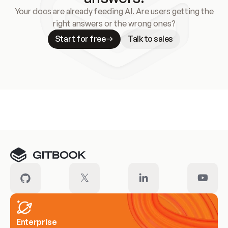
Your docs are already feeding AI. Are users getting the
right answers or the wrong ones?
Start for free
Talk to sales
Meet our customers
Enterprise