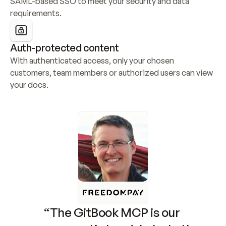
SAML-based SSO to meet your security and data 
requirements.
Auth-protected content
With authenticated access, only your chosen 
customers, team members or authorized users can view 
your docs.
“The GitBook MCP is our 