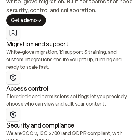
white-glove migration. Built for teams that need 
security, control and collaboration.
Get a demo
Migration and support
White-glove migration, 1:1 support & training, and 
custom integrations ensure you get up, running and 
ready to scale fast.
Access control
Tiered role and permissions settings let you precisely 
choose who can view and edit your content.
Security and compliance
We are SOC 2, ISO 27001 and GDPR compliant, with 