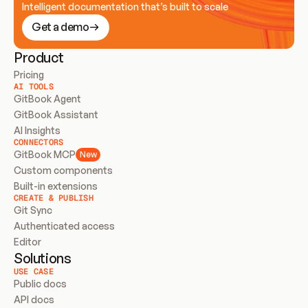
Intelligent documentation that’s built to scale
Get a demo
Product
Pricing
AI TOOLS
GitBook Agent
GitBook Assistant
AI Insights
CONNECTORS
GitBook MCP
New
Custom components
Built-in extensions
CREATE & PUBLISH
Git Sync
Authenticated access
Editor
Solutions
USE CASE
Public docs
API docs