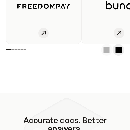
Accurate docs. Better
answers.