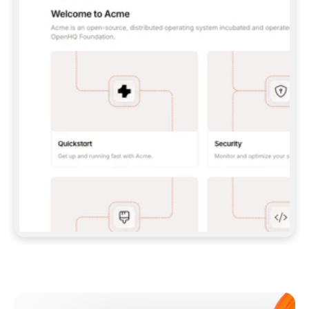
**CLAUDE CODE**: `CLAUDE PLUGIN 
MARKETPLACE ADD GITBOOKIO/GITBOOK-SKILLS` 
THEN `CLAUDE PLUGIN INSTALL 
GITBOOK@GITBOOK-SKILLS` — I RUN `/RELOAD-
PLUGINS` AND `/MCP` TO SIGN IN. - 
**CODEX**: `CODEX MCP ADD GITBOOK --URL 
HTTPS://MCP.GITBOOK.COM/MCP` - 
**CURSOR**: ADD THE URL UNDER 
`MCPSERVERS` IN `.CURSOR/MCP.JSON`, THEN 
I ENABLE IT IN SETTINGS → MCP. - 
**CHAT APP WITH NO TERMINAL**: TELL ME TO 
ADD THE URL AS A CUSTOM CONNECTOR IN MY 
APP'S SETTINGS. - 
**ANYTHING ELSE**: FETCH 
HTTPS://GITBOOK.COM/DOCS/GETTING-
STARTED/AI-DOCUMENTATION/GITBOOK-MCP.MD 
FOR SETUP INSTRUCTIONS, OR FALL BACK TO 
THE REST API WITH A PAT FROM 
HTTPS://APP.GITBOOK.COM/ACCOUNT/DEVELOPER
.  
MOST TOOLS DON'T LOAD NEW MCP SERVERS 
MID-SESSION. IF THE GITBOOK TOOLS DON'T 
APPEAR AFTER SETUP, TELL ME TO RESTART 
THE APP AND PASTE THIS PROMPT AGAIN — 
YOU'LL DETECT THE CONNECTION AND 
CONTINUE. IF YOU CAN RUN COMMANDS, ALSO 
INSTALL GITBOOK'S SKILLS: `NPX -Y SKILLS 
ADD GITBOOKIO/GITBOOK-SKILLS -Y`  
IF SIGN-IN FAILS BECAUSE I DON'T HAVE AN 
Meet our customers
ACCOUNT, SEND ME TO 
HTTPS://APP.GITBOOK.COM/JOIN TO CREATE 
ONE, THEN HAVE ME RETRY.  
## CHECK BEFORE CREATING 