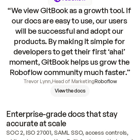
“We view GitBook as a growth tool. If 
our docs are easy to use, our users 
will be successful and adopt our 
products. By making it simple for 
developers to get their first ‘aha!’ 
moment, GitBook helps us grow the 
Roboflow community much faster.”
Trevor Lynn
,
Head of Marketing
Roboflow
View the docs
Enterprise-grade docs that stay 
accurate at scale
SOC 2, ISO 27001, SAML SSO, access controls, 