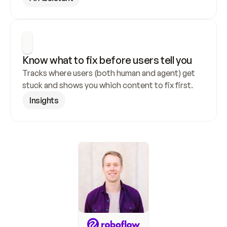
Know what to fix before users tell you
Tracks where users (both human and agent) get 
stuck and shows you which content to fix first.
Insights