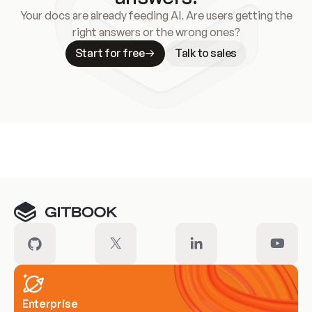
Your docs are already feeding AI. Are users getting the
right answers or the wrong ones?
Start for free
Talk to sales
Meet our customers
Enterprise