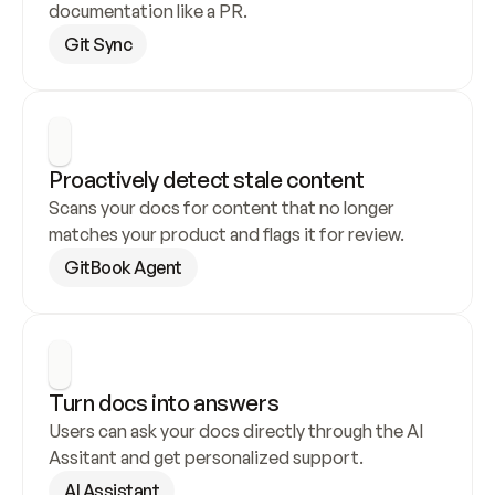
documentation like a PR.
Git Sync
Proactively detect stale content
Scans your docs for content that no longer 
matches your product and flags it for review.
GitBook Agent
Turn docs into answers
Users can ask your docs directly through the AI 
Assitant and get personalized support.
AI Assistant