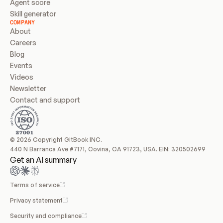
Agent score
Skill generator
COMPANY
About
Careers
Blog
Events
Videos
Newsletter
Contact and support
© 2026 Copyright GitBook INC.
440 N Barranca Ave #7171, Covina, CA 91723, USA. EIN: 320502699
Get an AI summary
Terms of service
Privacy statement
Security and compliance