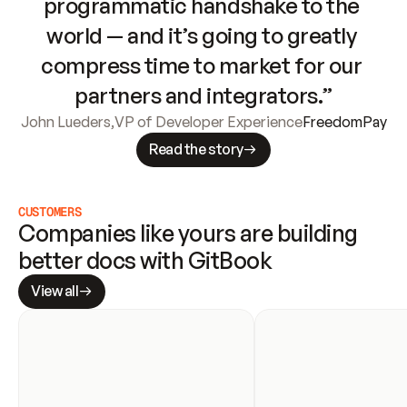
programmatic handshake to the 
world — and it’s going to greatly 
compress time to market for our 
partners and integrators.”
John Lueders
,
VP of Developer Experience
FreedomPay
Read the story
CUSTOMERS
Companies like yours are building 
better docs with GitBook
View all