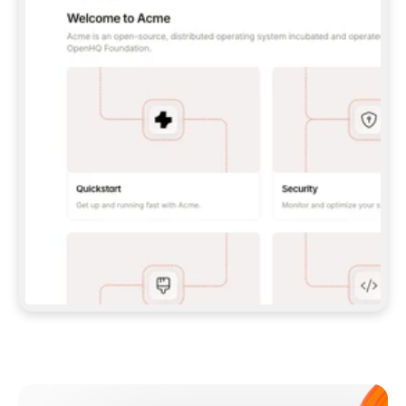
**CLAUDE CODE**: `CLAUDE PLUGIN 
MARKETPLACE ADD GITBOOKIO/GITBOOK-SKILLS` 
THEN `CLAUDE PLUGIN INSTALL 
GITBOOK@GITBOOK-SKILLS` — I RUN `/RELOAD-
PLUGINS` AND `/MCP` TO SIGN IN. - 
**CODEX**: `CODEX MCP ADD GITBOOK --URL 
HTTPS://MCP.GITBOOK.COM/MCP` - 
**CURSOR**: ADD THE URL UNDER 
`MCPSERVERS` IN `.CURSOR/MCP.JSON`, THEN 
I ENABLE IT IN SETTINGS → MCP. - 
**CHAT APP WITH NO TERMINAL**: TELL ME TO 
ADD THE URL AS A CUSTOM CONNECTOR IN MY 
APP'S SETTINGS. - 
**ANYTHING ELSE**: FETCH 
HTTPS://GITBOOK.COM/DOCS/GETTING-
STARTED/AI-DOCUMENTATION/GITBOOK-MCP.MD 
FOR SETUP INSTRUCTIONS, OR FALL BACK TO 
THE REST API WITH A PAT FROM 
HTTPS://APP.GITBOOK.COM/ACCOUNT/DEVELOPER
.  
MOST TOOLS DON'T LOAD NEW MCP SERVERS 
MID-SESSION. IF THE GITBOOK TOOLS DON'T 
APPEAR AFTER SETUP, TELL ME TO RESTART 
THE APP AND PASTE THIS PROMPT AGAIN — 
YOU'LL DETECT THE CONNECTION AND 
CONTINUE. IF YOU CAN RUN COMMANDS, ALSO 
INSTALL GITBOOK'S SKILLS: `NPX -Y SKILLS 
ADD GITBOOKIO/GITBOOK-SKILLS -Y`  
IF SIGN-IN FAILS BECAUSE I DON'T HAVE AN 
Meet our customers
ACCOUNT, SEND ME TO 
HTTPS://APP.GITBOOK.COM/JOIN TO CREATE 
ONE, THEN HAVE ME RETRY.  
## CHECK BEFORE CREATING 