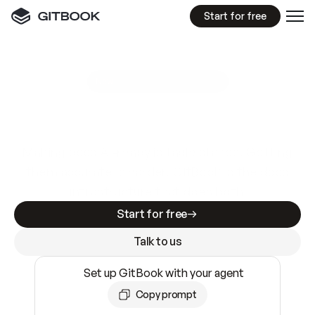
Start for free
GitBook MCP Server
New
A
I
m
a
d
e
d
o
c
s
e
a
s
y
t
o
w
r
i
t
e
.
N
o
t
e
a
s
y
t
o
t
r
u
s
t
.
Making docs AI-ready is table stakes. Getting
them accurate is harder. GitBook is the docs
infrastructure that does both.
Start for free
Talk to us
Set up GitBook with your agent
Copy prompt