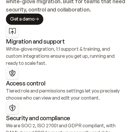
white-glove migration. Built for teams that need 
security, control and collaboration.
Get a demo
Migration and support
White-glove migration, 1:1 support & training, and 
custom integrations ensure you get up, running and 
ready to scale fast.
Access control
Tiered role and permissions settings let you precisely 
choose who can view and edit your content.
Security and compliance
We are SOC 2, ISO 27001 and GDPR compliant, with 