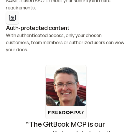
SAML-based SSO to meet your security and data 
requirements.
Auth-protected content
With authenticated access, only your chosen 
customers, team members or authorized users can view 
your docs.
“The GitBook MCP is our 