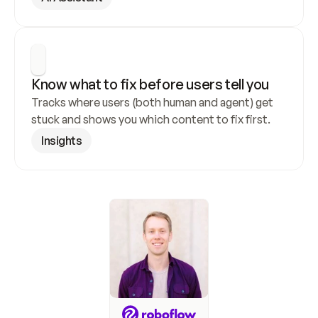
Know what to fix before users tell you
Tracks where users (both human and agent) get 
stuck and shows you which content to fix first.
Insights