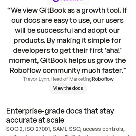
“We view GitBook as a growth tool. If 
our docs are easy to use, our users 
will be successful and adopt our 
products. By making it simple for 
developers to get their first ‘aha!’ 
moment, GitBook helps us grow the 
Roboflow community much faster.”
Trevor Lynn
,
Head of Marketing
Roboflow
View the docs
Enterprise-grade docs that stay 
accurate at scale
SOC 2, ISO 27001, SAML SSO, access controls, 