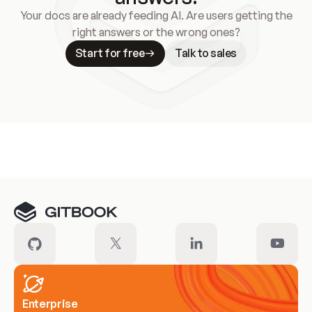
Your docs are already feeding AI. Are users getting the
right answers or the wrong ones?
Start for free
Talk to sales
Meet our customers
Enterprise