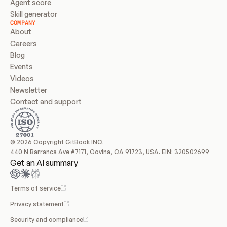
Agent score
Skill generator
COMPANY
About
Careers
Blog
Events
Videos
Newsletter
Contact and support
© 2026 Copyright GitBook INC.
440 N Barranca Ave #7171, Covina, CA 91723, USA. EIN: 320502699
Get an AI summary
Terms of service
Privacy statement
Security and compliance