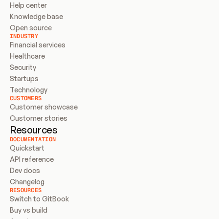
Help center
Knowledge base
Open source
INDUSTRY
Financial services
Healthcare
Security
Startups
Technology
CUSTOMERS
Customer showcase
Customer stories
Resources
DOCUMENTATION
Quickstart
API reference
Dev docs
Changelog
RESOURCES
Switch to GitBook
Buy vs build