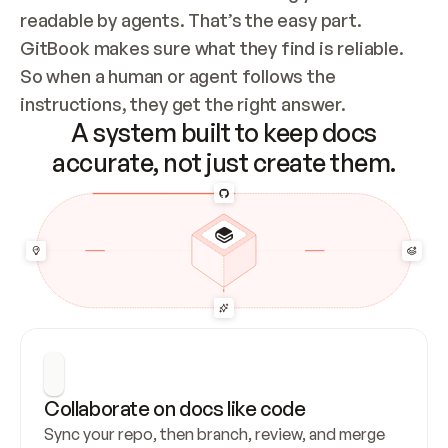
readable by agents. That’s the easy part. 
GitBook makes sure what they find is reliable. 
So when a human or agent follows the 
instructions, they get the right answer.
A system built to keep docs
accurate, not just create them.
Collaborate on docs like code
Sync your repo, then branch, review, and merge 