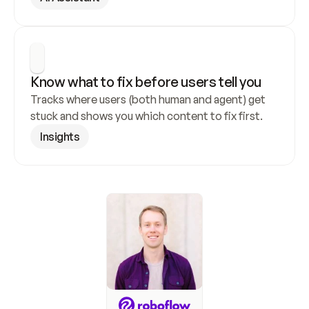
Know what to fix before users tell you
Tracks where users (both human and agent) get 
stuck and shows you which content to fix first.
Insights