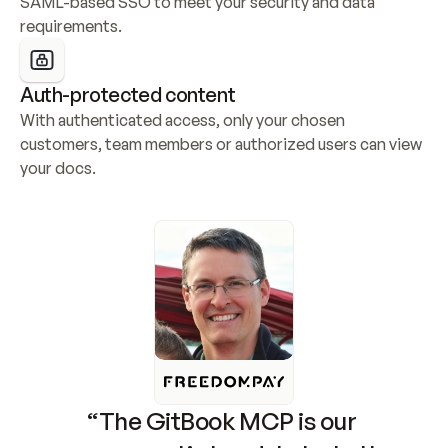
SAML-based SSO to meet your security and data 
requirements.
Auth-protected content
With authenticated access, only your chosen 
customers, team members or authorized users can view 
your docs.
“The GitBook MCP is our 