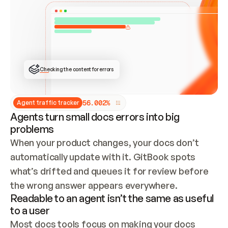
ONCE CONNECTED, CHECK WHETHER THESE DOCS 
ALREADY HAVE A GITBOOK SITE — LOOK AT THE 
REPO'S GIT SYNC STATE AND LIST MY ORG'S 
SITES. IF A SITE EXISTS, DON'T CREATE A 
DUPLICATE: SWITCH TO UPDATING IT (EDIT 
LOCALLY AND PUSH IF GIT SYNC IS WIRED, OR 
OPEN A CHANGE REQUEST). CREATE A NEW SITE 
ONLY IF NOTHING EXISTS.  
## BUILD AND PUBLISH
CREATE THE SITE WITH THE GITBOOK MCP 
Checking the content for errors
TOOLS, IMPORT MY CONTENT, AND PUBLISH. 
SKIP GIT SYNC FOR THIS FIRST PUBLISH — 
OFFER IT ONCE THE SITE IS LIVE. FETCH THE 
LIVE URL TO CONFIRM IT LOADS, THEN GIVE 
IT TO ME.
5
6
.
0
0
2
%
Agent traffic tracker
Agents turn small docs errors into big
problems
When your product changes, your docs don’t 
automatically update with it. GitBook spots 
what’s drifted and queues it for review before 
the wrong answer appears everywhere.
Readable to an agent isn’t the same as useful
to a user
Most docs tools focus on making your docs 