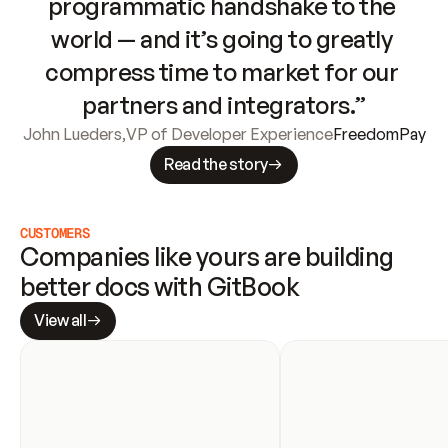
programmatic handshake to the 
world — and it’s going to greatly 
compress time to market for our 
partners and integrators.”
John Lueders
,
VP of Developer Experience
FreedomPay
Read the story
CUSTOMERS
Companies like yours are building 
better docs with GitBook
View all