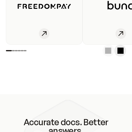
Accurate docs. Better
answers.