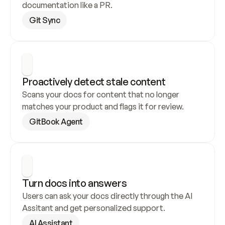
documentation like a PR.
Git Sync
Proactively detect stale content
Scans your docs for content that no longer 
matches your product and flags it for review.
GitBook Agent
Turn docs into answers
Users can ask your docs directly through the AI 
Assitant and get personalized support.
AI Assistant