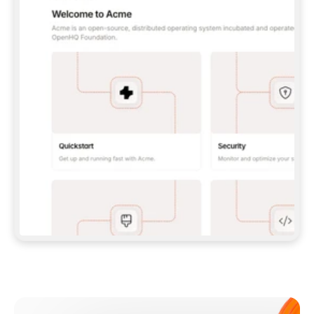
**CLAUDE CODE**: `CLAUDE PLUGIN 
MARKETPLACE ADD GITBOOKIO/GITBOOK-SKILLS` 
THEN `CLAUDE PLUGIN INSTALL 
GITBOOK@GITBOOK-SKILLS` — I RUN `/RELOAD-
PLUGINS` AND `/MCP` TO SIGN IN. - 
**CODEX**: `CODEX MCP ADD GITBOOK --URL 
HTTPS://MCP.GITBOOK.COM/MCP` - 
**CURSOR**: ADD THE URL UNDER 
`MCPSERVERS` IN `.CURSOR/MCP.JSON`, THEN 
I ENABLE IT IN SETTINGS → MCP. - 
**CHAT APP WITH NO TERMINAL**: TELL ME TO 
ADD THE URL AS A CUSTOM CONNECTOR IN MY 
APP'S SETTINGS. - 
**ANYTHING ELSE**: FETCH 
HTTPS://GITBOOK.COM/DOCS/GETTING-
STARTED/AI-DOCUMENTATION/GITBOOK-MCP.MD 
FOR SETUP INSTRUCTIONS, OR FALL BACK TO 
THE REST API WITH A PAT FROM 
HTTPS://APP.GITBOOK.COM/ACCOUNT/DEVELOPER
.  
MOST TOOLS DON'T LOAD NEW MCP SERVERS 
MID-SESSION. IF THE GITBOOK TOOLS DON'T 
APPEAR AFTER SETUP, TELL ME TO RESTART 
THE APP AND PASTE THIS PROMPT AGAIN — 
YOU'LL DETECT THE CONNECTION AND 
CONTINUE. IF YOU CAN RUN COMMANDS, ALSO 
INSTALL GITBOOK'S SKILLS: `NPX -Y SKILLS 
ADD GITBOOKIO/GITBOOK-SKILLS -Y`  
IF SIGN-IN FAILS BECAUSE I DON'T HAVE AN 
Meet our customers
ACCOUNT, SEND ME TO 
HTTPS://APP.GITBOOK.COM/JOIN TO CREATE 
ONE, THEN HAVE ME RETRY.  
## CHECK BEFORE CREATING 