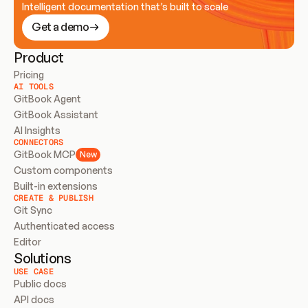
Intelligent documentation that’s built to scale
Get a demo
Product
Pricing
AI TOOLS
GitBook Agent
GitBook Assistant
AI Insights
CONNECTORS
GitBook MCP
New
Custom components
Built-in extensions
CREATE & PUBLISH
Git Sync
Authenticated access
Editor
Solutions
USE CASE
Public docs
API docs