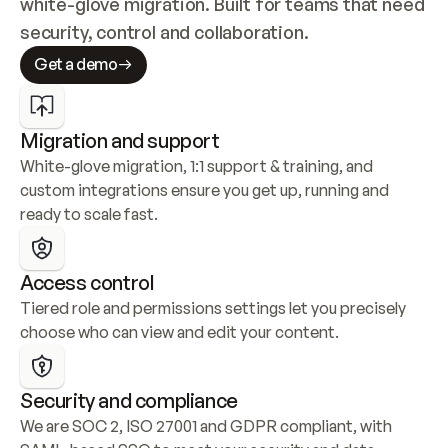
white-glove migration. Built for teams that need 
security, control and collaboration.
Get a demo
Migration and support
White-glove migration, 1:1 support & training, and 
custom integrations ensure you get up, running and 
ready to scale fast.
Access control
Tiered role and permissions settings let you precisely 
choose who can view and edit your content.
Security and compliance
We are SOC 2, ISO 27001 and GDPR compliant, with 