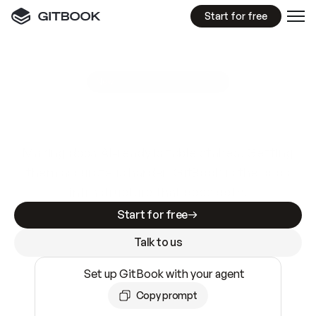
Start for free
GitBook MCP Server
New
A
I
m
a
d
e
d
o
c
s
e
a
s
y
t
o
w
r
i
t
e
.
N
o
t
e
a
s
y
t
o
t
r
u
s
t
.
Making docs AI-ready is table stakes. Getting
them accurate is harder. GitBook is the docs
infrastructure that does both.
Start for free
Talk to us
Set up GitBook with your agent
Copy prompt