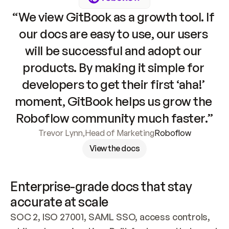
“We view GitBook as a growth tool. If 
our docs are easy to use, our users 
will be successful and adopt our 
products. By making it simple for 
developers to get their first ‘aha!’ 
moment, GitBook helps us grow the 
Roboflow community much faster.”
Trevor Lynn
,
Head of Marketing
Roboflow
View the docs
Enterprise-grade docs that stay 
accurate at scale
SOC 2, ISO 27001, SAML SSO, access controls, 