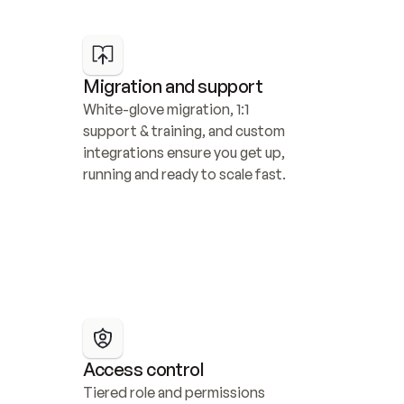
Migration and support
White-glove migration, 1:1 
support & training, and custom 
integrations ensure you get up, 
running and ready to scale fast.
Access control
Tiered role and permissions 