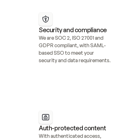
Security and compliance
We are SOC 2, ISO 27001 and 
GDPR compliant, with SAML-
based SSO to meet your 
security and data requirements.
Auth-protected content
With authenticated access, 