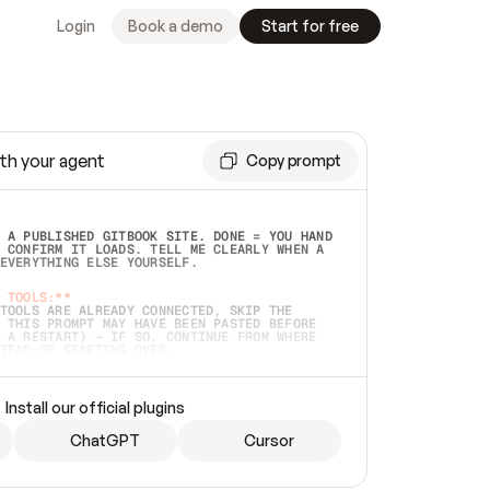
Login
Book a demo
Start for free
th your agent
Copy prompt
 A PUBLISHED GITBOOK SITE. DONE = YOU HAND 
 CONFIRM IT LOADS. TELL ME CLEARLY WHEN A 
EVERYTHING ELSE YOURSELF.  
 TOOLS:**
TOOLS ARE ALREADY CONNECTED, SKIP THE 
 THIS PROMPT MAY HAVE BEEN PASTED BEFORE 
 A RESTART) — IF SO, CONTINUE FROM WHERE 
TEAD OF STARTING OVER.  
MMEDIATELY)
 LOCAL FOLDER OR A REPO. VERIFY THE SOURCE 
Install our official plugins
HO BACK EXACTLY WHAT YOU'RE READING AND 
CONTENTS SO I CAN CONFIRM IT'S RIGHT. IF 
METHING I NAMED (PRIVATE REPOS RETURN 404, 
ChatGPT
Cursor
), STOP AND ASK — NEVER SUBSTITUTE A 
HOW ME THE SITE PLAN BEFORE CREATING 
.  