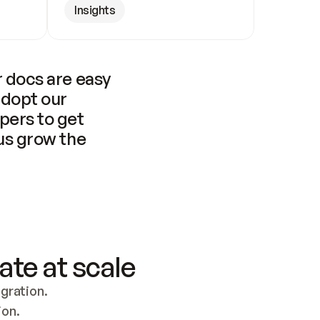
Insights
 docs are easy 
adopt our 
pers to get 
us grow the 
ate at scale
ration. 
ion.