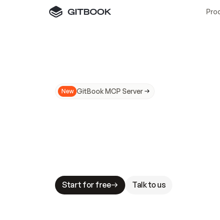
Pro
GitBook MCP Server
New
A
I
m
a
d
e
d
o
c
s
N
o
t
e
a
s
y
t
o
t
r
u
M
a
k
i
n
g
d
o
c
s
A
I
-
r
e
a
d
y
i
s
t
a
b
l
e
s
t
a
k
e
s
.
G
G
i
t
B
o
o
k
i
s
t
h
e
d
o
c
s
i
n
f
r
a
s
t
r
u
c
t
u
r
e
t
h
a
t
Start for free
Talk to us