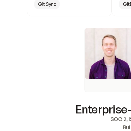
Git Sync
Git
Enterprise-
SOC 2, I
Bui