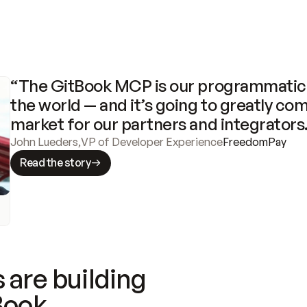
“The GitBook MCP is our programmatic 
the world — and it’s going to greatly com
market for our partners and integrators
John Lueders
,
VP of Developer Experience
FreedomPay
Read the story
 are building
Book