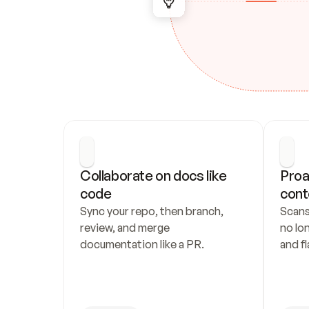
Collaborate on docs like 
Proa
code
cont
Sync your repo, then branch, 
Scans
review, and merge 
no lo
documentation like a PR.
and fl