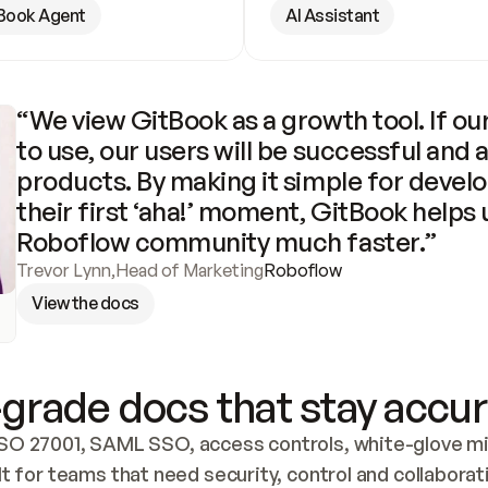
Book Agent
AI Assistant
“We view GitBook as a growth tool. If our
to use, our users will be successful and 
products. By making it simple for develo
their first ‘aha!’ moment, GitBook helps 
Roboflow community much faster.”
Trevor Lynn
,
Head of Marketing
Roboflow
View the docs
grade docs that stay accur
SO 27001, SAML SSO, access controls, white-glove mig
lt for teams that need security, control and collaborat