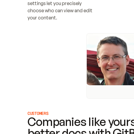
settings let you precisely 
choose who can view and edit 
your content.
CUSTOMERS
Companies like yours
better docs with Git