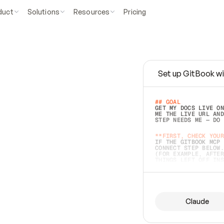
duct
Solutions
Resources
Pricing
Set up GitBook wi
e
a
s
y
t
o
w
r
i
t
e
.
## GOAL 
GET MY DOCS LIVE ON
ME THE LIVE URL AND
STEP NEEDS ME — DO 
s
t
.
**FIRST, CHECK YOUR
IF THE GITBOOK MCP 
CONNECT STEP BELOW.
(FOR EXAMPLE, AFTER
e
t
t
i
n
g
t
h
e
m
a
c
c
u
r
a
t
e
i
s
h
a
r
d
e
r
.
THINGS LEFT OFF INS
d
o
e
s
b
o
t
h
.
## PREPARE (START I
ASK FOR MY DOCS — A
BEFORE BUILDING: EC
LIST ITS TOP-LEVEL 
YOU CAN'T ACCESS SO
Claude
SAME AS NONEXISTENT
DIFFERENT SOURCE. S
ANYTHING IN GITBOOK