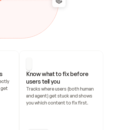
s
Know what to fix before 
users tell you
ctly 
get 
Tracks where users (both human 
and agent) get stuck and shows 
you which content to fix first.