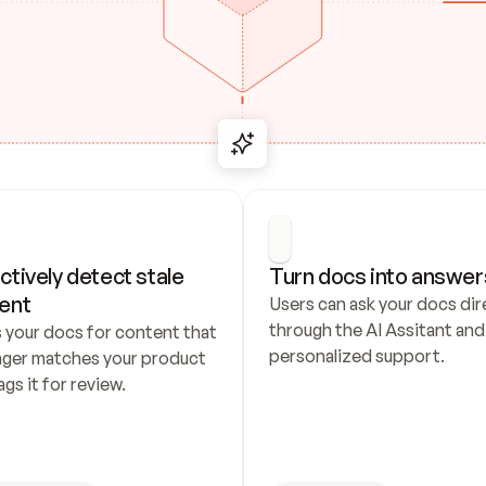
ctively detect stale 
Turn docs into answer
ent
Users can ask your docs dire
through the AI Assitant and 
 your docs for content that 
personalized support.
nger matches your product 
ags it for review.