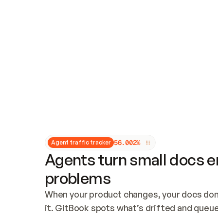
Updates and patching
Audit and logging
Vulnerability management
CUSTOMIZATION
Theme customization
Custom domain
5
6
.
0
0
2
%
Agent traffic tracker
Agents turn small docs er
problems
When your product changes, your docs don’
it. GitBook spots what’s drifted and queues