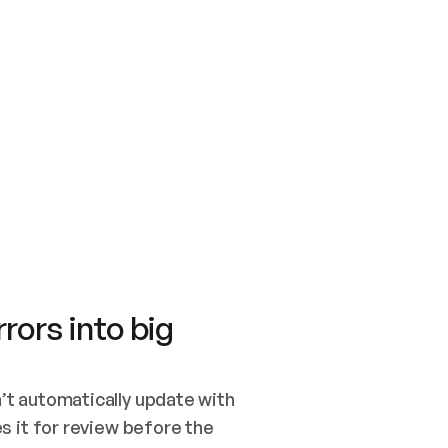
SWITCH TO UPDATING 
Quickstart
Security
WIRED, OR OPEN A CH
NOTHING EXISTS.  
Get up and running fast with Acme.
Monitor and optimi
## BUILD AND PUBLIS
CREATE THE SITE WIT
AND PUBLISH. SKIP G
ONCE THE SITE IS LI
THEN GIVE IT TO ME.
Meet our customers
Quickstart
Security
Get up and running fast with Acme
Monitor and optimi
rors into big
t automatically update with 
 it for review before the 