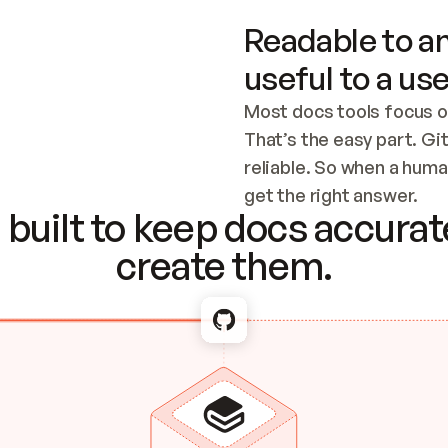
Readable to an
useful to a use
Most docs tools focus o
That’s the easy part. Gi
reliable. So when a human
Checking the c
get the right answer.
built to keep docs accurate
create them.