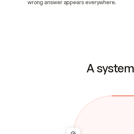
wrong answer appears everywhere.
A system 