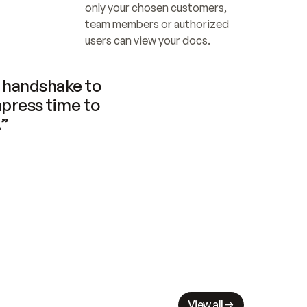
only your chosen customers, 
team members or authorized 
users can view your docs.
handshake to 
press time to 
.”
View all