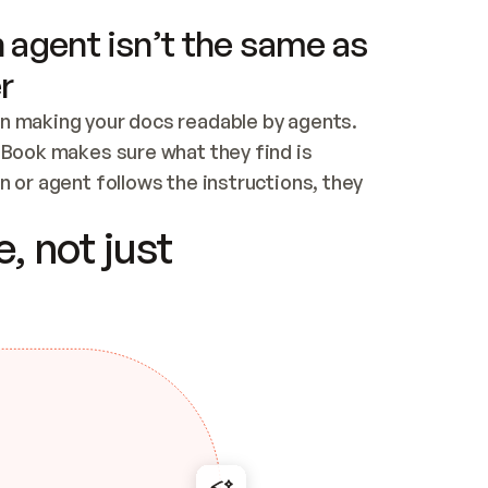
 agent isn’t the same as
r
n making your docs readable by agents. 
tBook makes sure what they find is 
 or agent follows the instructions, they 
ontent for errors
, not just