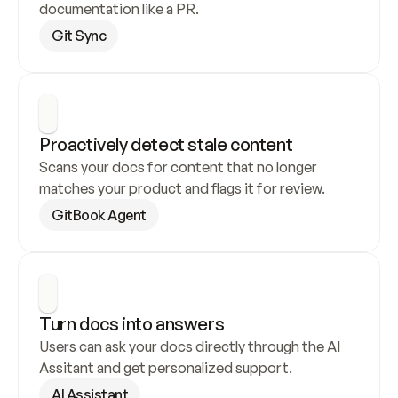
documentation like a PR.
Git Sync
Proactively detect stale content
Scans your docs for content that no longer 
matches your product and flags it for review.
GitBook Agent
Turn docs into answers
Users can ask your docs directly through the AI 
Assitant and get personalized support.
AI Assistant