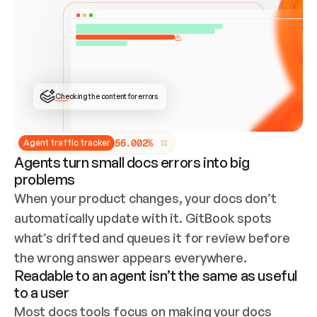
ONCE CONNECTED, CHECK WHETHER THESE DOCS 
ALREADY HAVE A GITBOOK SITE — LOOK AT THE 
REPO'S GIT SYNC STATE AND LIST MY ORG'S 
SITES. IF A SITE EXISTS, DON'T CREATE A 
DUPLICATE: SWITCH TO UPDATING IT (EDIT 
LOCALLY AND PUSH IF GIT SYNC IS WIRED, OR 
OPEN A CHANGE REQUEST). CREATE A NEW SITE 
ONLY IF NOTHING EXISTS.  
## BUILD AND PUBLISH
CREATE THE SITE WITH THE GITBOOK MCP 
Checking the content for errors
TOOLS, IMPORT MY CONTENT, AND PUBLISH. 
SKIP GIT SYNC FOR THIS FIRST PUBLISH — 
OFFER IT ONCE THE SITE IS LIVE. FETCH THE 
LIVE URL TO CONFIRM IT LOADS, THEN GIVE 
IT TO ME.
5
6
.
0
0
2
%
Agent traffic tracker
Agents turn small docs errors into big
problems
When your product changes, your docs don’t 
automatically update with it. GitBook spots 
what’s drifted and queues it for review before 
the wrong answer appears everywhere.
Readable to an agent isn’t the same as useful
to a user
Most docs tools focus on making your docs 