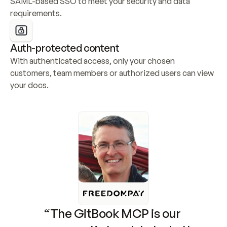
SAML-based SSO to meet your security and data 
requirements.
Auth-protected content
With authenticated access, only your chosen 
customers, team members or authorized users can view 
your docs.
“The GitBook MCP is our 