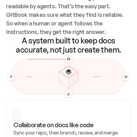
readable by agents. That’s the easy part. 
GitBook makes sure what they find is reliable. 
So when a human or agent follows the 
instructions, they get the right answer.
A system built to keep docs
accurate, not just create them.
Collaborate on docs like code
Sync your repo, then branch, review, and merge 