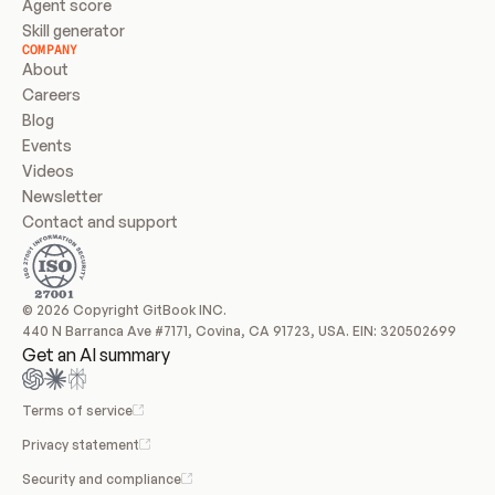
Agent score
Skill generator
COMPANY
About
Careers
Blog
Events
Videos
Newsletter
Contact and support
© 2026 Copyright GitBook INC.
440 N Barranca Ave #7171, Covina, CA 91723, USA. EIN: 320502699
Get an AI summary
Terms of service
Privacy statement
Security and compliance