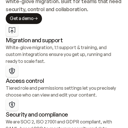
white-glove migration. Built for teams that need 
security, control and collaboration.
Get a demo
Migration and support
White-glove migration, 1:1 support & training, and 
custom integrations ensure you get up, running and 
ready to scale fast.
Access control
Tiered role and permissions settings let you precisely 
choose who can view and edit your content.
Security and compliance
We are SOC 2, ISO 27001 and GDPR compliant, with 