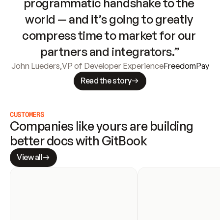
programmatic handshake to the 
world — and it’s going to greatly 
compress time to market for our 
partners and integrators.”
John Lueders
,
VP of Developer Experience
FreedomPay
Read the story
CUSTOMERS
Companies like yours are building 
better docs with GitBook
View all