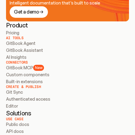
Intelligent documentation that’s built to scale
Get a demo
Product
Pricing
AI TOOLS
GitBook Agent
GitBook Assistant
AI Insights
CONNECTORS
GitBook MCP
New
Custom components
Built-in extensions
CREATE & PUBLISH
Git Sync
Authenticated access
Editor
Solutions
USE CASE
Public docs
API docs