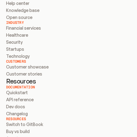
Help center
Knowledge base
Open source
INDUSTRY
Financial services
Healthcare
Security
Startups
Technology
CUSTOMERS
Customer showcase
Customer stories
Resources
DOCUMENTATION
Quickstart
API reference
Dev docs
Changelog
RESOURCES
Switch to GitBook
Buy vs build