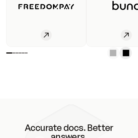
Accurate docs. Better
answers.