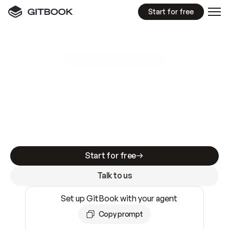
Start for free
GitBook MCP Server
New
A
I
m
a
d
e
d
o
c
s
e
a
s
y
t
o
w
r
i
t
e
.
N
o
t
e
a
s
y
t
o
t
r
u
s
t
.
Making docs AI-ready is table stakes. Getting
them accurate is harder. GitBook is the docs
infrastructure that does both.
Start for free
Talk to us
Set up GitBook with your agent
Copy prompt