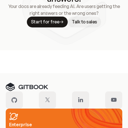
Your docs are already feeding AI. Are users getting the
right answers or the wrong ones?
Start for free
Talk to sales
Meet our customers
Enterprise