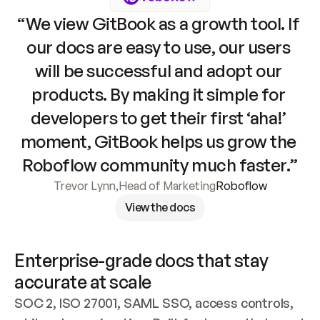
“We view GitBook as a growth tool. If 
our docs are easy to use, our users 
will be successful and adopt our 
products. By making it simple for 
developers to get their first ‘aha!’ 
moment, GitBook helps us grow the 
Roboflow community much faster.”
Trevor Lynn
,
Head of Marketing
Roboflow
View the docs
Enterprise-grade docs that stay 
accurate at scale
SOC 2, ISO 27001, SAML SSO, access controls, 