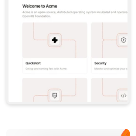
**CLAUDE CODE**: `CLAUDE PLUGIN 
MARKETPLACE ADD GITBOOKIO/GITBOOK-SKILLS` 
THEN `CLAUDE PLUGIN INSTALL 
GITBOOK@GITBOOK-SKILLS` — I RUN `/RELOAD-
PLUGINS` AND `/MCP` TO SIGN IN. - 
**CODEX**: `CODEX MCP ADD GITBOOK --URL 
HTTPS://MCP.GITBOOK.COM/MCP` - 
**CURSOR**: ADD THE URL UNDER 
`MCPSERVERS` IN `.CURSOR/MCP.JSON`, THEN 
I ENABLE IT IN SETTINGS → MCP. - 
**CHAT APP WITH NO TERMINAL**: TELL ME TO 
ADD THE URL AS A CUSTOM CONNECTOR IN MY 
APP'S SETTINGS. - 
**ANYTHING ELSE**: FETCH 
HTTPS://GITBOOK.COM/DOCS/GETTING-
STARTED/AI-DOCUMENTATION/GITBOOK-MCP.MD 
FOR SETUP INSTRUCTIONS, OR FALL BACK TO 
THE REST API WITH A PAT FROM 
HTTPS://APP.GITBOOK.COM/ACCOUNT/DEVELOPER
.  
MOST TOOLS DON'T LOAD NEW MCP SERVERS 
MID-SESSION. IF THE GITBOOK TOOLS DON'T 
APPEAR AFTER SETUP, TELL ME TO RESTART 
THE APP AND PASTE THIS PROMPT AGAIN — 
YOU'LL DETECT THE CONNECTION AND 
CONTINUE. IF YOU CAN RUN COMMANDS, ALSO 
INSTALL GITBOOK'S SKILLS: `NPX -Y SKILLS 
ADD GITBOOKIO/GITBOOK-SKILLS -Y`  
IF SIGN-IN FAILS BECAUSE I DON'T HAVE AN 
Meet our customers
ACCOUNT, SEND ME TO 
HTTPS://APP.GITBOOK.COM/JOIN TO CREATE 
ONE, THEN HAVE ME RETRY.  
## CHECK BEFORE CREATING 