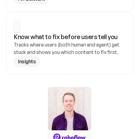
Know what to fix before users tell you
Tracks where users (both human and agent) get 
stuck and shows you which content to fix first.
Insights