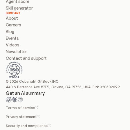
Agent score
Skill generator
COMPANY
About
Careers
Blog
Events
Videos
Newsletter
Contact and support
© 2026 Copyright GitBook INC.
440 N Barranca Ave #7171, Covina, CA 91723, USA. EIN: 320502699
Get an AI summary
Terms of service
Privacy statement
Security and compliance