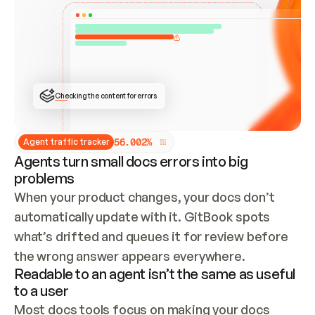
ONCE CONNECTED, CHECK WHETHER THESE DOCS 
ALREADY HAVE A GITBOOK SITE — LOOK AT THE 
REPO'S GIT SYNC STATE AND LIST MY ORG'S 
SITES. IF A SITE EXISTS, DON'T CREATE A 
DUPLICATE: SWITCH TO UPDATING IT (EDIT 
LOCALLY AND PUSH IF GIT SYNC IS WIRED, OR 
OPEN A CHANGE REQUEST). CREATE A NEW SITE 
ONLY IF NOTHING EXISTS.  
## BUILD AND PUBLISH
CREATE THE SITE WITH THE GITBOOK MCP 
Checking the content for errors
TOOLS, IMPORT MY CONTENT, AND PUBLISH. 
SKIP GIT SYNC FOR THIS FIRST PUBLISH — 
OFFER IT ONCE THE SITE IS LIVE. FETCH THE 
LIVE URL TO CONFIRM IT LOADS, THEN GIVE 
IT TO ME.
5
6
.
0
0
2
%
Agent traffic tracker
Agents turn small docs errors into big
problems
When your product changes, your docs don’t 
automatically update with it. GitBook spots 
what’s drifted and queues it for review before 
the wrong answer appears everywhere.
Readable to an agent isn’t the same as useful
to a user
Most docs tools focus on making your docs 