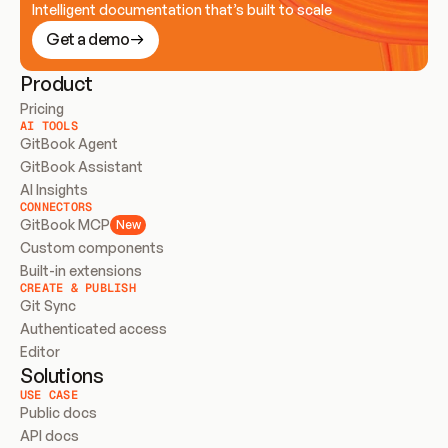
Intelligent documentation that’s built to scale
Get a demo
Product
Pricing
AI TOOLS
GitBook Agent
GitBook Assistant
AI Insights
CONNECTORS
GitBook MCP
New
Custom components
Built-in extensions
CREATE & PUBLISH
Git Sync
Authenticated access
Editor
Solutions
USE CASE
Public docs
API docs