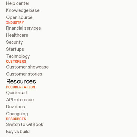
Help center
Knowledge base
Open source
INDUSTRY
Financial services
Healthcare
Security
Startups
Technology
CUSTOMERS
Customer showcase
Customer stories
Resources
DOCUMENTATION
Quickstart
API reference
Dev docs
Changelog
RESOURCES
Switch to GitBook
Buy vs build