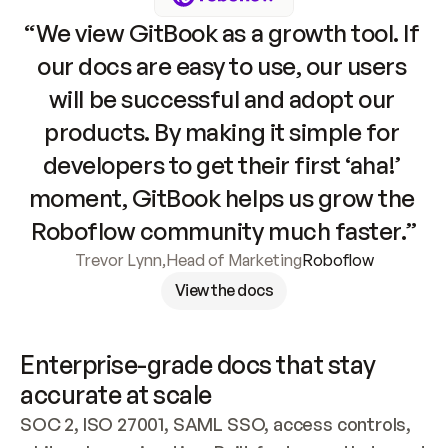
“We view GitBook as a growth tool. If 
our docs are easy to use, our users 
will be successful and adopt our 
products. By making it simple for 
developers to get their first ‘aha!’ 
moment, GitBook helps us grow the 
Roboflow community much faster.”
Trevor Lynn
,
Head of Marketing
Roboflow
View the docs
Enterprise-grade docs that stay 
accurate at scale
SOC 2, ISO 27001, SAML SSO, access controls, 