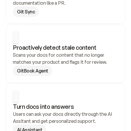
documentation like a PR.
Git Sync
Proactively detect stale content
Scans your docs for content that no longer 
matches your product and flags it for review.
GitBook Agent
Turn docs into answers
Users can ask your docs directly through the AI 
Assitant and get personalized support.
AI Assistant