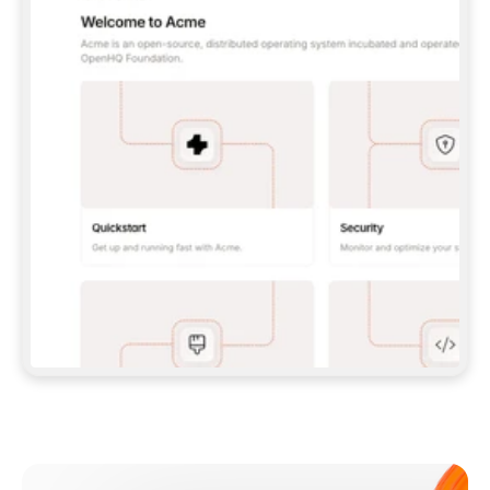
**CLAUDE CODE**: `CLAUDE PLUGIN 
MARKETPLACE ADD GITBOOKIO/GITBOOK-SKILLS` 
THEN `CLAUDE PLUGIN INSTALL 
GITBOOK@GITBOOK-SKILLS` — I RUN `/RELOAD-
PLUGINS` AND `/MCP` TO SIGN IN. - 
**CODEX**: `CODEX MCP ADD GITBOOK --URL 
HTTPS://MCP.GITBOOK.COM/MCP` - 
**CURSOR**: ADD THE URL UNDER 
`MCPSERVERS` IN `.CURSOR/MCP.JSON`, THEN 
I ENABLE IT IN SETTINGS → MCP. - 
**CHAT APP WITH NO TERMINAL**: TELL ME TO 
ADD THE URL AS A CUSTOM CONNECTOR IN MY 
APP'S SETTINGS. - 
**ANYTHING ELSE**: FETCH 
HTTPS://GITBOOK.COM/DOCS/GETTING-
STARTED/AI-DOCUMENTATION/GITBOOK-MCP.MD 
FOR SETUP INSTRUCTIONS, OR FALL BACK TO 
THE REST API WITH A PAT FROM 
HTTPS://APP.GITBOOK.COM/ACCOUNT/DEVELOPER
.  
MOST TOOLS DON'T LOAD NEW MCP SERVERS 
MID-SESSION. IF THE GITBOOK TOOLS DON'T 
APPEAR AFTER SETUP, TELL ME TO RESTART 
THE APP AND PASTE THIS PROMPT AGAIN — 
YOU'LL DETECT THE CONNECTION AND 
CONTINUE. IF YOU CAN RUN COMMANDS, ALSO 
INSTALL GITBOOK'S SKILLS: `NPX -Y SKILLS 
ADD GITBOOKIO/GITBOOK-SKILLS -Y`  
IF SIGN-IN FAILS BECAUSE I DON'T HAVE AN 
Meet our customers
ACCOUNT, SEND ME TO 
HTTPS://APP.GITBOOK.COM/JOIN TO CREATE 
ONE, THEN HAVE ME RETRY.  
## CHECK BEFORE CREATING 