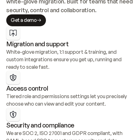
white-glove migration. Built for teams that need 
security, control and collaboration.
Get a demo
Migration and support
White-glove migration, 1:1 support & training, and 
custom integrations ensure you get up, running and 
ready to scale fast.
Access control
Tiered role and permissions settings let you precisely 
choose who can view and edit your content.
Security and compliance
We are SOC 2, ISO 27001 and GDPR compliant, with 