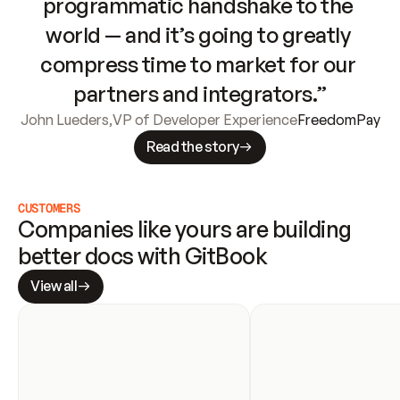
programmatic handshake to the 
world — and it’s going to greatly 
compress time to market for our 
partners and integrators.”
John Lueders
,
VP of Developer Experience
FreedomPay
Read the story
CUSTOMERS
Companies like yours are building 
better docs with GitBook
View all