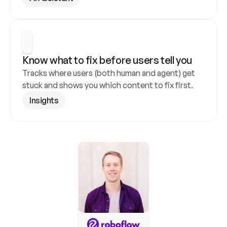
Know what to fix before users tell you
Tracks where users (both human and agent) get 
stuck and shows you which content to fix first.
Insights