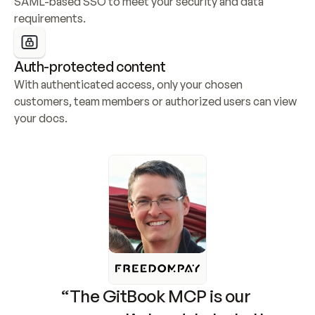
SAML-based SSO to meet your security and data 
requirements.
Auth-protected content
With authenticated access, only your chosen 
customers, team members or authorized users can view 
your docs.
“The GitBook MCP is our 