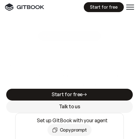
Start for free
GitBook MCP Server
New
A
I
m
a
d
e
d
o
c
s
e
a
s
y
t
o
w
r
i
t
e
.
N
o
t
e
a
s
y
t
o
t
r
u
s
t
.
Making docs AI-ready is table stakes. Getting
them accurate is harder. GitBook is the docs
infrastructure that does both.
Start for free
Talk to us
Set up GitBook with your agent
Copy prompt