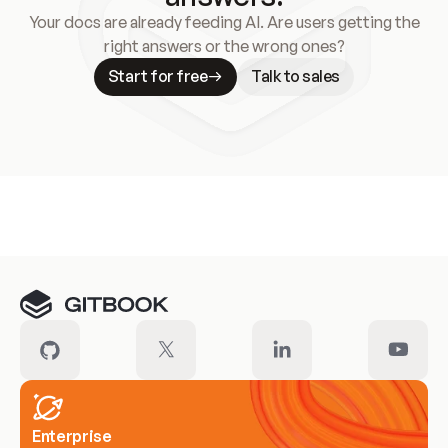
Your docs are already feeding AI. Are users getting the
right answers or the wrong ones?
Start for free
Talk to sales
Meet our customers
Enterprise