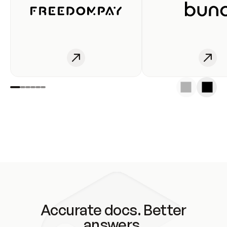
Accurate docs. Better
answers.