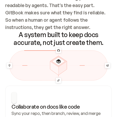
readable by agents. That’s the easy part. 
GitBook makes sure what they find is reliable. 
So when a human or agent follows the 
instructions, they get the right answer.
A system built to keep docs
accurate, not just create them.
Collaborate on docs like code
Sync your repo, then branch, review, and merge 