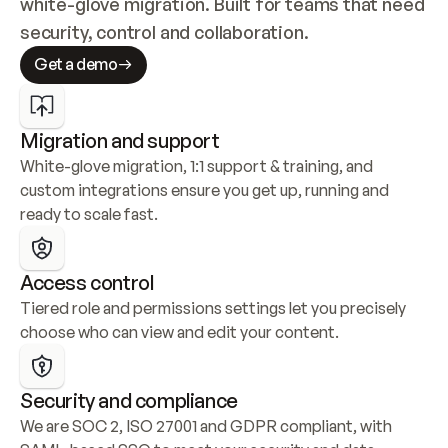
white-glove migration. Built for teams that need 
security, control and collaboration.
Get a demo
Migration and support
White-glove migration, 1:1 support & training, and 
custom integrations ensure you get up, running and 
ready to scale fast.
Access control
Tiered role and permissions settings let you precisely 
choose who can view and edit your content.
Security and compliance
We are SOC 2, ISO 27001 and GDPR compliant, with 