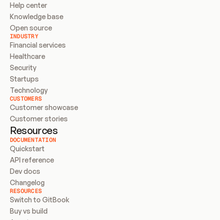
Help center
Knowledge base
Open source
INDUSTRY
Financial services
Healthcare
Security
Startups
Technology
CUSTOMERS
Customer showcase
Customer stories
Resources
DOCUMENTATION
Quickstart
API reference
Dev docs
Changelog
RESOURCES
Switch to GitBook
Buy vs build