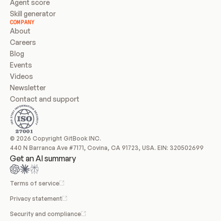
Agent score
Skill generator
COMPANY
About
Careers
Blog
Events
Videos
Newsletter
Contact and support
© 2026 Copyright GitBook INC.
440 N Barranca Ave #7171, Covina, CA 91723, USA. EIN: 320502699
Get an AI summary
Terms of service
Privacy statement
Security and compliance