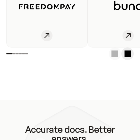
Accurate docs. Better
answers.