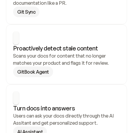
documentation like a PR.
Git Sync
Proactively detect stale content
Scans your docs for content that no longer 
matches your product and flags it for review.
GitBook Agent
Turn docs into answers
Users can ask your docs directly through the AI 
Assitant and get personalized support.
AI Assistant