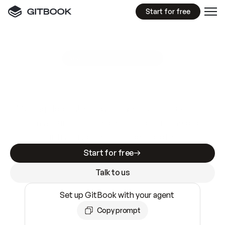
Start for free
GitBook MCP Server
New
A
I
m
a
d
e
d
o
c
s
e
a
s
y
t
o
w
r
i
t
e
.
N
o
t
e
a
s
y
t
o
t
r
u
s
t
.
Making docs AI-ready is table stakes. Getting
them accurate is harder. GitBook is the docs
infrastructure that does both.
Start for free
Talk to us
Set up GitBook with your agent
Copy prompt