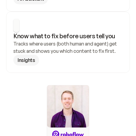
Know what to fix before users tell you
Tracks where users (both human and agent) get 
stuck and shows you which content to fix first.
Insights