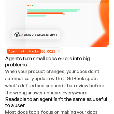
ONCE CONNECTED, CHECK WHETHER THESE DOCS 
ALREADY HAVE A GITBOOK SITE — LOOK AT THE 
REPO'S GIT SYNC STATE AND LIST MY ORG'S 
SITES. IF A SITE EXISTS, DON'T CREATE A 
DUPLICATE: SWITCH TO UPDATING IT (EDIT 
LOCALLY AND PUSH IF GIT SYNC IS WIRED, OR 
OPEN A CHANGE REQUEST). CREATE A NEW SITE 
ONLY IF NOTHING EXISTS.  
## BUILD AND PUBLISH
CREATE THE SITE WITH THE GITBOOK MCP 
Checking the content for errors
TOOLS, IMPORT MY CONTENT, AND PUBLISH. 
SKIP GIT SYNC FOR THIS FIRST PUBLISH — 
OFFER IT ONCE THE SITE IS LIVE. FETCH THE 
LIVE URL TO CONFIRM IT LOADS, THEN GIVE 
IT TO ME.
5
6
.
0
0
2
%
Agent traffic tracker
Agents turn small docs errors into big
problems
When your product changes, your docs don’t 
automatically update with it. GitBook spots 
what’s drifted and queues it for review before 
the wrong answer appears everywhere.
Readable to an agent isn’t the same as useful
to a user
Most docs tools focus on making your docs 