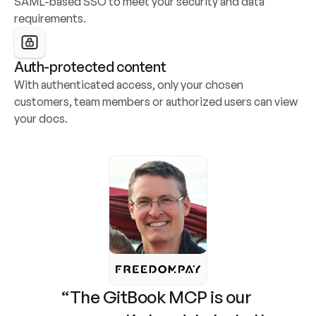
SAML-based SSO to meet your security and data 
requirements.
Auth-protected content
With authenticated access, only your chosen 
customers, team members or authorized users can view 
your docs.
“The GitBook MCP is our 