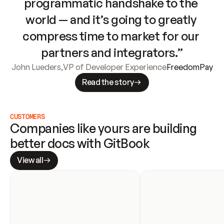
programmatic handshake to the 
world — and it’s going to greatly 
compress time to market for our 
partners and integrators.”
John Lueders
,
VP of Developer Experience
FreedomPay
Read the story
CUSTOMERS
Companies like yours are building 
better docs with GitBook
View all