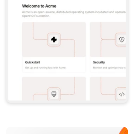
**CLAUDE CODE**: `CLAUDE PLUGIN 
MARKETPLACE ADD GITBOOKIO/GITBOOK-SKILLS` 
THEN `CLAUDE PLUGIN INSTALL 
GITBOOK@GITBOOK-SKILLS` — I RUN `/RELOAD-
PLUGINS` AND `/MCP` TO SIGN IN. - 
**CODEX**: `CODEX MCP ADD GITBOOK --URL 
HTTPS://MCP.GITBOOK.COM/MCP` - 
**CURSOR**: ADD THE URL UNDER 
`MCPSERVERS` IN `.CURSOR/MCP.JSON`, THEN 
I ENABLE IT IN SETTINGS → MCP. - 
**CHAT APP WITH NO TERMINAL**: TELL ME TO 
ADD THE URL AS A CUSTOM CONNECTOR IN MY 
APP'S SETTINGS. - 
**ANYTHING ELSE**: FETCH 
HTTPS://GITBOOK.COM/DOCS/GETTING-
STARTED/AI-DOCUMENTATION/GITBOOK-MCP.MD 
FOR SETUP INSTRUCTIONS, OR FALL BACK TO 
THE REST API WITH A PAT FROM 
HTTPS://APP.GITBOOK.COM/ACCOUNT/DEVELOPER
.  
MOST TOOLS DON'T LOAD NEW MCP SERVERS 
MID-SESSION. IF THE GITBOOK TOOLS DON'T 
APPEAR AFTER SETUP, TELL ME TO RESTART 
THE APP AND PASTE THIS PROMPT AGAIN — 
YOU'LL DETECT THE CONNECTION AND 
CONTINUE. IF YOU CAN RUN COMMANDS, ALSO 
INSTALL GITBOOK'S SKILLS: `NPX -Y SKILLS 
ADD GITBOOKIO/GITBOOK-SKILLS -Y`  
IF SIGN-IN FAILS BECAUSE I DON'T HAVE AN 
Meet our customers
ACCOUNT, SEND ME TO 
HTTPS://APP.GITBOOK.COM/JOIN TO CREATE 
ONE, THEN HAVE ME RETRY.  
## CHECK BEFORE CREATING 