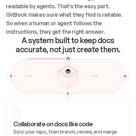
readable by agents. That’s the easy part. 
GitBook makes sure what they find is reliable. 
So when a human or agent follows the 
instructions, they get the right answer.
A system built to keep docs
accurate, not just create them.
Collaborate on docs like code
Sync your repo, then branch, review, and merge 