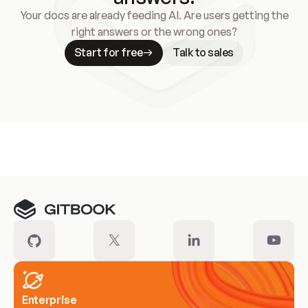
Your docs are already feeding AI. Are users getting the
right answers or the wrong ones?
Start for free
Talk to sales
Meet our customers
Enterprise