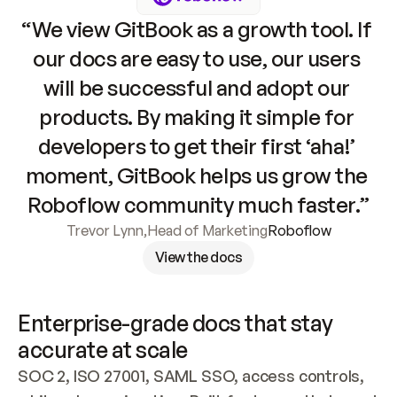
“We view GitBook as a growth tool. If 
our docs are easy to use, our users 
will be successful and adopt our 
products. By making it simple for 
developers to get their first ‘aha!’ 
moment, GitBook helps us grow the 
Roboflow community much faster.”
Trevor Lynn
,
Head of Marketing
Roboflow
View the docs
Enterprise-grade docs that stay 
accurate at scale
SOC 2, ISO 27001, SAML SSO, access controls, 