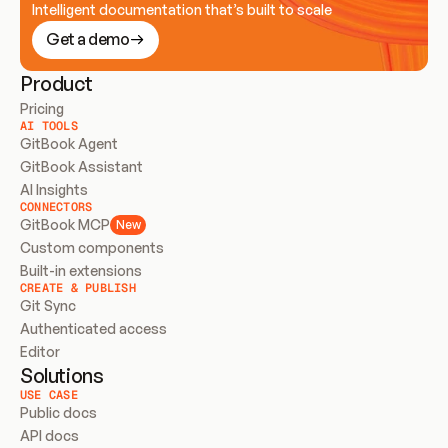
Intelligent documentation that’s built to scale
Get a demo
Product
Pricing
AI TOOLS
GitBook Agent
GitBook Assistant
AI Insights
CONNECTORS
GitBook MCP
New
Custom components
Built-in extensions
CREATE & PUBLISH
Git Sync
Authenticated access
Editor
Solutions
USE CASE
Public docs
API docs