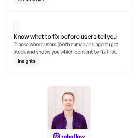
Know what to fix before users tell you
Tracks where users (both human and agent) get 
stuck and shows you which content to fix first.
Insights