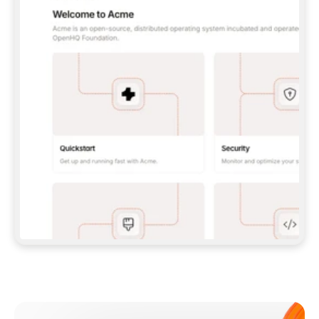
**CLAUDE CODE**: `CLAUDE PLUGIN 
MARKETPLACE ADD GITBOOKIO/GITBOOK-SKILLS` 
THEN `CLAUDE PLUGIN INSTALL 
GITBOOK@GITBOOK-SKILLS` — I RUN `/RELOAD-
PLUGINS` AND `/MCP` TO SIGN IN. - 
**CODEX**: `CODEX MCP ADD GITBOOK --URL 
HTTPS://MCP.GITBOOK.COM/MCP` - 
**CURSOR**: ADD THE URL UNDER 
`MCPSERVERS` IN `.CURSOR/MCP.JSON`, THEN 
I ENABLE IT IN SETTINGS → MCP. - 
**CHAT APP WITH NO TERMINAL**: TELL ME TO 
ADD THE URL AS A CUSTOM CONNECTOR IN MY 
APP'S SETTINGS. - 
**ANYTHING ELSE**: FETCH 
HTTPS://GITBOOK.COM/DOCS/GETTING-
STARTED/AI-DOCUMENTATION/GITBOOK-MCP.MD 
FOR SETUP INSTRUCTIONS, OR FALL BACK TO 
THE REST API WITH A PAT FROM 
HTTPS://APP.GITBOOK.COM/ACCOUNT/DEVELOPER
.  
MOST TOOLS DON'T LOAD NEW MCP SERVERS 
MID-SESSION. IF THE GITBOOK TOOLS DON'T 
APPEAR AFTER SETUP, TELL ME TO RESTART 
THE APP AND PASTE THIS PROMPT AGAIN — 
YOU'LL DETECT THE CONNECTION AND 
CONTINUE. IF YOU CAN RUN COMMANDS, ALSO 
INSTALL GITBOOK'S SKILLS: `NPX -Y SKILLS 
ADD GITBOOKIO/GITBOOK-SKILLS -Y`  
IF SIGN-IN FAILS BECAUSE I DON'T HAVE AN 
Meet our customers
ACCOUNT, SEND ME TO 
HTTPS://APP.GITBOOK.COM/JOIN TO CREATE 
ONE, THEN HAVE ME RETRY.  
## CHECK BEFORE CREATING 