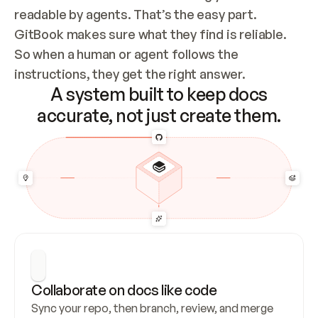
readable by agents. That’s the easy part. 
GitBook makes sure what they find is reliable. 
So when a human or agent follows the 
instructions, they get the right answer.
A system built to keep docs
accurate, not just create them.
Collaborate on docs like code
Sync your repo, then branch, review, and merge 