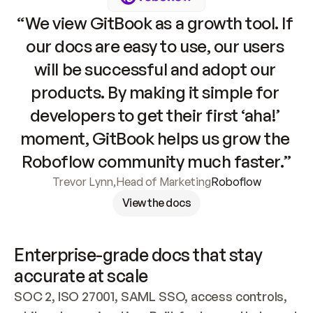
“We view GitBook as a growth tool. If 
our docs are easy to use, our users 
will be successful and adopt our 
products. By making it simple for 
developers to get their first ‘aha!’ 
moment, GitBook helps us grow the 
Roboflow community much faster.”
Trevor Lynn
,
Head of Marketing
Roboflow
View the docs
Enterprise-grade docs that stay 
accurate at scale
SOC 2, ISO 27001, SAML SSO, access controls, 