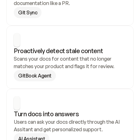
documentation like a PR.
Git Sync
Proactively detect stale content
Scans your docs for content that no longer 
matches your product and flags it for review.
GitBook Agent
Turn docs into answers
Users can ask your docs directly through the AI 
Assitant and get personalized support.
AI Assistant