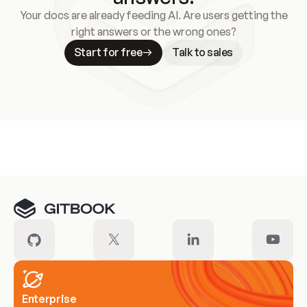
Your docs are already feeding AI. Are users getting the
right answers or the wrong ones?
Start for free
Talk to sales
Meet our customers
Enterprise