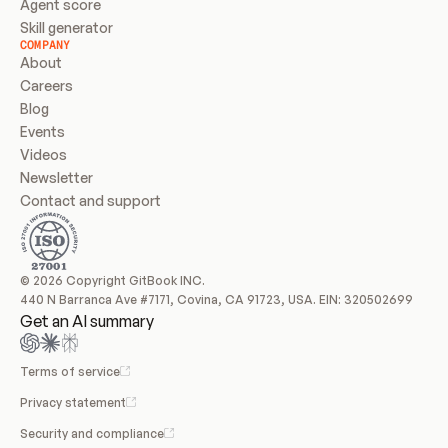
Agent score
Skill generator
COMPANY
About
Careers
Blog
Events
Videos
Newsletter
Contact and support
© 2026 Copyright GitBook INC.
440 N Barranca Ave #7171, Covina, CA 91723, USA. EIN: 320502699
Get an AI summary
Terms of service
Privacy statement
Security and compliance