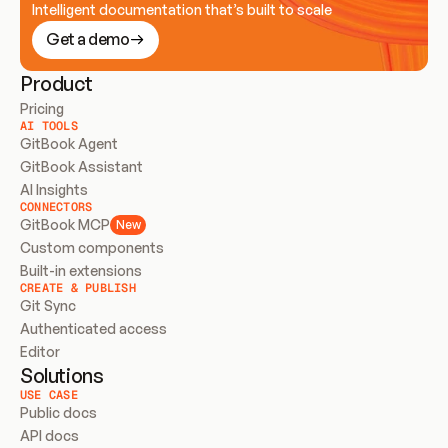
Intelligent documentation that’s built to scale
Get a demo
Product
Pricing
AI TOOLS
GitBook Agent
GitBook Assistant
AI Insights
CONNECTORS
GitBook MCP
New
Custom components
Built-in extensions
CREATE & PUBLISH
Git Sync
Authenticated access
Editor
Solutions
USE CASE
Public docs
API docs