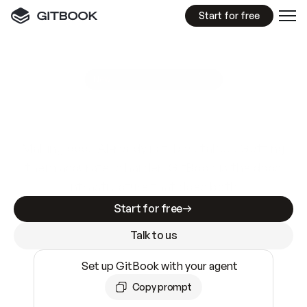
Start for free
GitBook MCP Server
New
A
I
m
a
d
e
d
o
c
s
e
a
s
y
t
o
w
r
i
t
e
.
N
o
t
e
a
s
y
t
o
t
r
u
s
t
.
Making docs AI-ready is table stakes. Getting
them accurate is harder. GitBook is the docs
infrastructure that does both.
Start for free
Talk to us
Set up GitBook with your agent
Copy prompt