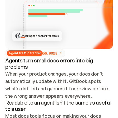
ONCE CONNECTED, CHECK WHETHER THESE DOCS 
ALREADY HAVE A GITBOOK SITE — LOOK AT THE 
REPO'S GIT SYNC STATE AND LIST MY ORG'S 
SITES. IF A SITE EXISTS, DON'T CREATE A 
DUPLICATE: SWITCH TO UPDATING IT (EDIT 
LOCALLY AND PUSH IF GIT SYNC IS WIRED, OR 
OPEN A CHANGE REQUEST). CREATE A NEW SITE 
ONLY IF NOTHING EXISTS.  
## BUILD AND PUBLISH
CREATE THE SITE WITH THE GITBOOK MCP 
Checking the content for errors
TOOLS, IMPORT MY CONTENT, AND PUBLISH. 
SKIP GIT SYNC FOR THIS FIRST PUBLISH — 
OFFER IT ONCE THE SITE IS LIVE. FETCH THE 
LIVE URL TO CONFIRM IT LOADS, THEN GIVE 
IT TO ME.
5
6
.
0
0
2
%
Agent traffic tracker
Agents turn small docs errors into big
problems
When your product changes, your docs don’t 
automatically update with it. GitBook spots 
what’s drifted and queues it for review before 
the wrong answer appears everywhere.
Readable to an agent isn’t the same as useful
to a user
Most docs tools focus on making your docs 