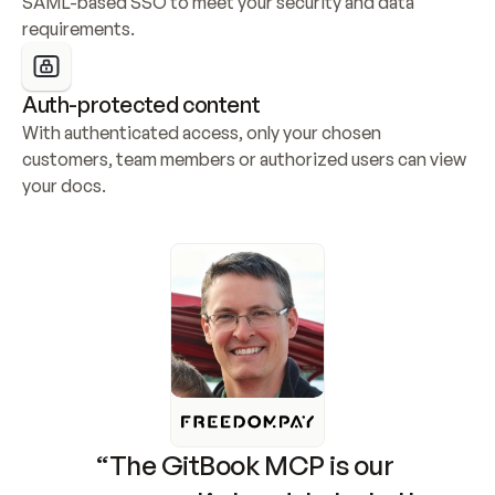
SAML-based SSO to meet your security and data 
requirements.
Auth-protected content
With authenticated access, only your chosen 
customers, team members or authorized users can view 
your docs.
“The GitBook MCP is our 