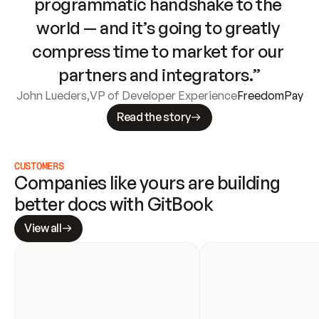
programmatic handshake to the 
world — and it’s going to greatly 
compress time to market for our 
partners and integrators.”
John Lueders
,
VP of Developer Experience
FreedomPay
Read the story
CUSTOMERS
Companies like yours are building 
better docs with GitBook
View all