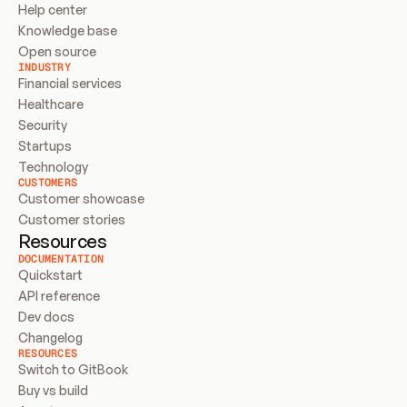
Help center
Knowledge base
Open source
INDUSTRY
Financial services
Healthcare
Security
Startups
Technology
CUSTOMERS
Customer showcase
Customer stories
Resources
DOCUMENTATION
Quickstart
API reference
Dev docs
Changelog
RESOURCES
Switch to GitBook
Buy vs build