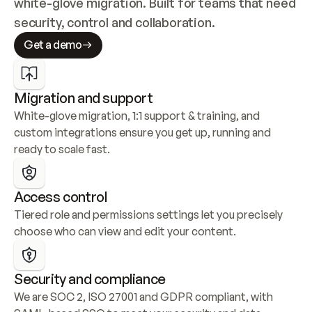
white-glove migration. Built for teams that need 
security, control and collaboration.
Get a demo
Migration and support
White-glove migration, 1:1 support & training, and 
custom integrations ensure you get up, running and 
ready to scale fast.
Access control
Tiered role and permissions settings let you precisely 
choose who can view and edit your content.
Security and compliance
We are SOC 2, ISO 27001 and GDPR compliant, with 