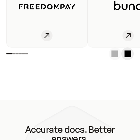
Accurate docs. Better
answers.