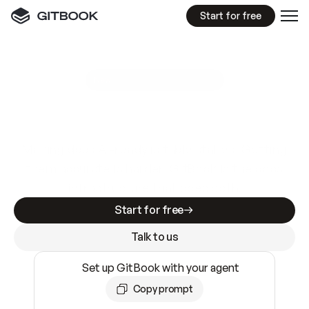
Start for free
GitBook MCP Server
New
A
I
m
a
d
e
d
o
c
s
e
a
s
y
t
o
w
r
i
t
e
.
N
o
t
e
a
s
y
t
o
t
r
u
s
t
.
Making docs AI-ready is table stakes. Getting
them accurate is harder. GitBook is the docs
infrastructure that does both.
Start for free
Talk to us
Set up GitBook with your agent
Copy prompt