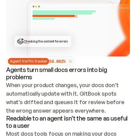
ONCE CONNECTED, CHECK WHETHER THESE DOCS 
ALREADY HAVE A GITBOOK SITE — LOOK AT THE 
REPO'S GIT SYNC STATE AND LIST MY ORG'S 
SITES. IF A SITE EXISTS, DON'T CREATE A 
DUPLICATE: SWITCH TO UPDATING IT (EDIT 
LOCALLY AND PUSH IF GIT SYNC IS WIRED, OR 
OPEN A CHANGE REQUEST). CREATE A NEW SITE 
ONLY IF NOTHING EXISTS.  
## BUILD AND PUBLISH
CREATE THE SITE WITH THE GITBOOK MCP 
Checking the content for errors
TOOLS, IMPORT MY CONTENT, AND PUBLISH. 
SKIP GIT SYNC FOR THIS FIRST PUBLISH — 
OFFER IT ONCE THE SITE IS LIVE. FETCH THE 
LIVE URL TO CONFIRM IT LOADS, THEN GIVE 
IT TO ME.
5
6
.
0
0
2
%
Agent traffic tracker
Agents turn small docs errors into big
problems
When your product changes, your docs don’t 
automatically update with it. GitBook spots 
what’s drifted and queues it for review before 
the wrong answer appears everywhere.
Readable to an agent isn’t the same as useful
to a user
Most docs tools focus on making your docs 