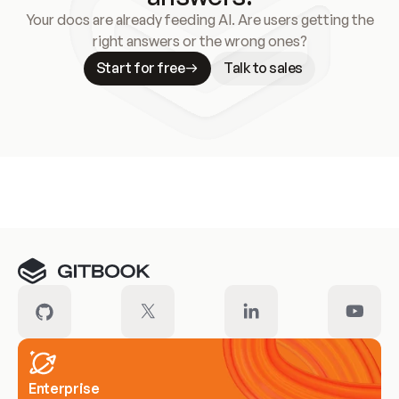
Your docs are already feeding AI. Are users getting the
right answers or the wrong ones?
Start for free
Talk to sales
Meet our customers
Enterprise