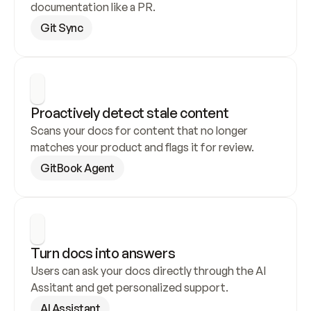
documentation like a PR.
Git Sync
Proactively detect stale content
Scans your docs for content that no longer 
matches your product and flags it for review.
GitBook Agent
Turn docs into answers
Users can ask your docs directly through the AI 
Assitant and get personalized support.
AI Assistant