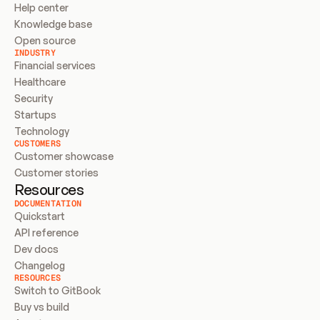
Help center
Knowledge base
Open source
INDUSTRY
Financial services
Healthcare
Security
Startups
Technology
CUSTOMERS
Customer showcase
Customer stories
Resources
DOCUMENTATION
Quickstart
API reference
Dev docs
Changelog
RESOURCES
Switch to GitBook
Buy vs build