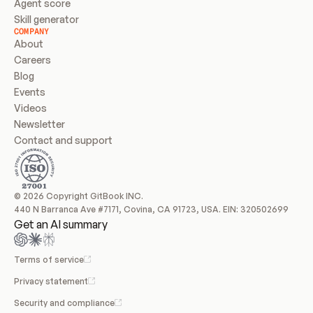
Agent score
Skill generator
COMPANY
About
Careers
Blog
Events
Videos
Newsletter
Contact and support
© 2026 Copyright GitBook INC.
440 N Barranca Ave #7171, Covina, CA 91723, USA. EIN: 320502699
Get an AI summary
Terms of service
Privacy statement
Security and compliance