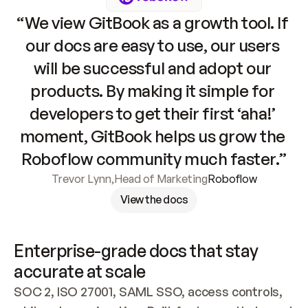
“We view GitBook as a growth tool. If 
our docs are easy to use, our users 
will be successful and adopt our 
products. By making it simple for 
developers to get their first ‘aha!’ 
moment, GitBook helps us grow the 
Roboflow community much faster.”
Trevor Lynn
,
Head of Marketing
Roboflow
View the docs
Enterprise-grade docs that stay 
accurate at scale
SOC 2, ISO 27001, SAML SSO, access controls, 