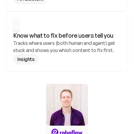
Know what to fix before users tell you
Tracks where users (both human and agent) get 
stuck and shows you which content to fix first.
Insights