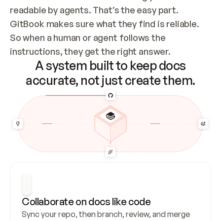
readable by agents. That’s the easy part. 
GitBook makes sure what they find is reliable. 
So when a human or agent follows the 
instructions, they get the right answer.
A system built to keep docs
accurate, not just create them.
Collaborate on docs like code
Sync your repo, then branch, review, and merge 