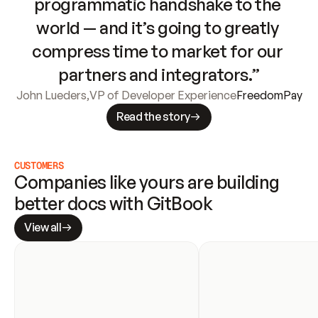
programmatic handshake to the 
world — and it’s going to greatly 
compress time to market for our 
partners and integrators.”
John Lueders
,
VP of Developer Experience
FreedomPay
Read the story
CUSTOMERS
Companies like yours are building 
better docs with GitBook
View all