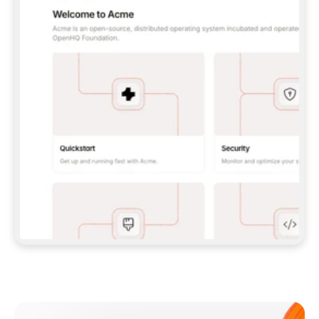
**CLAUDE CODE**: `CLAUDE PLUGIN 
MARKETPLACE ADD GITBOOKIO/GITBOOK-SKILLS` 
THEN `CLAUDE PLUGIN INSTALL 
GITBOOK@GITBOOK-SKILLS` — I RUN `/RELOAD-
PLUGINS` AND `/MCP` TO SIGN IN. - 
**CODEX**: `CODEX MCP ADD GITBOOK --URL 
HTTPS://MCP.GITBOOK.COM/MCP` - 
**CURSOR**: ADD THE URL UNDER 
`MCPSERVERS` IN `.CURSOR/MCP.JSON`, THEN 
I ENABLE IT IN SETTINGS → MCP. - 
**CHAT APP WITH NO TERMINAL**: TELL ME TO 
ADD THE URL AS A CUSTOM CONNECTOR IN MY 
APP'S SETTINGS. - 
**ANYTHING ELSE**: FETCH 
HTTPS://GITBOOK.COM/DOCS/GETTING-
STARTED/AI-DOCUMENTATION/GITBOOK-MCP.MD 
FOR SETUP INSTRUCTIONS, OR FALL BACK TO 
THE REST API WITH A PAT FROM 
HTTPS://APP.GITBOOK.COM/ACCOUNT/DEVELOPER
.  
MOST TOOLS DON'T LOAD NEW MCP SERVERS 
MID-SESSION. IF THE GITBOOK TOOLS DON'T 
APPEAR AFTER SETUP, TELL ME TO RESTART 
THE APP AND PASTE THIS PROMPT AGAIN — 
YOU'LL DETECT THE CONNECTION AND 
CONTINUE. IF YOU CAN RUN COMMANDS, ALSO 
INSTALL GITBOOK'S SKILLS: `NPX -Y SKILLS 
ADD GITBOOKIO/GITBOOK-SKILLS -Y`  
IF SIGN-IN FAILS BECAUSE I DON'T HAVE AN 
Meet our customers
ACCOUNT, SEND ME TO 
HTTPS://APP.GITBOOK.COM/JOIN TO CREATE 
ONE, THEN HAVE ME RETRY.  
## CHECK BEFORE CREATING 