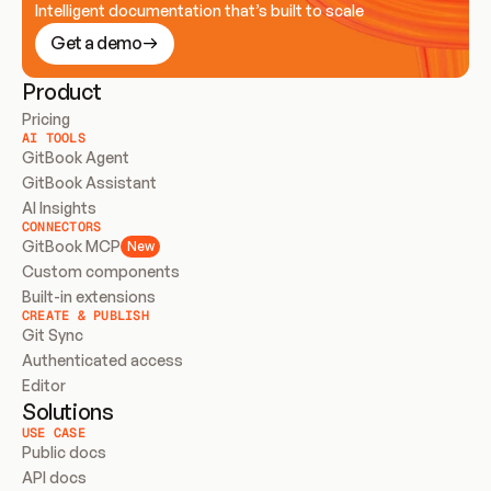
Intelligent documentation that’s built to scale
Get a demo
Product
Pricing
AI TOOLS
GitBook Agent
GitBook Assistant
AI Insights
CONNECTORS
GitBook MCP
New
Custom components
Built-in extensions
CREATE & PUBLISH
Git Sync
Authenticated access
Editor
Solutions
USE CASE
Public docs
API docs