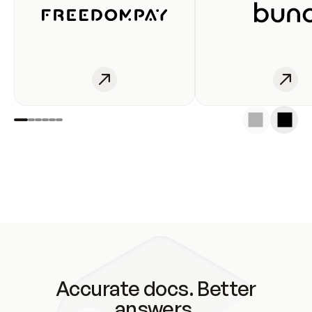
Accurate docs. Better
answers.