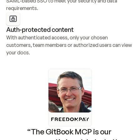
SAML-based SSO to meet your security and data 
requirements.
Auth-protected content
With authenticated access, only your chosen 
customers, team members or authorized users can view 
your docs.
“The GitBook MCP is our 