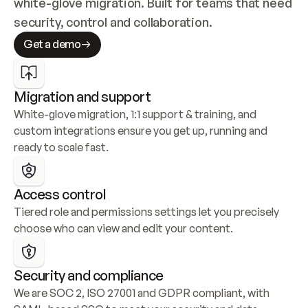
white-glove migration. Built for teams that need 
security, control and collaboration.
Get a demo
Migration and support
White-glove migration, 1:1 support & training, and 
custom integrations ensure you get up, running and 
ready to scale fast.
Access control
Tiered role and permissions settings let you precisely 
choose who can view and edit your content.
Security and compliance
We are SOC 2, ISO 27001 and GDPR compliant, with 