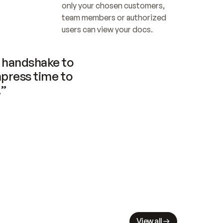
only your chosen customers, 
team members or authorized 
users can view your docs.
handshake to 
press time to 
.”
View all