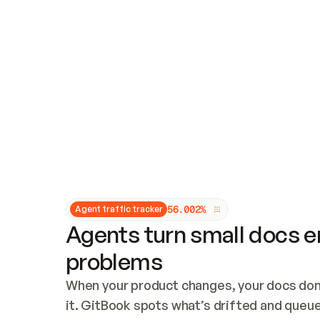
Updates and patching
Audit and logging
Vulnerability management
CUSTOMIZATION
Theme customization
Custom domain
5
6
.
0
0
2
%
Agent traffic tracker
Agents turn small docs er
problems
When your product changes, your docs don’
it. GitBook spots what’s drifted and queues