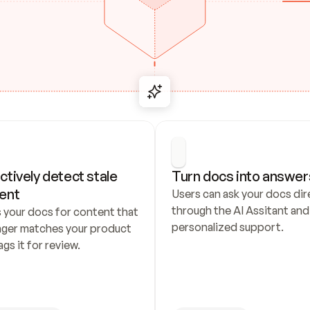
ctively detect stale 
Turn docs into answer
ent
Users can ask your docs dire
through the AI Assitant and 
 your docs for content that 
personalized support.
nger matches your product 
ags it for review.