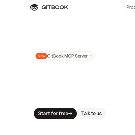
Pro
GitBook MCP Server
New
A
I
m
a
d
e
d
o
c
s
N
o
t
e
a
s
y
t
o
t
r
u
M
a
k
i
n
g
d
o
c
s
A
I
-
r
e
a
d
y
i
s
t
a
b
l
e
s
t
a
k
e
s
.
G
G
i
t
B
o
o
k
i
s
t
h
e
d
o
c
s
i
n
f
r
a
s
t
r
u
c
t
u
r
e
t
h
a
t
Start for free
Talk to us