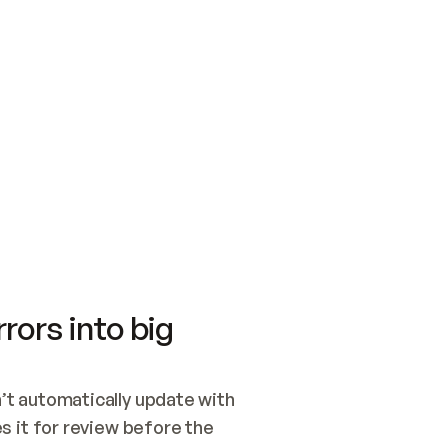
SWITCH TO UPDATING 
Quickstart
Security
WIRED, OR OPEN A CH
NOTHING EXISTS.  
Get up and running fast with Acme.
Monitor and optimi
## BUILD AND PUBLIS
CREATE THE SITE WIT
AND PUBLISH. SKIP G
ONCE THE SITE IS LI
THEN GIVE IT TO ME.
Meet our customers
Quickstart
Security
Get up and running fast with Acme
Monitor and optimi
rors into big
t automatically update with 
 it for review before the 