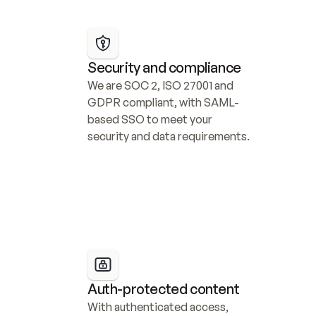
Security and compliance
We are SOC 2, ISO 27001 and 
GDPR compliant, with SAML-
based SSO to meet your 
security and data requirements.
Auth-protected content
With authenticated access, 