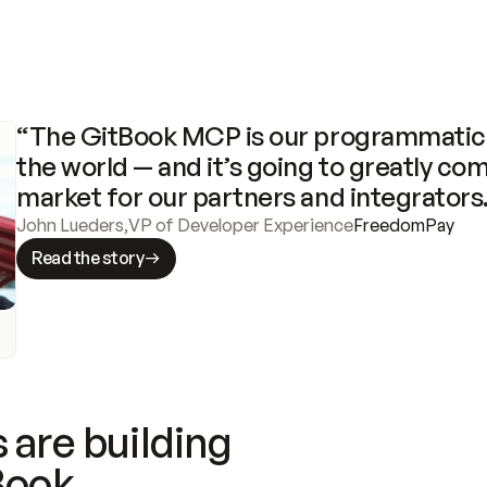
“The GitBook MCP is our programmatic 
the world — and it’s going to greatly com
market for our partners and integrators
John Lueders
,
VP of Developer Experience
FreedomPay
Read the story
 are building
Book