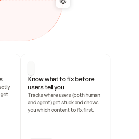
s
Know what to fix before 
users tell you
ctly 
get 
Tracks where users (both human 
and agent) get stuck and shows 
you which content to fix first.