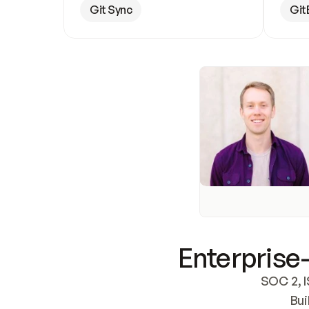
Git Sync
Git
Enterprise-
SOC 2, I
Bui