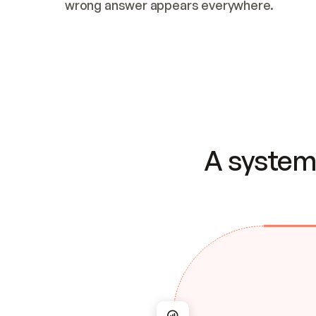
wrong answer appears everywhere.
A system 