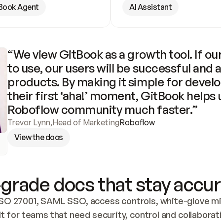
Book Agent
AI Assistant
“We view GitBook as a growth tool. If our
to use, our users will be successful and 
products. By making it simple for develo
their first ‘aha!’ moment, GitBook helps 
Roboflow community much faster.”
Trevor Lynn
,
Head of Marketing
Roboflow
View the docs
grade docs that stay accur
SO 27001, SAML SSO, access controls, white-glove mig
lt for teams that need security, control and collaborat