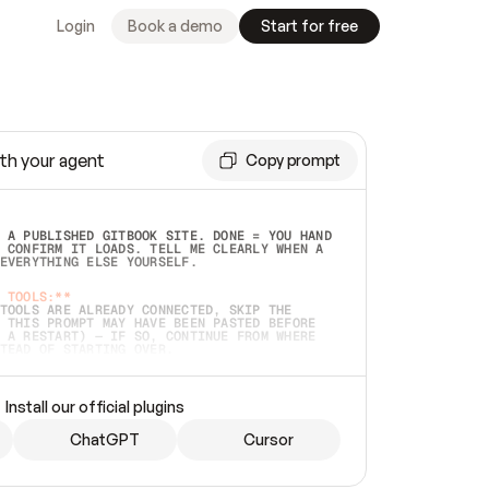
Login
Book a demo
Start for free
th your agent
Copy prompt
 A PUBLISHED GITBOOK SITE. DONE = YOU HAND 
 CONFIRM IT LOADS. TELL ME CLEARLY WHEN A 
EVERYTHING ELSE YOURSELF.  
 TOOLS:**
TOOLS ARE ALREADY CONNECTED, SKIP THE 
 THIS PROMPT MAY HAVE BEEN PASTED BEFORE 
 A RESTART) — IF SO, CONTINUE FROM WHERE 
TEAD OF STARTING OVER.  
MMEDIATELY)
 LOCAL FOLDER OR A REPO. VERIFY THE SOURCE 
Install our official plugins
HO BACK EXACTLY WHAT YOU'RE READING AND 
CONTENTS SO I CAN CONFIRM IT'S RIGHT. IF 
METHING I NAMED (PRIVATE REPOS RETURN 404, 
ChatGPT
Cursor
), STOP AND ASK — NEVER SUBSTITUTE A 
HOW ME THE SITE PLAN BEFORE CREATING 
.  