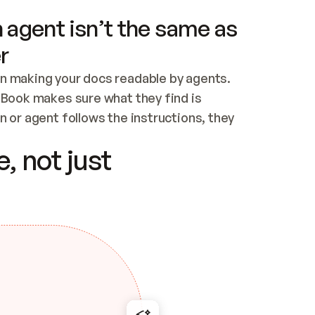
 agent isn’t the same as
r
n making your docs readable by agents. 
tBook makes sure what they find is 
 or agent follows the instructions, they 
ontent for errors
, not just