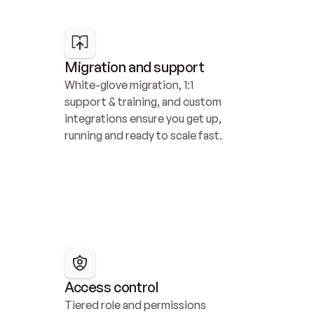
Migration and support
White-glove migration, 1:1 
support & training, and custom 
integrations ensure you get up, 
running and ready to scale fast.
Access control
Tiered role and permissions 