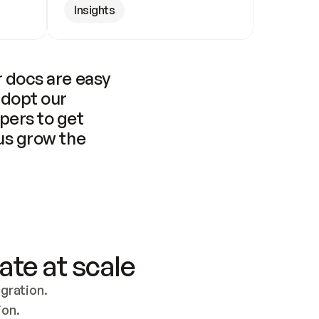
Insights
 docs are easy 
adopt our 
pers to get 
us grow the 
ate at scale
ration. 
ion.