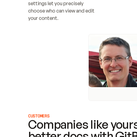
settings let you precisely 
choose who can view and edit 
your content.
CUSTOMERS
Companies like yours
better docs with Git