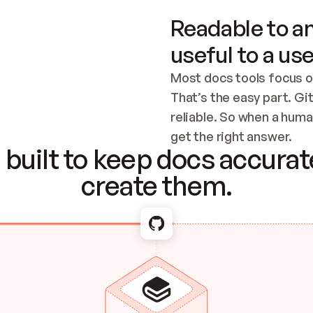
Readable to an
useful to a use
Most docs tools focus o
That’s the easy part. Gi
reliable. So when a human
Checking the c
get the right answer.
built to keep docs accurate
create them.