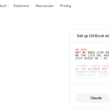
duct
Solutions
Resources
Pricing
Set up GitBook wi
e
a
s
y
t
o
w
r
i
t
e
.
## GOAL 
GET MY DOCS LIVE ON
ME THE LIVE URL AND
STEP NEEDS ME — DO 
s
t
.
**FIRST, CHECK YOUR
IF THE GITBOOK MCP 
CONNECT STEP BELOW.
(FOR EXAMPLE, AFTER
e
t
t
i
n
g
t
h
e
m
a
c
c
u
r
a
t
e
i
s
h
a
r
d
e
r
.
THINGS LEFT OFF INS
d
o
e
s
b
o
t
h
.
## PREPARE (START I
ASK FOR MY DOCS — A
BEFORE BUILDING: EC
LIST ITS TOP-LEVEL 
YOU CAN'T ACCESS SO
Claude
SAME AS NONEXISTENT
DIFFERENT SOURCE. S
ANYTHING IN GITBOOK