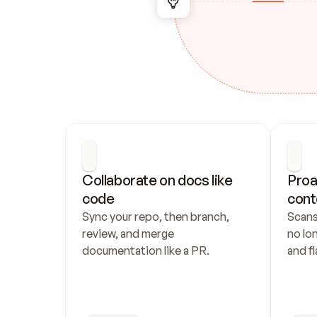
Collaborate on docs like 
Proa
code
cont
Sync your repo, then branch, 
Scans
review, and merge 
no lo
documentation like a PR.
and fl