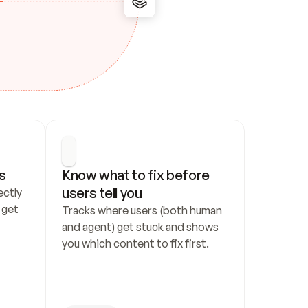
s
Know what to fix before 
users tell you
ctly 
get 
Tracks where users (both human 
and agent) get stuck and shows 
you which content to fix first.