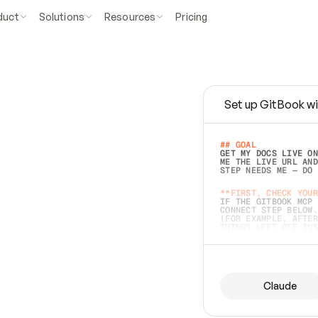
duct
Solutions
Resources
Pricing
Set up GitBook wi
e
a
s
y
t
o
w
r
i
t
e
.
## GOAL 
GET MY DOCS LIVE ON
ME THE LIVE URL AND
STEP NEEDS ME — DO 
s
t
.
**FIRST, CHECK YOUR
IF THE GITBOOK MCP 
CONNECT STEP BELOW.
(FOR EXAMPLE, AFTER
e
t
t
i
n
g
t
h
e
m
a
c
c
u
r
a
t
e
i
s
h
a
r
d
e
r
.
THINGS LEFT OFF INS
d
o
e
s
b
o
t
h
.
## PREPARE (START I
ASK FOR MY DOCS — A
BEFORE BUILDING: EC
LIST ITS TOP-LEVEL 
YOU CAN'T ACCESS SO
Claude
SAME AS NONEXISTENT
DIFFERENT SOURCE. S
ANYTHING IN GITBOOK