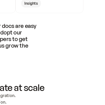
Insights
 docs are easy 
adopt our 
pers to get 
us grow the 
ate at scale
ration. 
ion.