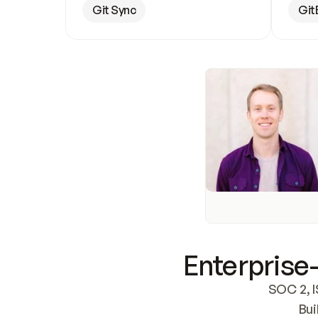
Git Sync
Git
Enterprise-
SOC 2, I
Bui