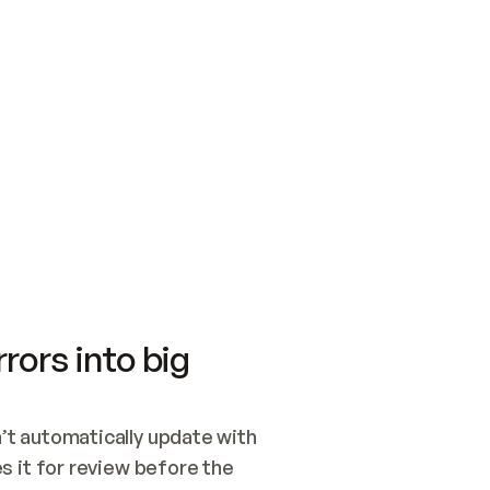
SWITCH TO UPDATING 
Quickstart
Security
WIRED, OR OPEN A CH
NOTHING EXISTS.  
Get up and running fast with Acme.
Monitor and optimi
## BUILD AND PUBLIS
CREATE THE SITE WIT
AND PUBLISH. SKIP G
ONCE THE SITE IS LI
THEN GIVE IT TO ME.
Meet our customers
Quickstart
Security
Get up and running fast with Acme
Monitor and optimi
rors into big
t automatically update with 
 it for review before the 