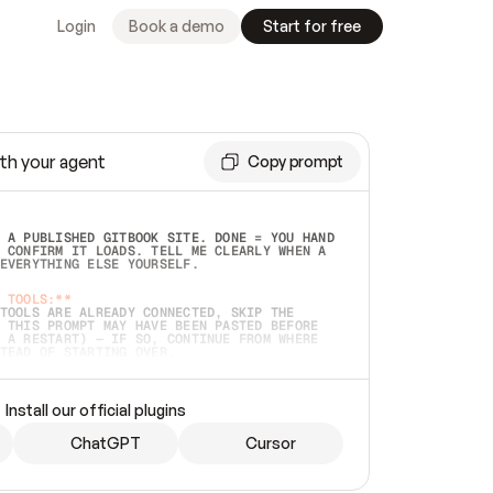
Login
Book a demo
Start for free
th your agent
Copy prompt
 A PUBLISHED GITBOOK SITE. DONE = YOU HAND 
 CONFIRM IT LOADS. TELL ME CLEARLY WHEN A 
EVERYTHING ELSE YOURSELF.  
 TOOLS:**
TOOLS ARE ALREADY CONNECTED, SKIP THE 
 THIS PROMPT MAY HAVE BEEN PASTED BEFORE 
 A RESTART) — IF SO, CONTINUE FROM WHERE 
TEAD OF STARTING OVER.  
MMEDIATELY)
 LOCAL FOLDER OR A REPO. VERIFY THE SOURCE 
Install our official plugins
HO BACK EXACTLY WHAT YOU'RE READING AND 
CONTENTS SO I CAN CONFIRM IT'S RIGHT. IF 
METHING I NAMED (PRIVATE REPOS RETURN 404, 
ChatGPT
Cursor
), STOP AND ASK — NEVER SUBSTITUTE A 
HOW ME THE SITE PLAN BEFORE CREATING 
.  