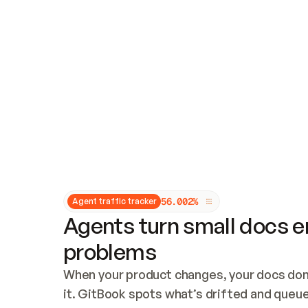
Updates and patching
Audit and logging
Vulnerability management
CUSTOMIZATION
Theme customization
Custom domain
5
6
.
0
0
2
%
Agent traffic tracker
Agents turn small docs er
problems
When your product changes, your docs don’
it. GitBook spots what’s drifted and queues