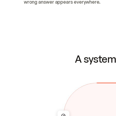
wrong answer appears everywhere.
A system 