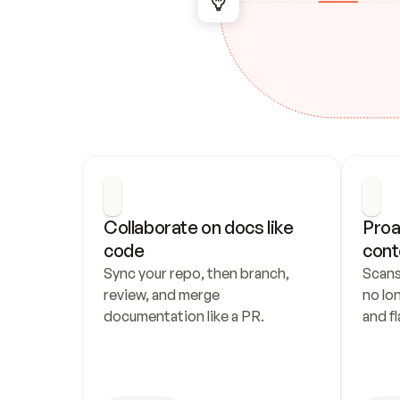
Collaborate on docs like 
Proa
code
cont
Sync your repo, then branch, 
Scans
review, and merge 
no lo
documentation like a PR.
and fl