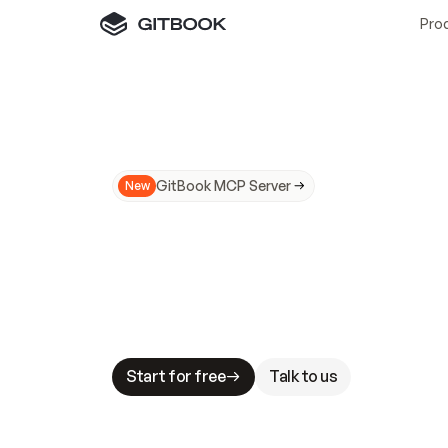
Pro
GitBook MCP Server
New
A
I
m
a
d
e
d
o
c
s
N
o
t
e
a
s
y
t
o
t
r
u
M
a
k
i
n
g
d
o
c
s
A
I
-
r
e
a
d
y
i
s
t
a
b
l
e
s
t
a
k
e
s
.
G
G
i
t
B
o
o
k
i
s
t
h
e
d
o
c
s
i
n
f
r
a
s
t
r
u
c
t
u
r
e
t
h
a
t
Start for free
Talk to us