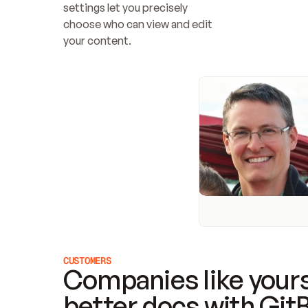
settings let you precisely 
choose who can view and edit 
your content.
CUSTOMERS
Companies like yours
better docs with Git