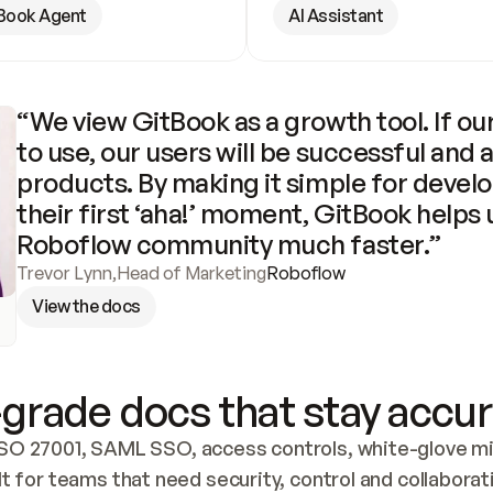
Book Agent
AI Assistant
“We view GitBook as a growth tool. If our
to use, our users will be successful and 
products. By making it simple for develo
their first ‘aha!’ moment, GitBook helps 
Roboflow community much faster.”
Trevor Lynn
,
Head of Marketing
Roboflow
View the docs
grade docs that stay accur
SO 27001, SAML SSO, access controls, white-glove mig
lt for teams that need security, control and collaborat