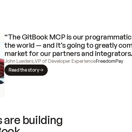
“The GitBook MCP is our programmatic 
the world — and it’s going to greatly com
market for our partners and integrators
John Lueders
,
VP of Developer Experience
FreedomPay
Read the story
 are building
Book