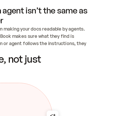
 agent isn’t the same as
r
n making your docs readable by agents. 
tBook makes sure what they find is 
 or agent follows the instructions, they 
ontent for errors
, not just