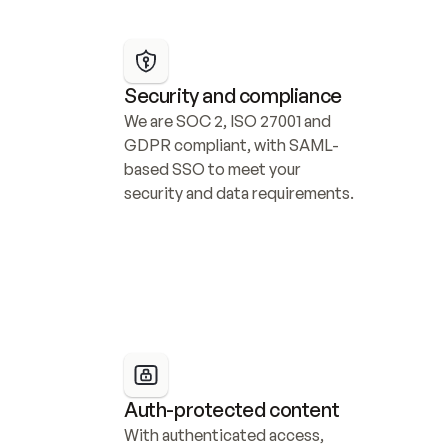
Security and compliance
We are SOC 2, ISO 27001 and 
GDPR compliant, with SAML-
based SSO to meet your 
security and data requirements.
Auth-protected content
With authenticated access, 