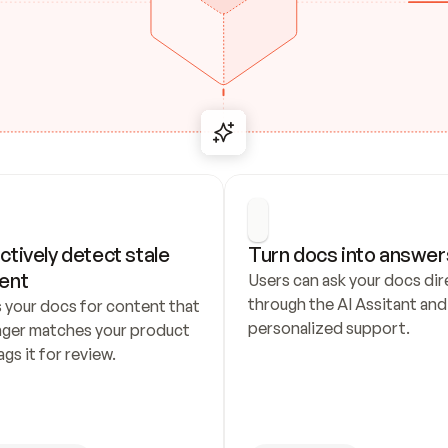
ctively detect stale 
Turn docs into answer
ent
Users can ask your docs dire
through the AI Assitant and 
 your docs for content that 
personalized support.
nger matches your product 
ags it for review.