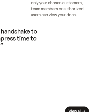
only your chosen customers, 
team members or authorized 
users can view your docs.
handshake to 
press time to 
.”
View all