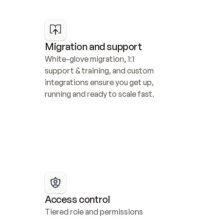
Migration and support
White-glove migration, 1:1 
support & training, and custom 
integrations ensure you get up, 
running and ready to scale fast.
Access control
Tiered role and permissions 