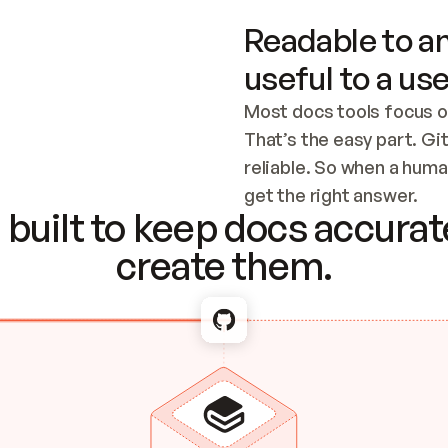
Readable to an
useful to a use
Most docs tools focus o
That’s the easy part. Gi
reliable. So when a human
Checking the c
get the right answer.
built to keep docs accurate
create them.