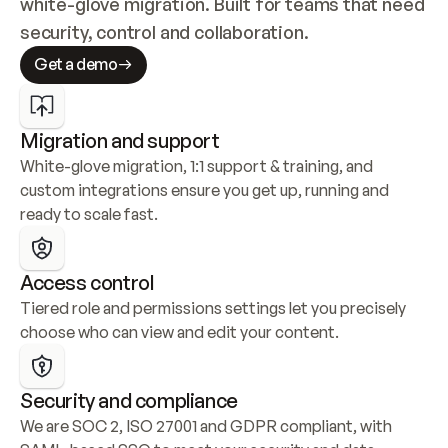
white-glove migration. Built for teams that need 
security, control and collaboration.
Get a demo
Migration and support
White-glove migration, 1:1 support & training, and 
custom integrations ensure you get up, running and 
ready to scale fast.
Access control
Tiered role and permissions settings let you precisely 
choose who can view and edit your content.
Security and compliance
We are SOC 2, ISO 27001 and GDPR compliant, with 