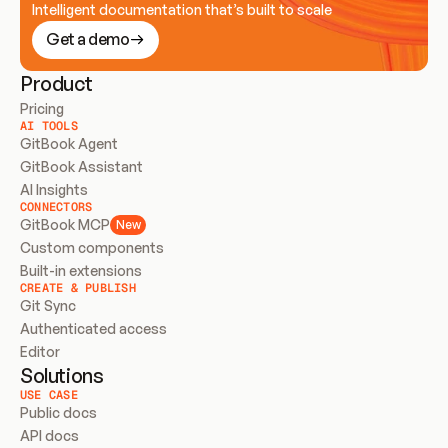
Intelligent documentation that’s built to scale
Get a demo
Product
Pricing
AI TOOLS
GitBook Agent
GitBook Assistant
AI Insights
CONNECTORS
GitBook MCP
New
Custom components
Built-in extensions
CREATE & PUBLISH
Git Sync
Authenticated access
Editor
Solutions
USE CASE
Public docs
API docs