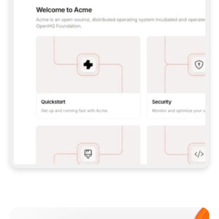
**CLAUDE CODE**: `CLAUDE PLUGIN 
MARKETPLACE ADD GITBOOKIO/GITBOOK-SKILLS` 
THEN `CLAUDE PLUGIN INSTALL 
GITBOOK@GITBOOK-SKILLS` — I RUN `/RELOAD-
PLUGINS` AND `/MCP` TO SIGN IN. - 
**CODEX**: `CODEX MCP ADD GITBOOK --URL 
HTTPS://MCP.GITBOOK.COM/MCP` - 
**CURSOR**: ADD THE URL UNDER 
`MCPSERVERS` IN `.CURSOR/MCP.JSON`, THEN 
I ENABLE IT IN SETTINGS → MCP. - 
**CHAT APP WITH NO TERMINAL**: TELL ME TO 
ADD THE URL AS A CUSTOM CONNECTOR IN MY 
APP'S SETTINGS. - 
**ANYTHING ELSE**: FETCH 
HTTPS://GITBOOK.COM/DOCS/GETTING-
STARTED/AI-DOCUMENTATION/GITBOOK-MCP.MD 
FOR SETUP INSTRUCTIONS, OR FALL BACK TO 
THE REST API WITH A PAT FROM 
HTTPS://APP.GITBOOK.COM/ACCOUNT/DEVELOPER
.  
MOST TOOLS DON'T LOAD NEW MCP SERVERS 
MID-SESSION. IF THE GITBOOK TOOLS DON'T 
APPEAR AFTER SETUP, TELL ME TO RESTART 
THE APP AND PASTE THIS PROMPT AGAIN — 
YOU'LL DETECT THE CONNECTION AND 
CONTINUE. IF YOU CAN RUN COMMANDS, ALSO 
INSTALL GITBOOK'S SKILLS: `NPX -Y SKILLS 
ADD GITBOOKIO/GITBOOK-SKILLS -Y`  
IF SIGN-IN FAILS BECAUSE I DON'T HAVE AN 
Meet our customers
ACCOUNT, SEND ME TO 
HTTPS://APP.GITBOOK.COM/JOIN TO CREATE 
ONE, THEN HAVE ME RETRY.  
## CHECK BEFORE CREATING 