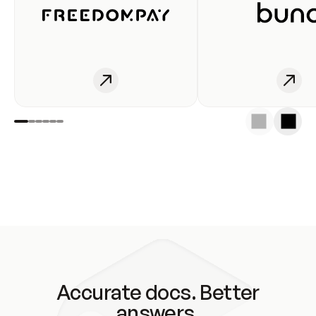
Accurate docs. Better
answers.