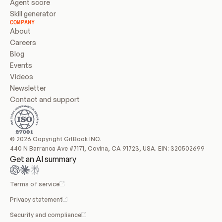
Agent score
Skill generator
COMPANY
About
Careers
Blog
Events
Videos
Newsletter
Contact and support
© 2026 Copyright GitBook INC.
440 N Barranca Ave #7171, Covina, CA 91723, USA. EIN: 320502699
Get an AI summary
Terms of service
Privacy statement
Security and compliance