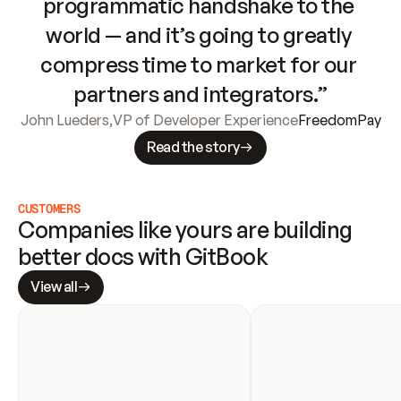
programmatic handshake to the 
world — and it’s going to greatly 
compress time to market for our 
partners and integrators.”
John Lueders
,
VP of Developer Experience
FreedomPay
Read the story
CUSTOMERS
Companies like yours are building 
better docs with GitBook
View all