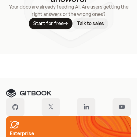
Your docs are already feeding AI. Are users getting the
right answers or the wrong ones?
Start for free
Talk to sales
Meet our customers
Enterprise