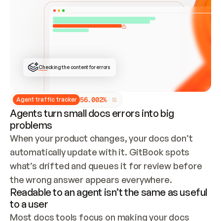
ONCE CONNECTED, CHECK WHETHER THESE DOCS 
ALREADY HAVE A GITBOOK SITE — LOOK AT THE 
REPO'S GIT SYNC STATE AND LIST MY ORG'S 
SITES. IF A SITE EXISTS, DON'T CREATE A 
DUPLICATE: SWITCH TO UPDATING IT (EDIT 
LOCALLY AND PUSH IF GIT SYNC IS WIRED, OR 
OPEN A CHANGE REQUEST). CREATE A NEW SITE 
ONLY IF NOTHING EXISTS.  
## BUILD AND PUBLISH
CREATE THE SITE WITH THE GITBOOK MCP 
Checking the content for errors
TOOLS, IMPORT MY CONTENT, AND PUBLISH. 
SKIP GIT SYNC FOR THIS FIRST PUBLISH — 
OFFER IT ONCE THE SITE IS LIVE. FETCH THE 
LIVE URL TO CONFIRM IT LOADS, THEN GIVE 
IT TO ME.
5
6
.
0
0
2
%
Agent traffic tracker
Agents turn small docs errors into big
problems
When your product changes, your docs don’t 
automatically update with it. GitBook spots 
what’s drifted and queues it for review before 
the wrong answer appears everywhere.
Readable to an agent isn’t the same as useful
to a user
Most docs tools focus on making your docs 