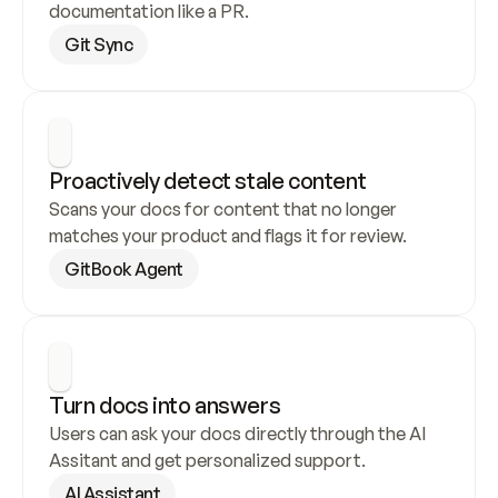
documentation like a PR.
Git Sync
Proactively detect stale content
Scans your docs for content that no longer 
matches your product and flags it for review.
GitBook Agent
Turn docs into answers
Users can ask your docs directly through the AI 
Assitant and get personalized support.
AI Assistant