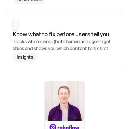
Know what to fix before users tell you
Tracks where users (both human and agent) get 
stuck and shows you which content to fix first.
Insights