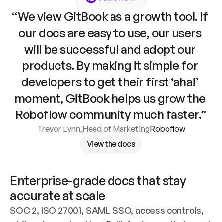
“We view GitBook as a growth tool. If 
our docs are easy to use, our users 
will be successful and adopt our 
products. By making it simple for 
developers to get their first ‘aha!’ 
moment, GitBook helps us grow the 
Roboflow community much faster.”
Trevor Lynn
,
Head of Marketing
Roboflow
View the docs
Enterprise-grade docs that stay 
accurate at scale
SOC 2, ISO 27001, SAML SSO, access controls, 