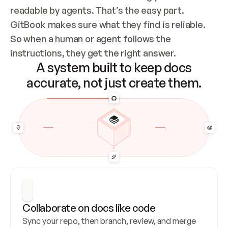
readable by agents. That’s the easy part. 
GitBook makes sure what they find is reliable. 
So when a human or agent follows the 
instructions, they get the right answer.
A system built to keep docs
accurate, not just create them.
Collaborate on docs like code
Sync your repo, then branch, review, and merge 