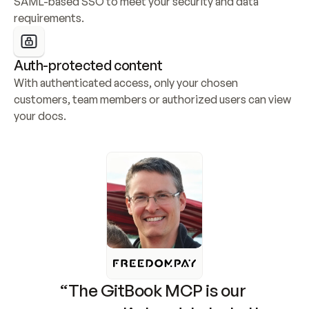
SAML-based SSO to meet your security and data 
requirements.
Auth-protected content
With authenticated access, only your chosen 
customers, team members or authorized users can view 
your docs.
“The GitBook MCP is our 