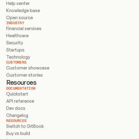
Help center
Knowledge base
Open source
INDUSTRY
Financial services
Healthcare
Security
Startups
Technology
CUSTOMERS
Customer showcase
Customer stories
Resources
DOCUMENTATION
Quickstart
API reference
Dev docs
Changelog
RESOURCES
Switch to GitBook
Buy vs build