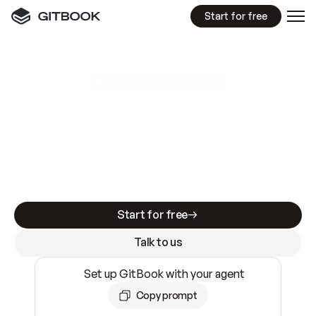
Start for free
GitBook MCP Server
New
A
I
m
a
d
e
d
o
c
s
e
a
s
y
t
o
w
r
i
t
e
.
N
o
t
e
a
s
y
t
o
t
r
u
s
t
.
Making docs AI-ready is table stakes. Getting
them accurate is harder. GitBook is the docs
infrastructure that does both.
Start for free
Talk to us
Set up GitBook with your agent
Copy prompt