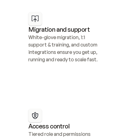
Migration and support
White-glove migration, 1:1 
support & training, and custom 
integrations ensure you get up, 
running and ready to scale fast.
Access control
Tiered role and permissions 