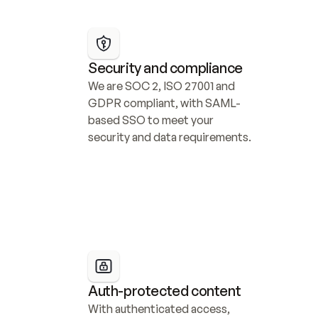
Security and compliance
We are SOC 2, ISO 27001 and 
GDPR compliant, with SAML-
based SSO to meet your 
security and data requirements.
Auth-protected content
With authenticated access, 