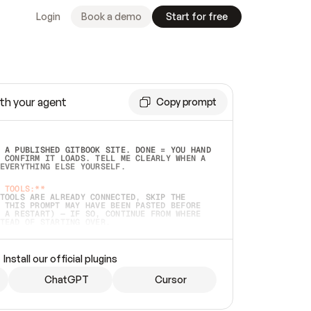
Login
Book a demo
Start for free
th your agent
Copy prompt
 A PUBLISHED GITBOOK SITE. DONE = YOU HAND 
 CONFIRM IT LOADS. TELL ME CLEARLY WHEN A 
EVERYTHING ELSE YOURSELF.  
 TOOLS:**
TOOLS ARE ALREADY CONNECTED, SKIP THE 
 THIS PROMPT MAY HAVE BEEN PASTED BEFORE 
 A RESTART) — IF SO, CONTINUE FROM WHERE 
TEAD OF STARTING OVER.  
MMEDIATELY)
 LOCAL FOLDER OR A REPO. VERIFY THE SOURCE 
Install our official plugins
HO BACK EXACTLY WHAT YOU'RE READING AND 
CONTENTS SO I CAN CONFIRM IT'S RIGHT. IF 
METHING I NAMED (PRIVATE REPOS RETURN 404, 
ChatGPT
Cursor
), STOP AND ASK — NEVER SUBSTITUTE A 
HOW ME THE SITE PLAN BEFORE CREATING 
.  