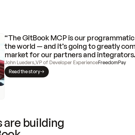
“The GitBook MCP is our programmatic 
the world — and it’s going to greatly com
market for our partners and integrators
John Lueders
,
VP of Developer Experience
FreedomPay
Read the story
 are building
Book