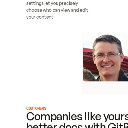
settings let you precisely 
choose who can view and edit 
your content.
CUSTOMERS
Companies like yours
better docs with Git