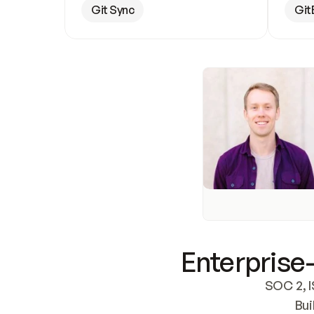
Git Sync
Git
Enterprise-
SOC 2, I
Bui