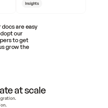
Insights
 docs are easy 
adopt our 
pers to get 
us grow the 
ate at scale
ration. 
ion.