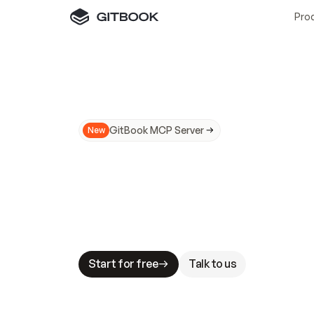
Pro
GitBook MCP Server
New
A
I
m
a
d
e
d
o
c
s
N
o
t
e
a
s
y
t
o
t
r
u
M
a
k
i
n
g
d
o
c
s
A
I
-
r
e
a
d
y
i
s
t
a
b
l
e
s
t
a
k
e
s
.
G
G
i
t
B
o
o
k
i
s
t
h
e
d
o
c
s
i
n
f
r
a
s
t
r
u
c
t
u
r
e
t
h
a
t
Start for free
Talk to us