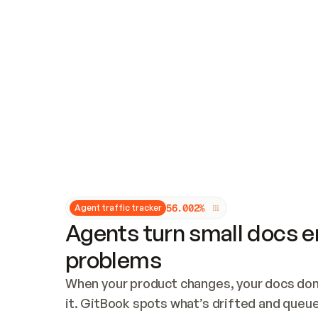
Updates and patching
Audit and logging
Vulnerability management
CUSTOMIZATION
Theme customization
Custom domain
5
6
.
0
0
2
%
Agent traffic tracker
Agents turn small docs er
problems
When your product changes, your docs don’
it. GitBook spots what’s drifted and queues