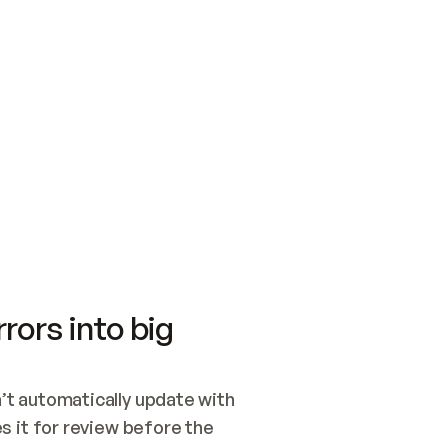
SWITCH TO UPDATING 
Quickstart
Security
WIRED, OR OPEN A CH
NOTHING EXISTS.  
Get up and running fast with Acme.
Monitor and optimi
## BUILD AND PUBLIS
CREATE THE SITE WIT
AND PUBLISH. SKIP G
ONCE THE SITE IS LI
THEN GIVE IT TO ME.
Meet our customers
Quickstart
Security
Get up and running fast with Acme
Monitor and optimi
rors into big
t automatically update with 
 it for review before the 