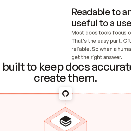
Readable to an
useful to a use
Most docs tools focus o
That’s the easy part. Gi
reliable. So when a human
Checking the c
get the right answer.
built to keep docs accurate
create them.