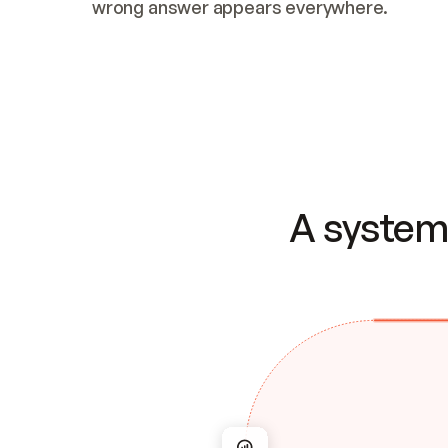
wrong answer appears everywhere.
A system 