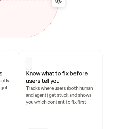
s
Know what to fix before 
users tell you
ctly 
get 
Tracks where users (both human 
and agent) get stuck and shows 
you which content to fix first.