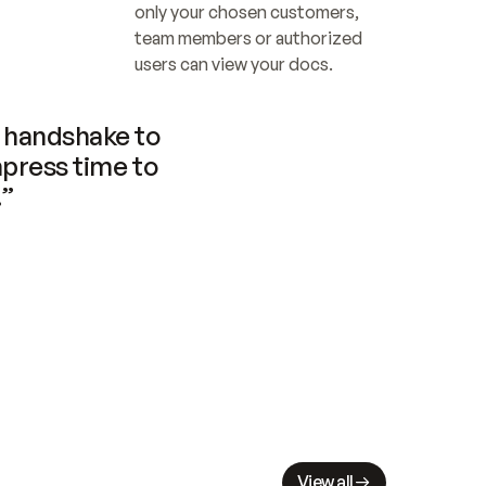
only your chosen customers, 
team members or authorized 
users can view your docs.
handshake to 
press time to 
.”
View all