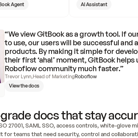
Book Agent
AI Assistant
“We view GitBook as a growth tool. If our
to use, our users will be successful and 
products. By making it simple for develo
their first ‘aha!’ moment, GitBook helps 
Roboflow community much faster.”
Trevor Lynn
,
Head of Marketing
Roboflow
View the docs
grade docs that stay accur
SO 27001, SAML SSO, access controls, white-glove mig
lt for teams that need security, control and collaborat