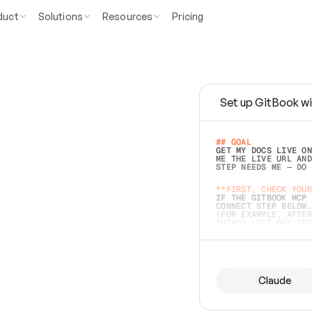
duct
Solutions
Resources
Pricing
Set up GitBook wi
e
a
s
y
t
o
w
r
i
t
e
.
## GOAL 
GET MY DOCS LIVE ON
ME THE LIVE URL AND
STEP NEEDS ME — DO 
s
t
.
**FIRST, CHECK YOUR
IF THE GITBOOK MCP 
CONNECT STEP BELOW.
(FOR EXAMPLE, AFTER
e
t
t
i
n
g
t
h
e
m
a
c
c
u
r
a
t
e
i
s
h
a
r
d
e
r
.
THINGS LEFT OFF INS
d
o
e
s
b
o
t
h
.
## PREPARE (START I
ASK FOR MY DOCS — A
BEFORE BUILDING: EC
LIST ITS TOP-LEVEL 
YOU CAN'T ACCESS SO
Claude
SAME AS NONEXISTENT
DIFFERENT SOURCE. S
ANYTHING IN GITBOOK