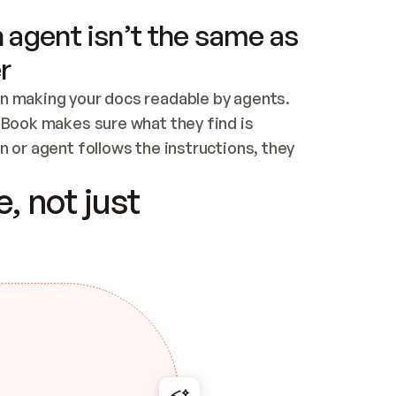
 agent isn’t the same as
r
n making your docs readable by agents. 
tBook makes sure what they find is 
 or agent follows the instructions, they 
ontent for errors
, not just