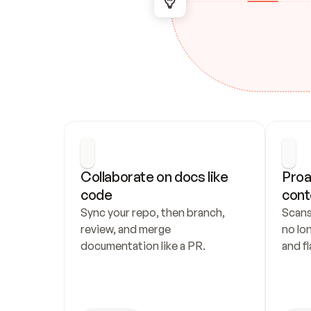
Collaborate on docs like 
Proa
code
cont
Sync your repo, then branch, 
Scans
review, and merge 
no lo
documentation like a PR.
and fl