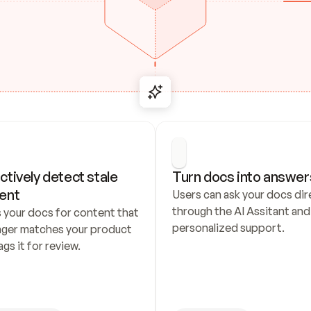
ctively detect stale 
Turn docs into answer
ent
Users can ask your docs dire
through the AI Assitant and 
 your docs for content that 
personalized support.
nger matches your product 
ags it for review.