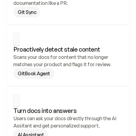
documentation like a PR.
Git Sync
Proactively detect stale content
Scans your docs for content that no longer 
matches your product and flags it for review.
GitBook Agent
Turn docs into answers
Users can ask your docs directly through the AI 
Assitant and get personalized support.
AI Assistant