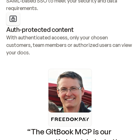
SAML-based SSO to meet your security and data 
requirements.
Auth-protected content
With authenticated access, only your chosen 
customers, team members or authorized users can view 
your docs.
“The GitBook MCP is our 