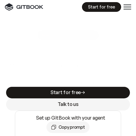
Start for free
GitBook MCP Server
New
A
I
m
a
d
e
d
o
c
s
e
a
s
y
t
o
w
r
i
t
e
.
N
o
t
e
a
s
y
t
o
t
r
u
s
t
.
Making docs AI-ready is table stakes. Getting
them accurate is harder. GitBook is the docs
infrastructure that does both.
Start for free
Talk to us
Set up GitBook with your agent
Copy prompt