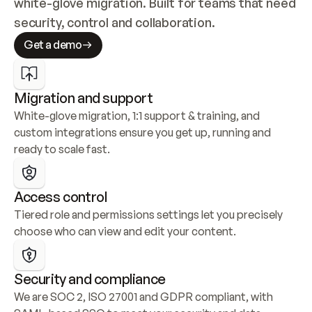
white-glove migration. Built for teams that need 
security, control and collaboration.
Get a demo
Migration and support
White-glove migration, 1:1 support & training, and 
custom integrations ensure you get up, running and 
ready to scale fast.
Access control
Tiered role and permissions settings let you precisely 
choose who can view and edit your content.
Security and compliance
We are SOC 2, ISO 27001 and GDPR compliant, with 