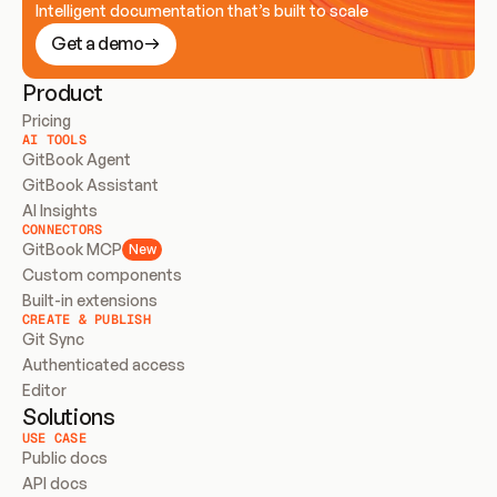
Intelligent documentation that’s built to scale
Get a demo
Product
Pricing
AI TOOLS
GitBook Agent
GitBook Assistant
AI Insights
CONNECTORS
GitBook MCP
New
Custom components
Built-in extensions
CREATE & PUBLISH
Git Sync
Authenticated access
Editor
Solutions
USE CASE
Public docs
API docs