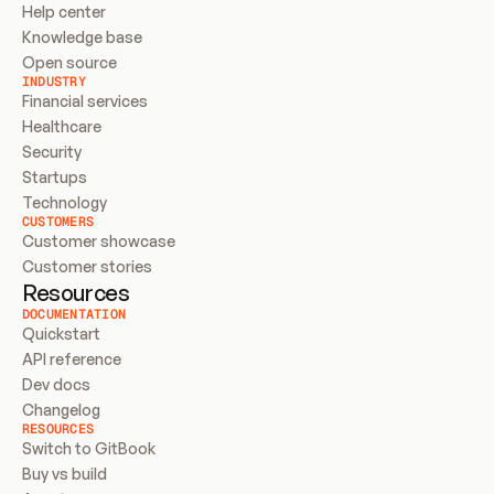
Help center
Knowledge base
Open source
INDUSTRY
Financial services
Healthcare
Security
Startups
Technology
CUSTOMERS
Customer showcase
Customer stories
Resources
DOCUMENTATION
Quickstart
API reference
Dev docs
Changelog
RESOURCES
Switch to GitBook
Buy vs build