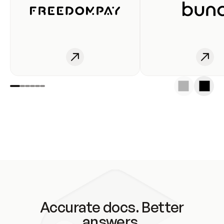
Accurate docs. Better
answers.