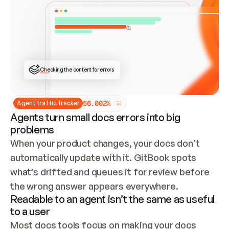
ONCE CONNECTED, CHECK WHETHER THESE DOCS 
ALREADY HAVE A GITBOOK SITE — LOOK AT THE 
REPO'S GIT SYNC STATE AND LIST MY ORG'S 
SITES. IF A SITE EXISTS, DON'T CREATE A 
DUPLICATE: SWITCH TO UPDATING IT (EDIT 
LOCALLY AND PUSH IF GIT SYNC IS WIRED, OR 
OPEN A CHANGE REQUEST). CREATE A NEW SITE 
ONLY IF NOTHING EXISTS.  
## BUILD AND PUBLISH
CREATE THE SITE WITH THE GITBOOK MCP 
Checking the content for errors
TOOLS, IMPORT MY CONTENT, AND PUBLISH. 
SKIP GIT SYNC FOR THIS FIRST PUBLISH — 
OFFER IT ONCE THE SITE IS LIVE. FETCH THE 
LIVE URL TO CONFIRM IT LOADS, THEN GIVE 
IT TO ME.
5
6
.
0
0
2
%
Agent traffic tracker
Agents turn small docs errors into big
problems
When your product changes, your docs don’t 
automatically update with it. GitBook spots 
what’s drifted and queues it for review before 
the wrong answer appears everywhere.
Readable to an agent isn’t the same as useful
to a user
Most docs tools focus on making your docs 