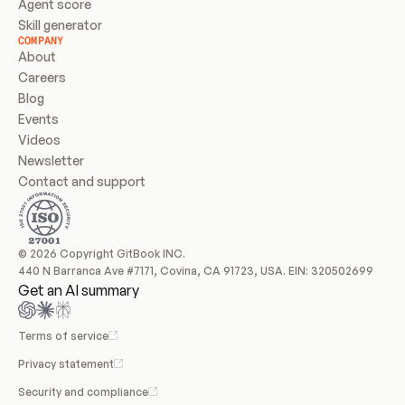
Agent score
Skill generator
COMPANY
About
Careers
Blog
Events
Videos
Newsletter
Contact and support
© 2026 Copyright GitBook INC.
440 N Barranca Ave #7171, Covina, CA 91723, USA. EIN: 320502699
Get an AI summary
Terms of service
Privacy statement
Security and compliance