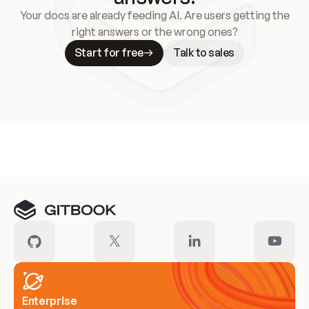
Your docs are already feeding AI. Are users getting the
right answers or the wrong ones?
Start for free
Talk to sales
Meet our customers
Enterprise