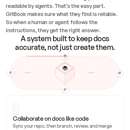
readable by agents. That’s the easy part. 
GitBook makes sure what they find is reliable. 
So when a human or agent follows the 
instructions, they get the right answer.
A system built to keep docs
accurate, not just create them.
Collaborate on docs like code
Sync your repo, then branch, review, and merge 