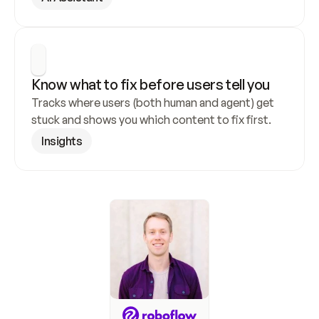
Know what to fix before users tell you
Tracks where users (both human and agent) get 
stuck and shows you which content to fix first.
Insights