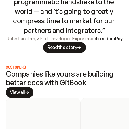
programmatic handshake to the 
world — and it’s going to greatly 
compress time to market for our 
partners and integrators.”
John Lueders
,
VP of Developer Experience
FreedomPay
Read the story
CUSTOMERS
Companies like yours are building 
better docs with GitBook
View all