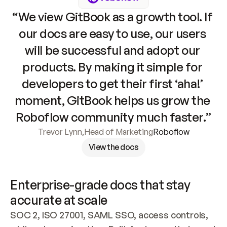
“We view GitBook as a growth tool. If 
our docs are easy to use, our users 
will be successful and adopt our 
products. By making it simple for 
developers to get their first ‘aha!’ 
moment, GitBook helps us grow the 
Roboflow community much faster.”
Trevor Lynn
,
Head of Marketing
Roboflow
View the docs
Enterprise-grade docs that stay 
accurate at scale
SOC 2, ISO 27001, SAML SSO, access controls, 