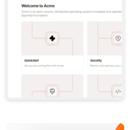
**CLAUDE CODE**: `CLAUDE PLUGIN 
MARKETPLACE ADD GITBOOKIO/GITBOOK-SKILLS` 
THEN `CLAUDE PLUGIN INSTALL 
GITBOOK@GITBOOK-SKILLS` — I RUN `/RELOAD-
PLUGINS` AND `/MCP` TO SIGN IN. - 
**CODEX**: `CODEX MCP ADD GITBOOK --URL 
HTTPS://MCP.GITBOOK.COM/MCP` - 
**CURSOR**: ADD THE URL UNDER 
`MCPSERVERS` IN `.CURSOR/MCP.JSON`, THEN 
I ENABLE IT IN SETTINGS → MCP. - 
**CHAT APP WITH NO TERMINAL**: TELL ME TO 
ADD THE URL AS A CUSTOM CONNECTOR IN MY 
APP'S SETTINGS. - 
**ANYTHING ELSE**: FETCH 
HTTPS://GITBOOK.COM/DOCS/GETTING-
STARTED/AI-DOCUMENTATION/GITBOOK-MCP.MD 
FOR SETUP INSTRUCTIONS, OR FALL BACK TO 
THE REST API WITH A PAT FROM 
HTTPS://APP.GITBOOK.COM/ACCOUNT/DEVELOPER
.  
MOST TOOLS DON'T LOAD NEW MCP SERVERS 
MID-SESSION. IF THE GITBOOK TOOLS DON'T 
APPEAR AFTER SETUP, TELL ME TO RESTART 
THE APP AND PASTE THIS PROMPT AGAIN — 
YOU'LL DETECT THE CONNECTION AND 
CONTINUE. IF YOU CAN RUN COMMANDS, ALSO 
INSTALL GITBOOK'S SKILLS: `NPX -Y SKILLS 
ADD GITBOOKIO/GITBOOK-SKILLS -Y`  
IF SIGN-IN FAILS BECAUSE I DON'T HAVE AN 
Meet our customers
ACCOUNT, SEND ME TO 
HTTPS://APP.GITBOOK.COM/JOIN TO CREATE 
ONE, THEN HAVE ME RETRY.  
## CHECK BEFORE CREATING 