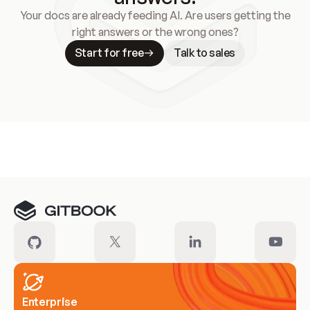
Your docs are already feeding AI. Are users getting the
right answers or the wrong ones?
Start for free
Talk to sales
Meet our customers
Enterprise