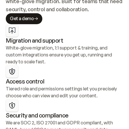
white-glove migration. Built for teams that need 
security, control and collaboration.
Get a demo
Migration and support
White-glove migration, 1:1 support & training, and 
custom integrations ensure you get up, running and 
ready to scale fast.
Access control
Tiered role and permissions settings let you precisely 
choose who can view and edit your content.
Security and compliance
We are SOC 2, ISO 27001 and GDPR compliant, with 