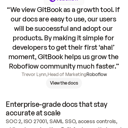
“We view GitBook as a growth tool. If 
our docs are easy to use, our users 
will be successful and adopt our 
products. By making it simple for 
developers to get their first ‘aha!’ 
moment, GitBook helps us grow the 
Roboflow community much faster.”
Trevor Lynn
,
Head of Marketing
Roboflow
View the docs
Enterprise-grade docs that stay 
accurate at scale
SOC 2, ISO 27001, SAML SSO, access controls, 