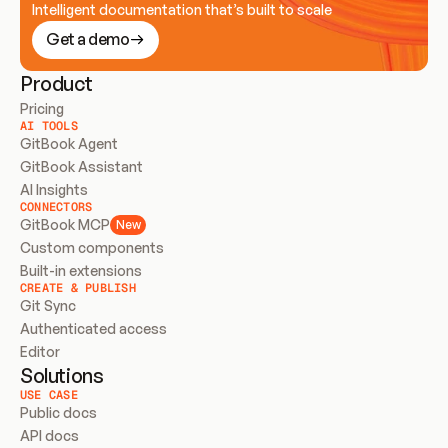
Intelligent documentation that’s built to scale
Get a demo
Product
Pricing
AI TOOLS
GitBook Agent
GitBook Assistant
AI Insights
CONNECTORS
GitBook MCP
New
Custom components
Built-in extensions
CREATE & PUBLISH
Git Sync
Authenticated access
Editor
Solutions
USE CASE
Public docs
API docs