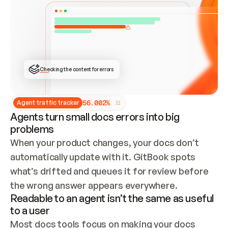
ONCE CONNECTED, CHECK WHETHER THESE DOCS 
ALREADY HAVE A GITBOOK SITE — LOOK AT THE 
REPO'S GIT SYNC STATE AND LIST MY ORG'S 
SITES. IF A SITE EXISTS, DON'T CREATE A 
DUPLICATE: SWITCH TO UPDATING IT (EDIT 
LOCALLY AND PUSH IF GIT SYNC IS WIRED, OR 
OPEN A CHANGE REQUEST). CREATE A NEW SITE 
ONLY IF NOTHING EXISTS.  
## BUILD AND PUBLISH
CREATE THE SITE WITH THE GITBOOK MCP 
Checking the content for errors
TOOLS, IMPORT MY CONTENT, AND PUBLISH. 
SKIP GIT SYNC FOR THIS FIRST PUBLISH — 
OFFER IT ONCE THE SITE IS LIVE. FETCH THE 
LIVE URL TO CONFIRM IT LOADS, THEN GIVE 
IT TO ME.
5
6
.
0
0
2
%
Agent traffic tracker
Agents turn small docs errors into big
problems
When your product changes, your docs don’t 
automatically update with it. GitBook spots 
what’s drifted and queues it for review before 
the wrong answer appears everywhere.
Readable to an agent isn’t the same as useful
to a user
Most docs tools focus on making your docs 