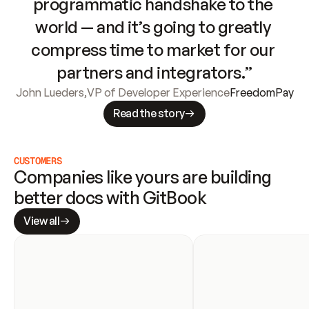
programmatic handshake to the 
world — and it’s going to greatly 
compress time to market for our 
partners and integrators.”
John Lueders
,
VP of Developer Experience
FreedomPay
Read the story
CUSTOMERS
Companies like yours are building 
better docs with GitBook
View all