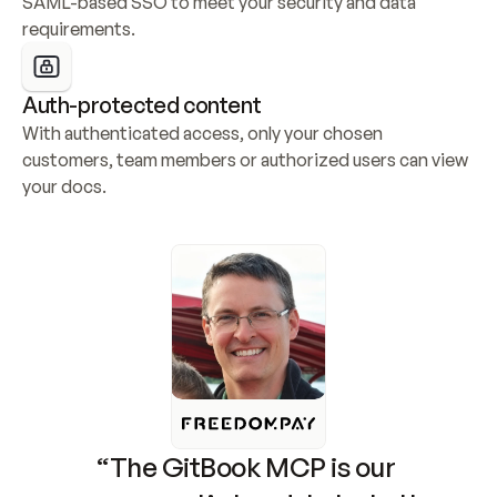
SAML-based SSO to meet your security and data 
requirements.
Auth-protected content
With authenticated access, only your chosen 
customers, team members or authorized users can view 
your docs.
“The GitBook MCP is our 