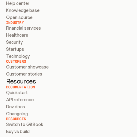
Help center
Knowledge base
Open source
INDUSTRY
Financial services
Healthcare
Security
Startups
Technology
CUSTOMERS
Customer showcase
Customer stories
Resources
DOCUMENTATION
Quickstart
API reference
Dev docs
Changelog
RESOURCES
Switch to GitBook
Buy vs build