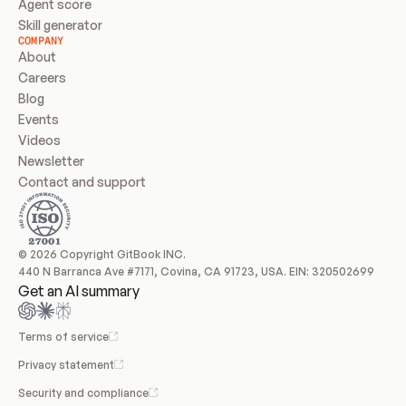
Agent score
Skill generator
COMPANY
About
Careers
Blog
Events
Videos
Newsletter
Contact and support
© 2026 Copyright GitBook INC.
440 N Barranca Ave #7171, Covina, CA 91723, USA. EIN: 320502699
Get an AI summary
Terms of service
Privacy statement
Security and compliance