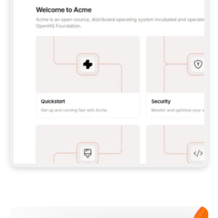
**CLAUDE CODE**: `CLAUDE PLUGIN 
MARKETPLACE ADD GITBOOKIO/GITBOOK-SKILLS` 
THEN `CLAUDE PLUGIN INSTALL 
GITBOOK@GITBOOK-SKILLS` — I RUN `/RELOAD-
PLUGINS` AND `/MCP` TO SIGN IN. - 
**CODEX**: `CODEX MCP ADD GITBOOK --URL 
HTTPS://MCP.GITBOOK.COM/MCP` - 
**CURSOR**: ADD THE URL UNDER 
`MCPSERVERS` IN `.CURSOR/MCP.JSON`, THEN 
I ENABLE IT IN SETTINGS → MCP. - 
**CHAT APP WITH NO TERMINAL**: TELL ME TO 
ADD THE URL AS A CUSTOM CONNECTOR IN MY 
APP'S SETTINGS. - 
**ANYTHING ELSE**: FETCH 
HTTPS://GITBOOK.COM/DOCS/GETTING-
STARTED/AI-DOCUMENTATION/GITBOOK-MCP.MD 
FOR SETUP INSTRUCTIONS, OR FALL BACK TO 
THE REST API WITH A PAT FROM 
HTTPS://APP.GITBOOK.COM/ACCOUNT/DEVELOPER
.  
MOST TOOLS DON'T LOAD NEW MCP SERVERS 
MID-SESSION. IF THE GITBOOK TOOLS DON'T 
APPEAR AFTER SETUP, TELL ME TO RESTART 
THE APP AND PASTE THIS PROMPT AGAIN — 
YOU'LL DETECT THE CONNECTION AND 
CONTINUE. IF YOU CAN RUN COMMANDS, ALSO 
INSTALL GITBOOK'S SKILLS: `NPX -Y SKILLS 
ADD GITBOOKIO/GITBOOK-SKILLS -Y`  
IF SIGN-IN FAILS BECAUSE I DON'T HAVE AN 
Meet our customers
ACCOUNT, SEND ME TO 
HTTPS://APP.GITBOOK.COM/JOIN TO CREATE 
ONE, THEN HAVE ME RETRY.  
## CHECK BEFORE CREATING 