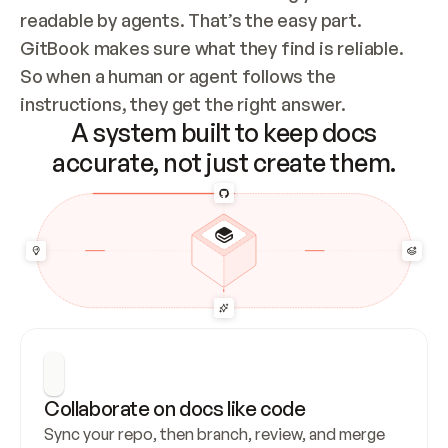
readable by agents. That’s the easy part. 
GitBook makes sure what they find is reliable. 
So when a human or agent follows the 
instructions, they get the right answer.
A system built to keep docs
accurate, not just create them.
Collaborate on docs like code
Sync your repo, then branch, review, and merge 