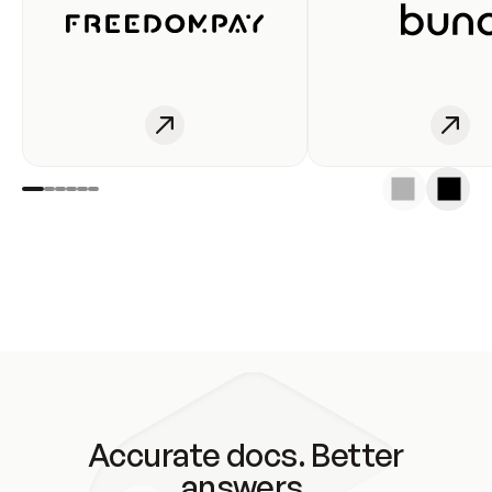
Accurate docs. Better
answers.