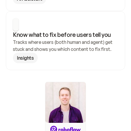
Know what to fix before users tell you
Tracks where users (both human and agent) get 
stuck and shows you which content to fix first.
Insights