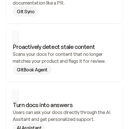
documentation like a PR.
Git Sync
Proactively detect stale content
Scans your docs for content that no longer 
matches your product and flags it for review.
GitBook Agent
Turn docs into answers
Users can ask your docs directly through the AI 
Assitant and get personalized support.
AI Assistant