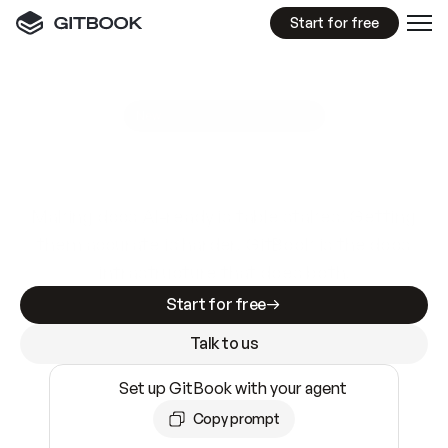
Start for free
GitBook MCP Server
New
A
I
m
a
d
e
d
o
c
s
e
a
s
y
t
o
w
r
i
t
e
.
N
o
t
e
a
s
y
t
o
t
r
u
s
t
.
Making docs AI-ready is table stakes. Getting
them accurate is harder. GitBook is the docs
infrastructure that does both.
Start for free
Talk to us
Set up GitBook with your agent
Copy prompt