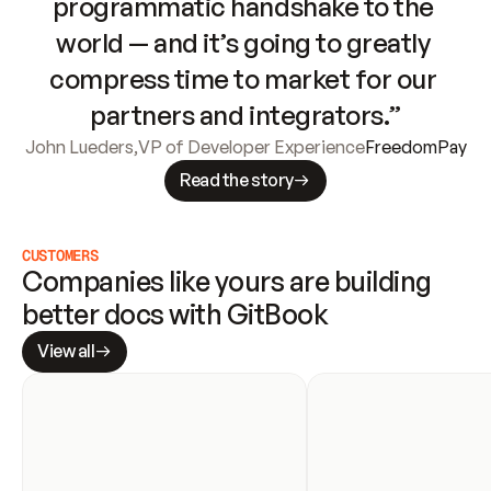
programmatic handshake to the 
world — and it’s going to greatly 
compress time to market for our 
partners and integrators.”
John Lueders
,
VP of Developer Experience
FreedomPay
Read the story
CUSTOMERS
Companies like yours are building 
better docs with GitBook
View all