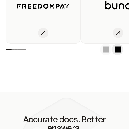
Accurate docs. Better
answers.