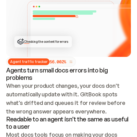
ONCE CONNECTED, CHECK WHETHER THESE DOCS 
ALREADY HAVE A GITBOOK SITE — LOOK AT THE 
REPO'S GIT SYNC STATE AND LIST MY ORG'S 
SITES. IF A SITE EXISTS, DON'T CREATE A 
DUPLICATE: SWITCH TO UPDATING IT (EDIT 
LOCALLY AND PUSH IF GIT SYNC IS WIRED, OR 
OPEN A CHANGE REQUEST). CREATE A NEW SITE 
ONLY IF NOTHING EXISTS.  
## BUILD AND PUBLISH
CREATE THE SITE WITH THE GITBOOK MCP 
Checking the content for errors
TOOLS, IMPORT MY CONTENT, AND PUBLISH. 
SKIP GIT SYNC FOR THIS FIRST PUBLISH — 
OFFER IT ONCE THE SITE IS LIVE. FETCH THE 
LIVE URL TO CONFIRM IT LOADS, THEN GIVE 
IT TO ME.
5
6
.
0
0
2
%
Agent traffic tracker
Agents turn small docs errors into big
problems
When your product changes, your docs don’t 
automatically update with it. GitBook spots 
what’s drifted and queues it for review before 
the wrong answer appears everywhere.
Readable to an agent isn’t the same as useful
to a user
Most docs tools focus on making your docs 