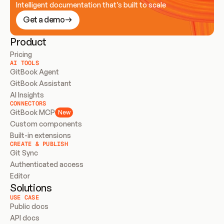
Intelligent documentation that’s built to scale
Get a demo
Product
Pricing
AI TOOLS
GitBook Agent
GitBook Assistant
AI Insights
CONNECTORS
GitBook MCP
New
Custom components
Built-in extensions
CREATE & PUBLISH
Git Sync
Authenticated access
Editor
Solutions
USE CASE
Public docs
API docs