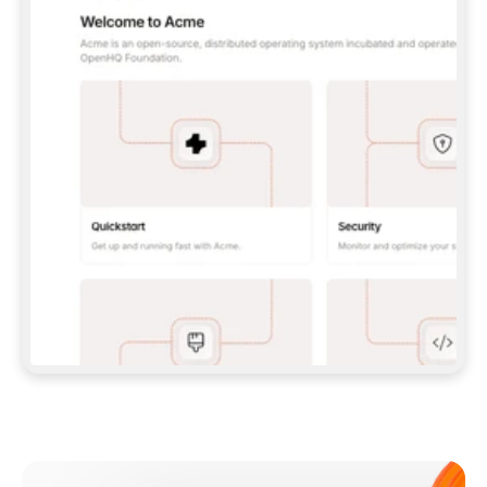
**CLAUDE CODE**: `CLAUDE PLUGIN 
MARKETPLACE ADD GITBOOKIO/GITBOOK-SKILLS` 
THEN `CLAUDE PLUGIN INSTALL 
GITBOOK@GITBOOK-SKILLS` — I RUN `/RELOAD-
PLUGINS` AND `/MCP` TO SIGN IN. - 
**CODEX**: `CODEX MCP ADD GITBOOK --URL 
HTTPS://MCP.GITBOOK.COM/MCP` - 
**CURSOR**: ADD THE URL UNDER 
`MCPSERVERS` IN `.CURSOR/MCP.JSON`, THEN 
I ENABLE IT IN SETTINGS → MCP. - 
**CHAT APP WITH NO TERMINAL**: TELL ME TO 
ADD THE URL AS A CUSTOM CONNECTOR IN MY 
APP'S SETTINGS. - 
**ANYTHING ELSE**: FETCH 
HTTPS://GITBOOK.COM/DOCS/GETTING-
STARTED/AI-DOCUMENTATION/GITBOOK-MCP.MD 
FOR SETUP INSTRUCTIONS, OR FALL BACK TO 
THE REST API WITH A PAT FROM 
HTTPS://APP.GITBOOK.COM/ACCOUNT/DEVELOPER
.  
MOST TOOLS DON'T LOAD NEW MCP SERVERS 
MID-SESSION. IF THE GITBOOK TOOLS DON'T 
APPEAR AFTER SETUP, TELL ME TO RESTART 
THE APP AND PASTE THIS PROMPT AGAIN — 
YOU'LL DETECT THE CONNECTION AND 
CONTINUE. IF YOU CAN RUN COMMANDS, ALSO 
INSTALL GITBOOK'S SKILLS: `NPX -Y SKILLS 
ADD GITBOOKIO/GITBOOK-SKILLS -Y`  
IF SIGN-IN FAILS BECAUSE I DON'T HAVE AN 
Meet our customers
ACCOUNT, SEND ME TO 
HTTPS://APP.GITBOOK.COM/JOIN TO CREATE 
ONE, THEN HAVE ME RETRY.  
## CHECK BEFORE CREATING 