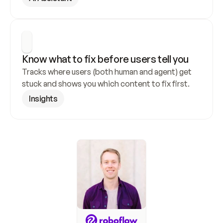
Know what to fix before users tell you
Tracks where users (both human and agent) get 
stuck and shows you which content to fix first.
Insights