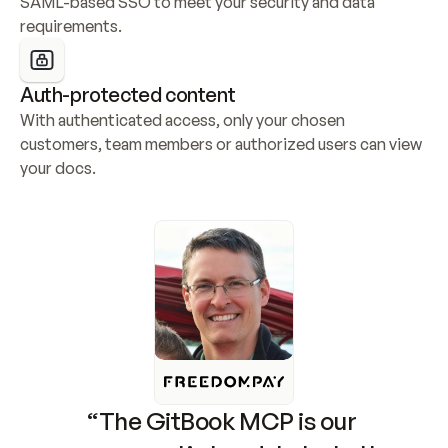
SAML-based SSO to meet your security and data 
requirements.
Auth-protected content
With authenticated access, only your chosen 
customers, team members or authorized users can view 
your docs.
“The GitBook MCP is our 