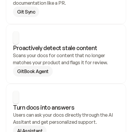
documentation like a PR.
Git Sync
Proactively detect stale content
Scans your docs for content that no longer 
matches your product and flags it for review.
GitBook Agent
Turn docs into answers
Users can ask your docs directly through the AI 
Assitant and get personalized support.
AI Assistant