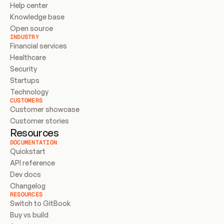
Help center
Knowledge base
Open source
INDUSTRY
Financial services
Healthcare
Security
Startups
Technology
CUSTOMERS
Customer showcase
Customer stories
Resources
DOCUMENTATION
Quickstart
API reference
Dev docs
Changelog
RESOURCES
Switch to GitBook
Buy vs build