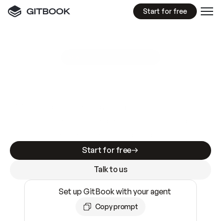
Start for free
GitBook MCP Server
New
A
I
m
a
d
e
d
o
c
s
e
a
s
y
t
o
w
r
i
t
e
.
N
o
t
e
a
s
y
t
o
t
r
u
s
t
.
Making docs AI-ready is table stakes. Getting
them accurate is harder. GitBook is the docs
infrastructure that does both.
Start for free
Talk to us
Set up GitBook with your agent
Copy prompt