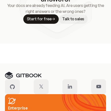
Your docs are already feeding AI. Are users getting the
right answers or the wrong ones?
Start for free
Talk to sales
Meet our customers
Enterprise