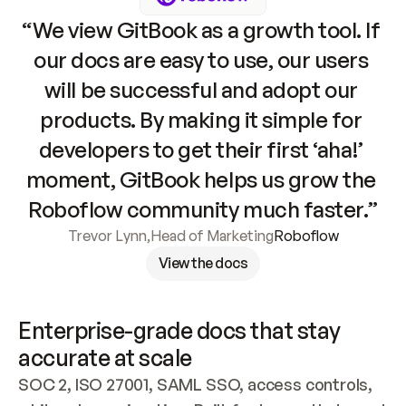
“We view GitBook as a growth tool. If 
our docs are easy to use, our users 
will be successful and adopt our 
products. By making it simple for 
developers to get their first ‘aha!’ 
moment, GitBook helps us grow the 
Roboflow community much faster.”
Trevor Lynn
,
Head of Marketing
Roboflow
View the docs
Enterprise-grade docs that stay 
accurate at scale
SOC 2, ISO 27001, SAML SSO, access controls, 