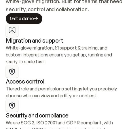
white-glove migration. Built for teams that need 
security, control and collaboration.
Get a demo
Migration and support
White-glove migration, 1:1 support & training, and 
custom integrations ensure you get up, running and 
ready to scale fast.
Access control
Tiered role and permissions settings let you precisely 
choose who can view and edit your content.
Security and compliance
We are SOC 2, ISO 27001 and GDPR compliant, with 