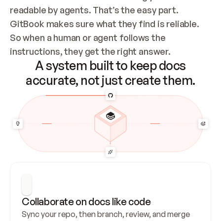
readable by agents. That’s the easy part. 
GitBook makes sure what they find is reliable. 
So when a human or agent follows the 
instructions, they get the right answer.
A system built to keep docs
accurate, not just create them.
Collaborate on docs like code
Sync your repo, then branch, review, and merge 