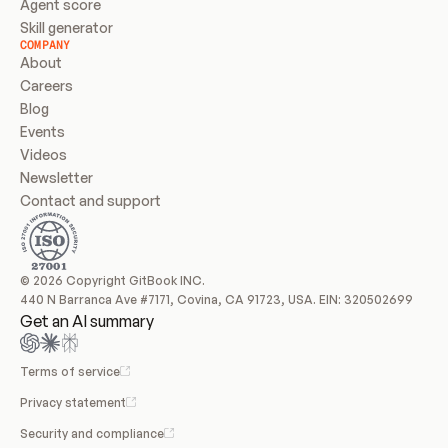
Agent score
Skill generator
COMPANY
About
Careers
Blog
Events
Videos
Newsletter
Contact and support
© 2026 Copyright GitBook INC.
440 N Barranca Ave #7171, Covina, CA 91723, USA. EIN: 320502699
Get an AI summary
Terms of service
Privacy statement
Security and compliance