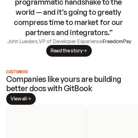
programmatic handshake to the 
world — and it’s going to greatly 
compress time to market for our 
partners and integrators.”
John Lueders
,
VP of Developer Experience
FreedomPay
Read the story
CUSTOMERS
Companies like yours are building 
better docs with GitBook
View all