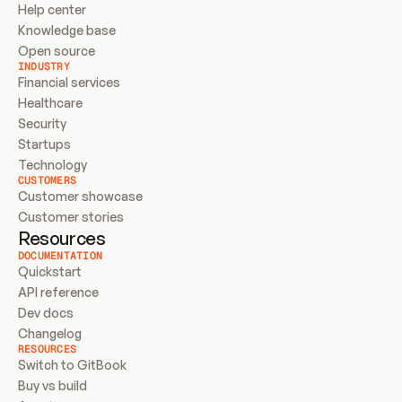
Help center
Knowledge base
Open source
INDUSTRY
Financial services
Healthcare
Security
Startups
Technology
CUSTOMERS
Customer showcase
Customer stories
Resources
DOCUMENTATION
Quickstart
API reference
Dev docs
Changelog
RESOURCES
Switch to GitBook
Buy vs build