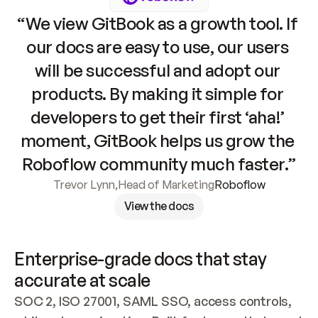
“We view GitBook as a growth tool. If 
our docs are easy to use, our users 
will be successful and adopt our 
products. By making it simple for 
developers to get their first ‘aha!’ 
moment, GitBook helps us grow the 
Roboflow community much faster.”
Trevor Lynn
,
Head of Marketing
Roboflow
View the docs
Enterprise-grade docs that stay 
accurate at scale
SOC 2, ISO 27001, SAML SSO, access controls, 