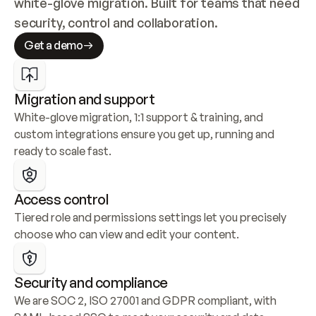
white-glove migration. Built for teams that need 
security, control and collaboration.
Get a demo
Migration and support
White-glove migration, 1:1 support & training, and 
custom integrations ensure you get up, running and 
ready to scale fast.
Access control
Tiered role and permissions settings let you precisely 
choose who can view and edit your content.
Security and compliance
We are SOC 2, ISO 27001 and GDPR compliant, with 