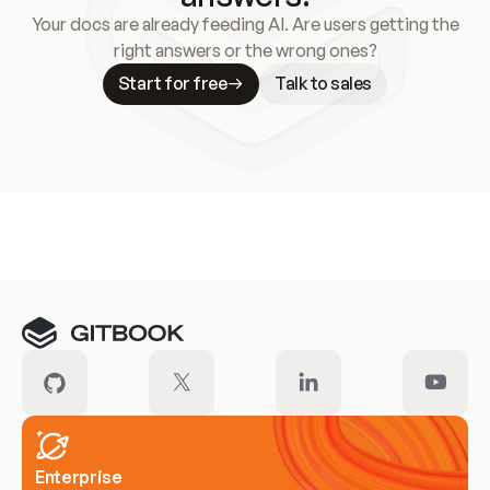
Your docs are already feeding AI. Are users getting the
right answers or the wrong ones?
Start for free
Talk to sales
Meet our customers
Enterprise