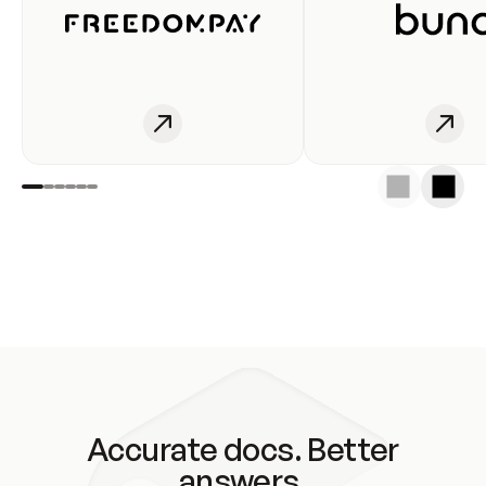
Accurate docs. Better
answers.