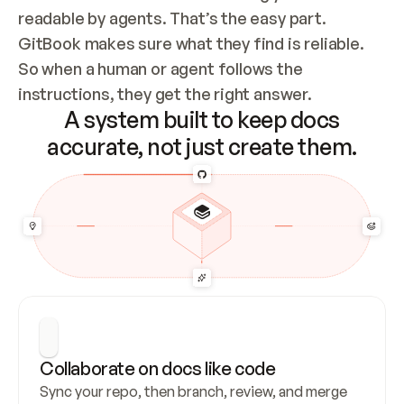
readable by agents. That’s the easy part. 
GitBook makes sure what they find is reliable. 
So when a human or agent follows the 
instructions, they get the right answer.
A system built to keep docs
accurate, not just create them.
Collaborate on docs like code
Sync your repo, then branch, review, and merge 