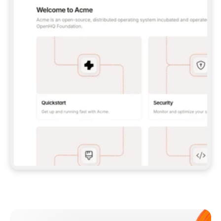
**CLAUDE CODE**: `CLAUDE PLUGIN 
MARKETPLACE ADD GITBOOKIO/GITBOOK-SKILLS` 
THEN `CLAUDE PLUGIN INSTALL 
GITBOOK@GITBOOK-SKILLS` — I RUN `/RELOAD-
PLUGINS` AND `/MCP` TO SIGN IN. - 
**CODEX**: `CODEX MCP ADD GITBOOK --URL 
HTTPS://MCP.GITBOOK.COM/MCP` - 
**CURSOR**: ADD THE URL UNDER 
`MCPSERVERS` IN `.CURSOR/MCP.JSON`, THEN 
I ENABLE IT IN SETTINGS → MCP. - 
**CHAT APP WITH NO TERMINAL**: TELL ME TO 
ADD THE URL AS A CUSTOM CONNECTOR IN MY 
APP'S SETTINGS. - 
**ANYTHING ELSE**: FETCH 
HTTPS://GITBOOK.COM/DOCS/GETTING-
STARTED/AI-DOCUMENTATION/GITBOOK-MCP.MD 
FOR SETUP INSTRUCTIONS, OR FALL BACK TO 
THE REST API WITH A PAT FROM 
HTTPS://APP.GITBOOK.COM/ACCOUNT/DEVELOPER
.  
MOST TOOLS DON'T LOAD NEW MCP SERVERS 
MID-SESSION. IF THE GITBOOK TOOLS DON'T 
APPEAR AFTER SETUP, TELL ME TO RESTART 
THE APP AND PASTE THIS PROMPT AGAIN — 
YOU'LL DETECT THE CONNECTION AND 
CONTINUE. IF YOU CAN RUN COMMANDS, ALSO 
INSTALL GITBOOK'S SKILLS: `NPX -Y SKILLS 
ADD GITBOOKIO/GITBOOK-SKILLS -Y`  
IF SIGN-IN FAILS BECAUSE I DON'T HAVE AN 
Meet our customers
ACCOUNT, SEND ME TO 
HTTPS://APP.GITBOOK.COM/JOIN TO CREATE 
ONE, THEN HAVE ME RETRY.  
## CHECK BEFORE CREATING 