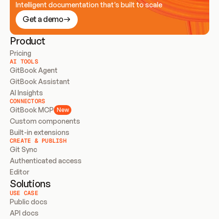
Intelligent documentation that’s built to scale
Get a demo
Product
Pricing
AI TOOLS
GitBook Agent
GitBook Assistant
AI Insights
CONNECTORS
GitBook MCP
New
Custom components
Built-in extensions
CREATE & PUBLISH
Git Sync
Authenticated access
Editor
Solutions
USE CASE
Public docs
API docs