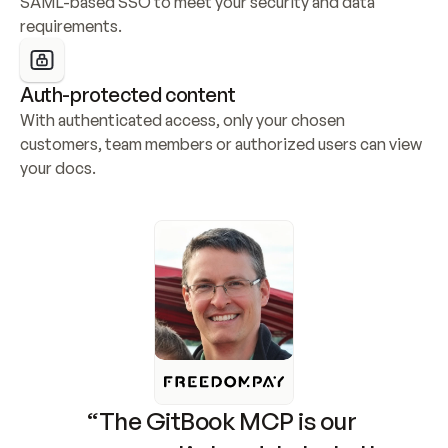
SAML-based SSO to meet your security and data 
requirements.
Auth-protected content
With authenticated access, only your chosen 
customers, team members or authorized users can view 
your docs.
“The GitBook MCP is our 