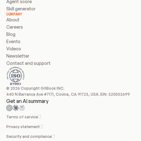
Agent score
Skill generator
COMPANY
About
Careers
Blog
Events
Videos
Newsletter
Contact and support
© 2026 Copyright GitBook INC.
440 N Barranca Ave #7171, Covina, CA 91723, USA. EIN: 320502699
Get an AI summary
Terms of service
Privacy statement
Security and compliance