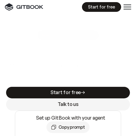
Start for free
GitBook MCP Server
New
A
I
m
a
d
e
d
o
c
s
e
a
s
y
t
o
w
r
i
t
e
.
N
o
t
e
a
s
y
t
o
t
r
u
s
t
.
Making docs AI-ready is table stakes. Getting
them accurate is harder. GitBook is the docs
infrastructure that does both.
Start for free
Talk to us
Set up GitBook with your agent
Copy prompt