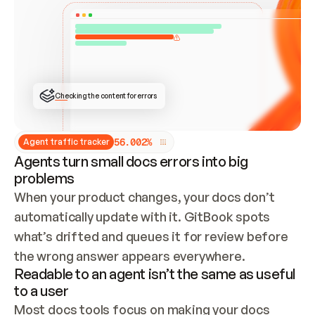
ONCE CONNECTED, CHECK WHETHER THESE DOCS 
ALREADY HAVE A GITBOOK SITE — LOOK AT THE 
REPO'S GIT SYNC STATE AND LIST MY ORG'S 
SITES. IF A SITE EXISTS, DON'T CREATE A 
DUPLICATE: SWITCH TO UPDATING IT (EDIT 
LOCALLY AND PUSH IF GIT SYNC IS WIRED, OR 
OPEN A CHANGE REQUEST). CREATE A NEW SITE 
ONLY IF NOTHING EXISTS.  
## BUILD AND PUBLISH
CREATE THE SITE WITH THE GITBOOK MCP 
Checking the content for errors
TOOLS, IMPORT MY CONTENT, AND PUBLISH. 
SKIP GIT SYNC FOR THIS FIRST PUBLISH — 
OFFER IT ONCE THE SITE IS LIVE. FETCH THE 
LIVE URL TO CONFIRM IT LOADS, THEN GIVE 
IT TO ME.
5
6
.
0
0
2
%
Agent traffic tracker
Agents turn small docs errors into big
problems
When your product changes, your docs don’t 
automatically update with it. GitBook spots 
what’s drifted and queues it for review before 
the wrong answer appears everywhere.
Readable to an agent isn’t the same as useful
to a user
Most docs tools focus on making your docs 