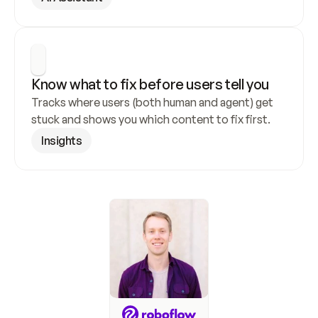
Know what to fix before users tell you
Tracks where users (both human and agent) get 
stuck and shows you which content to fix first.
Insights