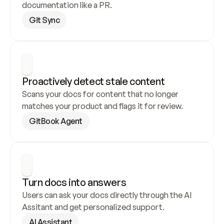
documentation like a PR.
Git Sync
Proactively detect stale content
Scans your docs for content that no longer 
matches your product and flags it for review.
GitBook Agent
Turn docs into answers
Users can ask your docs directly through the AI 
Assitant and get personalized support.
AI Assistant