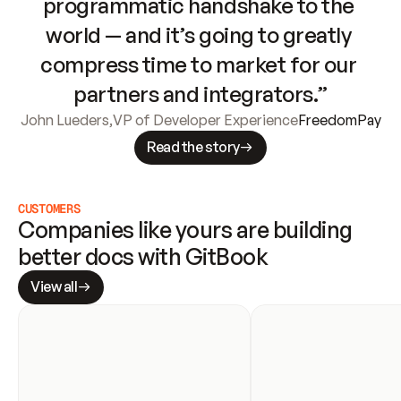
programmatic handshake to the 
world — and it’s going to greatly 
compress time to market for our 
partners and integrators.”
John Lueders
,
VP of Developer Experience
FreedomPay
Read the story
CUSTOMERS
Companies like yours are building 
better docs with GitBook
View all