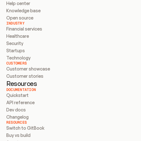
Help center
Knowledge base
Open source
INDUSTRY
Financial services
Healthcare
Security
Startups
Technology
CUSTOMERS
Customer showcase
Customer stories
Resources
DOCUMENTATION
Quickstart
API reference
Dev docs
Changelog
RESOURCES
Switch to GitBook
Buy vs build