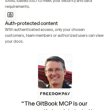
SAML-based SSO to meet your security and data 
requirements.
Auth-protected content
With authenticated access, only your chosen 
customers, team members or authorized users can view 
your docs.
“The GitBook MCP is our 