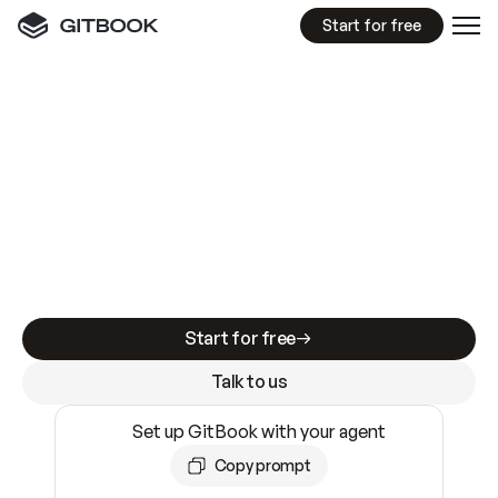
Start for free
GitBook MCP Server
New
A
I
m
a
d
e
d
o
c
s
e
a
s
y
t
o
w
r
i
t
e
.
N
o
t
e
a
s
y
t
o
t
r
u
s
t
.
Making docs AI-ready is table stakes. Getting
them accurate is harder. GitBook is the docs
infrastructure that does both.
Start for free
Talk to us
Set up GitBook with your agent
Copy prompt