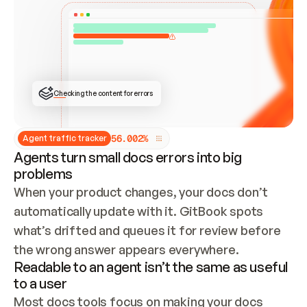
ONCE CONNECTED, CHECK WHETHER THESE DOCS 
ALREADY HAVE A GITBOOK SITE — LOOK AT THE 
REPO'S GIT SYNC STATE AND LIST MY ORG'S 
SITES. IF A SITE EXISTS, DON'T CREATE A 
DUPLICATE: SWITCH TO UPDATING IT (EDIT 
LOCALLY AND PUSH IF GIT SYNC IS WIRED, OR 
OPEN A CHANGE REQUEST). CREATE A NEW SITE 
ONLY IF NOTHING EXISTS.  
## BUILD AND PUBLISH
CREATE THE SITE WITH THE GITBOOK MCP 
Checking the content for errors
TOOLS, IMPORT MY CONTENT, AND PUBLISH. 
SKIP GIT SYNC FOR THIS FIRST PUBLISH — 
OFFER IT ONCE THE SITE IS LIVE. FETCH THE 
LIVE URL TO CONFIRM IT LOADS, THEN GIVE 
IT TO ME.
5
6
.
0
0
2
%
Agent traffic tracker
Agents turn small docs errors into big
problems
When your product changes, your docs don’t 
automatically update with it. GitBook spots 
what’s drifted and queues it for review before 
the wrong answer appears everywhere.
Readable to an agent isn’t the same as useful
to a user
Most docs tools focus on making your docs 