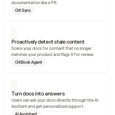
documentation like a PR.
Git Sync
Proactively detect stale content
Scans your docs for content that no longer 
matches your product and flags it for review.
GitBook Agent
Turn docs into answers
Users can ask your docs directly through the AI 
Assitant and get personalized support.
AI Assistant