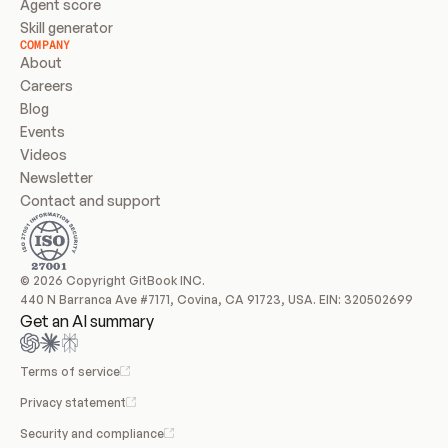
Agent score
Skill generator
COMPANY
About
Careers
Blog
Events
Videos
Newsletter
Contact and support
© 2026 Copyright GitBook INC.
440 N Barranca Ave #7171, Covina, CA 91723, USA. EIN: 320502699
Get an AI summary
Terms of service
Privacy statement
Security and compliance