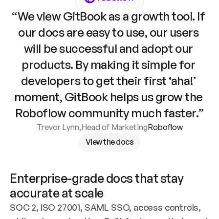
“We view GitBook as a growth tool. If 
our docs are easy to use, our users 
will be successful and adopt our 
products. By making it simple for 
developers to get their first ‘aha!’ 
moment, GitBook helps us grow the 
Roboflow community much faster.”
Trevor Lynn
,
Head of Marketing
Roboflow
View the docs
Enterprise-grade docs that stay 
accurate at scale
SOC 2, ISO 27001, SAML SSO, access controls, 