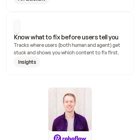
Know what to fix before users tell you
Tracks where users (both human and agent) get 
stuck and shows you which content to fix first.
Insights