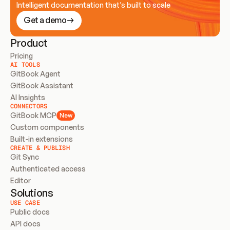
Intelligent documentation that’s built to scale
Get a demo
Product
Pricing
AI TOOLS
GitBook Agent
GitBook Assistant
AI Insights
CONNECTORS
GitBook MCP
New
Custom components
Built-in extensions
CREATE & PUBLISH
Git Sync
Authenticated access
Editor
Solutions
USE CASE
Public docs
API docs