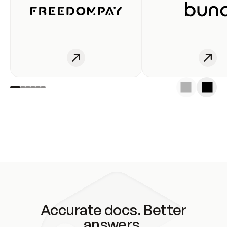
Accurate docs. Better
answers.