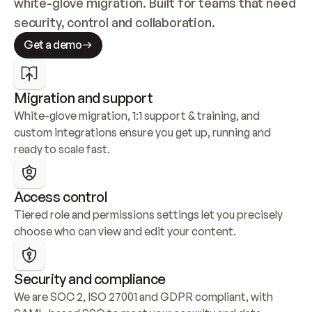
white-glove migration. Built for teams that need 
security, control and collaboration.
Get a demo
Migration and support
White-glove migration, 1:1 support & training, and 
custom integrations ensure you get up, running and 
ready to scale fast.
Access control
Tiered role and permissions settings let you precisely 
choose who can view and edit your content.
Security and compliance
We are SOC 2, ISO 27001 and GDPR compliant, with 