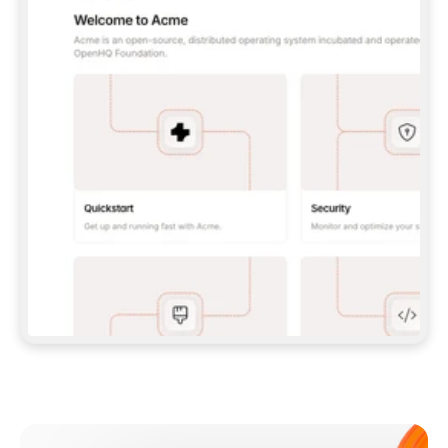
**CLAUDE CODE**: `CLAUDE PLUGIN 
MARKETPLACE ADD GITBOOKIO/GITBOOK-SKILLS` 
THEN `CLAUDE PLUGIN INSTALL 
GITBOOK@GITBOOK-SKILLS` — I RUN `/RELOAD-
PLUGINS` AND `/MCP` TO SIGN IN. - 
**CODEX**: `CODEX MCP ADD GITBOOK --URL 
HTTPS://MCP.GITBOOK.COM/MCP` - 
**CURSOR**: ADD THE URL UNDER 
`MCPSERVERS` IN `.CURSOR/MCP.JSON`, THEN 
I ENABLE IT IN SETTINGS → MCP. - 
**CHAT APP WITH NO TERMINAL**: TELL ME TO 
ADD THE URL AS A CUSTOM CONNECTOR IN MY 
APP'S SETTINGS. - 
**ANYTHING ELSE**: FETCH 
HTTPS://GITBOOK.COM/DOCS/GETTING-
STARTED/AI-DOCUMENTATION/GITBOOK-MCP.MD 
FOR SETUP INSTRUCTIONS, OR FALL BACK TO 
THE REST API WITH A PAT FROM 
HTTPS://APP.GITBOOK.COM/ACCOUNT/DEVELOPER
.  
MOST TOOLS DON'T LOAD NEW MCP SERVERS 
MID-SESSION. IF THE GITBOOK TOOLS DON'T 
APPEAR AFTER SETUP, TELL ME TO RESTART 
THE APP AND PASTE THIS PROMPT AGAIN — 
YOU'LL DETECT THE CONNECTION AND 
CONTINUE. IF YOU CAN RUN COMMANDS, ALSO 
INSTALL GITBOOK'S SKILLS: `NPX -Y SKILLS 
ADD GITBOOKIO/GITBOOK-SKILLS -Y`  
IF SIGN-IN FAILS BECAUSE I DON'T HAVE AN 
Meet our customers
ACCOUNT, SEND ME TO 
HTTPS://APP.GITBOOK.COM/JOIN TO CREATE 
ONE, THEN HAVE ME RETRY.  
## CHECK BEFORE CREATING 