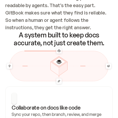
readable by agents. That’s the easy part. 
GitBook makes sure what they find is reliable. 
So when a human or agent follows the 
instructions, they get the right answer.
A system built to keep docs
accurate, not just create them.
Collaborate on docs like code
Sync your repo, then branch, review, and merge 