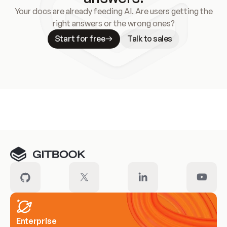
Your docs are already feeding AI. Are users getting the
right answers or the wrong ones?
Start for free
Talk to sales
Meet our customers
Enterprise