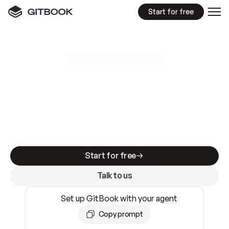
Start for free
GitBook MCP Server
New
A
I
m
a
d
e
d
o
c
s
e
a
s
y
t
o
w
r
i
t
e
.
N
o
t
e
a
s
y
t
o
t
r
u
s
t
.
Making docs AI-ready is table stakes. Getting
them accurate is harder. GitBook is the docs
infrastructure that does both.
Start for free
Talk to us
Set up GitBook with your agent
Copy prompt