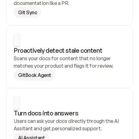
documentation like a PR.
Git Sync
Proactively detect stale content
Scans your docs for content that no longer 
matches your product and flags it for review.
GitBook Agent
Turn docs into answers
Users can ask your docs directly through the AI 
Assitant and get personalized support.
AI Assistant