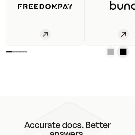
Accurate docs. Better
answers.