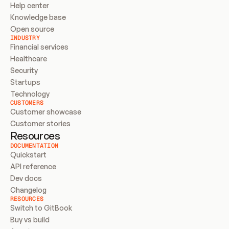
Help center
Knowledge base
Open source
INDUSTRY
Financial services
Healthcare
Security
Startups
Technology
CUSTOMERS
Customer showcase
Customer stories
Resources
DOCUMENTATION
Quickstart
API reference
Dev docs
Changelog
RESOURCES
Switch to GitBook
Buy vs build