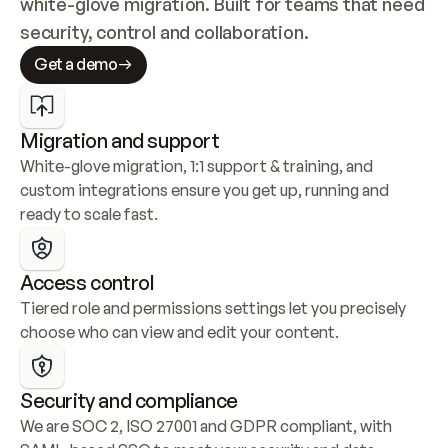
white-glove migration. Built for teams that need 
security, control and collaboration.
Get a demo
Migration and support
White-glove migration, 1:1 support & training, and 
custom integrations ensure you get up, running and 
ready to scale fast.
Access control
Tiered role and permissions settings let you precisely 
choose who can view and edit your content.
Security and compliance
We are SOC 2, ISO 27001 and GDPR compliant, with 