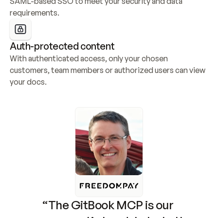
SAML-based SSO to meet your security and data 
requirements.
Auth-protected content
With authenticated access, only your chosen 
customers, team members or authorized users can view 
your docs.
“The GitBook MCP is our 