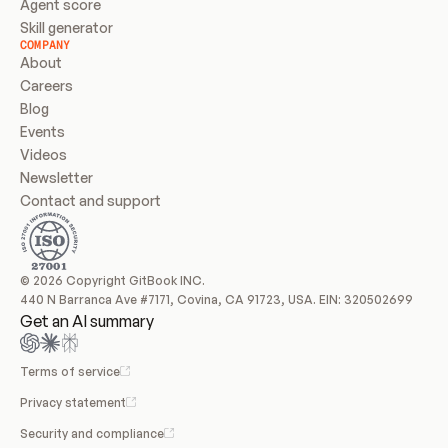
Agent score
Skill generator
COMPANY
About
Careers
Blog
Events
Videos
Newsletter
Contact and support
© 2026 Copyright GitBook INC.
440 N Barranca Ave #7171, Covina, CA 91723, USA. EIN: 320502699
Get an AI summary
Terms of service
Privacy statement
Security and compliance