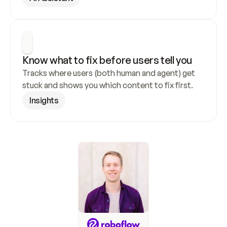
Know what to fix before users tell you
Tracks where users (both human and agent) get 
stuck and shows you which content to fix first.
Insights