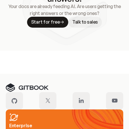
Your docs are already feeding AI. Are users getting the
right answers or the wrong ones?
Start for free
Talk to sales
Meet our customers
Enterprise