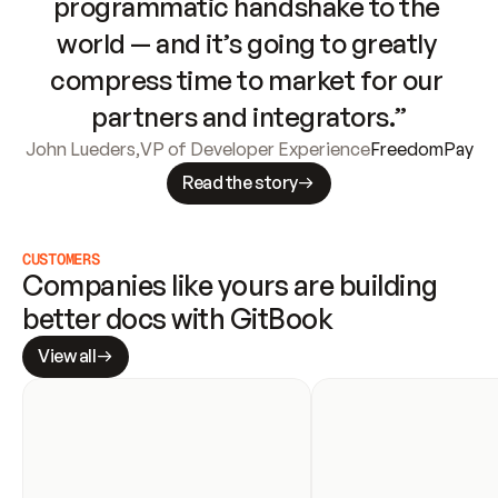
programmatic handshake to the 
world — and it’s going to greatly 
compress time to market for our 
partners and integrators.”
John Lueders
,
VP of Developer Experience
FreedomPay
Read the story
CUSTOMERS
Companies like yours are building 
better docs with GitBook
View all