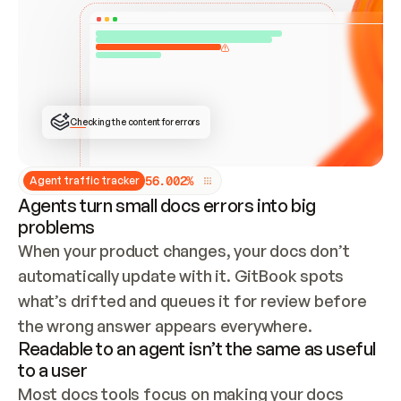
ONCE CONNECTED, CHECK WHETHER THESE DOCS 
ALREADY HAVE A GITBOOK SITE — LOOK AT THE 
REPO'S GIT SYNC STATE AND LIST MY ORG'S 
SITES. IF A SITE EXISTS, DON'T CREATE A 
DUPLICATE: SWITCH TO UPDATING IT (EDIT 
LOCALLY AND PUSH IF GIT SYNC IS WIRED, OR 
OPEN A CHANGE REQUEST). CREATE A NEW SITE 
ONLY IF NOTHING EXISTS.  
## BUILD AND PUBLISH
CREATE THE SITE WITH THE GITBOOK MCP 
Checking the content for errors
TOOLS, IMPORT MY CONTENT, AND PUBLISH. 
SKIP GIT SYNC FOR THIS FIRST PUBLISH — 
OFFER IT ONCE THE SITE IS LIVE. FETCH THE 
LIVE URL TO CONFIRM IT LOADS, THEN GIVE 
IT TO ME.
5
6
.
0
0
2
%
Agent traffic tracker
Agents turn small docs errors into big
problems
When your product changes, your docs don’t 
automatically update with it. GitBook spots 
what’s drifted and queues it for review before 
the wrong answer appears everywhere.
Readable to an agent isn’t the same as useful
to a user
Most docs tools focus on making your docs 