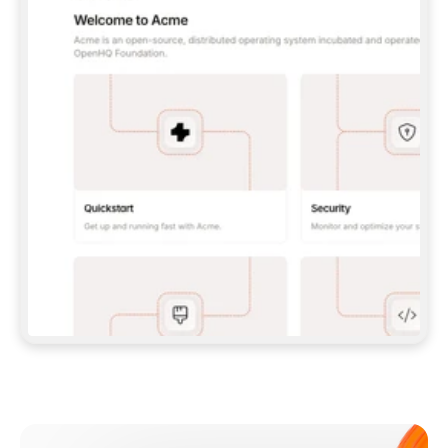
**CLAUDE CODE**: `CLAUDE PLUGIN 
MARKETPLACE ADD GITBOOKIO/GITBOOK-SKILLS` 
THEN `CLAUDE PLUGIN INSTALL 
GITBOOK@GITBOOK-SKILLS` — I RUN `/RELOAD-
PLUGINS` AND `/MCP` TO SIGN IN. - 
**CODEX**: `CODEX MCP ADD GITBOOK --URL 
HTTPS://MCP.GITBOOK.COM/MCP` - 
**CURSOR**: ADD THE URL UNDER 
`MCPSERVERS` IN `.CURSOR/MCP.JSON`, THEN 
I ENABLE IT IN SETTINGS → MCP. - 
**CHAT APP WITH NO TERMINAL**: TELL ME TO 
ADD THE URL AS A CUSTOM CONNECTOR IN MY 
APP'S SETTINGS. - 
**ANYTHING ELSE**: FETCH 
HTTPS://GITBOOK.COM/DOCS/GETTING-
STARTED/AI-DOCUMENTATION/GITBOOK-MCP.MD 
FOR SETUP INSTRUCTIONS, OR FALL BACK TO 
THE REST API WITH A PAT FROM 
HTTPS://APP.GITBOOK.COM/ACCOUNT/DEVELOPER
.  
MOST TOOLS DON'T LOAD NEW MCP SERVERS 
MID-SESSION. IF THE GITBOOK TOOLS DON'T 
APPEAR AFTER SETUP, TELL ME TO RESTART 
THE APP AND PASTE THIS PROMPT AGAIN — 
YOU'LL DETECT THE CONNECTION AND 
CONTINUE. IF YOU CAN RUN COMMANDS, ALSO 
INSTALL GITBOOK'S SKILLS: `NPX -Y SKILLS 
ADD GITBOOKIO/GITBOOK-SKILLS -Y`  
IF SIGN-IN FAILS BECAUSE I DON'T HAVE AN 
Meet our customers
ACCOUNT, SEND ME TO 
HTTPS://APP.GITBOOK.COM/JOIN TO CREATE 
ONE, THEN HAVE ME RETRY.  
## CHECK BEFORE CREATING 