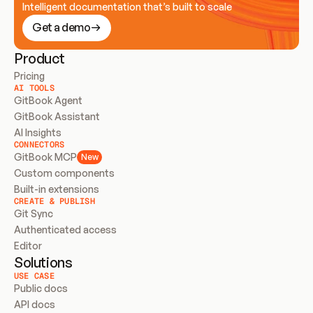
Intelligent documentation that’s built to scale
Get a demo
Product
Pricing
AI TOOLS
GitBook Agent
GitBook Assistant
AI Insights
CONNECTORS
GitBook MCP
New
Custom components
Built-in extensions
CREATE & PUBLISH
Git Sync
Authenticated access
Editor
Solutions
USE CASE
Public docs
API docs