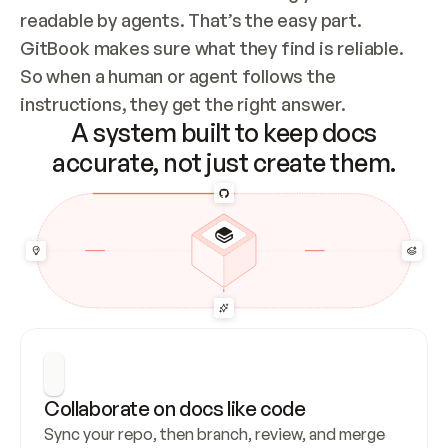
readable by agents. That’s the easy part. 
GitBook makes sure what they find is reliable. 
So when a human or agent follows the 
instructions, they get the right answer.
A system built to keep docs
accurate, not just create them.
Collaborate on docs like code
Sync your repo, then branch, review, and merge 