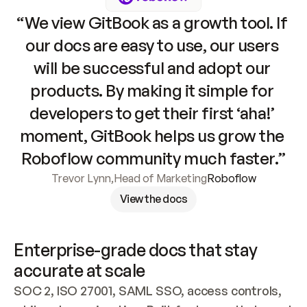
“We view GitBook as a growth tool. If 
our docs are easy to use, our users 
will be successful and adopt our 
products. By making it simple for 
developers to get their first ‘aha!’ 
moment, GitBook helps us grow the 
Roboflow community much faster.”
Trevor Lynn
,
Head of Marketing
Roboflow
View the docs
Enterprise-grade docs that stay 
accurate at scale
SOC 2, ISO 27001, SAML SSO, access controls, 