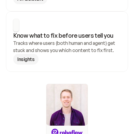
Know what to fix before users tell you
Tracks where users (both human and agent) get 
stuck and shows you which content to fix first.
Insights