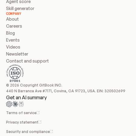
Agent score
Skill generator
COMPANY
About
Careers
Blog
Events
Videos
Newsletter
Contact and support
© 2026 Copyright GitBook INC.
440 N Barranca Ave #7171, Covina, CA 91723, USA. EIN: 320502699
Get an AI summary
Terms of service
Privacy statement
Security and compliance