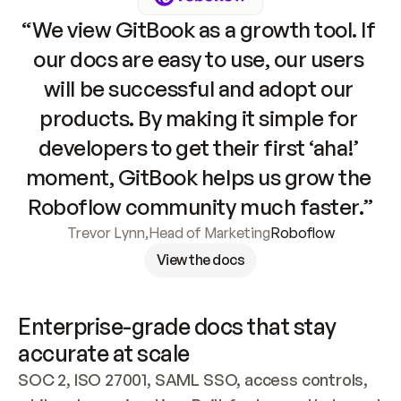
“We view GitBook as a growth tool. If 
our docs are easy to use, our users 
will be successful and adopt our 
products. By making it simple for 
developers to get their first ‘aha!’ 
moment, GitBook helps us grow the 
Roboflow community much faster.”
Trevor Lynn
,
Head of Marketing
Roboflow
View the docs
Enterprise-grade docs that stay 
accurate at scale
SOC 2, ISO 27001, SAML SSO, access controls, 