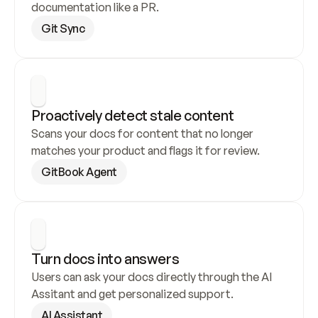
documentation like a PR.
Git Sync
Proactively detect stale content
Scans your docs for content that no longer 
matches your product and flags it for review.
GitBook Agent
Turn docs into answers
Users can ask your docs directly through the AI 
Assitant and get personalized support.
AI Assistant