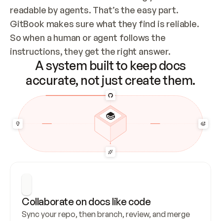
readable by agents. That’s the easy part. 
GitBook makes sure what they find is reliable. 
So when a human or agent follows the 
instructions, they get the right answer.
A system built to keep docs
accurate, not just create them.
Collaborate on docs like code
Sync your repo, then branch, review, and merge 