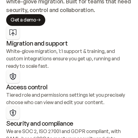
white-glove migration. Built for teams that need 
security, control and collaboration.
Get a demo
Migration and support
White-glove migration, 1:1 support & training, and 
custom integrations ensure you get up, running and 
ready to scale fast.
Access control
Tiered role and permissions settings let you precisely 
choose who can view and edit your content.
Security and compliance
We are SOC 2, ISO 27001 and GDPR compliant, with 