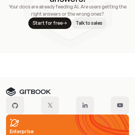
Your docs are already feeding AI. Are users getting the
right answers or the wrong ones?
Start for free
Talk to sales
Meet our customers
Enterprise