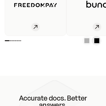
Accurate docs. Better
answers.