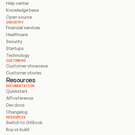
Help center
Knowledge base
Open source
INDUSTRY
Financial services
Healthcare
Security
Startups
Technology
CUSTOMERS
Customer showcase
Customer stories
Resources
DOCUMENTATION
Quickstart
API reference
Dev docs
Changelog
RESOURCES
Switch to GitBook
Buy vs build