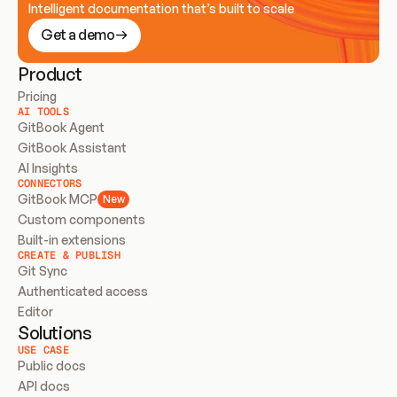
Intelligent documentation that’s built to scale
Get a demo
Product
Pricing
AI TOOLS
GitBook Agent
GitBook Assistant
AI Insights
CONNECTORS
GitBook MCP
New
Custom components
Built-in extensions
CREATE & PUBLISH
Git Sync
Authenticated access
Editor
Solutions
USE CASE
Public docs
API docs