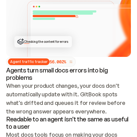
ONCE CONNECTED, CHECK WHETHER THESE DOCS 
ALREADY HAVE A GITBOOK SITE — LOOK AT THE 
REPO'S GIT SYNC STATE AND LIST MY ORG'S 
SITES. IF A SITE EXISTS, DON'T CREATE A 
DUPLICATE: SWITCH TO UPDATING IT (EDIT 
LOCALLY AND PUSH IF GIT SYNC IS WIRED, OR 
OPEN A CHANGE REQUEST). CREATE A NEW SITE 
ONLY IF NOTHING EXISTS.  
## BUILD AND PUBLISH
CREATE THE SITE WITH THE GITBOOK MCP 
Checking the content for errors
TOOLS, IMPORT MY CONTENT, AND PUBLISH. 
SKIP GIT SYNC FOR THIS FIRST PUBLISH — 
OFFER IT ONCE THE SITE IS LIVE. FETCH THE 
LIVE URL TO CONFIRM IT LOADS, THEN GIVE 
IT TO ME.
5
6
.
0
0
2
%
Agent traffic tracker
Agents turn small docs errors into big
problems
When your product changes, your docs don’t 
automatically update with it. GitBook spots 
what’s drifted and queues it for review before 
the wrong answer appears everywhere.
Readable to an agent isn’t the same as useful
to a user
Most docs tools focus on making your docs 