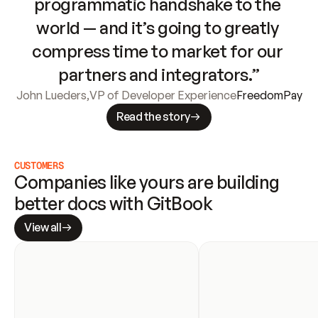
programmatic handshake to the 
world — and it’s going to greatly 
compress time to market for our 
partners and integrators.”
John Lueders
,
VP of Developer Experience
FreedomPay
Read the story
CUSTOMERS
Companies like yours are building 
better docs with GitBook
View all