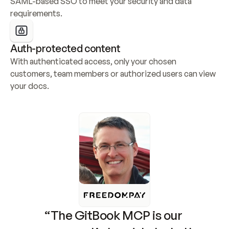
SAML-based SSO to meet your security and data 
requirements.
Auth-protected content
With authenticated access, only your chosen 
customers, team members or authorized users can view 
your docs.
“The GitBook MCP is our 