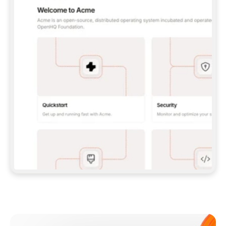
**CLAUDE CODE**: `CLAUDE PLUGIN 
MARKETPLACE ADD GITBOOKIO/GITBOOK-SKILLS` 
THEN `CLAUDE PLUGIN INSTALL 
GITBOOK@GITBOOK-SKILLS` — I RUN `/RELOAD-
PLUGINS` AND `/MCP` TO SIGN IN. - 
**CODEX**: `CODEX MCP ADD GITBOOK --URL 
HTTPS://MCP.GITBOOK.COM/MCP` - 
**CURSOR**: ADD THE URL UNDER 
`MCPSERVERS` IN `.CURSOR/MCP.JSON`, THEN 
I ENABLE IT IN SETTINGS → MCP. - 
**CHAT APP WITH NO TERMINAL**: TELL ME TO 
ADD THE URL AS A CUSTOM CONNECTOR IN MY 
APP'S SETTINGS. - 
**ANYTHING ELSE**: FETCH 
HTTPS://GITBOOK.COM/DOCS/GETTING-
STARTED/AI-DOCUMENTATION/GITBOOK-MCP.MD 
FOR SETUP INSTRUCTIONS, OR FALL BACK TO 
THE REST API WITH A PAT FROM 
HTTPS://APP.GITBOOK.COM/ACCOUNT/DEVELOPER
.  
MOST TOOLS DON'T LOAD NEW MCP SERVERS 
MID-SESSION. IF THE GITBOOK TOOLS DON'T 
APPEAR AFTER SETUP, TELL ME TO RESTART 
THE APP AND PASTE THIS PROMPT AGAIN — 
YOU'LL DETECT THE CONNECTION AND 
CONTINUE. IF YOU CAN RUN COMMANDS, ALSO 
INSTALL GITBOOK'S SKILLS: `NPX -Y SKILLS 
ADD GITBOOKIO/GITBOOK-SKILLS -Y`  
IF SIGN-IN FAILS BECAUSE I DON'T HAVE AN 
Meet our customers
ACCOUNT, SEND ME TO 
HTTPS://APP.GITBOOK.COM/JOIN TO CREATE 
ONE, THEN HAVE ME RETRY.  
## CHECK BEFORE CREATING 