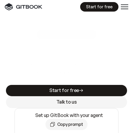
Start for free
GitBook MCP Server
New
A
I
m
a
d
e
d
o
c
s
e
a
s
y
t
o
w
r
i
t
e
.
N
o
t
e
a
s
y
t
o
t
r
u
s
t
.
Making docs AI-ready is table stakes. Getting
them accurate is harder. GitBook is the docs
infrastructure that does both.
Start for free
Talk to us
Set up GitBook with your agent
Copy prompt