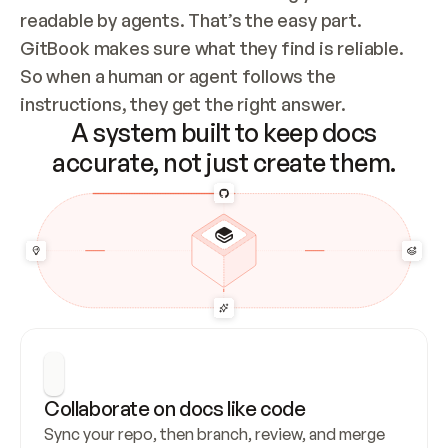
readable by agents. That’s the easy part. 
GitBook makes sure what they find is reliable. 
So when a human or agent follows the 
instructions, they get the right answer.
A system built to keep docs
accurate, not just create them.
Collaborate on docs like code
Sync your repo, then branch, review, and merge 