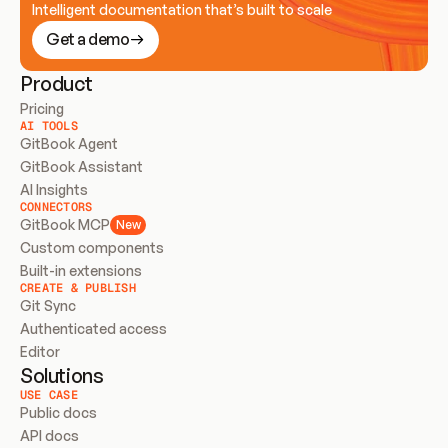
Intelligent documentation that’s built to scale
Get a demo
Product
Pricing
AI TOOLS
GitBook Agent
GitBook Assistant
AI Insights
CONNECTORS
GitBook MCP
New
Custom components
Built-in extensions
CREATE & PUBLISH
Git Sync
Authenticated access
Editor
Solutions
USE CASE
Public docs
API docs