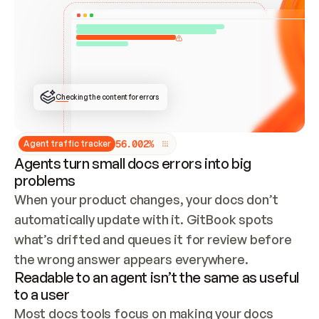
ONCE CONNECTED, CHECK WHETHER THESE DOCS 
ALREADY HAVE A GITBOOK SITE — LOOK AT THE 
REPO'S GIT SYNC STATE AND LIST MY ORG'S 
SITES. IF A SITE EXISTS, DON'T CREATE A 
DUPLICATE: SWITCH TO UPDATING IT (EDIT 
LOCALLY AND PUSH IF GIT SYNC IS WIRED, OR 
OPEN A CHANGE REQUEST). CREATE A NEW SITE 
ONLY IF NOTHING EXISTS.  
## BUILD AND PUBLISH
CREATE THE SITE WITH THE GITBOOK MCP 
Checking the content for errors
TOOLS, IMPORT MY CONTENT, AND PUBLISH. 
SKIP GIT SYNC FOR THIS FIRST PUBLISH — 
OFFER IT ONCE THE SITE IS LIVE. FETCH THE 
LIVE URL TO CONFIRM IT LOADS, THEN GIVE 
IT TO ME.
5
6
.
0
0
2
%
Agent traffic tracker
Agents turn small docs errors into big
problems
When your product changes, your docs don’t 
automatically update with it. GitBook spots 
what’s drifted and queues it for review before 
the wrong answer appears everywhere.
Readable to an agent isn’t the same as useful
to a user
Most docs tools focus on making your docs 