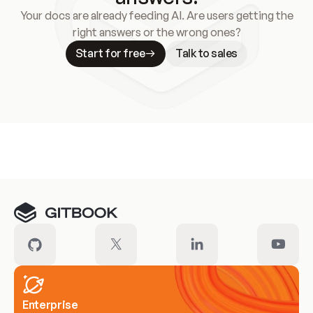
Your docs are already feeding AI. Are users getting the
right answers or the wrong ones?
Start for free
Talk to sales
Meet our customers
Enterprise