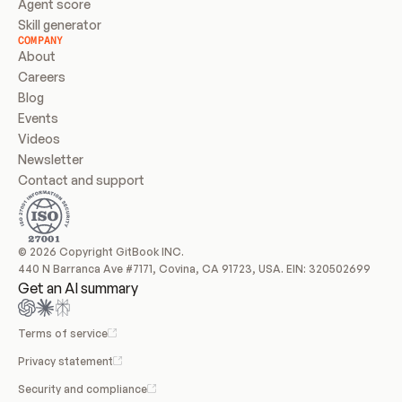
Agent score
Skill generator
COMPANY
About
Careers
Blog
Events
Videos
Newsletter
Contact and support
© 2026 Copyright GitBook INC.
440 N Barranca Ave #7171, Covina, CA 91723, USA. EIN: 320502699
Get an AI summary
Terms of service
Privacy statement
Security and compliance