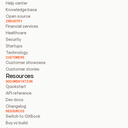
Help center
Knowledge base
Open source
INDUSTRY
Financial services
Healthcare
Security
Startups
Technology
CUSTOMERS
Customer showcase
Customer stories
Resources
DOCUMENTATION
Quickstart
API reference
Dev docs
Changelog
RESOURCES
Switch to GitBook
Buy vs build