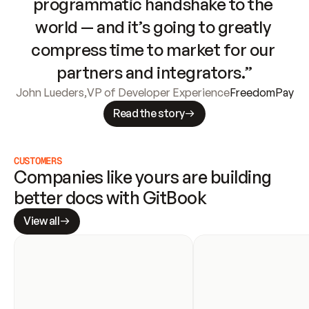
programmatic handshake to the 
world — and it’s going to greatly 
compress time to market for our 
partners and integrators.”
John Lueders
,
VP of Developer Experience
FreedomPay
Read the story
CUSTOMERS
Companies like yours are building 
better docs with GitBook
View all