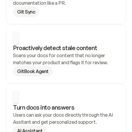
documentation like a PR.
Git Sync
Proactively detect stale content
Scans your docs for content that no longer 
matches your product and flags it for review.
GitBook Agent
Turn docs into answers
Users can ask your docs directly through the AI 
Assitant and get personalized support.
AI Assistant