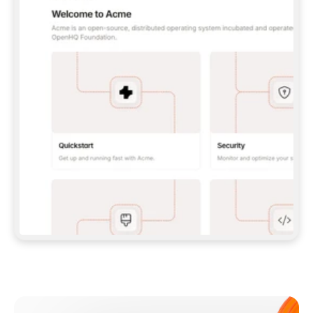
**CLAUDE CODE**: `CLAUDE PLUGIN 
MARKETPLACE ADD GITBOOKIO/GITBOOK-SKILLS` 
THEN `CLAUDE PLUGIN INSTALL 
GITBOOK@GITBOOK-SKILLS` — I RUN `/RELOAD-
PLUGINS` AND `/MCP` TO SIGN IN. - 
**CODEX**: `CODEX MCP ADD GITBOOK --URL 
HTTPS://MCP.GITBOOK.COM/MCP` - 
**CURSOR**: ADD THE URL UNDER 
`MCPSERVERS` IN `.CURSOR/MCP.JSON`, THEN 
I ENABLE IT IN SETTINGS → MCP. - 
**CHAT APP WITH NO TERMINAL**: TELL ME TO 
ADD THE URL AS A CUSTOM CONNECTOR IN MY 
APP'S SETTINGS. - 
**ANYTHING ELSE**: FETCH 
HTTPS://GITBOOK.COM/DOCS/GETTING-
STARTED/AI-DOCUMENTATION/GITBOOK-MCP.MD 
FOR SETUP INSTRUCTIONS, OR FALL BACK TO 
THE REST API WITH A PAT FROM 
HTTPS://APP.GITBOOK.COM/ACCOUNT/DEVELOPER
.  
MOST TOOLS DON'T LOAD NEW MCP SERVERS 
MID-SESSION. IF THE GITBOOK TOOLS DON'T 
APPEAR AFTER SETUP, TELL ME TO RESTART 
THE APP AND PASTE THIS PROMPT AGAIN — 
YOU'LL DETECT THE CONNECTION AND 
CONTINUE. IF YOU CAN RUN COMMANDS, ALSO 
INSTALL GITBOOK'S SKILLS: `NPX -Y SKILLS 
ADD GITBOOKIO/GITBOOK-SKILLS -Y`  
IF SIGN-IN FAILS BECAUSE I DON'T HAVE AN 
Meet our customers
ACCOUNT, SEND ME TO 
HTTPS://APP.GITBOOK.COM/JOIN TO CREATE 
ONE, THEN HAVE ME RETRY.  
## CHECK BEFORE CREATING 