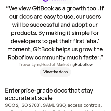
“We view GitBook as a growth tool. If 
our docs are easy to use, our users 
will be successful and adopt our 
products. By making it simple for 
developers to get their first ‘aha!’ 
moment, GitBook helps us grow the 
Roboflow community much faster.”
Trevor Lynn
,
Head of Marketing
Roboflow
View the docs
Enterprise-grade docs that stay 
accurate at scale
SOC 2, ISO 27001, SAML SSO, access controls, 