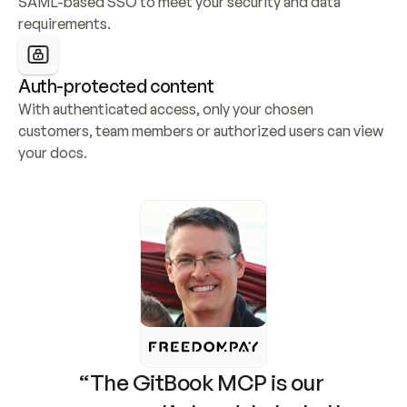
SAML-based SSO to meet your security and data 
requirements.
Auth-protected content
With authenticated access, only your chosen 
customers, team members or authorized users can view 
your docs.
“The GitBook MCP is our 