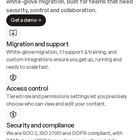
white-glove migration. Built for teams that need 
security, control and collaboration.
Get a demo
Migration and support
White-glove migration, 1:1 support & training, and 
custom integrations ensure you get up, running and 
ready to scale fast.
Access control
Tiered role and permissions settings let you precisely 
choose who can view and edit your content.
Security and compliance
We are SOC 2, ISO 27001 and GDPR compliant, with 