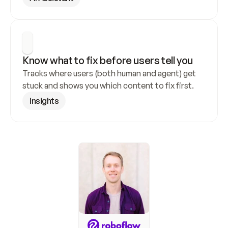
Know what to fix before users tell you
Tracks where users (both human and agent) get 
stuck and shows you which content to fix first.
Insights