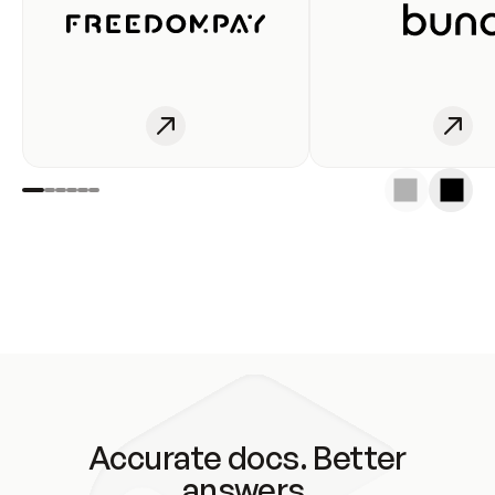
Accurate docs. Better
answers.