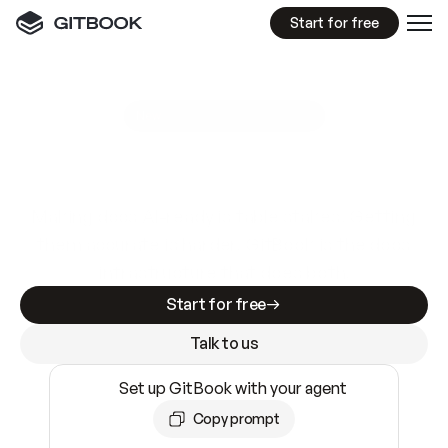
Start for free
GitBook MCP Server
New
A
I
m
a
d
e
d
o
c
s
e
a
s
y
t
o
w
r
i
t
e
.
N
o
t
e
a
s
y
t
o
t
r
u
s
t
.
Making docs AI-ready is table stakes. Getting
them accurate is harder. GitBook is the docs
infrastructure that does both.
Start for free
Talk to us
Set up GitBook with your agent
Copy prompt