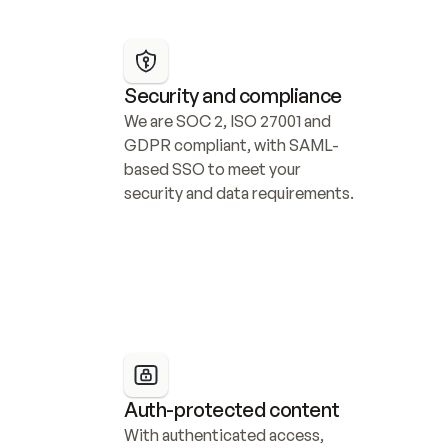
Security and compliance
We are SOC 2, ISO 27001 and 
GDPR compliant, with SAML-
based SSO to meet your 
security and data requirements.
Auth-protected content
With authenticated access, 