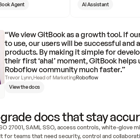
Book Agent
AI Assistant
“We view GitBook as a growth tool. If our
to use, our users will be successful and 
products. By making it simple for develo
their first ‘aha!’ moment, GitBook helps 
Roboflow community much faster.”
Trevor Lynn
,
Head of Marketing
Roboflow
View the docs
grade docs that stay accur
SO 27001, SAML SSO, access controls, white-glove mig
lt for teams that need security, control and collaborat