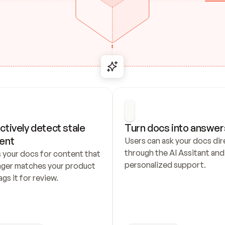
ctively detect stale 
Turn docs into answer
ent
Users can ask your docs dire
through the AI Assitant and 
 your docs for content that 
personalized support.
nger matches your product 
ags it for review.