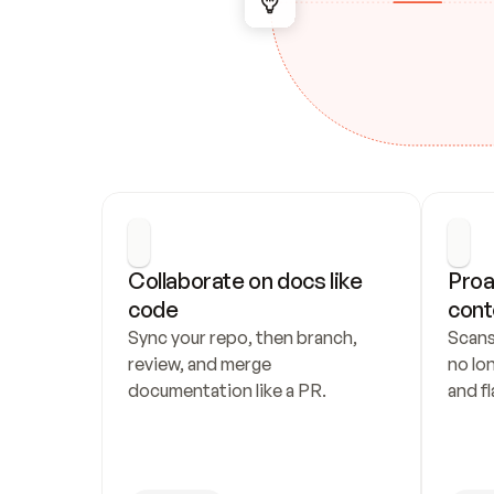
Collaborate on docs like 
Proa
code
cont
Sync your repo, then branch, 
Scans
review, and merge 
no lo
documentation like a PR.
and fl