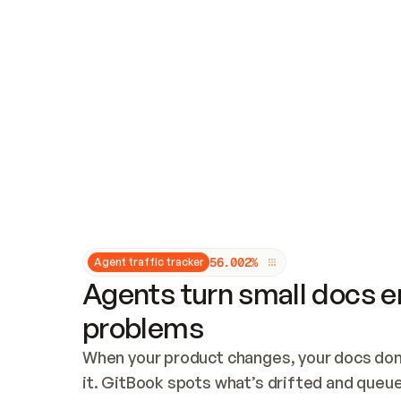
Updates and patching
Audit and logging
Vulnerability management
CUSTOMIZATION
Theme customization
Custom domain
5
6
.
0
0
2
%
Agent traffic tracker
Agents turn small docs er
problems
When your product changes, your docs don’
it. GitBook spots what’s drifted and queues