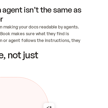
 agent isn’t the same as
r
n making your docs readable by agents. 
tBook makes sure what they find is 
 or agent follows the instructions, they 
ontent for errors
, not just