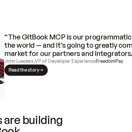
“The GitBook MCP is our programmatic 
the world — and it’s going to greatly com
market for our partners and integrators
John Lueders
,
VP of Developer Experience
FreedomPay
Read the story
 are building
Book