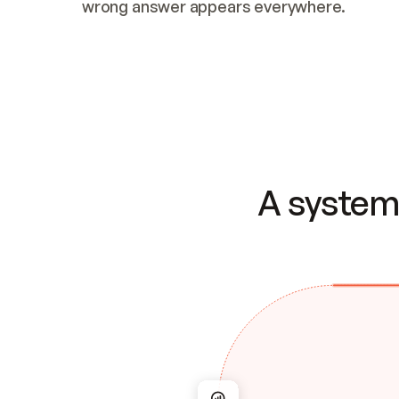
wrong answer appears everywhere.
A system 