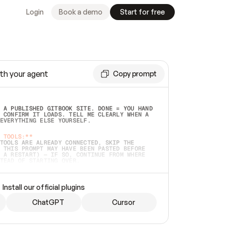
Login
Book a demo
Start for free
th your agent
Copy prompt
 A PUBLISHED GITBOOK SITE. DONE = YOU HAND 
 CONFIRM IT LOADS. TELL ME CLEARLY WHEN A 
EVERYTHING ELSE YOURSELF.  
 TOOLS:**
TOOLS ARE ALREADY CONNECTED, SKIP THE 
 THIS PROMPT MAY HAVE BEEN PASTED BEFORE 
 A RESTART) — IF SO, CONTINUE FROM WHERE 
TEAD OF STARTING OVER.  
MMEDIATELY)
 LOCAL FOLDER OR A REPO. VERIFY THE SOURCE 
Install our official plugins
HO BACK EXACTLY WHAT YOU'RE READING AND 
CONTENTS SO I CAN CONFIRM IT'S RIGHT. IF 
METHING I NAMED (PRIVATE REPOS RETURN 404, 
ChatGPT
Cursor
), STOP AND ASK — NEVER SUBSTITUTE A 
HOW ME THE SITE PLAN BEFORE CREATING 
.  