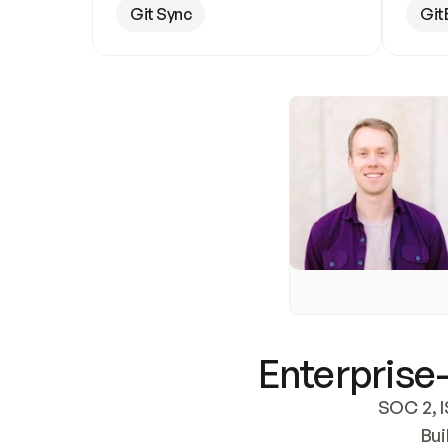
Git Sync
Git
Enterprise-
SOC 2, I
Bui