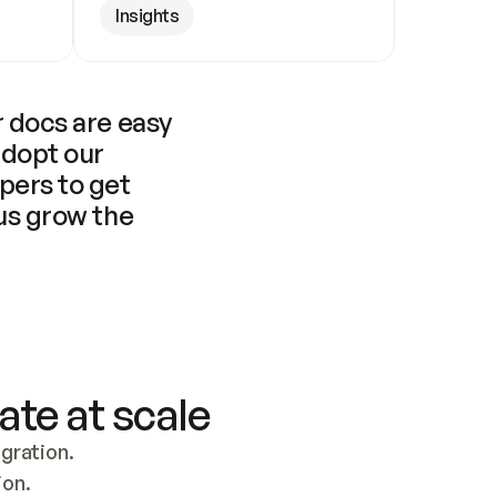
Insights
 docs are easy 
adopt our 
pers to get 
us grow the 
ate at scale
ration. 
ion.