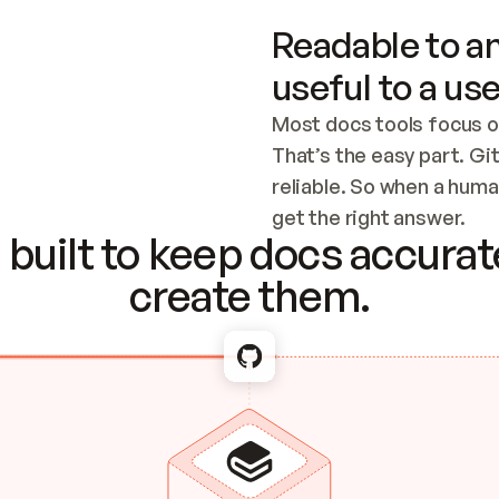
Readable to an
useful to a use
Most docs tools focus o
That’s the easy part. Gi
reliable. So when a human
Checking the c
get the right answer.
built to keep docs accurate
create them.