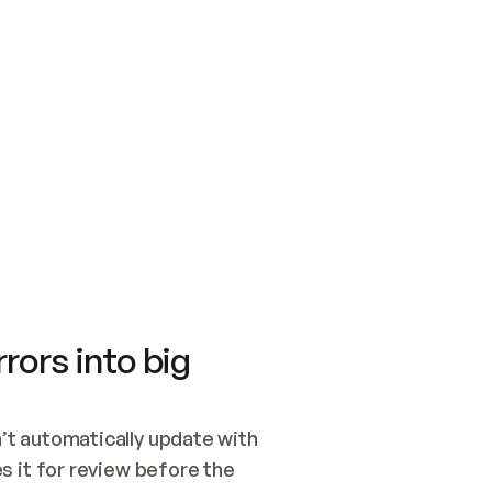
SWITCH TO UPDATING 
Quickstart
Security
WIRED, OR OPEN A CH
NOTHING EXISTS.  
Get up and running fast with Acme.
Monitor and optimi
## BUILD AND PUBLIS
CREATE THE SITE WIT
AND PUBLISH. SKIP G
ONCE THE SITE IS LI
THEN GIVE IT TO ME.
Meet our customers
Quickstart
Security
Get up and running fast with Acme
Monitor and optimi
rors into big
t automatically update with 
 it for review before the 