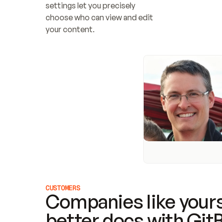
settings let you precisely 
choose who can view and edit 
your content.
CUSTOMERS
Companies like yours
better docs with Git