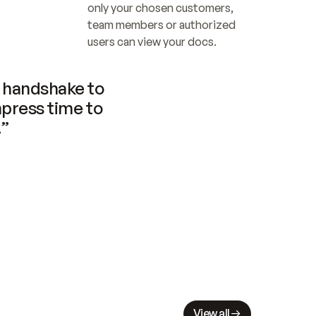
only your chosen customers, 
team members or authorized 
users can view your docs.
handshake to 
press time to 
.”
View all