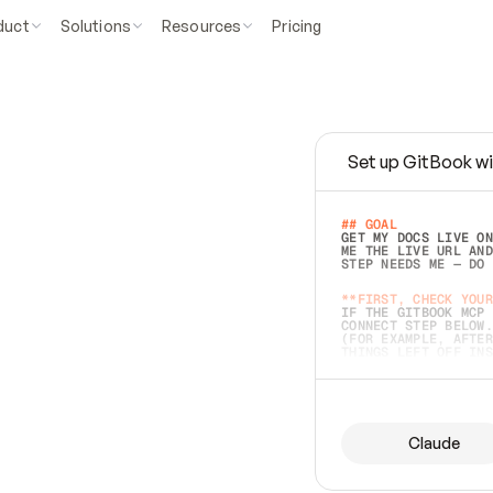
duct
Solutions
Resources
Pricing
Set up GitBook wi
e
a
s
y
t
o
w
r
i
t
e
.
## GOAL 
GET MY DOCS LIVE ON
ME THE LIVE URL AND
STEP NEEDS ME — DO 
s
t
.
**FIRST, CHECK YOUR
IF THE GITBOOK MCP 
CONNECT STEP BELOW.
(FOR EXAMPLE, AFTER
e
t
t
i
n
g
t
h
e
m
a
c
c
u
r
a
t
e
i
s
h
a
r
d
e
r
.
THINGS LEFT OFF INS
d
o
e
s
b
o
t
h
.
## PREPARE (START I
ASK FOR MY DOCS — A
BEFORE BUILDING: EC
LIST ITS TOP-LEVEL 
YOU CAN'T ACCESS SO
Claude
SAME AS NONEXISTENT
DIFFERENT SOURCE. S
ANYTHING IN GITBOOK