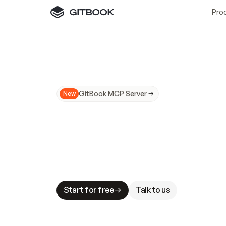
Pro
GitBook MCP Server
New
A
I
m
a
d
e
d
o
c
s
N
o
t
e
a
s
y
t
o
t
r
u
M
a
k
i
n
g
d
o
c
s
A
I
-
r
e
a
d
y
i
s
t
a
b
l
e
s
t
a
k
e
s
.
G
G
i
t
B
o
o
k
i
s
t
h
e
d
o
c
s
i
n
f
r
a
s
t
r
u
c
t
u
r
e
t
h
a
t
Start for free
Talk to us