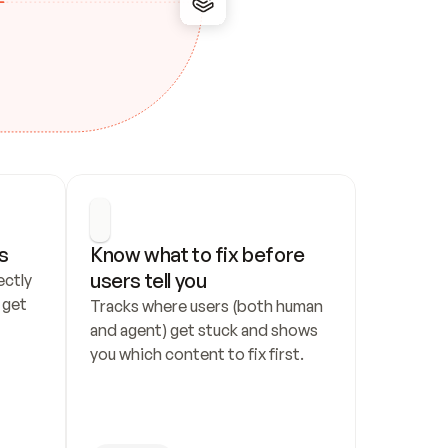
s
Know what to fix before 
users tell you
ctly 
get 
Tracks where users (both human 
and agent) get stuck and shows 
you which content to fix first.