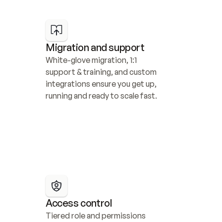
Migration and support
White-glove migration, 1:1 
support & training, and custom 
integrations ensure you get up, 
running and ready to scale fast.
Access control
Tiered role and permissions 