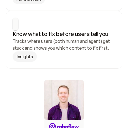
Know what to fix before users tell you
Tracks where users (both human and agent) get 
stuck and shows you which content to fix first.
Insights