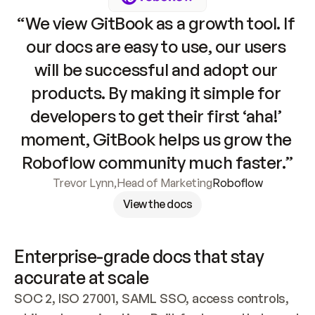
“We view GitBook as a growth tool. If 
our docs are easy to use, our users 
will be successful and adopt our 
products. By making it simple for 
developers to get their first ‘aha!’ 
moment, GitBook helps us grow the 
Roboflow community much faster.”
Trevor Lynn
,
Head of Marketing
Roboflow
View the docs
Enterprise-grade docs that stay 
accurate at scale
SOC 2, ISO 27001, SAML SSO, access controls, 