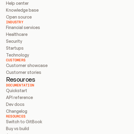
Help center
Knowledge base
Open source
INDUSTRY
Financial services
Healthcare
Security
Startups
Technology
CUSTOMERS
Customer showcase
Customer stories
Resources
DOCUMENTATION
Quickstart
API reference
Dev docs
Changelog
RESOURCES
Switch to GitBook
Buy vs build