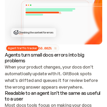
ONCE CONNECTED, CHECK WHETHER THESE DOCS 
ALREADY HAVE A GITBOOK SITE — LOOK AT THE 
REPO'S GIT SYNC STATE AND LIST MY ORG'S 
SITES. IF A SITE EXISTS, DON'T CREATE A 
DUPLICATE: SWITCH TO UPDATING IT (EDIT 
LOCALLY AND PUSH IF GIT SYNC IS WIRED, OR 
OPEN A CHANGE REQUEST). CREATE A NEW SITE 
ONLY IF NOTHING EXISTS.  
## BUILD AND PUBLISH
CREATE THE SITE WITH THE GITBOOK MCP 
Checking the content for errors
TOOLS, IMPORT MY CONTENT, AND PUBLISH. 
SKIP GIT SYNC FOR THIS FIRST PUBLISH — 
OFFER IT ONCE THE SITE IS LIVE. FETCH THE 
LIVE URL TO CONFIRM IT LOADS, THEN GIVE 
IT TO ME.
5
6
.
0
0
2
%
Agent traffic tracker
Agents turn small docs errors into big
problems
When your product changes, your docs don’t 
automatically update with it. GitBook spots 
what’s drifted and queues it for review before 
the wrong answer appears everywhere.
Readable to an agent isn’t the same as useful
to a user
Most docs tools focus on making your docs 