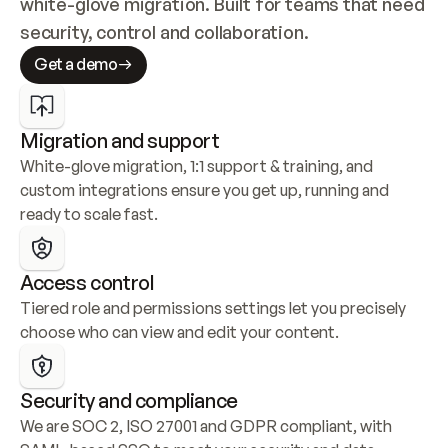
white-glove migration. Built for teams that need 
security, control and collaboration.
Get a demo
Migration and support
White-glove migration, 1:1 support & training, and 
custom integrations ensure you get up, running and 
ready to scale fast.
Access control
Tiered role and permissions settings let you precisely 
choose who can view and edit your content.
Security and compliance
We are SOC 2, ISO 27001 and GDPR compliant, with 