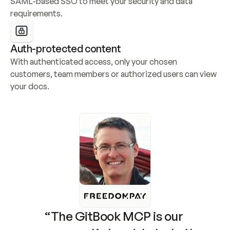
SAML-based SSO to meet your security and data 
requirements.
Auth-protected content
With authenticated access, only your chosen 
customers, team members or authorized users can view 
your docs.
“The GitBook MCP is our 