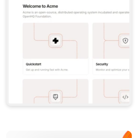
**CLAUDE CODE**: `CLAUDE PLUGIN 
MARKETPLACE ADD GITBOOKIO/GITBOOK-SKILLS` 
THEN `CLAUDE PLUGIN INSTALL 
GITBOOK@GITBOOK-SKILLS` — I RUN `/RELOAD-
PLUGINS` AND `/MCP` TO SIGN IN. - 
**CODEX**: `CODEX MCP ADD GITBOOK --URL 
HTTPS://MCP.GITBOOK.COM/MCP` - 
**CURSOR**: ADD THE URL UNDER 
`MCPSERVERS` IN `.CURSOR/MCP.JSON`, THEN 
I ENABLE IT IN SETTINGS → MCP. - 
**CHAT APP WITH NO TERMINAL**: TELL ME TO 
ADD THE URL AS A CUSTOM CONNECTOR IN MY 
APP'S SETTINGS. - 
**ANYTHING ELSE**: FETCH 
HTTPS://GITBOOK.COM/DOCS/GETTING-
STARTED/AI-DOCUMENTATION/GITBOOK-MCP.MD 
FOR SETUP INSTRUCTIONS, OR FALL BACK TO 
THE REST API WITH A PAT FROM 
HTTPS://APP.GITBOOK.COM/ACCOUNT/DEVELOPER
.  
MOST TOOLS DON'T LOAD NEW MCP SERVERS 
MID-SESSION. IF THE GITBOOK TOOLS DON'T 
APPEAR AFTER SETUP, TELL ME TO RESTART 
THE APP AND PASTE THIS PROMPT AGAIN — 
YOU'LL DETECT THE CONNECTION AND 
CONTINUE. IF YOU CAN RUN COMMANDS, ALSO 
INSTALL GITBOOK'S SKILLS: `NPX -Y SKILLS 
ADD GITBOOKIO/GITBOOK-SKILLS -Y`  
IF SIGN-IN FAILS BECAUSE I DON'T HAVE AN 
Meet our customers
ACCOUNT, SEND ME TO 
HTTPS://APP.GITBOOK.COM/JOIN TO CREATE 
ONE, THEN HAVE ME RETRY.  
## CHECK BEFORE CREATING 