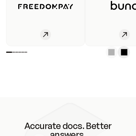
Accurate docs. Better
answers.