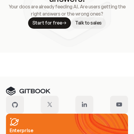
Your docs are already feeding AI. Are users getting the
right answers or the wrong ones?
Start for free
Talk to sales
Meet our customers
Enterprise