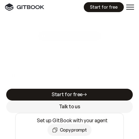
Start for free
GitBook MCP Server
New
A
I
m
a
d
e
d
o
c
s
e
a
s
y
t
o
w
r
i
t
e
.
N
o
t
e
a
s
y
t
o
t
r
u
s
t
.
Making docs AI-ready is table stakes. Getting
them accurate is harder. GitBook is the docs
infrastructure that does both.
Start for free
Talk to us
Set up GitBook with your agent
Copy prompt