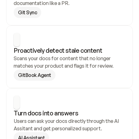
documentation like a PR.
Git Sync
Proactively detect stale content
Scans your docs for content that no longer 
matches your product and flags it for review.
GitBook Agent
Turn docs into answers
Users can ask your docs directly through the AI 
Assitant and get personalized support.
AI Assistant