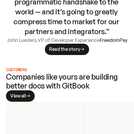
programmatic handshake to the 
world — and it’s going to greatly 
compress time to market for our 
partners and integrators.”
John Lueders
,
VP of Developer Experience
FreedomPay
Read the story
CUSTOMERS
Companies like yours are building 
better docs with GitBook
View all