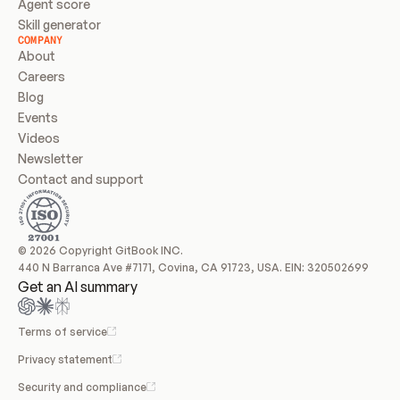
Agent score
Skill generator
COMPANY
About
Careers
Blog
Events
Videos
Newsletter
Contact and support
© 2026 Copyright GitBook INC.
440 N Barranca Ave #7171, Covina, CA 91723, USA. EIN: 320502699
Get an AI summary
Terms of service
Privacy statement
Security and compliance