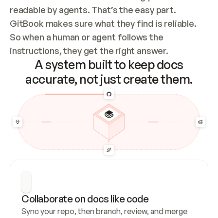
readable by agents. That’s the easy part. 
GitBook makes sure what they find is reliable. 
So when a human or agent follows the 
instructions, they get the right answer.
A system built to keep docs
accurate, not just create them.
Collaborate on docs like code
Sync your repo, then branch, review, and merge 