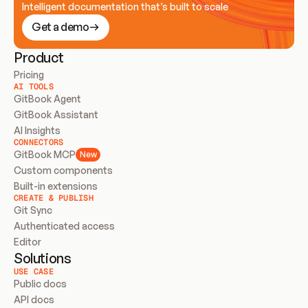
Intelligent documentation that’s built to scale
Get a demo
Product
Pricing
AI TOOLS
GitBook Agent
GitBook Assistant
AI Insights
CONNECTORS
GitBook MCP
New
Custom components
Built-in extensions
CREATE & PUBLISH
Git Sync
Authenticated access
Editor
Solutions
USE CASE
Public docs
API docs