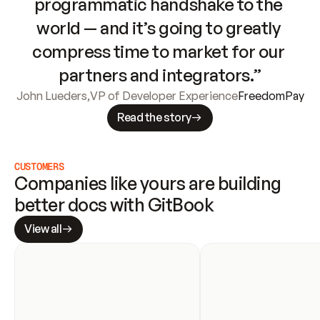
programmatic handshake to the 
world — and it’s going to greatly 
compress time to market for our 
partners and integrators.”
John Lueders
,
VP of Developer Experience
FreedomPay
Read the story
CUSTOMERS
Companies like yours are building 
better docs with GitBook
View all