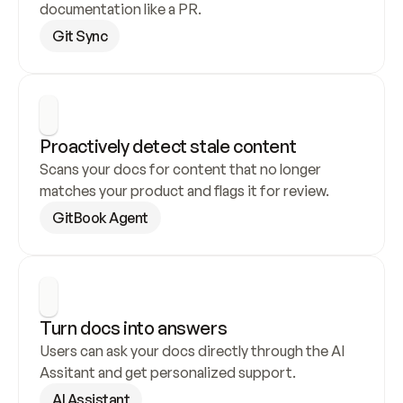
documentation like a PR.
Git Sync
Proactively detect stale content
Scans your docs for content that no longer 
matches your product and flags it for review.
GitBook Agent
Turn docs into answers
Users can ask your docs directly through the AI 
Assitant and get personalized support.
AI Assistant