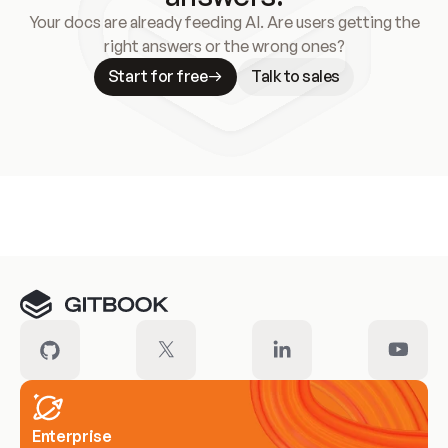
Your docs are already feeding AI. Are users getting the
right answers or the wrong ones?
Start for free
Talk to sales
Meet our customers
Enterprise