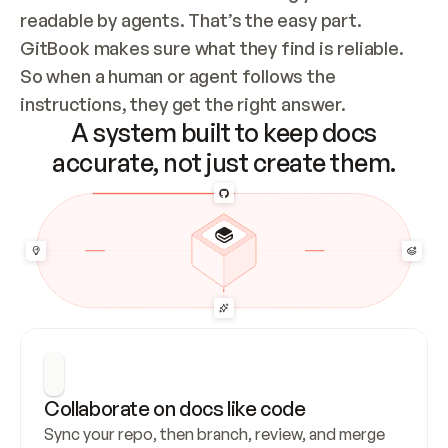
readable by agents. That’s the easy part. 
GitBook makes sure what they find is reliable. 
So when a human or agent follows the 
instructions, they get the right answer.
A system built to keep docs
accurate, not just create them.
Collaborate on docs like code
Sync your repo, then branch, review, and merge 