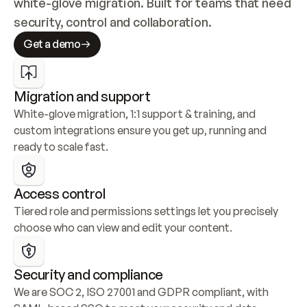
white-glove migration. Built for teams that need 
security, control and collaboration.
Get a demo
Migration and support
White-glove migration, 1:1 support & training, and 
custom integrations ensure you get up, running and 
ready to scale fast.
Access control
Tiered role and permissions settings let you precisely 
choose who can view and edit your content.
Security and compliance
We are SOC 2, ISO 27001 and GDPR compliant, with 