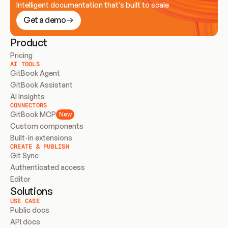
Intelligent documentation that’s built to scale
Get a demo
Product
Pricing
AI TOOLS
GitBook Agent
GitBook Assistant
AI Insights
CONNECTORS
GitBook MCP
New
Custom components
Built-in extensions
CREATE & PUBLISH
Git Sync
Authenticated access
Editor
Solutions
USE CASE
Public docs
API docs