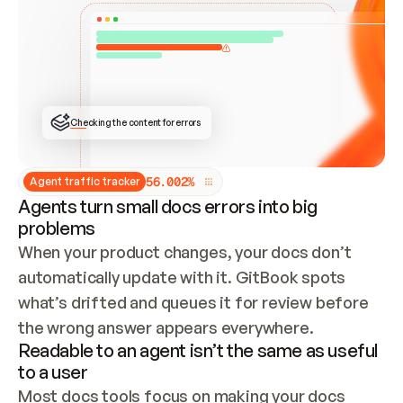
ONCE CONNECTED, CHECK WHETHER THESE DOCS 
ALREADY HAVE A GITBOOK SITE — LOOK AT THE 
REPO'S GIT SYNC STATE AND LIST MY ORG'S 
SITES. IF A SITE EXISTS, DON'T CREATE A 
DUPLICATE: SWITCH TO UPDATING IT (EDIT 
LOCALLY AND PUSH IF GIT SYNC IS WIRED, OR 
OPEN A CHANGE REQUEST). CREATE A NEW SITE 
ONLY IF NOTHING EXISTS.  
## BUILD AND PUBLISH
CREATE THE SITE WITH THE GITBOOK MCP 
Checking the content for errors
TOOLS, IMPORT MY CONTENT, AND PUBLISH. 
SKIP GIT SYNC FOR THIS FIRST PUBLISH — 
OFFER IT ONCE THE SITE IS LIVE. FETCH THE 
LIVE URL TO CONFIRM IT LOADS, THEN GIVE 
IT TO ME.
5
6
.
0
0
2
%
Agent traffic tracker
Agents turn small docs errors into big
problems
When your product changes, your docs don’t 
automatically update with it. GitBook spots 
what’s drifted and queues it for review before 
the wrong answer appears everywhere.
Readable to an agent isn’t the same as useful
to a user
Most docs tools focus on making your docs 