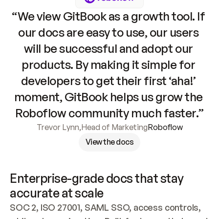
“We view GitBook as a growth tool. If 
our docs are easy to use, our users 
will be successful and adopt our 
products. By making it simple for 
developers to get their first ‘aha!’ 
moment, GitBook helps us grow the 
Roboflow community much faster.”
Trevor Lynn
,
Head of Marketing
Roboflow
View the docs
Enterprise-grade docs that stay 
accurate at scale
SOC 2, ISO 27001, SAML SSO, access controls, 