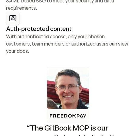
SAML-based SSO to meet your security and data 
requirements.
Auth-protected content
With authenticated access, only your chosen 
customers, team members or authorized users can view 
your docs.
“The GitBook MCP is our 