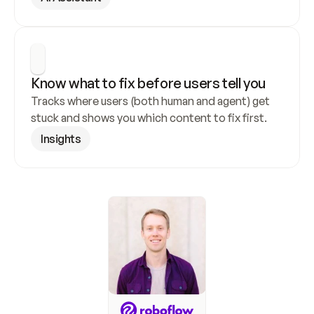
Know what to fix before users tell you
Tracks where users (both human and agent) get 
stuck and shows you which content to fix first.
Insights