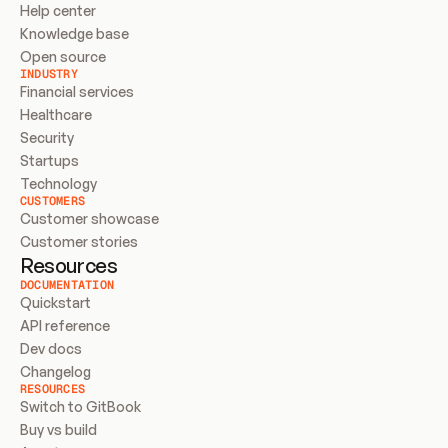
Help center
Knowledge base
Open source
INDUSTRY
Financial services
Healthcare
Security
Startups
Technology
CUSTOMERS
Customer showcase
Customer stories
Resources
DOCUMENTATION
Quickstart
API reference
Dev docs
Changelog
RESOURCES
Switch to GitBook
Buy vs build