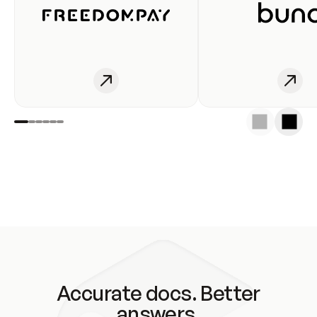
Accurate docs. Better
answers.