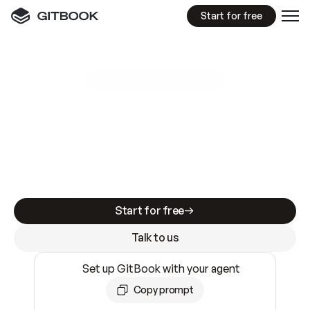
Start for free
GitBook MCP Server
New
A
I
m
a
d
e
d
o
c
s
e
a
s
y
t
o
w
r
i
t
e
.
N
o
t
e
a
s
y
t
o
t
r
u
s
t
.
Making docs AI-ready is table stakes. Getting
them accurate is harder. GitBook is the docs
infrastructure that does both.
Start for free
Talk to us
Set up GitBook with your agent
Copy prompt