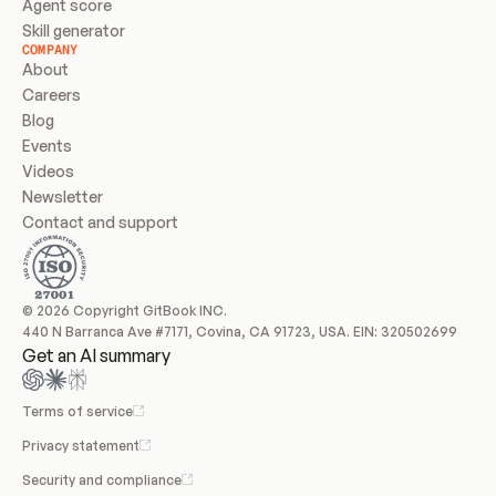
Agent score
Skill generator
COMPANY
About
Careers
Blog
Events
Videos
Newsletter
Contact and support
© 2026 Copyright GitBook INC.
440 N Barranca Ave #7171, Covina, CA 91723, USA. EIN: 320502699
Get an AI summary
Terms of service
Privacy statement
Security and compliance