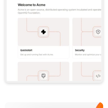
**CLAUDE CODE**: `CLAUDE PLUGIN 
MARKETPLACE ADD GITBOOKIO/GITBOOK-SKILLS` 
THEN `CLAUDE PLUGIN INSTALL 
GITBOOK@GITBOOK-SKILLS` — I RUN `/RELOAD-
PLUGINS` AND `/MCP` TO SIGN IN. - 
**CODEX**: `CODEX MCP ADD GITBOOK --URL 
HTTPS://MCP.GITBOOK.COM/MCP` - 
**CURSOR**: ADD THE URL UNDER 
`MCPSERVERS` IN `.CURSOR/MCP.JSON`, THEN 
I ENABLE IT IN SETTINGS → MCP. - 
**CHAT APP WITH NO TERMINAL**: TELL ME TO 
ADD THE URL AS A CUSTOM CONNECTOR IN MY 
APP'S SETTINGS. - 
**ANYTHING ELSE**: FETCH 
HTTPS://GITBOOK.COM/DOCS/GETTING-
STARTED/AI-DOCUMENTATION/GITBOOK-MCP.MD 
FOR SETUP INSTRUCTIONS, OR FALL BACK TO 
THE REST API WITH A PAT FROM 
HTTPS://APP.GITBOOK.COM/ACCOUNT/DEVELOPER
.  
MOST TOOLS DON'T LOAD NEW MCP SERVERS 
MID-SESSION. IF THE GITBOOK TOOLS DON'T 
APPEAR AFTER SETUP, TELL ME TO RESTART 
THE APP AND PASTE THIS PROMPT AGAIN — 
YOU'LL DETECT THE CONNECTION AND 
CONTINUE. IF YOU CAN RUN COMMANDS, ALSO 
INSTALL GITBOOK'S SKILLS: `NPX -Y SKILLS 
ADD GITBOOKIO/GITBOOK-SKILLS -Y`  
IF SIGN-IN FAILS BECAUSE I DON'T HAVE AN 
Meet our customers
ACCOUNT, SEND ME TO 
HTTPS://APP.GITBOOK.COM/JOIN TO CREATE 
ONE, THEN HAVE ME RETRY.  
## CHECK BEFORE CREATING 