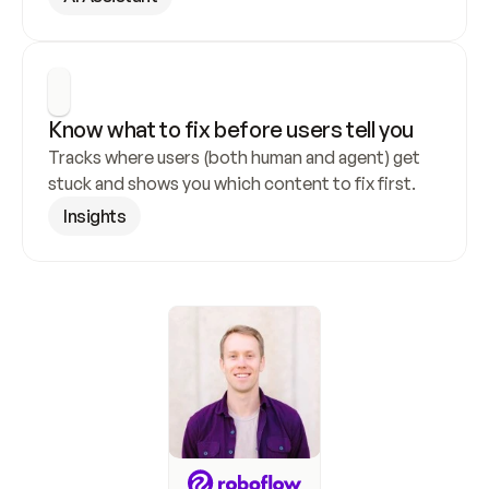
Know what to fix before users tell you
Tracks where users (both human and agent) get 
stuck and shows you which content to fix first.
Insights