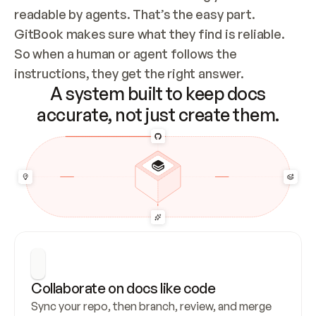
readable by agents. That’s the easy part. 
GitBook makes sure what they find is reliable. 
So when a human or agent follows the 
instructions, they get the right answer.
A system built to keep docs
accurate, not just create them.
Collaborate on docs like code
Sync your repo, then branch, review, and merge 