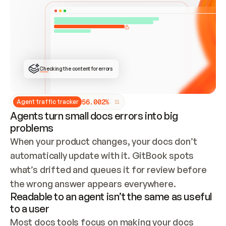
ONCE CONNECTED, CHECK WHETHER THESE DOCS 
ALREADY HAVE A GITBOOK SITE — LOOK AT THE 
REPO'S GIT SYNC STATE AND LIST MY ORG'S 
SITES. IF A SITE EXISTS, DON'T CREATE A 
DUPLICATE: SWITCH TO UPDATING IT (EDIT 
LOCALLY AND PUSH IF GIT SYNC IS WIRED, OR 
OPEN A CHANGE REQUEST). CREATE A NEW SITE 
ONLY IF NOTHING EXISTS.  
## BUILD AND PUBLISH
CREATE THE SITE WITH THE GITBOOK MCP 
Checking the content for errors
TOOLS, IMPORT MY CONTENT, AND PUBLISH. 
SKIP GIT SYNC FOR THIS FIRST PUBLISH — 
OFFER IT ONCE THE SITE IS LIVE. FETCH THE 
LIVE URL TO CONFIRM IT LOADS, THEN GIVE 
IT TO ME.
5
6
.
0
0
2
%
Agent traffic tracker
Agents turn small docs errors into big
problems
When your product changes, your docs don’t 
automatically update with it. GitBook spots 
what’s drifted and queues it for review before 
the wrong answer appears everywhere.
Readable to an agent isn’t the same as useful
to a user
Most docs tools focus on making your docs 