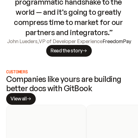
programmatic handshake to the 
world — and it’s going to greatly 
compress time to market for our 
partners and integrators.”
John Lueders
,
VP of Developer Experience
FreedomPay
Read the story
CUSTOMERS
Companies like yours are building 
better docs with GitBook
View all