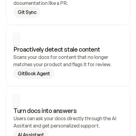
documentation like a PR.
Git Sync
Proactively detect stale content
Scans your docs for content that no longer 
matches your product and flags it for review.
GitBook Agent
Turn docs into answers
Users can ask your docs directly through the AI 
Assitant and get personalized support.
AI Assistant