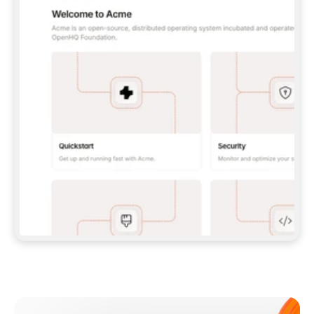
**CLAUDE CODE**: `CLAUDE PLUGIN 
MARKETPLACE ADD GITBOOKIO/GITBOOK-SKILLS` 
THEN `CLAUDE PLUGIN INSTALL 
GITBOOK@GITBOOK-SKILLS` — I RUN `/RELOAD-
PLUGINS` AND `/MCP` TO SIGN IN. - 
**CODEX**: `CODEX MCP ADD GITBOOK --URL 
HTTPS://MCP.GITBOOK.COM/MCP` - 
**CURSOR**: ADD THE URL UNDER 
`MCPSERVERS` IN `.CURSOR/MCP.JSON`, THEN 
I ENABLE IT IN SETTINGS → MCP. - 
**CHAT APP WITH NO TERMINAL**: TELL ME TO 
ADD THE URL AS A CUSTOM CONNECTOR IN MY 
APP'S SETTINGS. - 
**ANYTHING ELSE**: FETCH 
HTTPS://GITBOOK.COM/DOCS/GETTING-
STARTED/AI-DOCUMENTATION/GITBOOK-MCP.MD 
FOR SETUP INSTRUCTIONS, OR FALL BACK TO 
THE REST API WITH A PAT FROM 
HTTPS://APP.GITBOOK.COM/ACCOUNT/DEVELOPER
.  
MOST TOOLS DON'T LOAD NEW MCP SERVERS 
MID-SESSION. IF THE GITBOOK TOOLS DON'T 
APPEAR AFTER SETUP, TELL ME TO RESTART 
THE APP AND PASTE THIS PROMPT AGAIN — 
YOU'LL DETECT THE CONNECTION AND 
CONTINUE. IF YOU CAN RUN COMMANDS, ALSO 
INSTALL GITBOOK'S SKILLS: `NPX -Y SKILLS 
ADD GITBOOKIO/GITBOOK-SKILLS -Y`  
IF SIGN-IN FAILS BECAUSE I DON'T HAVE AN 
Meet our customers
ACCOUNT, SEND ME TO 
HTTPS://APP.GITBOOK.COM/JOIN TO CREATE 
ONE, THEN HAVE ME RETRY.  
## CHECK BEFORE CREATING 