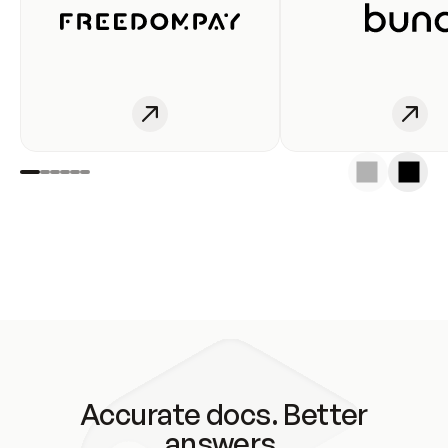
Accurate docs. Better
answers.