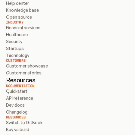
Help center
Knowledge base
Open source
INDUSTRY
Financial services
Healthcare
Security
Startups
Technology
CUSTOMERS
Customer showcase
Customer stories
Resources
DOCUMENTATION
Quickstart
API reference
Dev docs
Changelog
RESOURCES
Switch to GitBook
Buy vs build