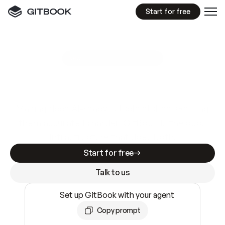
Start for free
GitBook MCP Server
New
A
I
m
a
d
e
d
o
c
s
e
a
s
y
t
o
w
r
i
t
e
.
N
o
t
e
a
s
y
t
o
t
r
u
s
t
.
Making docs AI-ready is table stakes. Getting
them accurate is harder. GitBook is the docs
infrastructure that does both.
Start for free
Talk to us
Set up GitBook with your agent
Copy prompt