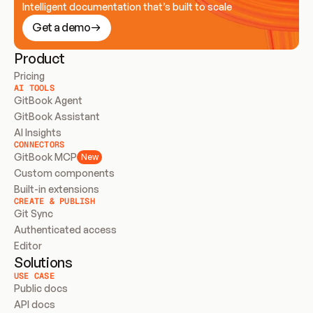
Intelligent documentation that’s built to scale
Get a demo
Product
Pricing
AI TOOLS
GitBook Agent
GitBook Assistant
AI Insights
CONNECTORS
GitBook MCP
New
Custom components
Built-in extensions
CREATE & PUBLISH
Git Sync
Authenticated access
Editor
Solutions
USE CASE
Public docs
API docs