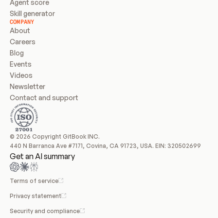
Agent score
Skill generator
COMPANY
About
Careers
Blog
Events
Videos
Newsletter
Contact and support
© 2026 Copyright GitBook INC.
440 N Barranca Ave #7171, Covina, CA 91723, USA. EIN: 320502699
Get an AI summary
Terms of service
Privacy statement
Security and compliance