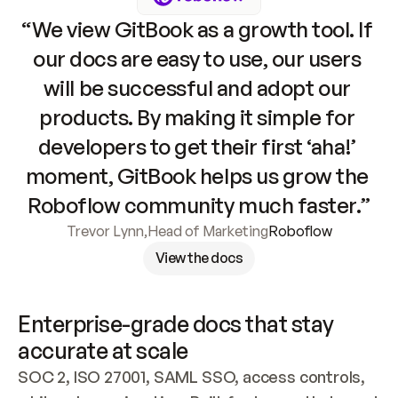
“We view GitBook as a growth tool. If 
our docs are easy to use, our users 
will be successful and adopt our 
products. By making it simple for 
developers to get their first ‘aha!’ 
moment, GitBook helps us grow the 
Roboflow community much faster.”
Trevor Lynn
,
Head of Marketing
Roboflow
View the docs
Enterprise-grade docs that stay 
accurate at scale
SOC 2, ISO 27001, SAML SSO, access controls, 