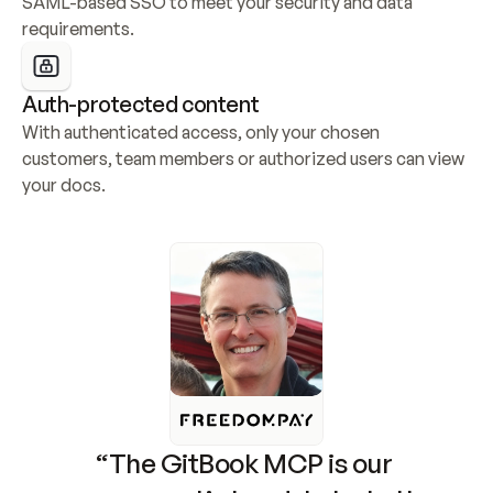
SAML-based SSO to meet your security and data 
requirements.
Auth-protected content
With authenticated access, only your chosen 
customers, team members or authorized users can view 
your docs.
“The GitBook MCP is our 