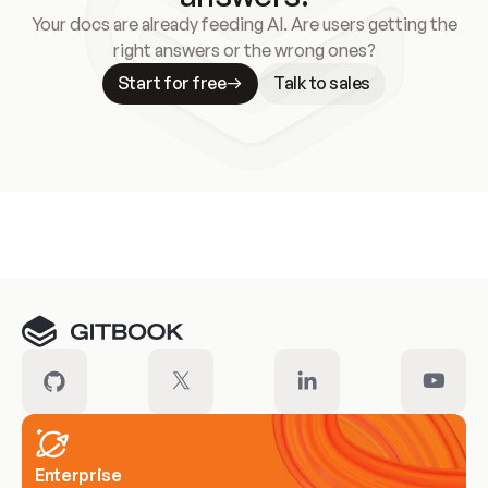
Your docs are already feeding AI. Are users getting the
right answers or the wrong ones?
Start for free
Talk to sales
Meet our customers
Enterprise