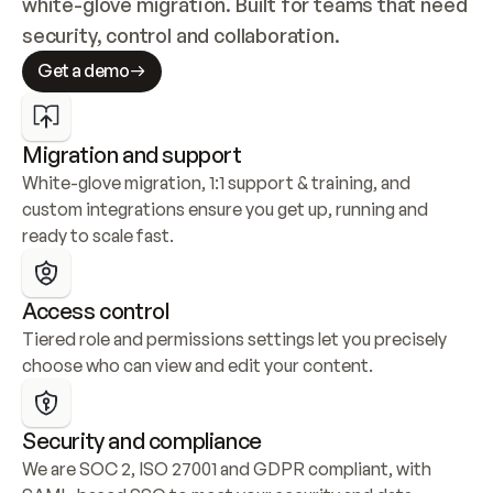
white-glove migration. Built for teams that need 
security, control and collaboration.
Get a demo
Migration and support
White-glove migration, 1:1 support & training, and 
custom integrations ensure you get up, running and 
ready to scale fast.
Access control
Tiered role and permissions settings let you precisely 
choose who can view and edit your content.
Security and compliance
We are SOC 2, ISO 27001 and GDPR compliant, with 