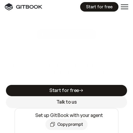
Start for free
GitBook MCP Server
New
A
I
m
a
d
e
d
o
c
s
e
a
s
y
t
o
w
r
i
t
e
.
N
o
t
e
a
s
y
t
o
t
r
u
s
t
.
Making docs AI-ready is table stakes. Getting
them accurate is harder. GitBook is the docs
infrastructure that does both.
Start for free
Talk to us
Set up GitBook with your agent
Copy prompt