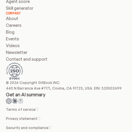
Agent score
Skill generator
COMPANY
About
Careers
Blog
Events
Videos
Newsletter
Contact and support
© 2026 Copyright GitBook INC.
440 N Barranca Ave #7171, Covina, CA 91723, USA. EIN: 320502699
Get an AI summary
Terms of service
Privacy statement
Security and compliance