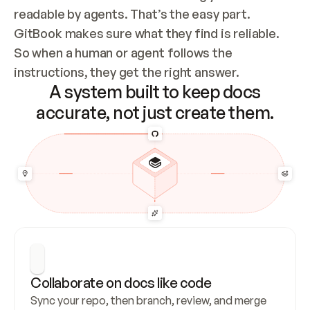
readable by agents. That’s the easy part. 
GitBook makes sure what they find is reliable. 
So when a human or agent follows the 
instructions, they get the right answer.
A system built to keep docs
accurate, not just create them.
Collaborate on docs like code
Sync your repo, then branch, review, and merge 