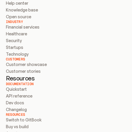
Help center
Knowledge base
Open source
INDUSTRY
Financial services
Healthcare
Security
Startups
Technology
CUSTOMERS
Customer showcase
Customer stories
Resources
DOCUMENTATION
Quickstart
API reference
Dev docs
Changelog
RESOURCES
Switch to GitBook
Buy vs build