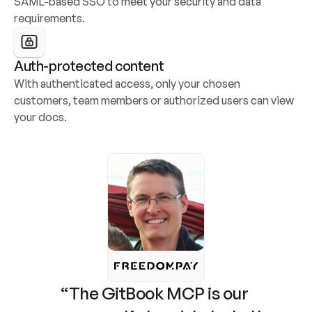
SAML-based SSO to meet your security and data 
requirements.
Auth-protected content
With authenticated access, only your chosen 
customers, team members or authorized users can view 
your docs.
“The GitBook MCP is our 