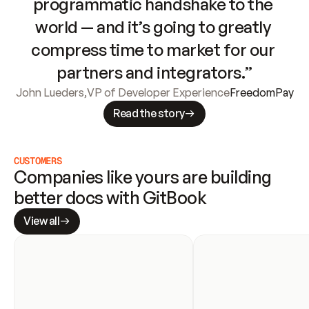
programmatic handshake to the 
world — and it’s going to greatly 
compress time to market for our 
partners and integrators.”
John Lueders
,
VP of Developer Experience
FreedomPay
Read the story
CUSTOMERS
Companies like yours are building 
better docs with GitBook
View all