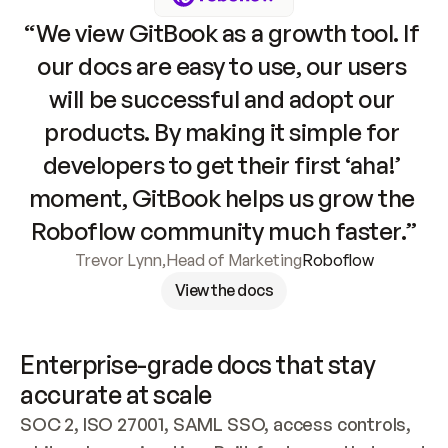
“We view GitBook as a growth tool. If 
our docs are easy to use, our users 
will be successful and adopt our 
products. By making it simple for 
developers to get their first ‘aha!’ 
moment, GitBook helps us grow the 
Roboflow community much faster.”
Trevor Lynn
,
Head of Marketing
Roboflow
View the docs
Enterprise-grade docs that stay 
accurate at scale
SOC 2, ISO 27001, SAML SSO, access controls, 