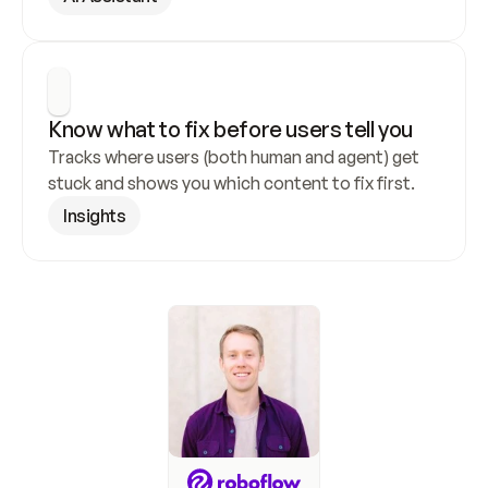
Know what to fix before users tell you
Tracks where users (both human and agent) get 
stuck and shows you which content to fix first.
Insights