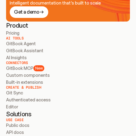
Intelligent documentation that’s built to scale
Get a demo
Product
Pricing
AI TOOLS
GitBook Agent
GitBook Assistant
AI Insights
CONNECTORS
GitBook MCP
New
Custom components
Built-in extensions
CREATE & PUBLISH
Git Sync
Authenticated access
Editor
Solutions
USE CASE
Public docs
API docs