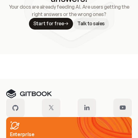
Your docs are already feeding AI. Are users getting the
right answers or the wrong ones?
Start for free
Talk to sales
Meet our customers
Enterprise