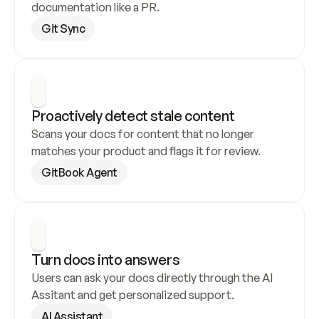
documentation like a PR.
Git Sync
Proactively detect stale content
Scans your docs for content that no longer 
matches your product and flags it for review.
GitBook Agent
Turn docs into answers
Users can ask your docs directly through the AI 
Assitant and get personalized support.
AI Assistant