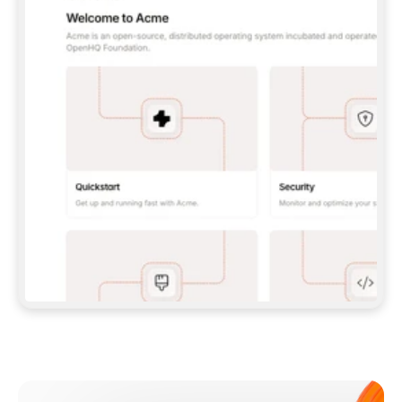
**CLAUDE CODE**: `CLAUDE PLUGIN 
MARKETPLACE ADD GITBOOKIO/GITBOOK-SKILLS` 
THEN `CLAUDE PLUGIN INSTALL 
GITBOOK@GITBOOK-SKILLS` — I RUN `/RELOAD-
PLUGINS` AND `/MCP` TO SIGN IN. - 
**CODEX**: `CODEX MCP ADD GITBOOK --URL 
HTTPS://MCP.GITBOOK.COM/MCP` - 
**CURSOR**: ADD THE URL UNDER 
`MCPSERVERS` IN `.CURSOR/MCP.JSON`, THEN 
I ENABLE IT IN SETTINGS → MCP. - 
**CHAT APP WITH NO TERMINAL**: TELL ME TO 
ADD THE URL AS A CUSTOM CONNECTOR IN MY 
APP'S SETTINGS. - 
**ANYTHING ELSE**: FETCH 
HTTPS://GITBOOK.COM/DOCS/GETTING-
STARTED/AI-DOCUMENTATION/GITBOOK-MCP.MD 
FOR SETUP INSTRUCTIONS, OR FALL BACK TO 
THE REST API WITH A PAT FROM 
HTTPS://APP.GITBOOK.COM/ACCOUNT/DEVELOPER
.  
MOST TOOLS DON'T LOAD NEW MCP SERVERS 
MID-SESSION. IF THE GITBOOK TOOLS DON'T 
APPEAR AFTER SETUP, TELL ME TO RESTART 
THE APP AND PASTE THIS PROMPT AGAIN — 
YOU'LL DETECT THE CONNECTION AND 
CONTINUE. IF YOU CAN RUN COMMANDS, ALSO 
INSTALL GITBOOK'S SKILLS: `NPX -Y SKILLS 
ADD GITBOOKIO/GITBOOK-SKILLS -Y`  
IF SIGN-IN FAILS BECAUSE I DON'T HAVE AN 
Meet our customers
ACCOUNT, SEND ME TO 
HTTPS://APP.GITBOOK.COM/JOIN TO CREATE 
ONE, THEN HAVE ME RETRY.  
## CHECK BEFORE CREATING 