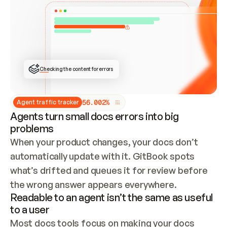
ONCE CONNECTED, CHECK WHETHER THESE DOCS 
ALREADY HAVE A GITBOOK SITE — LOOK AT THE 
REPO'S GIT SYNC STATE AND LIST MY ORG'S 
SITES. IF A SITE EXISTS, DON'T CREATE A 
DUPLICATE: SWITCH TO UPDATING IT (EDIT 
LOCALLY AND PUSH IF GIT SYNC IS WIRED, OR 
OPEN A CHANGE REQUEST). CREATE A NEW SITE 
ONLY IF NOTHING EXISTS.  
## BUILD AND PUBLISH
CREATE THE SITE WITH THE GITBOOK MCP 
Checking the content for errors
TOOLS, IMPORT MY CONTENT, AND PUBLISH. 
SKIP GIT SYNC FOR THIS FIRST PUBLISH — 
OFFER IT ONCE THE SITE IS LIVE. FETCH THE 
LIVE URL TO CONFIRM IT LOADS, THEN GIVE 
IT TO ME.
5
6
.
0
0
2
%
Agent traffic tracker
Agents turn small docs errors into big
problems
When your product changes, your docs don’t 
automatically update with it. GitBook spots 
what’s drifted and queues it for review before 
the wrong answer appears everywhere.
Readable to an agent isn’t the same as useful
to a user
Most docs tools focus on making your docs 