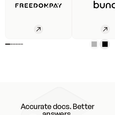
Accurate docs. Better
answers.