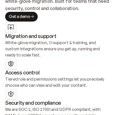
white-glove migration. Built for teams that need 
security, control and collaboration.
Get a demo
Migration and support
White-glove migration, 1:1 support & training, and 
custom integrations ensure you get up, running and 
ready to scale fast.
Access control
Tiered role and permissions settings let you precisely 
choose who can view and edit your content.
Security and compliance
We are SOC 2, ISO 27001 and GDPR compliant, with 