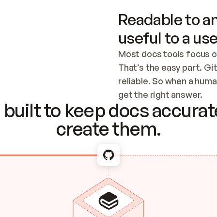
Readable to an
useful to a use
Most docs tools focus o
That’s the easy part. Gi
reliable. So when a human
Checking the c
get the right answer.
built to keep docs accurate
create them.