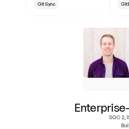
Git Sync
Git
Enterprise-
SOC 2, I
Bui