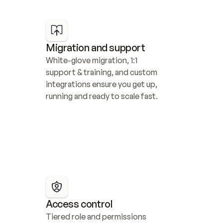
Migration and support
White-glove migration, 1:1 
support & training, and custom 
integrations ensure you get up, 
running and ready to scale fast.
Access control
Tiered role and permissions 