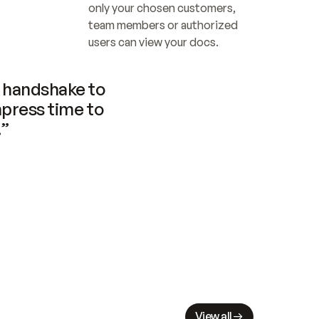
only your chosen customers, 
team members or authorized 
users can view your docs.
handshake to 
press time to 
.”
View all