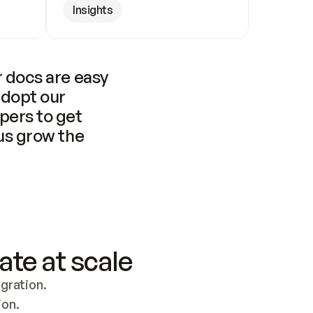
Insights
 docs are easy 
adopt our 
pers to get 
us grow the 
ate at scale
ration. 
ion.