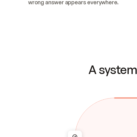
wrong answer appears everywhere.
A system 