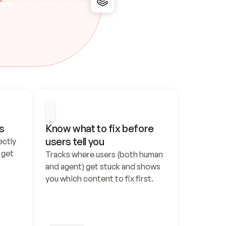
s
Know what to fix before 
users tell you
ctly 
get 
Tracks where users (both human 
and agent) get stuck and shows 
you which content to fix first.