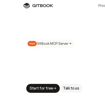
Pro
GitBook MCP Server
New
A
I
m
a
d
e
d
o
c
s
N
o
t
e
a
s
y
t
o
t
r
u
M
a
k
i
n
g
d
o
c
s
A
I
-
r
e
a
d
y
i
s
t
a
b
l
e
s
t
a
k
e
s
.
G
G
i
t
B
o
o
k
i
s
t
h
e
d
o
c
s
i
n
f
r
a
s
t
r
u
c
t
u
r
e
t
h
a
t
Start for free
Talk to us