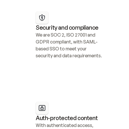
Security and compliance
We are SOC 2, ISO 27001 and 
GDPR compliant, with SAML-
based SSO to meet your 
security and data requirements.
Auth-protected content
With authenticated access, 