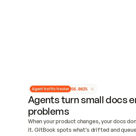
Updates and patching
Audit and logging
Vulnerability management
CUSTOMIZATION
Theme customization
Custom domain
5
6
.
0
0
2
%
Agent traffic tracker
Agents turn small docs er
problems
When your product changes, your docs don’
it. GitBook spots what’s drifted and queues