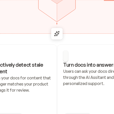
ctively detect stale 
Turn docs into answer
ent
Users can ask your docs dire
through the AI Assitant and 
 your docs for content that 
personalized support.
nger matches your product 
ags it for review.