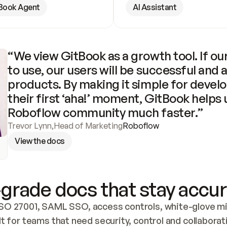
Book Agent
AI Assistant
“We view GitBook as a growth tool. If our
to use, our users will be successful and 
products. By making it simple for develo
their first ‘aha!’ moment, GitBook helps 
Roboflow community much faster.”
Trevor Lynn
,
Head of Marketing
Roboflow
View the docs
grade docs that stay accur
SO 27001, SAML SSO, access controls, white-glove mig
lt for teams that need security, control and collaborat