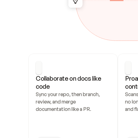
Collaborate on docs like 
Proa
code
cont
Sync your repo, then branch, 
Scans
review, and merge 
no lo
documentation like a PR.
and fl