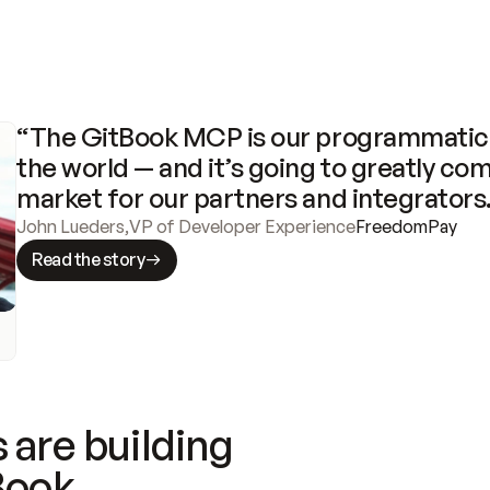
“The GitBook MCP is our programmatic 
the world — and it’s going to greatly com
market for our partners and integrators
John Lueders
,
VP of Developer Experience
FreedomPay
Read the story
 are building
Book