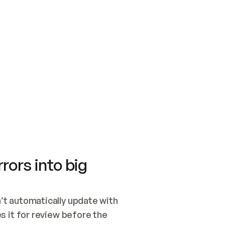
SWITCH TO UPDATING 
Quickstart
Security
WIRED, OR OPEN A CH
NOTHING EXISTS.  
Get up and running fast with Acme.
Monitor and optimi
## BUILD AND PUBLIS
CREATE THE SITE WIT
AND PUBLISH. SKIP G
ONCE THE SITE IS LI
THEN GIVE IT TO ME.
Meet our customers
Quickstart
Security
Get up and running fast with Acme
Monitor and optimi
rors into big
t automatically update with 
 it for review before the 