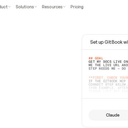
duct
Solutions
Resources
Pricing
Set up GitBook wi
e
a
s
y
t
o
w
r
i
t
e
.
## GOAL 
GET MY DOCS LIVE ON
ME THE LIVE URL AND
STEP NEEDS ME — DO 
s
t
.
**FIRST, CHECK YOUR
IF THE GITBOOK MCP 
CONNECT STEP BELOW.
(FOR EXAMPLE, AFTER
e
t
t
i
n
g
t
h
e
m
a
c
c
u
r
a
t
e
i
s
h
a
r
d
e
r
.
THINGS LEFT OFF INS
d
o
e
s
b
o
t
h
.
## PREPARE (START I
ASK FOR MY DOCS — A
BEFORE BUILDING: EC
LIST ITS TOP-LEVEL 
YOU CAN'T ACCESS SO
Claude
SAME AS NONEXISTENT
DIFFERENT SOURCE. S
ANYTHING IN GITBOOK