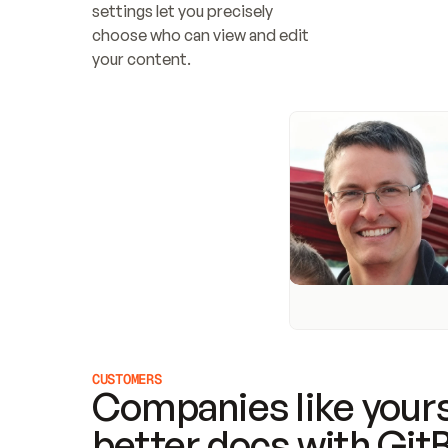
settings let you precisely 
choose who can view and edit 
your content.
CUSTOMERS
Companies like yours
better docs with Git