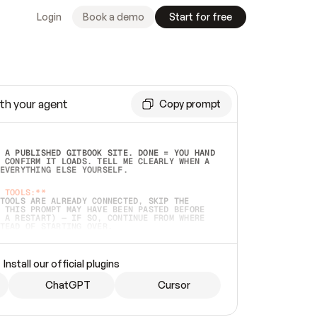
Login
Book a demo
Start for free
th your agent
Copy prompt
 A PUBLISHED GITBOOK SITE. DONE = YOU HAND 
 CONFIRM IT LOADS. TELL ME CLEARLY WHEN A 
EVERYTHING ELSE YOURSELF.  
 TOOLS:**
TOOLS ARE ALREADY CONNECTED, SKIP THE 
 THIS PROMPT MAY HAVE BEEN PASTED BEFORE 
 A RESTART) — IF SO, CONTINUE FROM WHERE 
TEAD OF STARTING OVER.  
MMEDIATELY)
 LOCAL FOLDER OR A REPO. VERIFY THE SOURCE 
Install our official plugins
HO BACK EXACTLY WHAT YOU'RE READING AND 
CONTENTS SO I CAN CONFIRM IT'S RIGHT. IF 
METHING I NAMED (PRIVATE REPOS RETURN 404, 
ChatGPT
Cursor
), STOP AND ASK — NEVER SUBSTITUTE A 
HOW ME THE SITE PLAN BEFORE CREATING 
.  