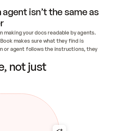
 agent isn’t the same as
r
n making your docs readable by agents. 
tBook makes sure what they find is 
 or agent follows the instructions, they 
ontent for errors
, not just