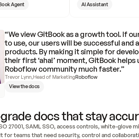
Book Agent
AI Assistant
“We view GitBook as a growth tool. If our
to use, our users will be successful and 
products. By making it simple for develo
their first ‘aha!’ moment, GitBook helps 
Roboflow community much faster.”
Trevor Lynn
,
Head of Marketing
Roboflow
View the docs
grade docs that stay accur
SO 27001, SAML SSO, access controls, white-glove mig
lt for teams that need security, control and collaborat