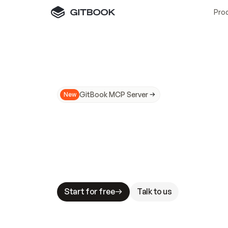
Pro
GitBook MCP Server
New
A
I
m
a
d
e
d
o
c
s
N
o
t
e
a
s
y
t
o
t
r
u
M
a
k
i
n
g
d
o
c
s
A
I
-
r
e
a
d
y
i
s
t
a
b
l
e
s
t
a
k
e
s
.
G
G
i
t
B
o
o
k
i
s
t
h
e
d
o
c
s
i
n
f
r
a
s
t
r
u
c
t
u
r
e
t
h
a
t
Start for free
Talk to us