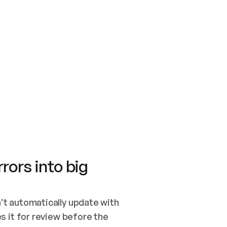
SWITCH TO UPDATING 
Quickstart
Security
WIRED, OR OPEN A CH
NOTHING EXISTS.  
Get up and running fast with Acme.
Monitor and optimi
## BUILD AND PUBLIS
CREATE THE SITE WIT
AND PUBLISH. SKIP G
ONCE THE SITE IS LI
THEN GIVE IT TO ME.
Meet our customers
Quickstart
Security
Get up and running fast with Acme
Monitor and optimi
rors into big
t automatically update with 
 it for review before the 