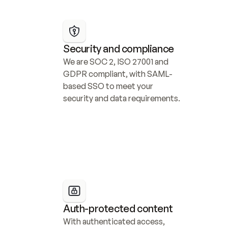
Security and compliance
We are SOC 2, ISO 27001 and 
GDPR compliant, with SAML-
based SSO to meet your 
security and data requirements.
Auth-protected content
With authenticated access, 