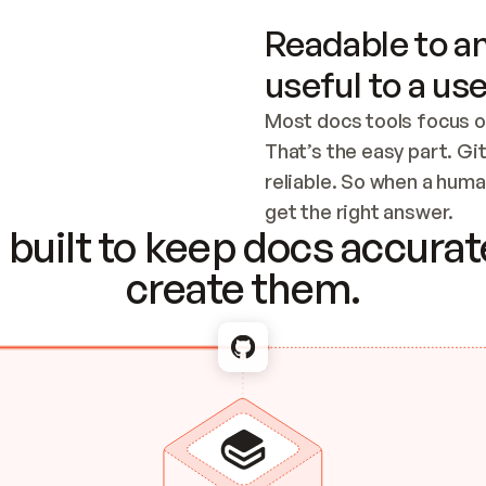
Readable to an
useful to a use
Most docs tools focus o
That’s the easy part. Gi
reliable. So when a human
Checking the c
get the right answer.
built to keep docs accurate
create them.