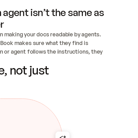
 agent isn’t the same as
r
n making your docs readable by agents. 
tBook makes sure what they find is 
 or agent follows the instructions, they 
ontent for errors
, not just