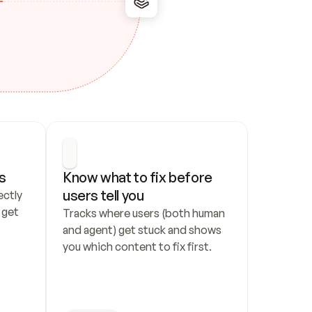
s
Know what to fix before 
users tell you
ctly 
get 
Tracks where users (both human 
and agent) get stuck and shows 
you which content to fix first.