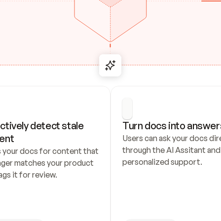
ctively detect stale 
Turn docs into answer
ent
Users can ask your docs dire
through the AI Assitant and 
 your docs for content that 
personalized support.
nger matches your product 
ags it for review.