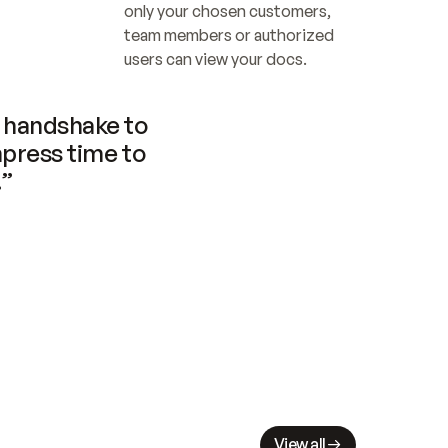
only your chosen customers, 
team members or authorized 
users can view your docs.
handshake to 
press time to 
.”
View all