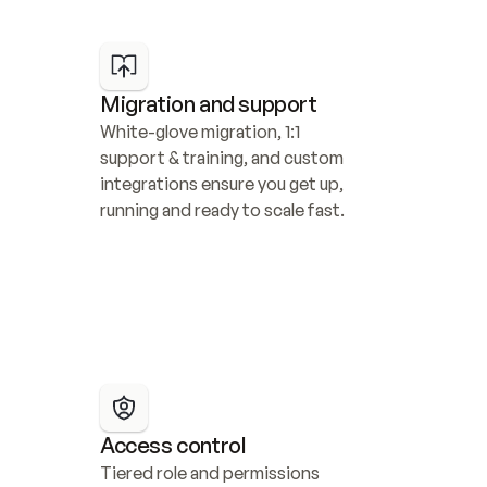
Migration and support
White-glove migration, 1:1 
support & training, and custom 
integrations ensure you get up, 
running and ready to scale fast.
Access control
Tiered role and permissions 