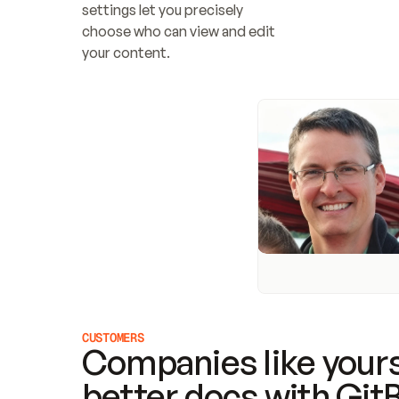
settings let you precisely 
choose who can view and edit 
your content.
CUSTOMERS
Companies like yours
better docs with Git