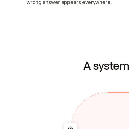
wrong answer appears everywhere.
A system 