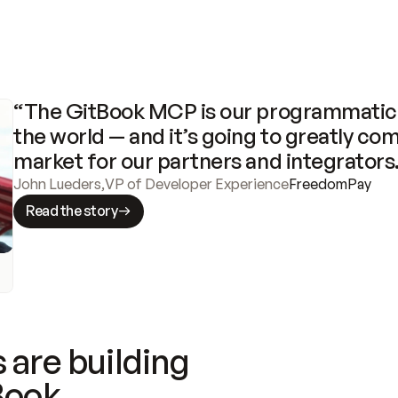
“The GitBook MCP is our programmatic 
the world — and it’s going to greatly com
market for our partners and integrators
John Lueders
,
VP of Developer Experience
FreedomPay
Read the story
 are building
Book