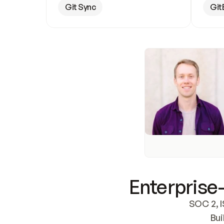
Git Sync
Git
Enterprise-
SOC 2, I
Bui