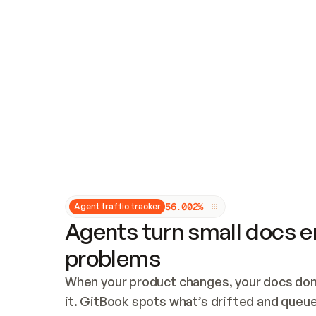
Updates and patching
Audit and logging
Vulnerability management
CUSTOMIZATION
Theme customization
Custom domain
5
6
.
0
0
2
%
Agent traffic tracker
Agents turn small docs er
problems
When your product changes, your docs don’
it. GitBook spots what’s drifted and queues