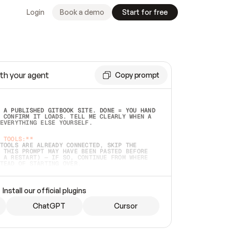
Login
Book a demo
Start for free
th your agent
Copy prompt
 A PUBLISHED GITBOOK SITE. DONE = YOU HAND 
 CONFIRM IT LOADS. TELL ME CLEARLY WHEN A 
EVERYTHING ELSE YOURSELF.  
 TOOLS:**
TOOLS ARE ALREADY CONNECTED, SKIP THE 
 THIS PROMPT MAY HAVE BEEN PASTED BEFORE 
 A RESTART) — IF SO, CONTINUE FROM WHERE 
TEAD OF STARTING OVER.  
MMEDIATELY)
 LOCAL FOLDER OR A REPO. VERIFY THE SOURCE 
Install our official plugins
HO BACK EXACTLY WHAT YOU'RE READING AND 
CONTENTS SO I CAN CONFIRM IT'S RIGHT. IF 
METHING I NAMED (PRIVATE REPOS RETURN 404, 
ChatGPT
Cursor
), STOP AND ASK — NEVER SUBSTITUTE A 
HOW ME THE SITE PLAN BEFORE CREATING 
.  