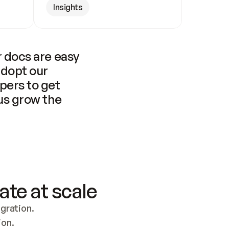
Insights
 docs are easy 
adopt our 
pers to get 
us grow the 
ate at scale
ration. 
ion.