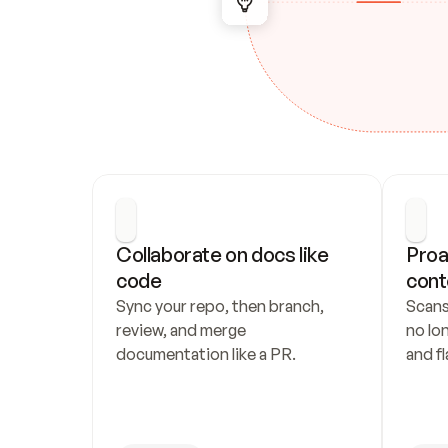
Collaborate on docs like 
Proa
code
cont
Sync your repo, then branch, 
Scans
review, and merge 
no lo
documentation like a PR.
and fl