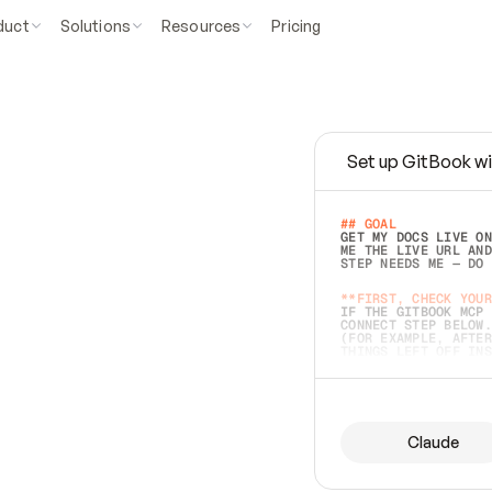
duct
Solutions
Resources
Pricing
Set up GitBook wi
e
a
s
y
t
o
w
r
i
t
e
.
## GOAL 
GET MY DOCS LIVE ON
ME THE LIVE URL AND
STEP NEEDS ME — DO 
s
t
.
**FIRST, CHECK YOUR
IF THE GITBOOK MCP 
CONNECT STEP BELOW.
(FOR EXAMPLE, AFTER
e
t
t
i
n
g
t
h
e
m
a
c
c
u
r
a
t
e
i
s
h
a
r
d
e
r
.
THINGS LEFT OFF INS
d
o
e
s
b
o
t
h
.
## PREPARE (START I
ASK FOR MY DOCS — A
BEFORE BUILDING: EC
LIST ITS TOP-LEVEL 
YOU CAN'T ACCESS SO
Claude
SAME AS NONEXISTENT
DIFFERENT SOURCE. S
ANYTHING IN GITBOOK