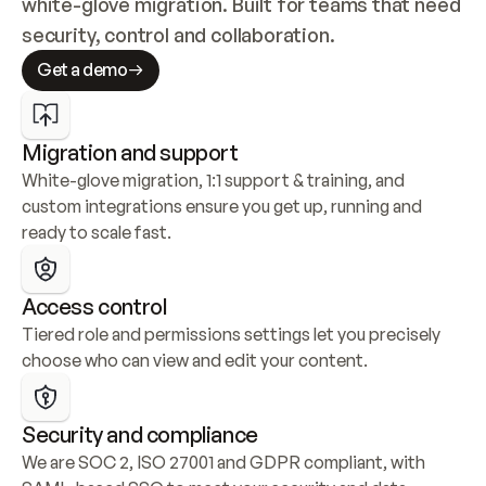
white-glove migration. Built for teams that need 
security, control and collaboration.
Get a demo
Migration and support
White-glove migration, 1:1 support & training, and 
custom integrations ensure you get up, running and 
ready to scale fast.
Access control
Tiered role and permissions settings let you precisely 
choose who can view and edit your content.
Security and compliance
We are SOC 2, ISO 27001 and GDPR compliant, with 