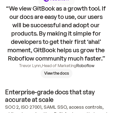
“We view GitBook as a growth tool. If 
our docs are easy to use, our users 
will be successful and adopt our 
products. By making it simple for 
developers to get their first ‘aha!’ 
moment, GitBook helps us grow the 
Roboflow community much faster.”
Trevor Lynn
,
Head of Marketing
Roboflow
View the docs
Enterprise-grade docs that stay 
accurate at scale
SOC 2, ISO 27001, SAML SSO, access controls, 