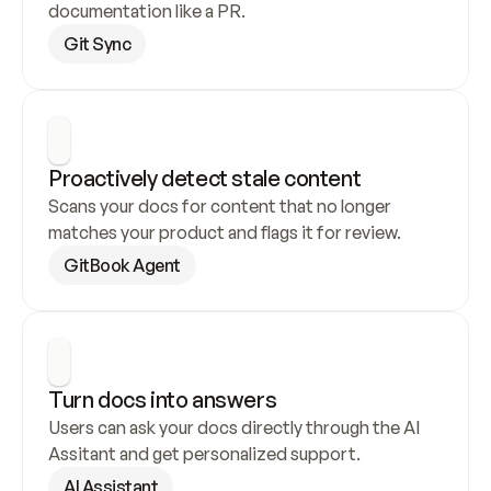
documentation like a PR.
Git Sync
Proactively detect stale content
Scans your docs for content that no longer 
matches your product and flags it for review.
GitBook Agent
Turn docs into answers
Users can ask your docs directly through the AI 
Assitant and get personalized support.
AI Assistant