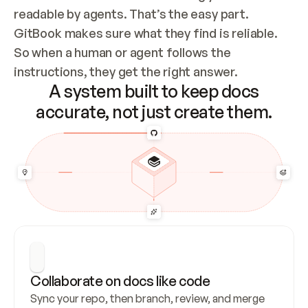
readable by agents. That’s the easy part. 
GitBook makes sure what they find is reliable. 
So when a human or agent follows the 
instructions, they get the right answer.
A system built to keep docs
accurate, not just create them.
Collaborate on docs like code
Sync your repo, then branch, review, and merge 