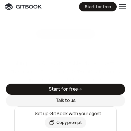
Start for free
GitBook MCP Server
New
A
I
m
a
d
e
d
o
c
s
e
a
s
y
t
o
w
r
i
t
e
.
N
o
t
e
a
s
y
t
o
t
r
u
s
t
.
Making docs AI-ready is table stakes. Getting
them accurate is harder. GitBook is the docs
infrastructure that does both.
Start for free
Talk to us
Set up GitBook with your agent
Copy prompt