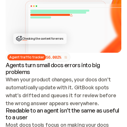
ONCE CONNECTED, CHECK WHETHER THESE DOCS 
ALREADY HAVE A GITBOOK SITE — LOOK AT THE 
REPO'S GIT SYNC STATE AND LIST MY ORG'S 
SITES. IF A SITE EXISTS, DON'T CREATE A 
DUPLICATE: SWITCH TO UPDATING IT (EDIT 
LOCALLY AND PUSH IF GIT SYNC IS WIRED, OR 
OPEN A CHANGE REQUEST). CREATE A NEW SITE 
ONLY IF NOTHING EXISTS.  
## BUILD AND PUBLISH
CREATE THE SITE WITH THE GITBOOK MCP 
Checking the content for errors
TOOLS, IMPORT MY CONTENT, AND PUBLISH. 
SKIP GIT SYNC FOR THIS FIRST PUBLISH — 
OFFER IT ONCE THE SITE IS LIVE. FETCH THE 
LIVE URL TO CONFIRM IT LOADS, THEN GIVE 
IT TO ME.
5
6
.
0
0
2
%
Agent traffic tracker
Agents turn small docs errors into big
problems
When your product changes, your docs don’t 
automatically update with it. GitBook spots 
what’s drifted and queues it for review before 
the wrong answer appears everywhere.
Readable to an agent isn’t the same as useful
to a user
Most docs tools focus on making your docs 