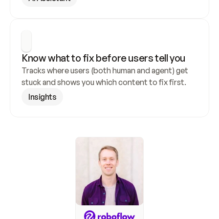
Know what to fix before users tell you
Tracks where users (both human and agent) get 
stuck and shows you which content to fix first.
Insights