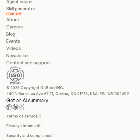
Agent score
Skill generator
COMPANY
About
Careers
Blog
Events
Videos
Newsletter
Contact and support
© 2026 Copyright GitBook INC.
440 N Barranca Ave #7171, Covina, CA 91723, USA. EIN: 320502699
Get an AI summary
Terms of service
Privacy statement
Security and compliance