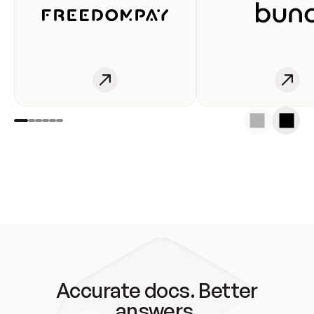
Accurate docs. Better
answers.