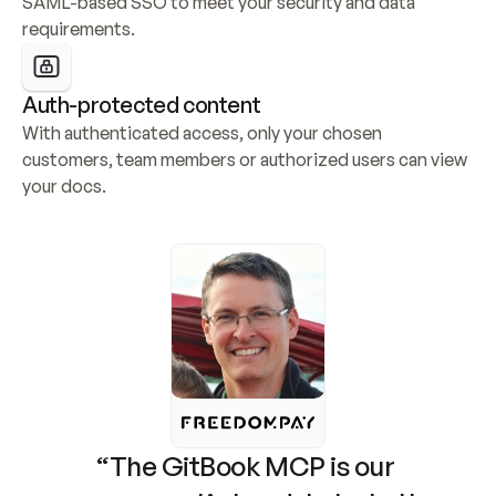
SAML-based SSO to meet your security and data 
requirements.
Auth-protected content
With authenticated access, only your chosen 
customers, team members or authorized users can view 
your docs.
“The GitBook MCP is our 