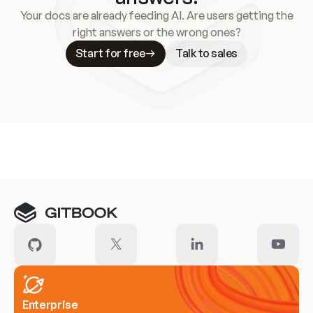
Your docs are already feeding AI. Are users getting the
right answers or the wrong ones?
Start for free
Talk to sales
Meet our customers
Enterprise