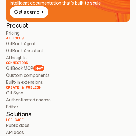
Intelligent documentation that’s built to scale
Get a demo
Product
Pricing
AI TOOLS
GitBook Agent
GitBook Assistant
AI Insights
CONNECTORS
GitBook MCP
New
Custom components
Built-in extensions
CREATE & PUBLISH
Git Sync
Authenticated access
Editor
Solutions
USE CASE
Public docs
API docs