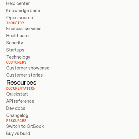
Help center
Knowledge base
Open source
INDUSTRY
Financial services
Healthcare
Security
Startups
Technology
CUSTOMERS
Customer showcase
Customer stories
Resources
DOCUMENTATION
Quickstart
API reference
Dev docs
Changelog
RESOURCES
Switch to GitBook
Buy vs build