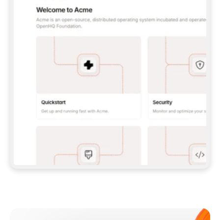
**CLAUDE CODE**: `CLAUDE PLUGIN 
MARKETPLACE ADD GITBOOKIO/GITBOOK-SKILLS` 
THEN `CLAUDE PLUGIN INSTALL 
GITBOOK@GITBOOK-SKILLS` — I RUN `/RELOAD-
PLUGINS` AND `/MCP` TO SIGN IN. - 
**CODEX**: `CODEX MCP ADD GITBOOK --URL 
HTTPS://MCP.GITBOOK.COM/MCP` - 
**CURSOR**: ADD THE URL UNDER 
`MCPSERVERS` IN `.CURSOR/MCP.JSON`, THEN 
I ENABLE IT IN SETTINGS → MCP. - 
**CHAT APP WITH NO TERMINAL**: TELL ME TO 
ADD THE URL AS A CUSTOM CONNECTOR IN MY 
APP'S SETTINGS. - 
**ANYTHING ELSE**: FETCH 
HTTPS://GITBOOK.COM/DOCS/GETTING-
STARTED/AI-DOCUMENTATION/GITBOOK-MCP.MD 
FOR SETUP INSTRUCTIONS, OR FALL BACK TO 
THE REST API WITH A PAT FROM 
HTTPS://APP.GITBOOK.COM/ACCOUNT/DEVELOPER
.  
MOST TOOLS DON'T LOAD NEW MCP SERVERS 
MID-SESSION. IF THE GITBOOK TOOLS DON'T 
APPEAR AFTER SETUP, TELL ME TO RESTART 
THE APP AND PASTE THIS PROMPT AGAIN — 
YOU'LL DETECT THE CONNECTION AND 
CONTINUE. IF YOU CAN RUN COMMANDS, ALSO 
INSTALL GITBOOK'S SKILLS: `NPX -Y SKILLS 
ADD GITBOOKIO/GITBOOK-SKILLS -Y`  
IF SIGN-IN FAILS BECAUSE I DON'T HAVE AN 
Meet our customers
ACCOUNT, SEND ME TO 
HTTPS://APP.GITBOOK.COM/JOIN TO CREATE 
ONE, THEN HAVE ME RETRY.  
## CHECK BEFORE CREATING 