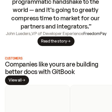
programmatic handshake to the 
world — and it’s going to greatly 
compress time to market for our 
partners and integrators.”
John Lueders
,
VP of Developer Experience
FreedomPay
Read the story
CUSTOMERS
Companies like yours are building 
better docs with GitBook
View all